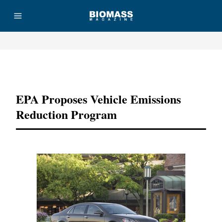
Advertisement
EPA Proposes Vehicle Emissions
Reduction Program