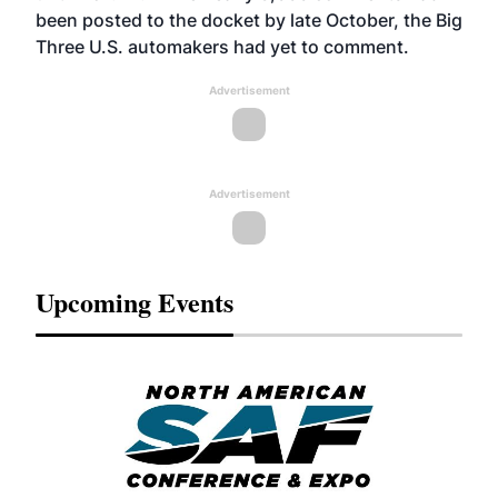
been posted to the docket by late October, the Big
Three U.S. automakers had yet to comment.
Advertisement
Advertisement
Upcoming Events