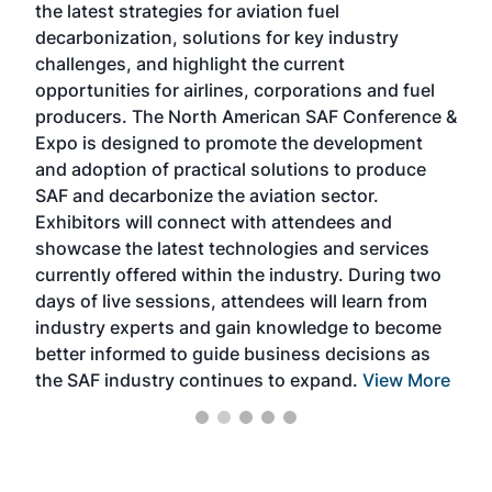
the latest strategies for aviation fuel
rele
s
decarbonization, solutions for key industry
opp
challenges, and highlight the current
envi
f the
opportunities for airlines, corporations and fuel
oppo
area
producers. The North American SAF Conference &
the 
s —
Expo is designed to promote the development
pro
and adoption of practical solutions to produce
that
SAF and decarbonize the aviation sector.
sca
Exhibitors will connect with attendees and
near
showcase the latest technologies and services
the 
currently offered within the industry. During two
we e
days of live sessions, attendees will learn from
ene
industry experts and gain knowledge to become
better informed to guide business decisions as
the SAF industry continues to expand.
View More