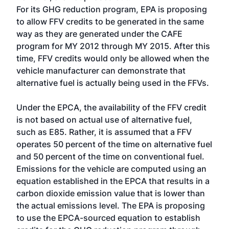
For its GHG reduction program, EPA is proposing
to allow FFV credits to be generated in the same
way as they are generated under the CAFE
program for MY 2012 through MY 2015. After this
time, FFV credits would only be allowed when the
vehicle manufacturer can demonstrate that
alternative fuel is actually being used in the FFVs.
Under the EPCA, the availability of the FFV credit
is not based on actual use of alternative fuel,
such as E85. Rather, it is assumed that a FFV
operates 50 percent of the time on alternative fuel
and 50 percent of the time on conventional fuel.
Emissions for the vehicle are computed using an
equation established in the EPCA that results in a
carbon dioxide emission value that is lower than
the actual emissions level. The EPA is proposing
to use the EPCA-sourced equation to establish