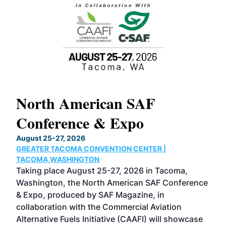
North American SAF
20
Conference & Expo
Co
TH
August 25-27, 2026
Marc
GREATER TACOMA CONVENTION CENTER |
COB
g
TACOMA,WASHINGTON
Now 
ost
Taking place August 25-27, 2026 in Tacoma,
Conf
sed
Washington, the North American SAF Conference
more
r
& Expo, produced by SAF Magazine, in
spea
collaboration with the Commercial Aviation
larg
Alternative Fuels Initiative (CAAFI) will showcase
acad