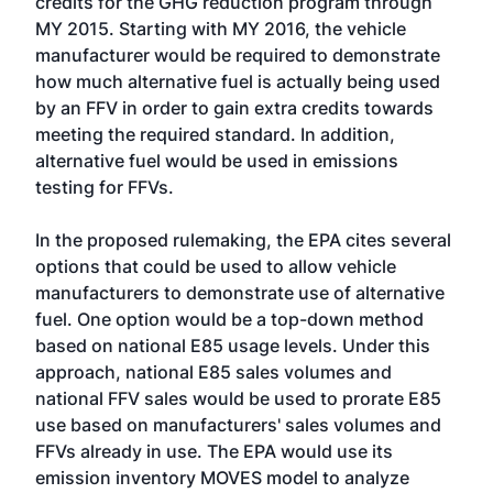
credits for the GHG reduction program through
MY 2015. Starting with MY 2016, the vehicle
manufacturer would be required to demonstrate
how much alternative fuel is actually being used
by an FFV in order to gain extra credits towards
meeting the required standard. In addition,
alternative fuel would be used in emissions
testing for FFVs.
In the proposed rulemaking, the EPA cites several
options that could be used to allow vehicle
manufacturers to demonstrate use of alternative
fuel. One option would be a top-down method
based on national E85 usage levels. Under this
approach, national E85 sales volumes and
national FFV sales would be used to prorate E85
use based on manufacturers' sales volumes and
FFVs already in use. The EPA would use its
emission inventory MOVES model to analyze