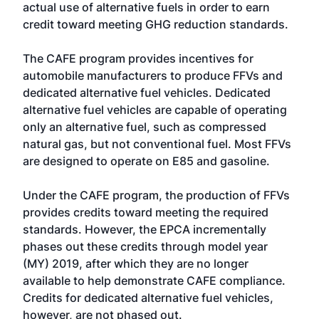
actual use of alternative fuels in order to earn
credit toward meeting GHG reduction standards.
The CAFE program provides incentives for
automobile manufacturers to produce FFVs and
dedicated alternative fuel vehicles. Dedicated
alternative fuel vehicles are capable of operating
only an alternative fuel, such as compressed
natural gas, but not conventional fuel. Most FFVs
are designed to operate on E85 and gasoline.
Under the CAFE program, the production of FFVs
provides credits toward meeting the required
standards. However, the EPCA incrementally
phases out these credits through model year
(MY) 2019, after which they are no longer
available to help demonstrate CAFE compliance.
Credits for dedicated alternative fuel vehicles,
however, are not phased out.