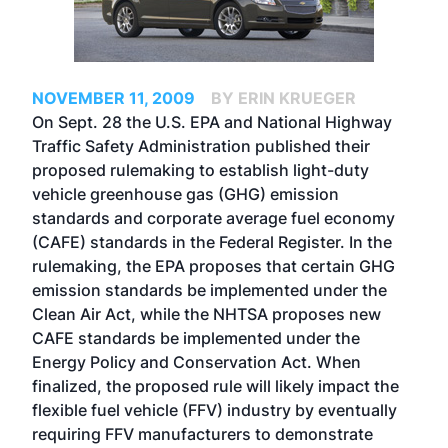
NOVEMBER 11, 2009
BY ERIN KRUEGER
On Sept. 28 the U.S. EPA and National Highway
Traffic Safety Administration published their
proposed rulemaking to establish light-duty
vehicle greenhouse gas (GHG) emission
standards and corporate average fuel economy
(CAFE) standards in the Federal Register. In the
rulemaking, the EPA proposes that certain GHG
emission standards be implemented under the
Clean Air Act, while the NHTSA proposes new
CAFE standards be implemented under the
Energy Policy and Conservation Act. When
finalized, the proposed rule will likely impact the
flexible fuel vehicle (FFV) industry by eventually
requiring FFV manufacturers to demonstrate