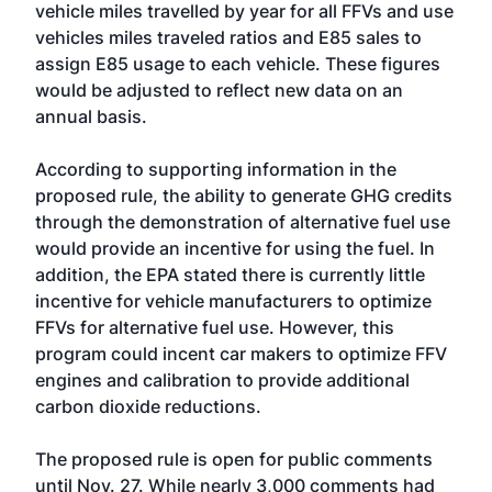
vehicle miles travelled by year for all FFVs and use
vehicles miles traveled ratios and E85 sales to
assign E85 usage to each vehicle. These figures
would be adjusted to reflect new data on an
annual basis.
According to supporting information in the
proposed rule, the ability to generate GHG credits
through the demonstration of alternative fuel use
would provide an incentive for using the fuel. In
addition, the EPA stated there is currently little
incentive for vehicle manufacturers to optimize
FFVs for alternative fuel use. However, this
program could incent car makers to optimize FFV
engines and calibration to provide additional
carbon dioxide reductions.
The proposed rule is open for public comments
until Nov. 27. While nearly 3,000 comments had