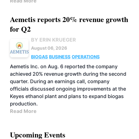
Read More
Aemetis reports 20% revenue growth
for Q2
BY ERIN KRUEGER
August 06, 2026
BIOGAS
BUSINESS
OPERATIONS
Aemetis Inc. on Aug. 6 reported the company
achieved 20% revenue growth during the second
quarter. During an earnings call, company
officials discussed ongoing improvements at the
Keyes ethanol plant and plans to expand biogas
production.
Read More
Upcoming Events