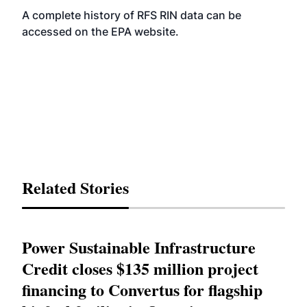
A complete history of RFS RIN data can be
accessed on the EPA
website
.
Related Stories
Power Sustainable Infrastructure
Credit closes $135 million project
financing to Convertus for flagship