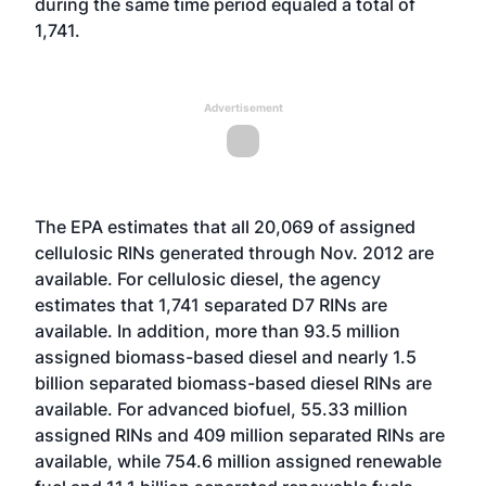
during the same time period equaled a total of
1,741.
Advertisement
The EPA estimates that all 20,069 of assigned
cellulosic RINs generated through Nov. 2012 are
available. For cellulosic diesel, the agency
estimates that 1,741 separated D7 RINs are
available. In addition, more than 93.5 million
assigned biomass-based diesel and nearly 1.5
billion separated biomass-based diesel RINs are
available. For advanced biofuel, 55.33 million
assigned RINs and 409 million separated RINs are
available, while 754.6 million assigned renewable