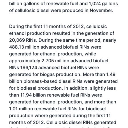
billion gallons of renewable fuel and 1,024 gallons
of cellulosic diesel were produced in November.
During the first 11 months of 2012, cellulosic
ethanol production resulted in the generation of
20,069 RINs. During the same time period, nearly
488.13 million advanced biofuel RINs were
generated for ethanol production, while
approximately 2.705 million advanced biofuel
RINs 196,124 advanced biofuel RINs were
generated for biogas production. More than 1.49
billion biomass-based diesel RINs were generated
for biodiesel production. In addition, slightly less
than 11.94 billion renewable fuel RINs were
generated for ethanol production, and more than
1.01 million renewable fuel RINs for biodiesel
production where generated during the first 11
months of 2012. Cellulosic diesel RINs generated