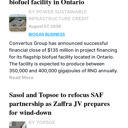
biofuel facility in Ontario
BY POWER SUSTAINABLE
INFRASTRUCTURE CREDIT
August 07, 2026
BIOGAS
BUSINESS
Convertus Group has announced successful
financial close of $135 million in project financing
for its flagship biofuel facility located in Ontario.
The facility is expected to produce between
350,000 and 400,000 gigajoules of RNG annually.
Read More
Sasol and Topsoe to refocus SAF
partnership as Zaffra JV prepares
for wind-down
BY TOPSOE