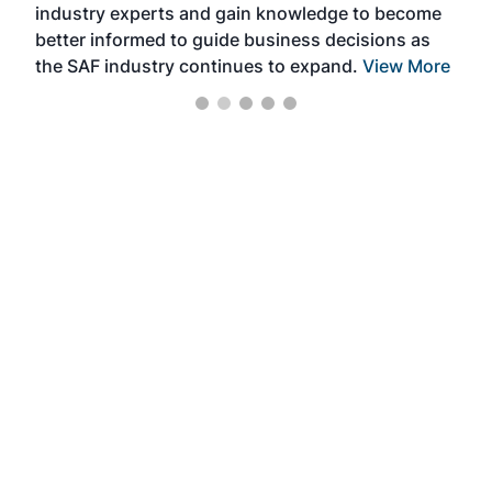
industry experts and gain knowledge to become
better informed to guide business decisions as
the SAF industry continues to expand.
View More