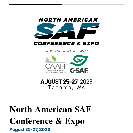
North American SAF
20
Conference & Expo
Co
TH
August 25-27, 2026
Marc