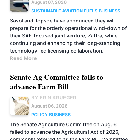
August 07, 2026
SUSTAINABLE AVIATION FUELS
BUSINESS
Sasol and Topsoe have announced they will
prepare for the orderly operational wind-down of
their SAF-focused joint venture, Zaffra, while
continuing and enhancing their long-standing
technology-led licensing collaboration.
Read More
Senate Ag Committee fails to
advance Farm Bill
BY ERIN KRUEGER
August 06, 2026
POLICY
BUSINESS
The Senate Agriculture Committee on Aug. 6
failed to advance the Agricultural Act of 2026,
commonly referred to as the Farm Bill. Committee