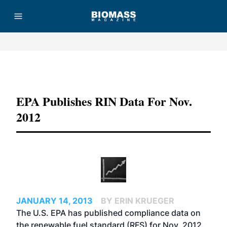
Advertisement
EPA Publishes RIN Data For Nov.
2012
JANUARY 14, 2013
BY ERIN KRUEGER
The U.S. EPA has published compliance data on
the renewable fuel standard (RFS) for Nov. 2012.