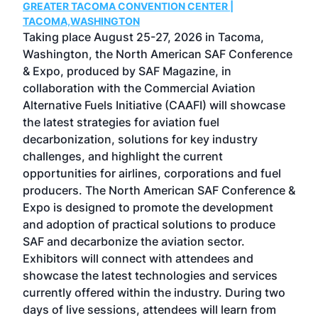
GREATER TACOMA CONVENTION CENTER |
COB
g
TACOMA,WASHINGTON
Now 
ost
Taking place August 25-27, 2026 in Tacoma,
Conf
sed
Washington, the North American SAF Conference
more
r
& Expo, produced by SAF Magazine, in
spea
collaboration with the Commercial Aviation
larg
Alternative Fuels Initiative (CAAFI) will showcase
acad
the latest strategies for aviation fuel
rele
s
decarbonization, solutions for key industry
opp
challenges, and highlight the current
envi
f the
opportunities for airlines, corporations and fuel
oppo
area
producers. The North American SAF Conference &
the 
s —
Expo is designed to promote the development
pro
and adoption of practical solutions to produce
that
SAF and decarbonize the aviation sector.
sca
Exhibitors will connect with attendees and
near
showcase the latest technologies and services
the 
currently offered within the industry. During two
we e
days of live sessions, attendees will learn from
ene