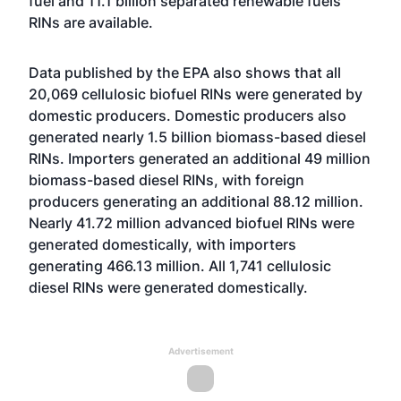
fuel and 11.1 billion separated renewable fuels
RINs are available.
Data published by the EPA also shows that all
20,069 cellulosic biofuel RINs were generated by
domestic producers. Domestic producers also
generated nearly 1.5 billion biomass-based diesel
RINs. Importers generated an additional 49 million
biomass-based diesel RINs, with foreign
producers generating an additional 88.12 million.
Nearly 41.72 million advanced biofuel RINs were
generated domestically, with importers
generating 466.13 million. All 1,741 cellulosic
diesel RINs were generated domestically.
Advertisement