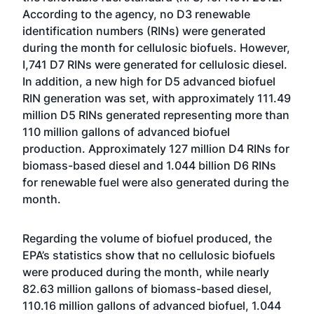
According to the agency, no D3 renewable
identification numbers (RINs) were generated
during the month for cellulosic biofuels. However,
I,741 D7 RINs were generated for cellulosic diesel.
In addition, a new high for D5 advanced biofuel
RIN generation was set, with approximately 111.49
million D5 RINs generated representing more than
110 million gallons of advanced biofuel
production. Approximately 127 million D4 RINs for
biomass-based diesel and 1.044 billion D6 RINs
for renewable fuel were also generated during the
month.
Regarding the volume of biofuel produced, the
EPA’s statistics show that no cellulosic biofuels
were produced during the month, while nearly
82.63 million gallons of biomass-based diesel,
110.16 million gallons of advanced biofuel, 1.044