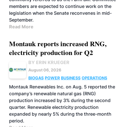
members are expected to continue work on the
legislation when the Senate reconvenes in mid-
September.
Read More
Montauk reports increased RNG,
electricity production for Q2
BY ERIN KRUEGER
August 06, 2026
BIOGAS
POWER
BUSINESS
OPERATIONS
Montauk Renewables Inc. on Aug. 5 reported the
company’s renewable natural gas (RNG)
production increased by 3% during the second
quarter. Renewable electricity production
expanded by nearly 5% during the three-month
period.