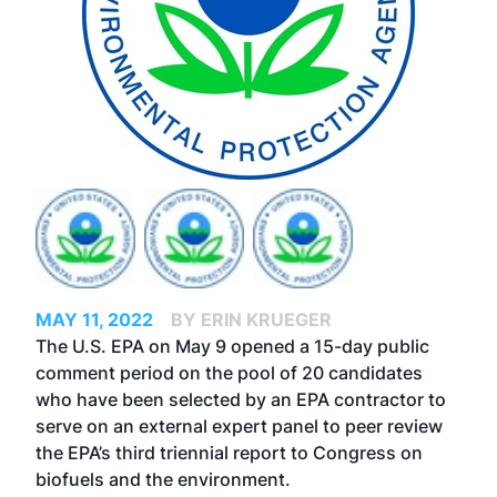
MAY 11, 2022
BY ERIN KRUEGER
The U.S. EPA on May 9 opened a 15-day public
comment period on the pool of 20 candidates
who have been selected by an EPA contractor to
serve on an external expert panel to peer review
the EPA’s third triennial report to Congress on
biofuels and the environment.