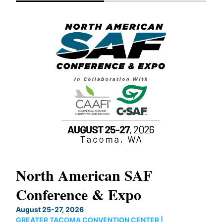
North American SAF
20
Conference & Expo
Co
TH
August 25-27, 2026
Marc
GREATER TACOMA CONVENTION CENTER |
COB