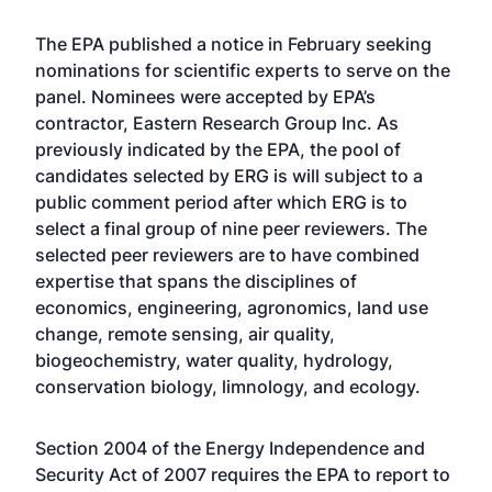
The EPA
published a notice
in February seeking
nominations for scientific experts to serve on the
panel. Nominees were accepted by EPA’s
contractor, Eastern Research Group Inc. As
previously indicated by the EPA, the pool of
candidates selected by ERG is will subject to a
public comment period after which ERG is to
select a final group of nine peer reviewers. The
selected peer reviewers are to have combined
expertise that spans the disciplines of
economics, engineering, agronomics, land use
change, remote sensing, air quality,
biogeochemistry, water quality, hydrology,
conservation biology, limnology, and ecology.
Section 2004 of the Energy Independence and
Security Act of 2007 requires the EPA to report to