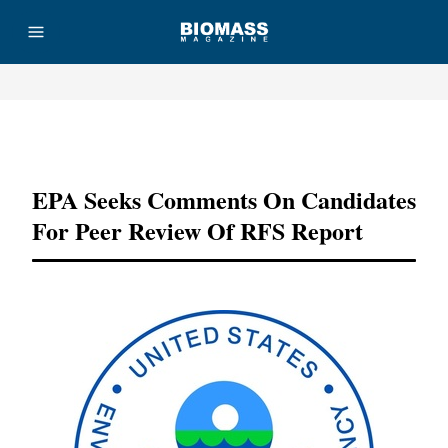
Advertisement
EPA Seeks Comments On Candidates
For Peer Review Of RFS Report