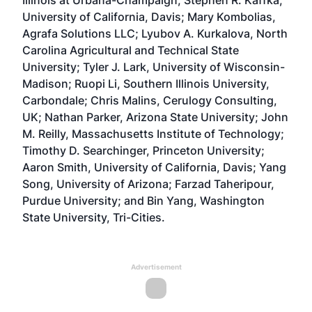
Illinois at Urbana-Champaign; Stephen R. Kaffka,
University of California, Davis; Mary Kombolias,
Agrafa Solutions LLC; Lyubov A. Kurkalova, North
Carolina Agricultural and Technical State
University; Tyler J. Lark, University of Wisconsin-
Madison; Ruopi Li, Southern Illinois University,
Carbondale; Chris Malins, Cerulogy Consulting,
UK; Nathan Parker, Arizona State University; John
M. Reilly, Massachusetts Institute of Technology;
Timothy D. Searchinger, Princeton University;
Aaron Smith, University of California, Davis; Yang
Song, University of Arizona; Farzad Taheripour,
Purdue University; and Bin Yang, Washington
State University, Tri-Cities.
Advertisement