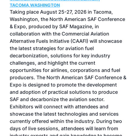
g
TACOMA,WASHINGTON
Now 
ost
Taking place August 25-27, 2026 in Tacoma,
Conf
sed
Washington, the North American SAF Conference
more
r
& Expo, produced by SAF Magazine, in
spea
collaboration with the Commercial Aviation
larg
Alternative Fuels Initiative (CAAFI) will showcase
acad
the latest strategies for aviation fuel
rele
s
decarbonization, solutions for key industry
opp
challenges, and highlight the current
envi
f the
opportunities for airlines, corporations and fuel
oppo
area
producers. The North American SAF Conference &
the 
s —
Expo is designed to promote the development
pro
and adoption of practical solutions to produce
that
SAF and decarbonize the aviation sector.
sca
Exhibitors will connect with attendees and
near
showcase the latest technologies and services
the 
currently offered within the industry. During two
we e
days of live sessions, attendees will learn from
ene
industry experts and gain knowledge to become