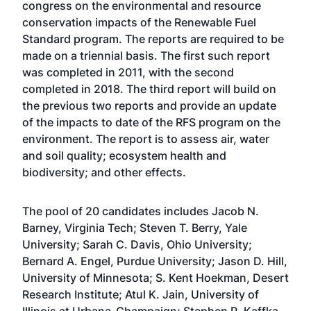
congress on the environmental and resource
conservation impacts of the Renewable Fuel
Standard program. The reports are required to be
made on a triennial basis. The first such report
was completed in 2011, with the second
completed in 2018. The third report will build on
the previous two reports and provide an update
of the impacts to date of the RFS program on the
environment. The report is to assess air, water
and soil quality; ecosystem health and
biodiversity; and other effects.
The pool of 20 candidates includes Jacob N.
Barney, Virginia Tech; Steven T. Berry, Yale
University; Sarah C. Davis, Ohio University;
Bernard A. Engel, Purdue University; Jason D. Hill,
University of Minnesota; S. Kent Hoekman, Desert
Research Institute; Atul K. Jain, University of