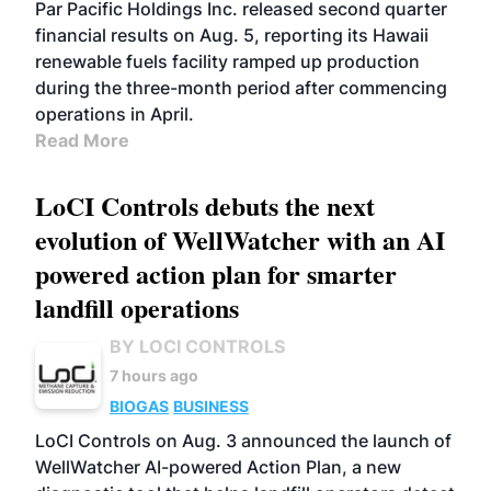
BIOFUELS
OPERATIONS
BUSINESS
Par Pacific Holdings Inc. released second quarter
financial results on Aug. 5, reporting its Hawaii
renewable fuels facility ramped up production
during the three-month period after commencing
operations in April.
Read More
LoCI Controls debuts the next
evolution of WellWatcher with an AI
powered action plan for smarter
landfill operations
BY LOCI CONTROLS
7 hours ago
BIOGAS
BUSINESS
LoCI Controls on Aug. 3 announced the launch of
WellWatcher AI-powered Action Plan, a new