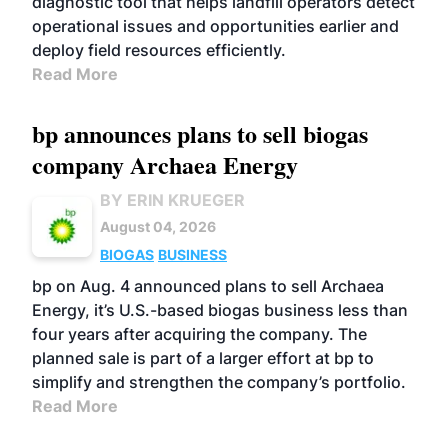
diagnostic tool that helps landfill operators detect
operational issues and opportunities earlier and
deploy field resources efficiently.
Read More
bp announces plans to sell biogas
company Archaea Energy
BY ERIN KRUEGER
August 04, 2026
BIOGAS
BUSINESS
bp on Aug. 4 announced plans to sell Archaea
Energy, it’s U.S.-based biogas business less than
four years after acquiring the company. The
planned sale is part of a larger effort at bp to
simplify and strengthen the company’s portfolio.
Read More