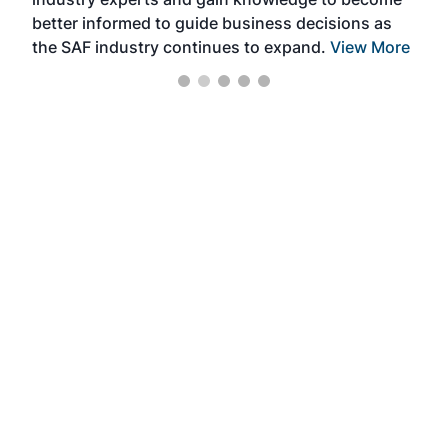
better informed to guide business decisions as
the SAF industry continues to expand.
View More