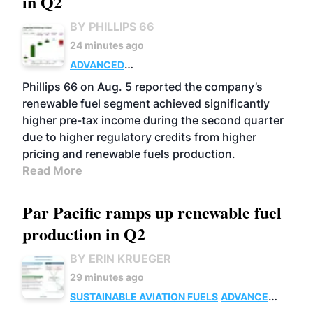
in Q2
BY PHILLIPS 66
24 minutes ago
ADVANCED
BIOFUELS
BUSINESS
OPERATIONS
Phillips 66 on Aug. 5 reported the company’s
renewable fuel segment achieved significantly
higher pre-tax income during the second quarter
due to higher regulatory credits from higher
pricing and renewable fuels production.
Read More
Par Pacific ramps up renewable fuel
production in Q2
BY ERIN KRUEGER
29 minutes ago
SUSTAINABLE AVIATION FUELS
ADVANCED