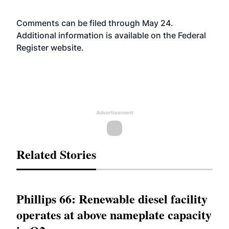
Comments can be filed through May 24.
Additional information is available on the Federal
Register
website
.
Advertisement
Related Stories
Phillips 66: Renewable diesel facility
operates at above nameplate capacity