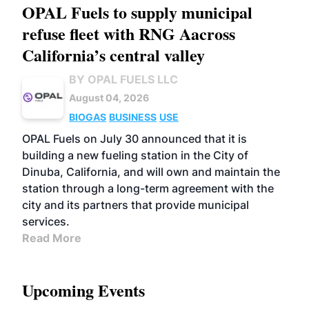
OPAL Fuels to supply municipal
refuse fleet with RNG Aacross
California’s central valley
BY OPAL FUELS LLC
August 04, 2026
BIOGAS
BUSINESS
USE
OPAL Fuels on July 30 announced that it is
building a new fueling station in the City of
Dinuba, California, and will own and maintain the
station through a long-term agreement with the
city and its partners that provide municipal
services.
Read More
Upcoming Events