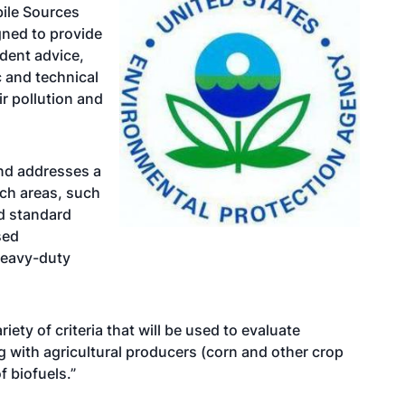
bile Sources
gned to provide
dent advice,
 and technical
r pollution and
nd addresses a
ch areas, such
d standard
sed
heavy-duty
riety of criteria that will be used to evaluate
g with agricultural producers (corn and other crop
f biofuels.”