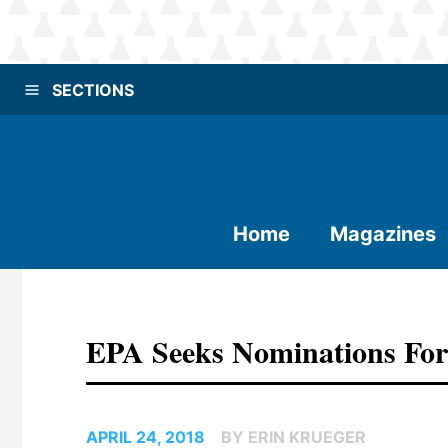
SECTIONS
Home
Magazines
EPA Seeks Nominations F
APRIL 24, 2018
BY ERIN KRUEGER