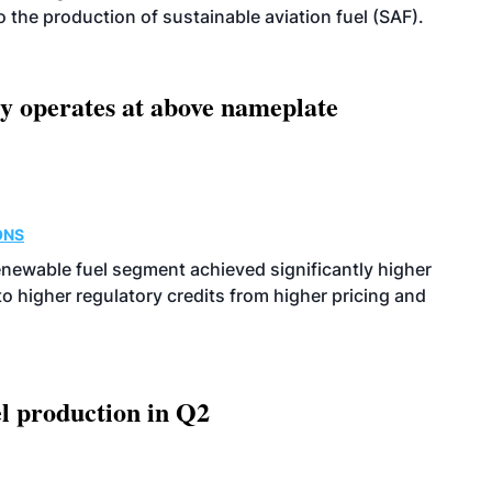
 to the production of sustainable aviation fuel (SAF).
ity operates at above nameplate
ONS
enewable fuel segment achieved significantly higher
o higher regulatory credits from higher pricing and
l production in Q2