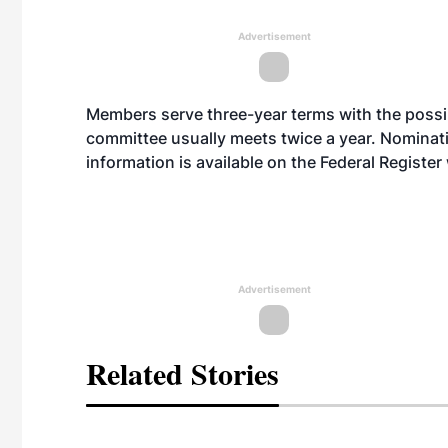
Advertisement
Members serve three-year terms with the possib
committee usually meets twice a year. Nominat
information is available on the Federal Register
Advertisement
Related Stories