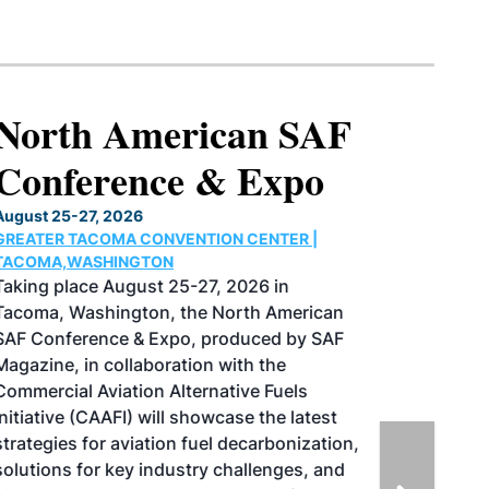
North American SAF
Conference & Expo
August 25-27, 2026
GREATER TACOMA CONVENTION CENTER |
TACOMA,WASHINGTON
Taking place August 25-27, 2026 in
Tacoma, Washington, the North American
SAF Conference & Expo, produced by SAF
Magazine, in collaboration with the
Commercial Aviation Alternative Fuels
Initiative (CAAFI) will showcase the latest
strategies for aviation fuel decarbonization,
solutions for key industry challenges, and