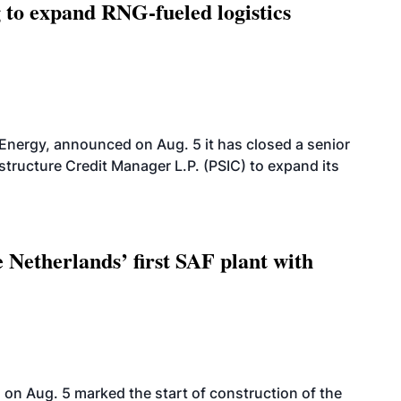
g to expand RNG-fueled logistics
 Energy, announced on Aug. 5 it has closed a senior
structure Credit Manager L.P. (PSIC) to expand its
 Netherlands’ first SAF plant with
on Aug. 5 marked the start of construction of the