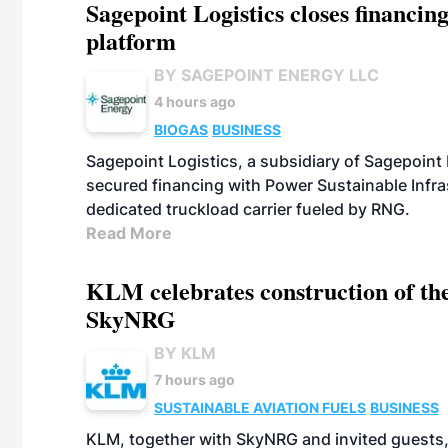
Sagepoint Logistics closes financin
platform
BY SAGEPOINT ENERGY LLC
4 hours ago
BIOGAS
BUSINESS
Sagepoint Logistics, a subsidiary of Sagepoint
secured financing with Power Sustainable Infra
dedicated truckload carrier fueled by RNG.
Read More
KLM celebrates construction of the
SkyNRG
BY KLM
7 hours ago
SUSTAINABLE AVIATION FUELS
BUSINESS
KLM, together with SkyNRG and invited guests, 