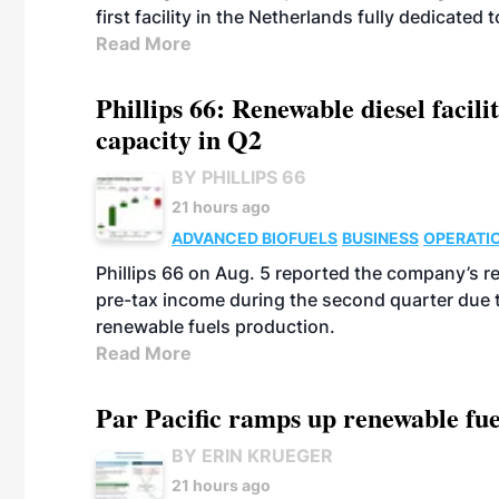
first facility in the Netherlands fully dedicated
Read More
Phillips 66: Renewable diesel facil
capacity in Q2
BY PHILLIPS 66
21 hours ago
ADVANCED BIOFUELS
BUSINESS
OPERATI
Phillips 66 on Aug. 5 reported the company’s r
pre-tax income during the second quarter due t
renewable fuels production.
Read More
Par Pacific ramps up renewable fue
BY ERIN KRUEGER
21 hours ago