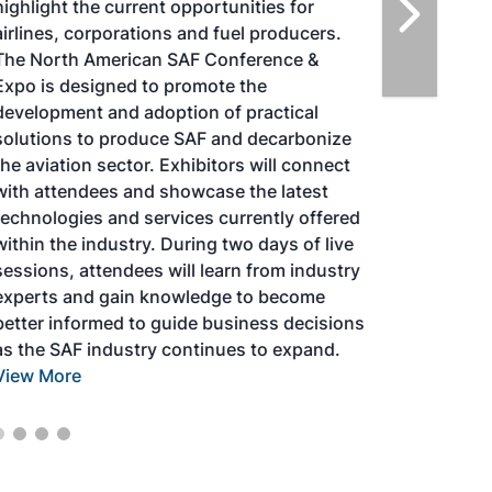
highlight the current opportunities for
airlines, corporations and fuel producers.
The North American SAF Conference &
Expo is designed to promote the
development and adoption of practical
solutions to produce SAF and decarbonize
the aviation sector. Exhibitors will connect
with attendees and showcase the latest
technologies and services currently offered
within the industry. During two days of live
sessions, attendees will learn from industry
experts and gain knowledge to become
better informed to guide business decisions
as the SAF industry continues to expand.
View More