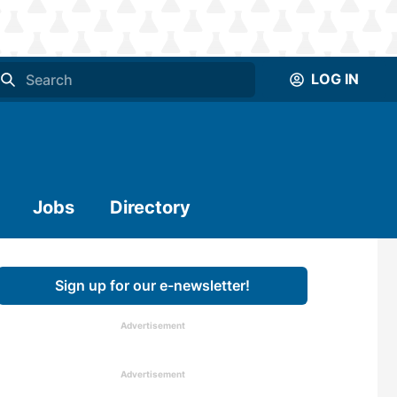
LOG IN
Jobs
Directory
Sign up for our e-newsletter!
Advertisement
Advertisement