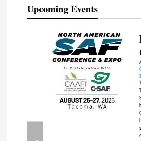
Upcoming Events
eeting
OTT RIVERFRONT |
ASKA
, the TEAM M3
ne of the ethanol
ative and practical
herings. Built by
for maintenance
ates an
nol producers,
ustry vendors
l challenges,
d reliability