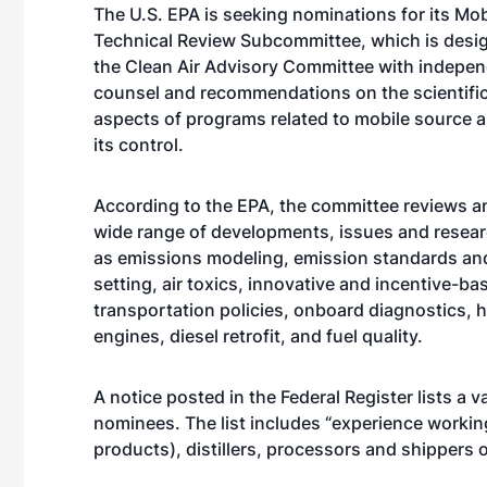
The U.S. EPA is seeking nominations for its Mo
Technical Review Subcommittee, which is desi
the Clean Air Advisory Committee with indepen
counsel and recommendations on the scientific
aspects of programs related to mobile source ai
its control.
According to the EPA, the committee reviews a
wide range of developments, issues and resear
as emissions modeling, emission standards an
setting, air toxics, innovative and incentive-ba
transportation policies, onboard diagnostics, 
engines, diesel retrofit, and fuel quality.
A notice posted in the Federal Register lists a va
nominees. The list includes “experience workin
products), distillers, processors and shippers o