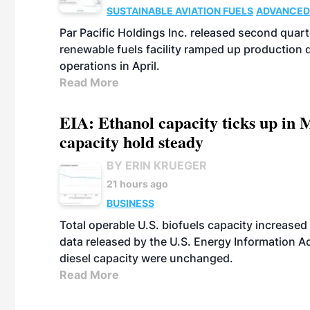
SUSTAINABLE AVIATION FUELS
ADVANCED
Par Pacific Holdings Inc. released second quarte
renewable fuels facility ramped up production
operations in April.
Read More
EIA: Ethanol capacity ticks up in M
capacity hold steady
BY ERIN KRUEGER
21 hours ago
BUSINESS
Total operable U.S. biofuels capacity increased 
data released by the U.S. Energy Information A
diesel capacity were unchanged.
Read More