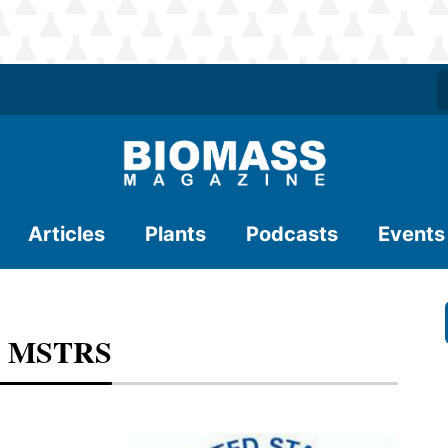
Articles
Plants
Podcasts
Events
or MSTRS