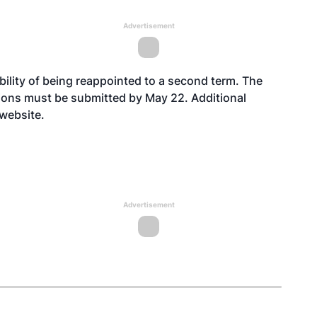
Advertisement
ility of being reappointed to a second term. The
ions must be submitted by May 22. Additional
website
.
Advertisement