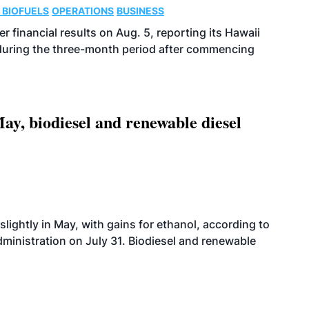
 BIOFUELS
OPERATIONS
BUSINESS
r financial results on Aug. 5, reporting its Hawaii
 during the three-month period after commencing
ay, biodiesel and renewable diesel
slightly in May, with gains for ethanol, according to
dministration on July 31. Biodiesel and renewable