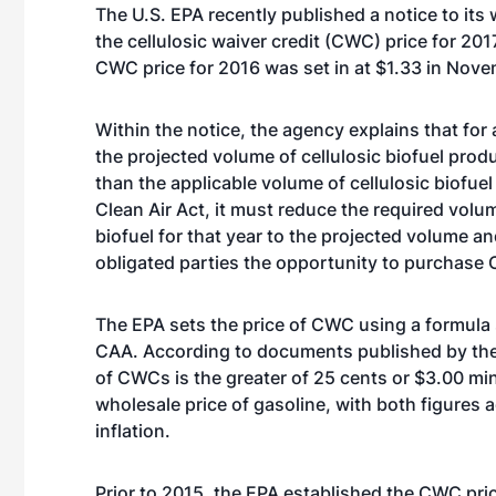
The U.S. EPA recently published a notice to its 
the cellulosic waiver credit (CWC) price for 201
CWC price for 2016 was set in at $1.33
in Nove
Within the notice, the agency explains that for 
the projected volume of cellulosic biofuel produ
than the applicable volume of cellulosic biofuel 
Clean Air Act, it must reduce the required volum
biofuel for that year to the projected volume a
obligated parties the opportunity to purchase
The EPA sets the price of CWC using a formula 
CAA. According to documents published by the
of CWCs is the greater of 25 cents or $3.00 mi
wholesale price of gasoline, with both figures 
inflation.
Prior to 2015, the EPA established the CWC pr