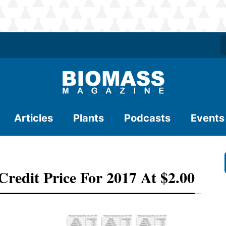
Articles
Plants
Podcasts
Events
Credit Price For 2017 At $2.00