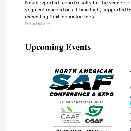
Neste reported record results for the second q
segment reached an all-time high, supported b
exceeding 1 million metric tons.
Read More
Upcoming Events
eeting
OTT RIVERFRONT |
ASKA
, the TEAM M3
ne of the ethanol
ative and practical
herings. Built by
for maintenance