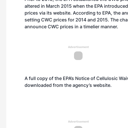
altered in March 2015 when the EPA
introduced
prices via its website. According to EPA, the a
setting CWC prices for 2014 and 2015. The cha
announce CWC prices in a timelier manner.
Advertisement
A full copy of the EPA’s Notice of Cellulosic Wa
downloaded from the agency’s
website
.
Advertisement