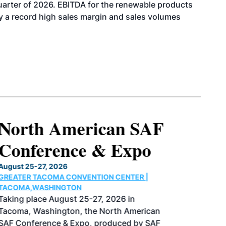
uarter of 2026. EBITDA for the renewable products
y a record high sales margin and sales volumes
North American SAF
Conference & Expo
August 25-27, 2026
GREATER TACOMA CONVENTION CENTER |
TACOMA,WASHINGTON
Taking place August 25-27, 2026 in
Tacoma, Washington, the North American
SAF Conference & Expo, produced by SAF