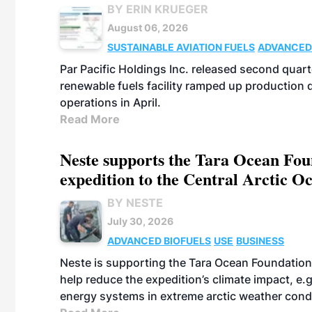
BY ERIN KRUEGER
August 06, 2026
SUSTAINABLE AVIATION FUELS
ADVANCED
Par Pacific Holdings Inc. released second quarte
renewable fuels facility ramped up production
operations in April.
Read More
Neste supports the Tara Ocean Foun
expedition to the Central Arctic O
BY NESTE
July 30, 2026
ADVANCED BIOFUELS
USE
BUSINESS
Neste is supporting the Tara Ocean Foundation
help reduce the expedition’s climate impact, e.g.
energy systems in extreme arctic weather cond