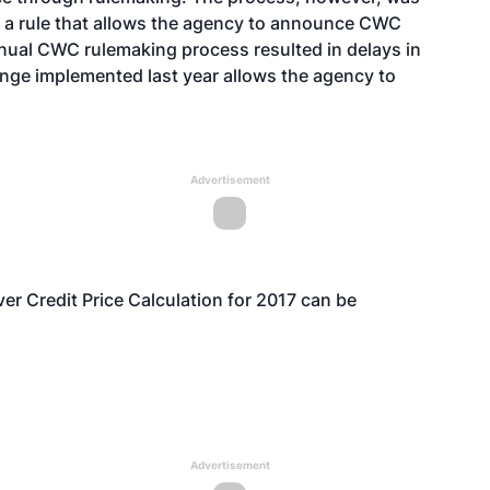
 a rule
that allows the agency to announce CWC
nnual CWC rulemaking process resulted in delays in
nge implemented last year allows the agency to
Advertisement
iver Credit Price Calculation for 2017 can be
Advertisement