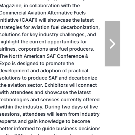
Magazine, in collaboration with the
Commercial Aviation Alternative Fuels
Initiative (CAAFI) will showcase the latest
strategies for aviation fuel decarbonization,
solutions for key industry challenges, and
highlight the current opportunities for
airlines, corporations and fuel producers.
The North American SAF Conference &
Expo is designed to promote the
development and adoption of practical
solutions to produce SAF and decarbonize
the aviation sector. Exhibitors will connect
with attendees and showcase the latest
technologies and services currently offered
within the industry. During two days of live
sessions, attendees will learn from industry
experts and gain knowledge to become
better informed to guide business decisions