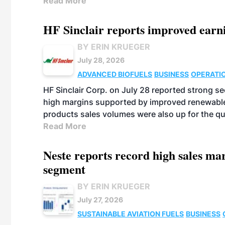
Read More
HF Sinclair reports improved earn
BY ERIN KRUEGER
July 28, 2026
ADVANCED BIOFUELS
BUSINESS
OPERATI
HF Sinclair Corp. on July 28 reported strong s
high margins supported by improved renewable 
products sales volumes were also up for the qu
Read More
Neste reports record high sales m
segment
BY ERIN KRUEGER
July 27, 2026
SUSTAINABLE AVIATION FUELS
BUSINESS