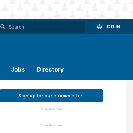
LOG IN
Jobs
Directory
Sign up for our e-newsletter!
Advertisement
Advertisement