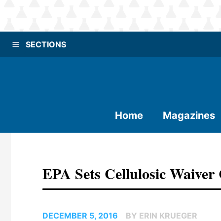
SECTIONS
Home
Magazines
EPA Sets Cellulosic Waiver 
DECEMBER 5, 2016
BY ERIN KRUEGER