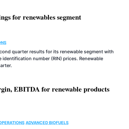
ings for renewables segment
ONS
econd quarter results for its renewable segment with
identification number (RIN) prices. Renewable
arter.
argin, EBITDA for renewable products
OPERATIONS
ADVANCED BIOFUELS