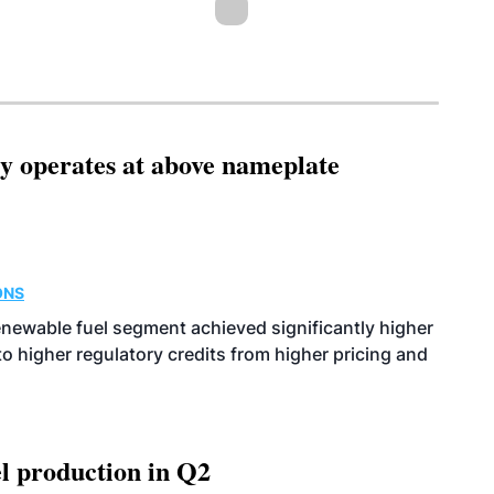
ity operates at above nameplate
ONS
enewable fuel segment achieved significantly higher
o higher regulatory credits from higher pricing and
l production in Q2