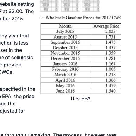
website setting
7 at $2.00. The
mber 2015.
any year that
ction is less
set in the
e of cellulosic
nd provide
 CWCs.
specified in the
 EPA, the price
U.S. EPA
nus the
adjusted for
ice through rulemaking. The process, however, was