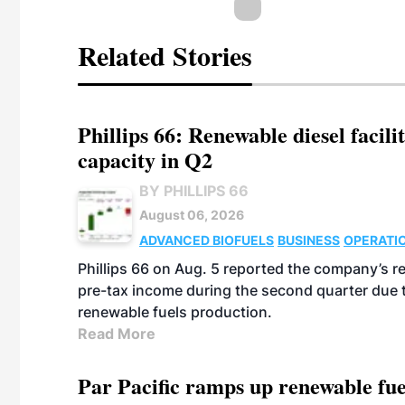
Related Stories
Phillips 66: Renewable diesel facil
capacity in Q2
BY PHILLIPS 66
August 06, 2026
ADVANCED BIOFUELS
BUSINESS
OPERATI
Phillips 66 on Aug. 5 reported the company’s r
pre-tax income during the second quarter due t
renewable fuels production.
Read More
Par Pacific ramps up renewable fue