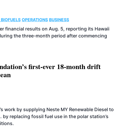
 BIOFUELS
OPERATIONS
BUSINESS
r financial results on Aug. 5, reporting its Hawaii
 during the three-month period after commencing
dation’s first-ever 18-month drift
cean
’s work by supplying Neste MY Renewable Diesel to
 by replacing fossil fuel use in the polar station’s
itions.