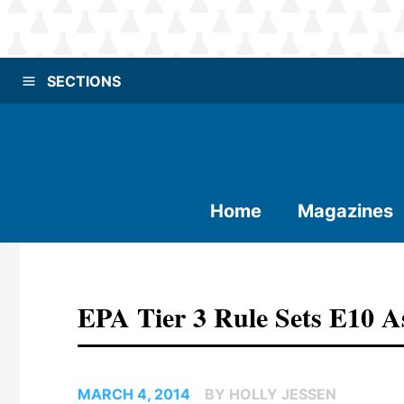
SECTIONS
Home
Magazines
EPA Tier 3 Rule Sets E10 A
MARCH 4, 2014
BY HOLLY JESSEN