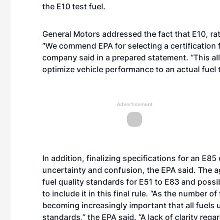
the E10 test fuel.
General Motors addressed the fact that E10, rat
“We commend EPA for selecting a certification fu
company said in a prepared statement. “This a
optimize vehicle performance to an actual fuel
Advertisement
In addition, finalizing specifications for an E85
uncertainty and confusion, the EPA said. The age
fuel quality standards for E51 to E83 and possib
to include it in this final rule. “As the number of 
becoming increasingly important that all fuels u
standards,” the EPA said. “A lack of clarity reg