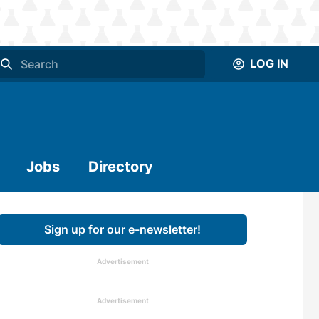
LOG IN
Jobs
Directory
Sign up for our e-newsletter!
Advertisement
Advertisement