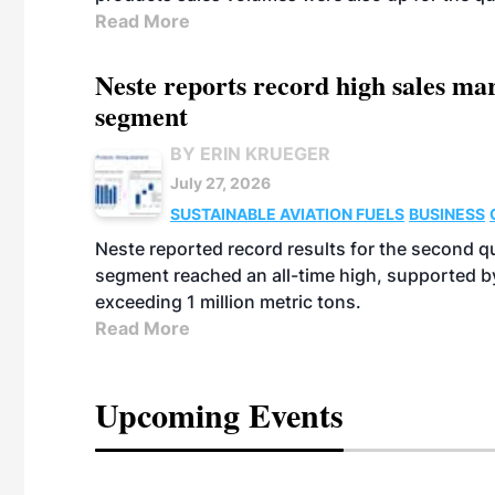
Read More
Neste reports record high sales m
segment
BY ERIN KRUEGER
July 27, 2026
SUSTAINABLE AVIATION FUELS
BUSINESS
Neste reported record results for the second q
segment reached an all-time high, supported b
exceeding 1 million metric tons.
Read More
Upcoming Events