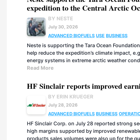
expedition to the Central Arctic O
BY NESTE
July 30, 2026
ADVANCED BIOFUELS
USE
BUSINESS
Neste is supporting the Tara Ocean Foundation
help reduce the expedition’s climate impact, e.g.
energy systems in extreme arctic weather cond
Read More
HF Sinclair reports improved earn
BY ERIN KRUEGER
July 28, 2026
ADVANCED BIOFUELS
BUSINESS
OPERATI
HF Sinclair Corp. on July 28 reported strong s
high margins supported by improved renewable 
products sales volumes were also up for the qu