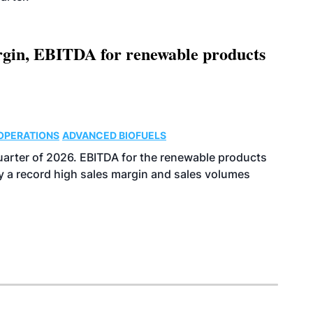
argin, EBITDA for renewable products
OPERATIONS
ADVANCED BIOFUELS
uarter of 2026. EBITDA for the renewable products
y a record high sales margin and sales volumes