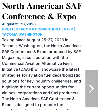
North American SAF
Conference & Expo
August 25-27, 2026
GREATER TACOMA CONVENTION CENTER |
TACOMA,WASHINGTON
Taking place August 25-27, 2026 in
Tacoma, Washington, the North American
SAF Conference & Expo, produced by SAF
Magazine, in collaboration with the
Commercial Aviation Alternative Fuels
Initiative (CAAFI) will showcase the latest
strategies for aviation fuel decarbonization,
solutions for key industry challenges, and
highlight the current opportunities for
airlines, corporations and fuel producers.
The North American SAF Conference &
Expo is designed to promote the