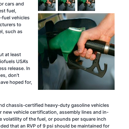
or cars and
st fuel,
x-fuel vehicles
cturers to
el, such as
ut at least
iofuels USA’s
ss release. In
es, don’t
have hoped for,
y and chassis-certified heavy-duty gasoline vehicles
or new vehicle certification, assembly lines and in-
volatility of the fuel, or pounds per square inch
uded that an RVP of 9 psi should be maintained for