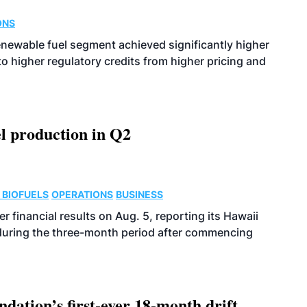
ONS
enewable fuel segment achieved significantly higher
o higher regulatory credits from higher pricing and
l production in Q2
 BIOFUELS
OPERATIONS
BUSINESS
r financial results on Aug. 5, reporting its Hawaii
 during the three-month period after commencing
dation’s first-ever 18-month drift