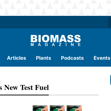
Articles
Plants
Podcasts
Events
s New Test Fuel