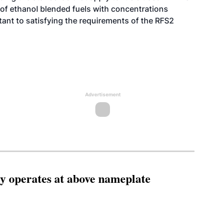
 of ethanol blended fuels with concentrations
tant to satisfying the requirements of the RFS2
Advertisement
ity operates at above nameplate