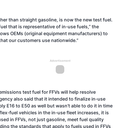
her than straight gasoline, is now the new test fuel.
el that is representative of in-use fuels,” the
llows OEMs (original equipment manufacturers) to
 that our customers use nationwide.”
Advertisement
 emissions test fuel for FFVs will help resolve
ncy also said that it intended to finalize in-use
ly E16 to E50 as well but wasn’t able to do it in time
flex-fuel vehicles in the in-use fleet increases, it is
sed in FFVs, not just gasoline, meet fuel quality
arding the standards that apply to fuels used in FFVs