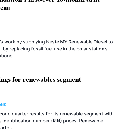
cean
’s work by supplying Neste MY Renewable Diesel to
 by replacing fossil fuel use in the polar station’s
itions.
ings for renewables segment
ONS
econd quarter results for its renewable segment with
identification number (RIN) prices. Renewable
arter.