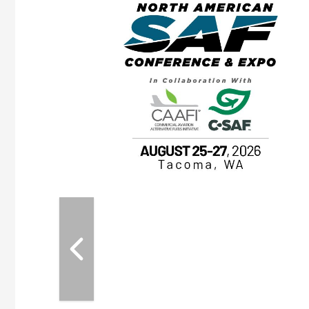
eeting
OTT RIVERFRONT |
ASKA
, the TEAM M3
ne of the ethanol
ative and practical
herings. Built by
for maintenance
ates an
nol producers,
ustry vendors
l challenges,
d reliability
EAM M3 Meeting is
inuation of the
style and Sioux
ndustry has