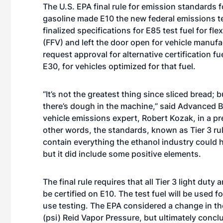
The
U.S. EPA final rule for emission standards
f
gasoline made E10 the new federal emissions te
finalized specifications for E85 test fuel for fle
(FFV) and left the door open for vehicle manufa
request approval for alternative certification fu
E30, for vehicles optimized for that fuel.
“It’s not the greatest thing since sliced bread; b
there’s dough in the machine,” said Advanced B
vehicle emissions expert, Robert Kozak, in a pre
other words, the standards, known as Tier 3 rul
contain everything the ethanol industry could 
but it did include some positive elements.
The final rule requires that all Tier 3 light dut
be certified on E10. The test fuel will be used f
use testing. The EPA considered a change in the 
(psi) Reid Vapor Pressure, but ultimately concl