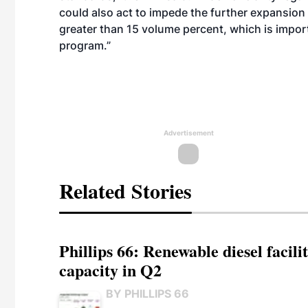
could also act to impede the further expansion
greater than 15 volume percent, which is impor
program.”
Advertisement
Related Stories
Phillips 66: Renewable diesel facil
capacity in Q2
BY PHILLIPS 66