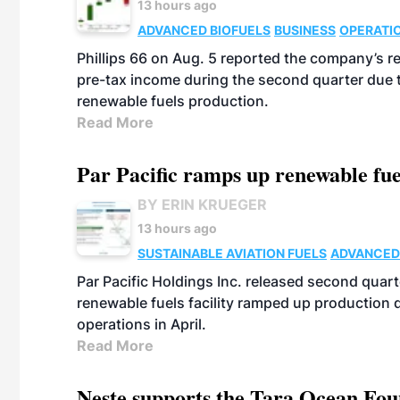
13 hours ago
ADVANCED BIOFUELS
BUSINESS
OPERATI
Phillips 66 on Aug. 5 reported the company’s r
pre-tax income during the second quarter due t
renewable fuels production.
Read More
Par Pacific ramps up renewable fue
BY ERIN KRUEGER
13 hours ago
SUSTAINABLE AVIATION FUELS
ADVANCED
Par Pacific Holdings Inc. released second quarte
renewable fuels facility ramped up production
operations in April.
Read More
Neste supports the Tara Ocean Foun