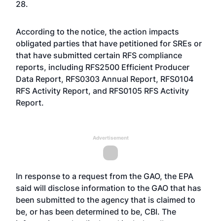
28.
According to the notice, the action impacts
obligated parties that have petitioned for SREs or
that have submitted certain RFS compliance
reports, including RFS2500 Efficient Producer
Data Report, RFS0303 Annual Report, RFS0104
RFS Activity Report, and RFS0105 RFS Activity
Report.
Advertisement
In response to a request from the GAO, the EPA
said will disclose information to the GAO that has
been submitted to the agency that is claimed to
be, or has been determined to be, CBI. The