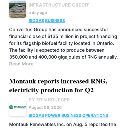
INFRASTRUCTURE CREDIT
a day ago
BIOGAS
BUSINESS
Convertus Group has announced successful
financial close of $135 million in project financing
for its flagship biofuel facility located in Ontario.
The facility is expected to produce between
350,000 and 400,000 gigajoules of RNG annually.
Read More
Montauk reports increased RNG,
electricity production for Q2
BY ERIN KRUEGER
August 06, 2026
BIOGAS
POWER
BUSINESS
OPERATIONS
Montauk Renewables Inc. on Aug. 5 reported the