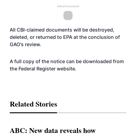
Advertisement
All CBI-claimed documents will be destroyed,
deleted, or returned to EPA at the conclusion of
GAO's review.
A full copy of the notice can be downloaded from
the Federal Register
website
.
Related Stories
ABC: New data reveals how