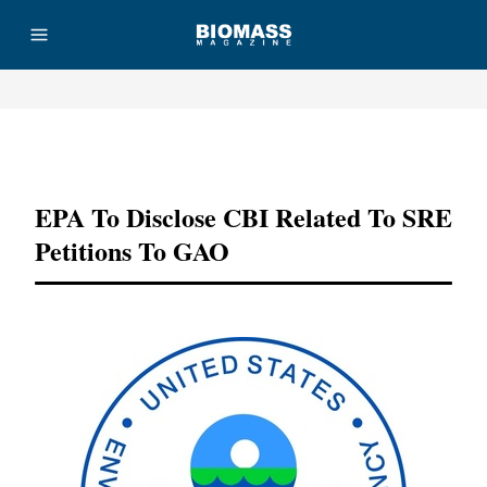
Advertisement
EPA To Disclose CBI Related To SRE
Petitions To GAO