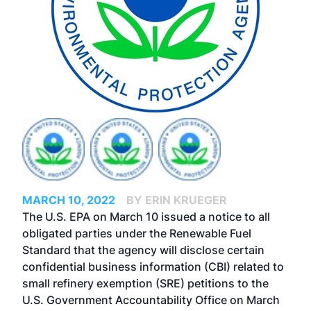
MARCH 10, 2022
BY ERIN KRUEGER
The U.S. EPA on March 10 issued a notice to all
obligated parties under the Renewable Fuel
Standard that the agency will disclose certain
confidential business information (CBI) related to
small refinery exemption (SRE) petitions to the
U.S. Government Accountability Office on March