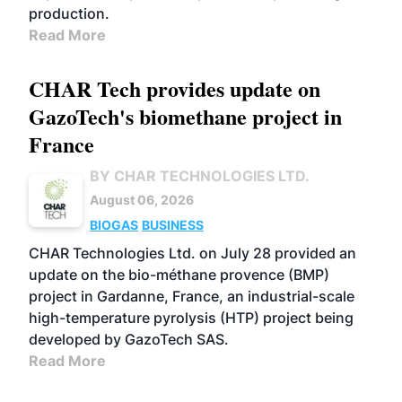
production.
Read More
CHAR Tech provides update on
GazoTech's biomethane project in
France
BY CHAR TECHNOLOGIES LTD.
August 06, 2026
BIOGAS
BUSINESS
CHAR Technologies Ltd. on July 28 provided an
update on the bio-méthane provence (BMP)
project in Gardanne, France, an industrial-scale
high-temperature pyrolysis (HTP) project being
developed by GazoTech SAS.
Read More