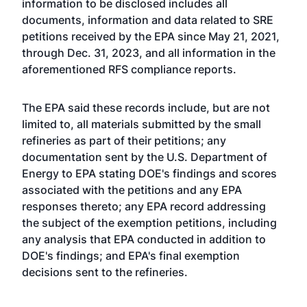
information to be disclosed includes all
documents, information and data related to SRE
petitions received by the EPA since May 21, 2021,
through Dec. 31, 2023, and all information in the
aforementioned RFS compliance reports.
The EPA said these records include, but are not
limited to, all materials submitted by the small
refineries as part of their petitions; any
documentation sent by the U.S. Department of
Energy to EPA stating DOE's findings and scores
associated with the petitions and any EPA
responses thereto; any EPA record addressing
the subject of the exemption petitions, including
any analysis that EPA conducted in addition to
DOE's findings; and EPA's final exemption
decisions sent to the refineries.