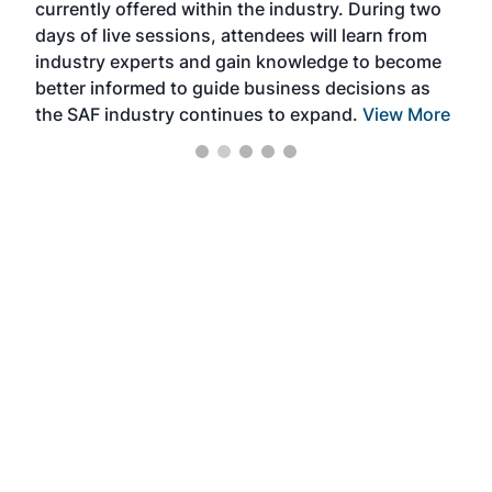
currently offered within the industry. During two
we e
days of live sessions, attendees will learn from
ene
industry experts and gain knowledge to become
better informed to guide business decisions as
the SAF industry continues to expand.
View More