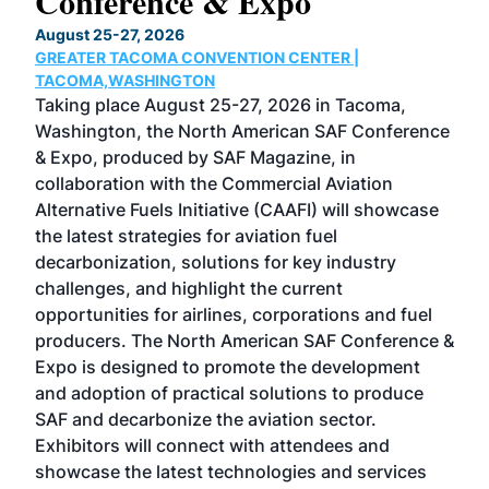
Conference & Expo
Co
TH
August 25-27, 2026
Marc
GREATER TACOMA CONVENTION CENTER |
COB
g
TACOMA,WASHINGTON
Now 
ost
Taking place August 25-27, 2026 in Tacoma,
Conf
sed
Washington, the North American SAF Conference
more
r
& Expo, produced by SAF Magazine, in
spea
collaboration with the Commercial Aviation
larg
Alternative Fuels Initiative (CAAFI) will showcase
acad
the latest strategies for aviation fuel
rele
s
decarbonization, solutions for key industry
opp
challenges, and highlight the current
envi
f the
opportunities for airlines, corporations and fuel
oppo
area
producers. The North American SAF Conference &
the 
s —
Expo is designed to promote the development
pro
and adoption of practical solutions to produce
that
SAF and decarbonize the aviation sector.
sca
Exhibitors will connect with attendees and
near
showcase the latest technologies and services
the 