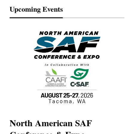
Upcoming Events
North American SAF
20