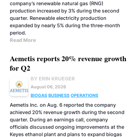
company’s renewable natural gas (RNG)
production increased by 3% during the second
quarter. Renewable electricity production
expanded by nearly 5% during the three-month
period.
Read More
Aemetis reports 20% revenue growth
for Q2
BY ERIN KRUEGER
August 06, 2026
BIOGAS
BUSINESS
OPERATIONS
Aemetis Inc. on Aug. 6 reported the company
achieved 20% revenue growth during the second
quarter. During an earnings call, company
officials discussed ongoing improvements at the
Keyes ethanol plant and plans to expand biogas