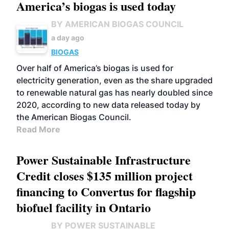
America’s biogas is used today
BY AMERICAN BIOGAS COUNCIL
a day ago
BIOGAS
Over half of America’s biogas is used for
electricity generation, even as the share upgraded
to renewable natural gas has nearly doubled since
2020, according to new data released today by
the American Biogas Council.
Read More
Power Sustainable Infrastructure
Credit closes $135 million project
financing to Convertus for flagship
biofuel facility in Ontario
BY POWER SUSTAINABLE