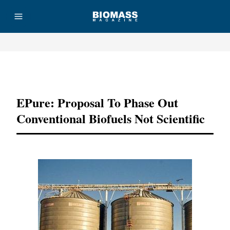
Advertisement
EPure: Proposal To Phase Out
Conventional Biofuels Not Scientific