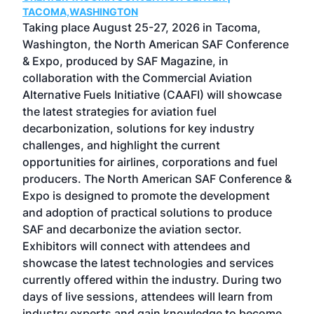
g
TACOMA,WASHINGTON
Now 
ost
Taking place August 25-27, 2026 in Tacoma,
Conf
sed
Washington, the North American SAF Conference
more
r
& Expo, produced by SAF Magazine, in
spea
collaboration with the Commercial Aviation
larg
Alternative Fuels Initiative (CAAFI) will showcase
acad
the latest strategies for aviation fuel
rele
s
decarbonization, solutions for key industry
opp
challenges, and highlight the current
envi
f the
opportunities for airlines, corporations and fuel
oppo
area
producers. The North American SAF Conference &
the 
s —
Expo is designed to promote the development
pro
and adoption of practical solutions to produce
that
SAF and decarbonize the aviation sector.
sca
Exhibitors will connect with attendees and
near
showcase the latest technologies and services
the 
currently offered within the industry. During two
we e
days of live sessions, attendees will learn from
ene
industry experts and gain knowledge to become