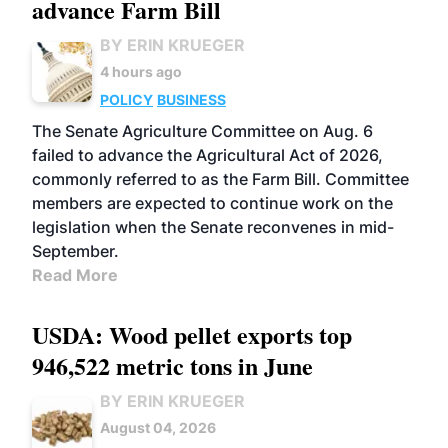
advance Farm Bill
BY ERIN KRUEGER
4 hours ago
POLICY
BUSINESS
The Senate Agriculture Committee on Aug. 6
failed to advance the Agricultural Act of 2026,
commonly referred to as the Farm Bill. Committee
members are expected to continue work on the
legislation when the Senate reconvenes in mid-
September.
Read More
USDA: Wood pellet exports top
946,522 metric tons in June
BY ERIN KRUEGER
August 04, 2026