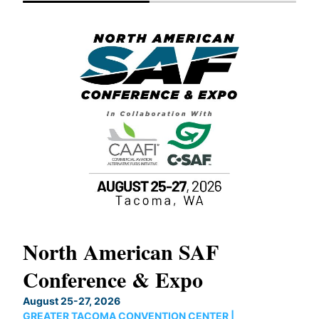
North American SAF
20
Conference & Expo
Co
TH
August 25-27, 2026
Marc
GREATER TACOMA CONVENTION CENTER |
COB