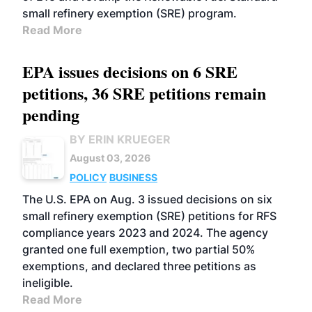
small refinery exemption (SRE) program.
Read More
EPA issues decisions on 6 SRE
petitions, 36 SRE petitions remain
pending
BY ERIN KRUEGER
August 03, 2026
POLICY
BUSINESS
The U.S. EPA on Aug. 3 issued decisions on six
small refinery exemption (SRE) petitions for RFS
compliance years 2023 and 2024. The agency
granted one full exemption, two partial 50%
exemptions, and declared three petitions as
ineligible.
Read More