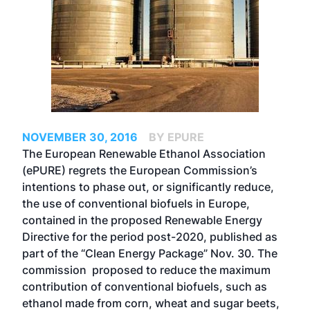
NOVEMBER 30, 2016
BY EPURE
The European Renewable Ethanol Association
(ePURE) regrets the European Commission’s
intentions to phase out, or significantly reduce,
the use of conventional biofuels in Europe,
contained in the proposed Renewable Energy
Directive for the period post-2020, published as
part of the “Clean Energy Package” Nov. 30. The
commission proposed to reduce the maximum
contribution of conventional biofuels, such as
ethanol made from corn, wheat and sugar beets,