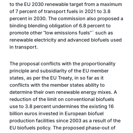
to the EU 2030 renewable target from a maximum
of 7 percent of transport fuels in 2021 to 3.8
percent in 2030. The commission also proposed a
binding blending obligation of 6.8 percent to
promote other “low emissions fuels”` such as
renewable electricity and advanced biofuels used
in transport.
The proposal conflicts with the proportionality
principle and subsidiarity of the EU member
states, as per the EU Treaty, in so far as it
conflicts with the member states ability to
determine their own renewable energy mixes. A
reduction of the limit on conventional biofuels
use to 3.8 percent undermines the existing 16
billion euros invested in European biofuel
production facilities since 2003 as a result of the
EU biofuels policy. The proposed phase-out of