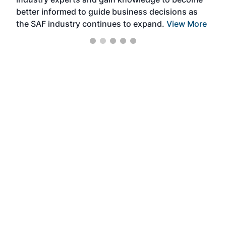
better informed to guide business decisions as
the SAF industry continues to expand.
View More