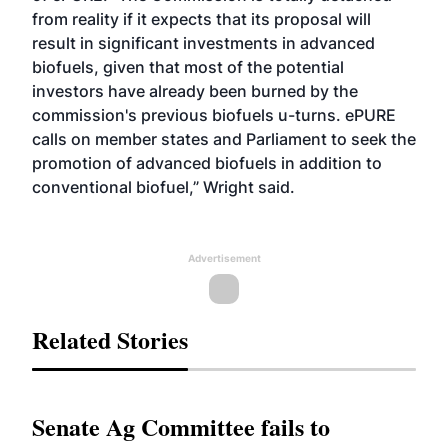
from reality if it expects that its proposal will
result in significant investments in advanced
biofuels, given that most of the potential
investors have already been burned by the
commission's previous biofuels u-turns. ePURE
calls on member states and Parliament to seek the
promotion of advanced biofuels in addition to
conventional biofuel,” Wright said.
Advertisement
Related Stories
Senate Ag Committee fails to