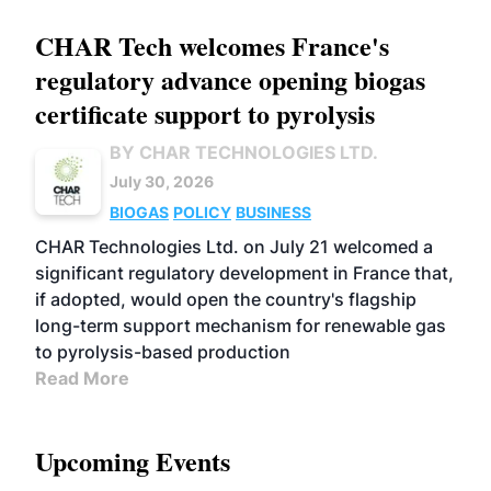
CHAR Tech welcomes France's
regulatory advance opening biogas
certificate support to pyrolysis
BY CHAR TECHNOLOGIES LTD.
July 30, 2026
BIOGAS
POLICY
BUSINESS
CHAR Technologies Ltd. on July 21 welcomed a
significant regulatory development in France that,
if adopted, would open the country's flagship
long-term support mechanism for renewable gas
to pyrolysis-based production
Read More
Upcoming Events