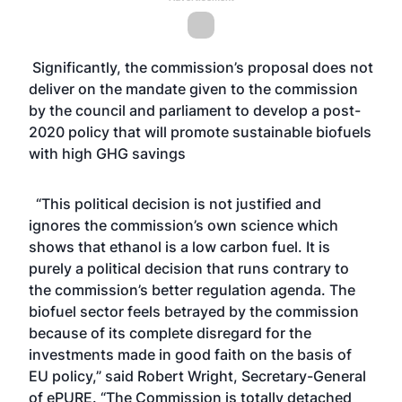
Significantly, the commission’s proposal does not
deliver on the mandate given to the commission
by the council and parliament to develop a post-
2020 policy that will promote sustainable biofuels
with high GHG savings
“This political decision is not justified and
ignores the commission’s own science which
shows that ethanol is a low carbon fuel. It is
purely a political decision that runs contrary to
the commission’s better regulation agenda. The
biofuel sector feels betrayed by the commission
because of its complete disregard for the
investments made in good faith on the basis of
EU policy,” said Robert Wright, Secretary-General
of ePURE. “The Commission is totally detached