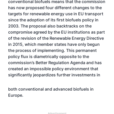
conventional biofuels means that the commission
has now proposed four different changes to the
targets for renewable energy use in EU transport
since the adoption of its first biofuels policy in
2003. The proposal also backtracks on the
compromise agreed by the EU institutions as part
of the revision of the Renewable Energy Directive
in 2015, which member states have only begun
the process of implementing. This permanent
policy flux is diametrically opposite to the
commission’s Better Regulation Agenda and has
created an impossible policy environment that
significantly jeopardizes further investments in
both conventional and advanced biofuels in
Europe.
Advertisement