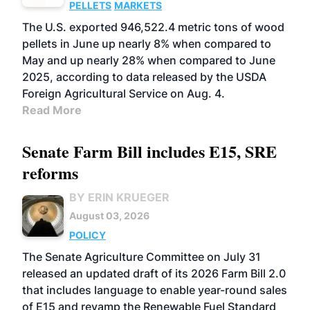
PELLETS
MARKETS
The U.S. exported 946,522.4 metric tons of wood
pellets in June up nearly 8% when compared to
May and up nearly 28% when compared to June
2025, according to data released by the USDA
Foreign Agricultural Service on Aug. 4.
Read More
Senate Farm Bill includes E15, SRE
reforms
BY ERIN KRUEGER
August 03, 2026
POLICY
The Senate Agriculture Committee on July 31
released an updated draft of its 2026 Farm Bill 2.0
that includes language to enable year-round sales
of E15 and revamp the Renewable Fuel Standard