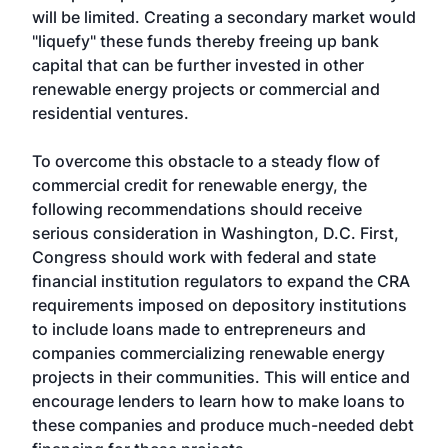
will be limited. Creating a secondary market would
"liquefy" these funds thereby freeing up bank
capital that can be further invested in other
renewable energy projects or commercial and
residential ventures.
To overcome this obstacle to a steady flow of
commercial credit for renewable energy, the
following recommendations should receive
serious consideration in Washington, D.C. First,
Congress should work with federal and state
financial institution regulators to expand the CRA
requirements imposed on depository institutions
to include loans made to entrepreneurs and
companies commercializing renewable energy
projects in their communities. This will entice and
encourage lenders to learn how to make loans to
these companies and produce much-needed debt