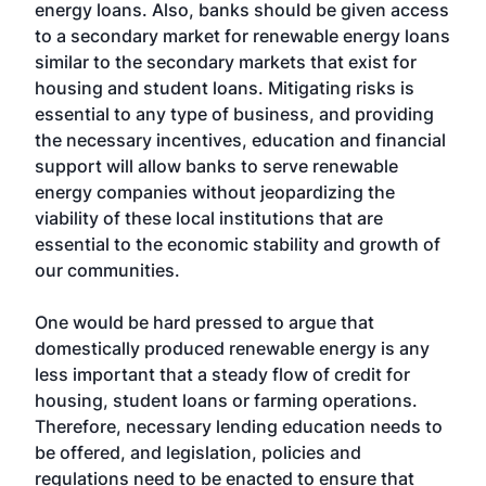
energy loans. Also, banks should be given access
to a secondary market for renewable energy loans
similar to the secondary markets that exist for
housing and student loans. Mitigating risks is
essential to any type of business, and providing
the necessary incentives, education and financial
support will allow banks to serve renewable
energy companies without jeopardizing the
viability of these local institutions that are
essential to the economic stability and growth of
our communities.
One would be hard pressed to argue that
domestically produced renewable energy is any
less important that a steady flow of credit for
housing, student loans or farming operations.
Therefore, necessary lending education needs to
be offered, and legislation, policies and
regulations need to be enacted to ensure that