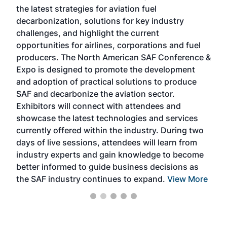
the latest strategies for aviation fuel
rele
s
decarbonization, solutions for key industry
opp
challenges, and highlight the current
envi
f the
opportunities for airlines, corporations and fuel
oppo
area
producers. The North American SAF Conference &
the 
s —
Expo is designed to promote the development
pro
and adoption of practical solutions to produce
that
SAF and decarbonize the aviation sector.
sca
Exhibitors will connect with attendees and
near
showcase the latest technologies and services
the 
currently offered within the industry. During two
we e
days of live sessions, attendees will learn from
ene
industry experts and gain knowledge to become
better informed to guide business decisions as
the SAF industry continues to expand.
View More