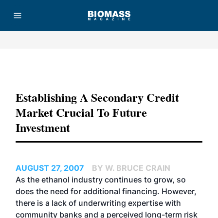
Advertisement
Establishing A Secondary Credit
Market Crucial To Future
Investment
AUGUST 27, 2007
BY W. BRUCE CRAIN
As the ethanol industry continues to grow, so
does the need for additional financing. However,
there is a lack of underwriting expertise with
community banks and a perceived long-term risk