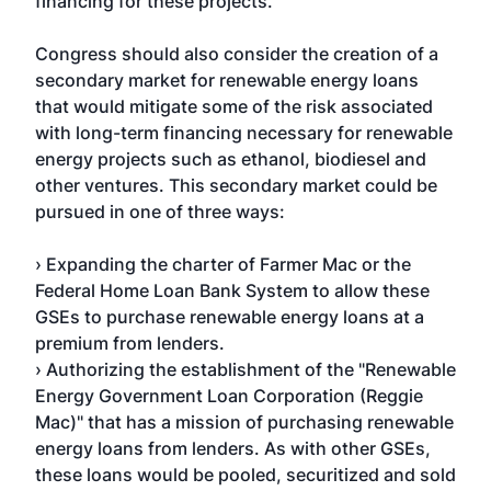
financing for these projects.
Congress should also consider the creation of a
secondary market for renewable energy loans
that would mitigate some of the risk associated
with long-term financing necessary for renewable
energy projects such as ethanol, biodiesel and
other ventures. This secondary market could be
pursued in one of three ways:
› Expanding the charter of Farmer Mac or the
Federal Home Loan Bank System to allow these
GSEs to purchase renewable energy loans at a
premium from lenders.
› Authorizing the establishment of the "Renewable
Energy Government Loan Corporation (Reggie
Mac)" that has a mission of purchasing renewable
energy loans from lenders. As with other GSEs,
these loans would be pooled, securitized and sold