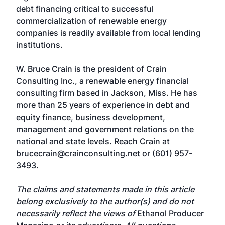
debt financing critical to successful
commercialization of renewable energy
companies is readily available from local lending
institutions.
W. Bruce Crain is the president of Crain
Consulting Inc., a renewable energy financial
consulting firm based in Jackson, Miss. He has
more than 25 years of experience in debt and
equity finance, business development,
management and government relations on the
national and state levels. Reach Crain at
brucecrain@crainconsulting.net
or (601) 957-
3493.
The claims and statements made in this article
belong exclusively to the author(s) and do not
necessarily reflect the views of
Ethanol Producer