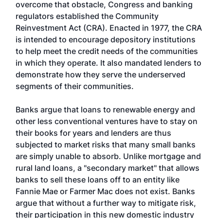
overcome that obstacle, Congress and banking
regulators established the Community
Reinvestment Act (CRA). Enacted in 1977, the CRA
is intended to encourage depository institutions
to help meet the credit needs of the communities
in which they operate. It also mandated lenders to
demonstrate how they serve the underserved
segments of their communities.
Banks argue that loans to renewable energy and
other less conventional ventures have to stay on
their books for years and lenders are thus
subjected to market risks that many small banks
are simply unable to absorb. Unlike mortgage and
rural land loans, a "secondary market" that allows
banks to sell these loans off to an entity like
Fannie Mae or Farmer Mac does not exist. Banks
argue that without a further way to mitigate risk,
their participation in this new domestic industry