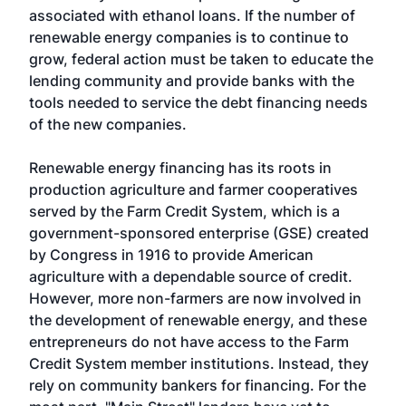
associated with ethanol loans. If the number of
renewable energy companies is to continue to
grow, federal action must be taken to educate the
lending community and provide banks with the
tools needed to service the debt financing needs
of the new companies.
Renewable energy financing has its roots in
production agriculture and farmer cooperatives
served by the Farm Credit System, which is a
government-sponsored enterprise (GSE) created
by Congress in 1916 to provide American
agriculture with a dependable source of credit.
However, more non-farmers are now involved in
the development of renewable energy, and these
entrepreneurs do not have access to the Farm
Credit System member institutions. Instead, they
rely on community bankers for financing. For the