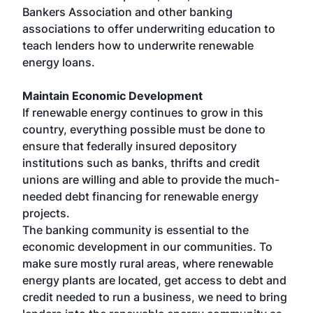
Bankers Association and other banking
associations to offer underwriting education to
teach lenders how to underwrite renewable
energy loans.
Maintain Economic Development
If renewable energy continues to grow in this
country, everything possible must be done to
ensure that federally insured depository
institutions such as banks, thrifts and credit
unions are willing and able to provide the much-
needed debt financing for renewable energy
projects.
The banking community is essential to the
economic development in our communities. To
make sure mostly rural areas, where renewable
energy plants are located, get access to debt and
credit needed to run a business, we need to bring