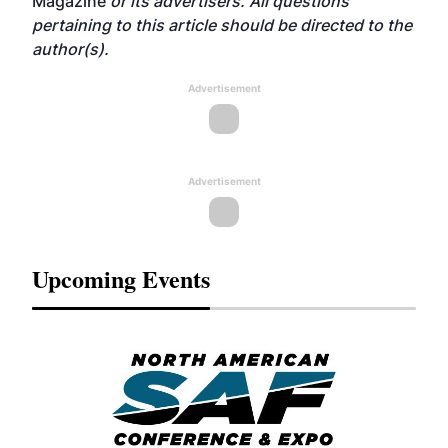
Magazine
or its advertisers. All questions
pertaining to this article should be directed to the
author(s).
Advertisement
Advertisement
Upcoming Events