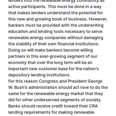
lenders into the renewable energy community as
active participants. This must be done in a way
that makes lenders understand the potential for
this new and growing book of business. However,
bankers must be provided with the underwriting
education and lending tools necessary to serve
renewable energy companies without damaging
the stability of their own financial institutions.
Doing so will make bankers become willing
partners in this ever-growing segment of our
economy that over the long term will be an
important new customer base for the nation's
depository lending institutions.
For this reason Congress and President George
W. Bush's administration should act now to do the
same for the renewable energy market that they
did for other underserved segments of society.
Banks should receive credit toward their CRA
lending requirements for making renewable