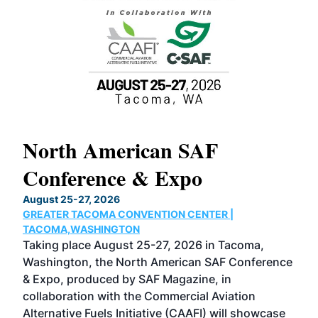
North American SAF
20
Conference & Expo
Co
TH
August 25-27, 2026
Marc
GREATER TACOMA CONVENTION CENTER |
COB
g
TACOMA,WASHINGTON
Now 
ost
Taking place August 25-27, 2026 in Tacoma,
Conf
sed
Washington, the North American SAF Conference
more
r
& Expo, produced by SAF Magazine, in
spea
collaboration with the Commercial Aviation
larg
Alternative Fuels Initiative (CAAFI) will showcase
acad