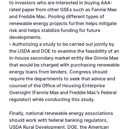
to investors who are interested in buying AAA-
rated paper from other GSEs such as Fannie Mae
and Freddie Mac. Pooling different types of
renewable energy projects further helps mitigate
risk and helps stabilize funding for future
developments.
› Authorizing a study to be carried out jointly by
the USDA and DOE to examine the feasibility of an
in-house secondary market entity like Ginnie Mae
that would be charged with purchasing renewable
energy loans from lenders. Congress should
require the departments to seek that advice and
counsel of the Office of Housing Enterprise
Oversight (Fannie Mae and Freddie Mac's Federal
regulator) while conducting this study.
Finally, national renewable energy associations
should work with federal banking regulators,
USDA Rural Development, DOE, the American