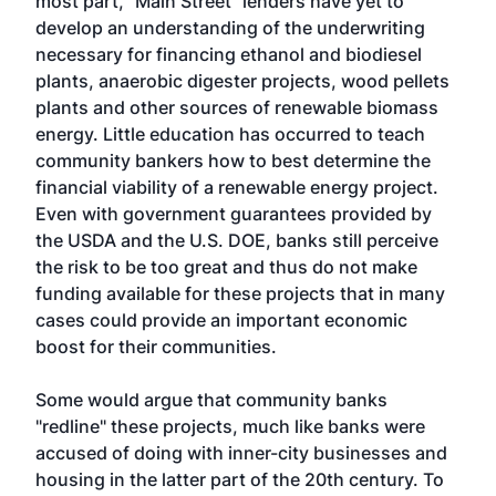
most part, "Main Street" lenders have yet to
develop an understanding of the underwriting
necessary for financing ethanol and biodiesel
plants, anaerobic digester projects, wood pellets
plants and other sources of renewable biomass
energy. Little education has occurred to teach
community bankers how to best determine the
financial viability of a renewable energy project.
Even with government guarantees provided by
the USDA and the U.S. DOE, banks still perceive
the risk to be too great and thus do not make
funding available for these projects that in many
cases could provide an important economic
boost for their communities.
Some would argue that community banks
"redline" these projects, much like banks were
accused of doing with inner-city businesses and
housing in the latter part of the 20th century. To