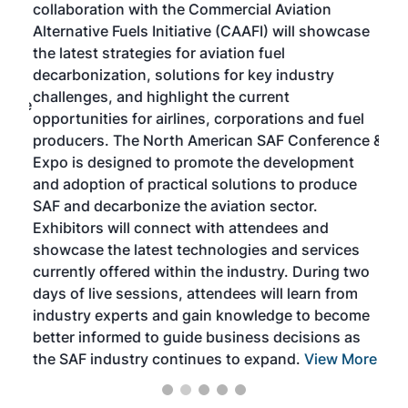
collaboration with the Commercial Aviation
larg
Alternative Fuels Initiative (CAAFI) will showcase
acad
the latest strategies for aviation fuel
rele
s
decarbonization, solutions for key industry
opp
challenges, and highlight the current
envi
f the
opportunities for airlines, corporations and fuel
oppo
area
producers. The North American SAF Conference &
the 
s —
Expo is designed to promote the development
pro
and adoption of practical solutions to produce
that
SAF and decarbonize the aviation sector.
sca
Exhibitors will connect with attendees and
near
showcase the latest technologies and services
the 
currently offered within the industry. During two
we e
days of live sessions, attendees will learn from
ene
industry experts and gain knowledge to become
better informed to guide business decisions as
the SAF industry continues to expand.
View More