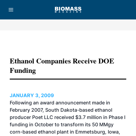
Advertisement
Ethanol Companies Receive DOE
Funding
JANUARY 3, 2009
Following an award announcement made in
February 2007, South Dakota-based ethanol
producer Poet LLC received $3.7 million in Phase I
funding in October to transform its 50 MMgy
corn-based ethanol plant in Emmetsburg, Iowa,