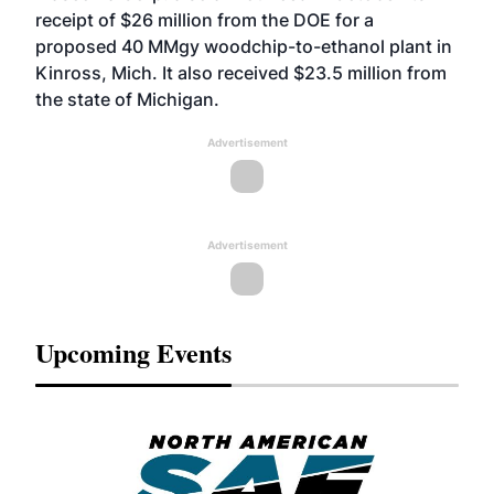
receipt of $26 million from the DOE for a
proposed 40 MMgy woodchip-to-ethanol plant in
Kinross, Mich. It also received $23.5 million from
the state of Michigan.
Advertisement
Advertisement
Upcoming Events