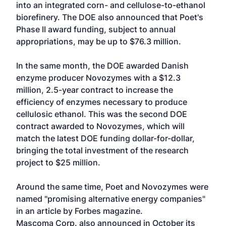
into an integrated corn- and cellulose-to-ethanol
biorefinery. The DOE also announced that Poet's
Phase II award funding, subject to annual
appropriations, may be up to $76.3 million.
In the same month, the DOE awarded Danish
enzyme producer Novozymes with a $12.3
million, 2.5-year contract to increase the
efficiency of enzymes necessary to produce
cellulosic ethanol. This was the second DOE
contract awarded to Novozymes, which will
match the latest DOE funding dollar-for-dollar,
bringing the total investment of the research
project to $25 million.
Around the same time, Poet and Novozymes were
named "promising alternative energy companies"
in an article by Forbes magazine.
Mascoma Corp. also announced in October its