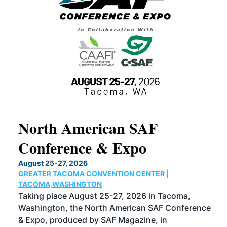
North American SAF
20
Conference & Expo
Co
TH
August 25-27, 2026
Marc
GREATER TACOMA CONVENTION CENTER |
COB
g
TACOMA,WASHINGTON
Now 
ost
Taking place August 25-27, 2026 in Tacoma,
Conf
sed
Washington, the North American SAF Conference
more
r
& Expo, produced by SAF Magazine, in
spea