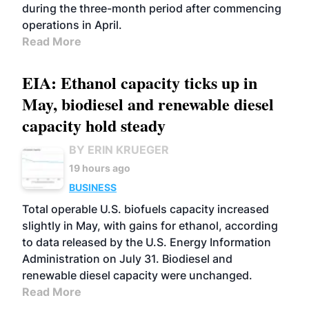
during the three-month period after commencing
operations in April.
Read More
EIA: Ethanol capacity ticks up in
May, biodiesel and renewable diesel
capacity hold steady
BY ERIN KRUEGER
19 hours ago
BUSINESS
Total operable U.S. biofuels capacity increased
slightly in May, with gains for ethanol, according
to data released by the U.S. Energy Information
Administration on July 31. Biodiesel and
renewable diesel capacity were unchanged.
Read More