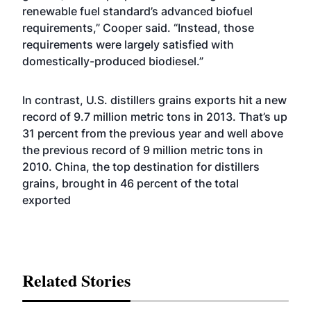
renewable fuel standard’s advanced biofuel
requirements,” Cooper said. “Instead, those
requirements were largely satisfied with
domestically-produced biodiesel.”
In contrast, U.S. distillers grains exports hit a new
record of 9.7 million metric tons in 2013. That’s up
31 percent from the previous year and well above
the previous record of 9 million metric tons in
2010. China, the top destination for distillers
grains, brought in 46 percent of the total
exported
Related Stories