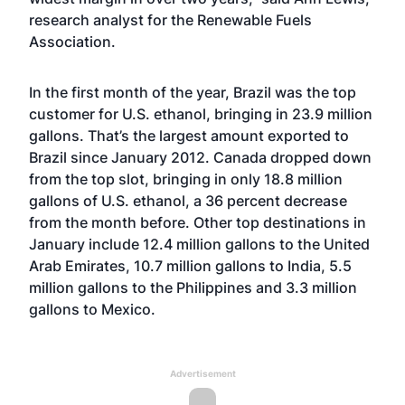
research analyst for the Renewable Fuels
Association.
In the first month of the year, Brazil was the top
customer for U.S. ethanol, bringing in 23.9 million
gallons. That’s the largest amount exported to
Brazil since January 2012. Canada dropped down
from the top slot, bringing in only 18.8 million
gallons of U.S. ethanol, a 36 percent decrease
from the month before. Other top destinations in
January include 12.4 million gallons to the United
Arab Emirates, 10.7 million gallons to India, 5.5
million gallons to the Philippines and 3.3 million
gallons to Mexico.
Advertisement