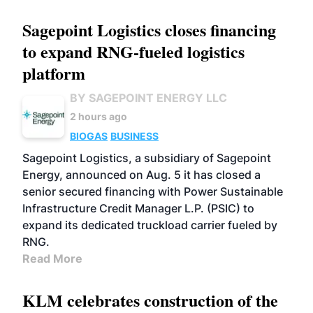
Sagepoint Logistics closes financing
to expand RNG-fueled logistics
platform
BY SAGEPOINT ENERGY LLC
2 hours ago
BIOGAS
BUSINESS
Sagepoint Logistics, a subsidiary of Sagepoint
Energy, announced on Aug. 5 it has closed a
senior secured financing with Power Sustainable
Infrastructure Credit Manager L.P. (PSIC) to
expand its dedicated truckload carrier fueled by
RNG.
Read More
KLM celebrates construction of the