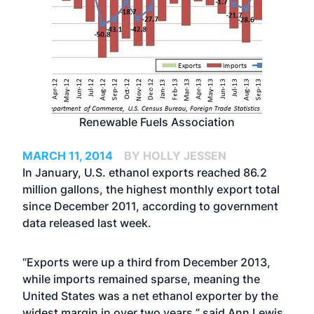
Renewable Fuels Association
MARCH 11, 2014
BY HOLLY JESSEN
In January, U.S. ethanol exports reached 86.2
million gallons, the highest monthly export total
since December 2011, according to government
data released last week.
“Exports were up a third from December 2013,
while imports remained sparse, meaning the
United States was a net ethanol exporter by the
widest margin in over two years,”
said Ann Lewis
,