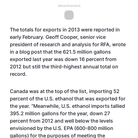
Advertisement
The totals for exports in 2013 were reported in
early February. Geoff Cooper, senior vice
president of research and analysis for RFA,
wrote
in a blog post
that the 621.5 million gallons
exported last year was down 16 percent from
2012 but still the third-highest annual total on
record.
Canada was at the top of the list, importing 52
percent of the U.S. ethanol that was exported for
the year. “Meanwhile, U.S. ethanol imports tallied
395.2 million gallons for the year, down 27
percent from 2012 and well below the levels
envisioned by the U.S. EPA (600-800 million
gallons) for the purposes of meeting the