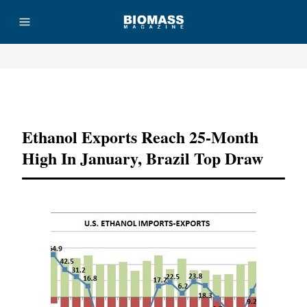
Advertisement
Ethanol Exports Reach 25-Month
High In January, Brazil Top Draw