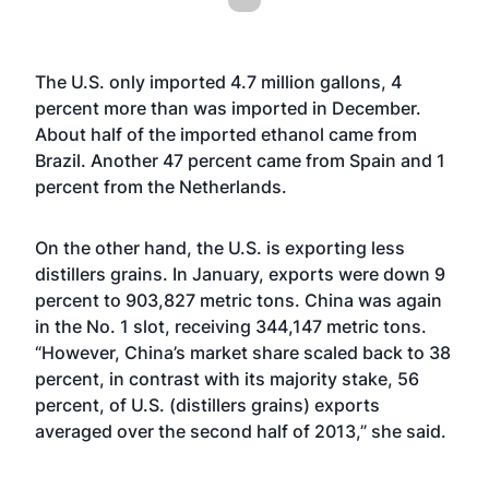
The U.S. only imported 4.7 million gallons, 4
percent more than was imported in December.
About half of the imported ethanol came from
Brazil. Another 47 percent came from Spain and 1
percent from the Netherlands.
On the other hand, the U.S. is exporting less
distillers grains. In January, exports were down 9
percent to 903,827 metric tons. China was again
in the No. 1 slot, receiving 344,147 metric tons.
“However, China’s market share scaled back to 38
percent, in contrast with its majority stake, 56
percent, of U.S. (distillers grains) exports
averaged over the second half of 2013,” she said.