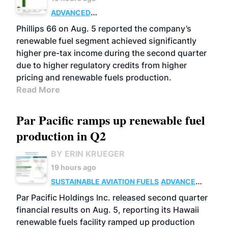
ADVANCED
BIOFUELS
BUSINESS
OPERATIONS
Phillips 66 on Aug. 5 reported the company’s
renewable fuel segment achieved significantly
higher pre-tax income during the second quarter
due to higher regulatory credits from higher
pricing and renewable fuels production.
Read More
Par Pacific ramps up renewable fuel
production in Q2
BY ERIN KRUEGER
19 hours ago
SUSTAINABLE AVIATION FUELS
ADVANCED
BIOFUELS
OPERATIONS
BUSINESS
Par Pacific Holdings Inc. released second quarter
financial results on Aug. 5, reporting its Hawaii
renewable fuels facility ramped up production