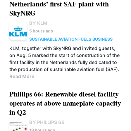
Netherlands’ first SAF plant with
SkyNRG
BY KLM
5 hours ago
SUSTAINABLE AVIATION FUELS
BUSINESS
KLM, together with SkyNRG and invited guests,
on Aug. 5 marked the start of construction of the
first facility in the Netherlands fully dedicated to
the production of sustainable aviation fuel (SAF).
Read More
Phillips 66: Renewable diesel facility
operates at above nameplate capacity
in Q2
BY PHILLIPS 66
19 hours ago