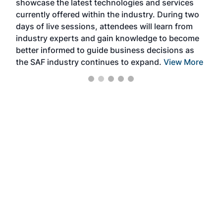
showcase the latest technologies and services
the 
currently offered within the industry. During two
we e
days of live sessions, attendees will learn from
ene
industry experts and gain knowledge to become
better informed to guide business decisions as
the SAF industry continues to expand.
View More