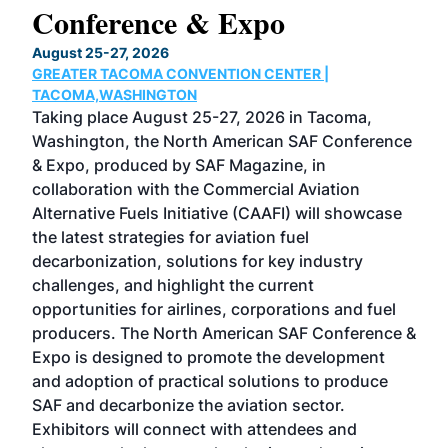
Conference & Expo
Co
TH
August 25-27, 2026
Marc
GREATER TACOMA CONVENTION CENTER |
COB
g
TACOMA,WASHINGTON
Now 
ost
Taking place August 25-27, 2026 in Tacoma,
Conf
sed
Washington, the North American SAF Conference
more
r
& Expo, produced by SAF Magazine, in
spea
collaboration with the Commercial Aviation
larg
Alternative Fuels Initiative (CAAFI) will showcase
acad
the latest strategies for aviation fuel
rele
s
decarbonization, solutions for key industry
opp
challenges, and highlight the current
envi
f the
opportunities for airlines, corporations and fuel
oppo
area
producers. The North American SAF Conference &
the 
s —
Expo is designed to promote the development
pro
and adoption of practical solutions to produce
that
SAF and decarbonize the aviation sector.
sca
Exhibitors will connect with attendees and
near