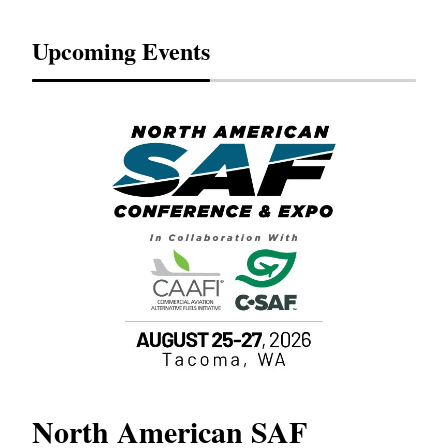
Upcoming Events
North American SAF
20