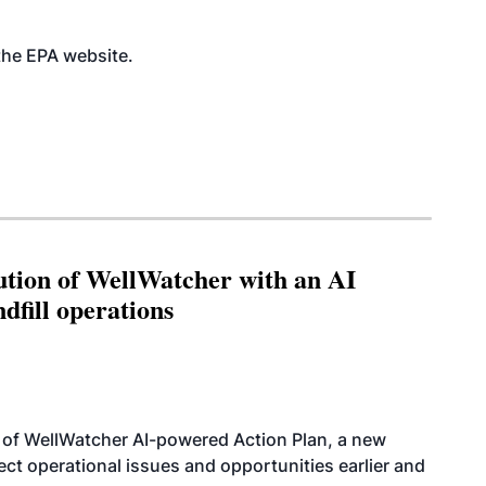
 the EPA
website
.
ution of WellWatcher with an AI
dfill operations
 of WellWatcher AI-powered Action Plan, a new
tect operational issues and opportunities earlier and