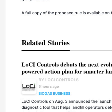
A full copy of the proposed rule is available on
Related Stories
LoCI Controls debuts the next evol
powered action plan for smarter lan
BY LOCI CONTROLS
5 hours ago
BIOGAS
BUSINESS
LoCI Controls on Aug. 3 announced the launch
diagnostic tool that helps landfill operators de