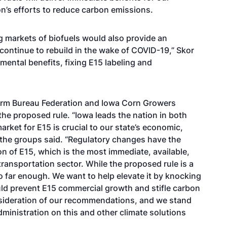
ion’s efforts to reduce carbon emissions.
g markets of biofuels would also provide an
 continue to rebuild in the wake of COVID-19,” Skor
ental benefits, fixing E15 labeling and
arm Bureau Federation and Iowa Corn Growers
the proposed rule. “Iowa leads the nation in both
ket for E15 is crucial to our state’s economic,
” the groups said. “Regulatory changes have the
n of E15, which is the most immediate, available,
transportation sector. While the proposed rule is a
go far enough. We want to help elevate it by knocking
ld prevent E15 commercial growth and stifle carbon
onsideration of our recommendations, and we stand
ministration on this and other climate solutions