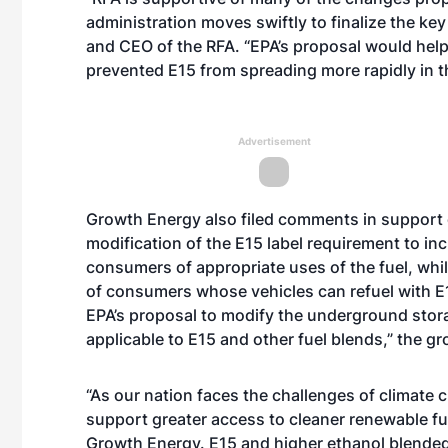
administration moves swiftly to finalize the key
and CEO of the RFA. “EPA’s proposal would hel
prevented E15 from spreading more rapidly in t
Advertisement
Growth Energy also filed comments in support
modification of the E15 label requirement to in
consumers of appropriate uses of the fuel, whi
of consumers whose vehicles can refuel with E1
EPA’s proposal to modify the underground stor
applicable to E15 and other fuel blends,” the g
“As our nation faces the challenges of climate c
support greater access to cleaner renewable fue
Growth Energy. E15 and higher ethanol blended f