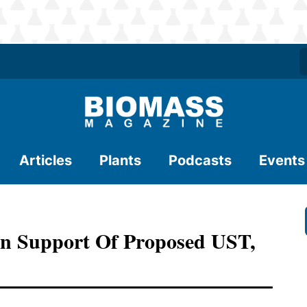
Articles
Plants
Podcasts
Events
n Support Of Proposed UST,