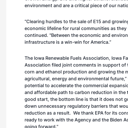
environment and are a critical piece of our nat
“Clearing hurdles to the sale of E15 and growin
economic lifeline for rural communities as they
continued. "Between the economic and environm
infrastructure is a win-win for America.”
The Iowa Renewable Fuels Association, Iowa F
Association filed joint comments in support of 
corn and ethanol production and growing the mar
agricultural, energy and environmental future,
potential to accelerate the commercial expansio
and affordable path to carbon reduction in the 
good start, the bottom line is that it does not 
down unnecessary regulatory barriers that wou
reduction as a result. We thank EPA for its c
ready to work with the Agency and the Biden Ad
going forward.”