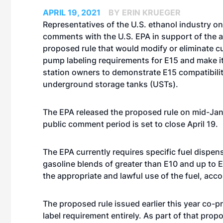
APRIL 19, 2021
BY ERIN KRUEGER
Representatives of the U.S. ethanol industry on 
comments with the U.S. EPA in support of the 
proposed rule that would modify or eliminate cu
pump labeling requirements for E15 and make it
station owners to demonstrate E15 compatibilit
underground storage tanks (USTs).
The EPA
released the proposed rule
on mid-Jan
public comment period is set to close April 19.
The EPA currently requires specific fuel dispens
gasoline blends of greater than E10 and up to 
the appropriate and lawful use of the fuel, acc
The proposed rule issued earlier this year co-p
label requirement entirely. As part of that pr