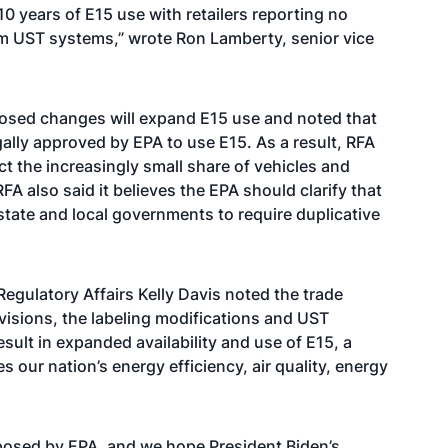
0 years of E15 use with retailers reporting no
om UST systems,” wrote Ron Lamberty, senior vice
osed changes will expand E15 use and noted that
gally approved by EPA to use E15. As a result, RFA
ect the increasingly small share of vehicles and
A also said it believes the EPA should clarify that
 state and local governments to require duplicative
egulatory Affairs Kelly Davis noted the trade
visions, the labeling modifications and UST
sult in expanded availability and use of E15, a
s our nation’s energy efficiency, air quality, energy
posed by EPA, and we hope President Biden’s