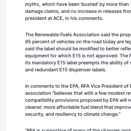
myths, which have been ‘busted’ by more than 1
damage claims, and no increase in releases fr
president at ACE, in his comments.
The Renewable Fuels Association said the prop
95 percent of vehicles on the road today are le
said the label should be modified to better refl
equipment for which E15 is not approved. The RF
its mandatory E15 label preempts the ability of
and redundant E15 dispenser labels.
In comments to the EPA, RFA Vice President of R
association “believes that with a few modest re
compatibility provisions proposed by EPA will re
cleaner, more affordable fuel blend that improve
security, and resiliency to climate change.”
“RFA is supportive of many of the changes pro