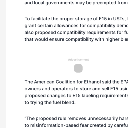
and local governments may be preempted from re
To facilitate the proper storage of E15 in USTs
grant certain allowances for compatibility dem
also proposed compatibility requirements for 
that would ensure compatibility with higher ble
Advertisement
The American Coalition for Ethanol said the EPA
owners and operators to store and sell E15 usi
proposed changes to E15 labeling requirement
to trying the fuel blend.
“The proposed rule removes unnecessarily harsh
to misinformation-based fear created by carefu