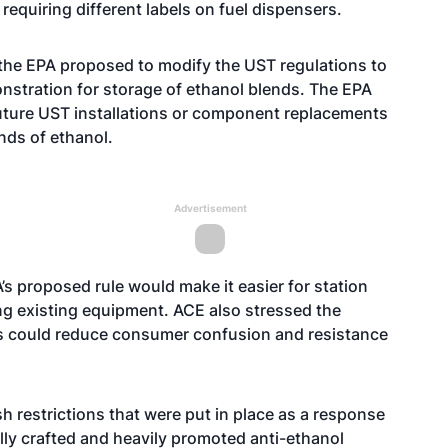
quiring different labels on fuel dispensers.
, the EPA proposed to modify the UST regulations to
onstration for storage of ethanol blends. The EPA
future UST installations or component replacements
nds of ethanol.
Advertisement
’s proposed rule would make it easier for station
ng existing equipment. ACE also stressed the
s could reduce consumer confusion and resistance
 restrictions that were put in place as a response
lly crafted and heavily promoted anti-ethanol