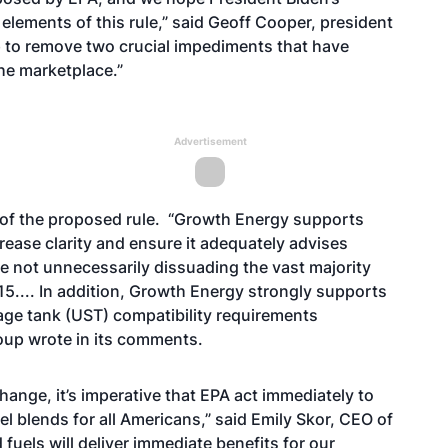
 elements of this rule,” said Geoff Cooper, president
p to remove two crucial impediments that have
he marketplace.”
Advertisement
 of the proposed rule. “Growth Energy supports
crease clarity and ensure it adequately advises
le not unnecessarily dissuading the vast majority
5.... In addition, Growth Energy strongly supports
age tank (UST) compatibility requirements
roup wrote in its comments.
hange, it’s imperative that EPA act immediately to
l blends for all Americans,” said Emily Skor, CEO of
uels will deliver immediate benefits for our