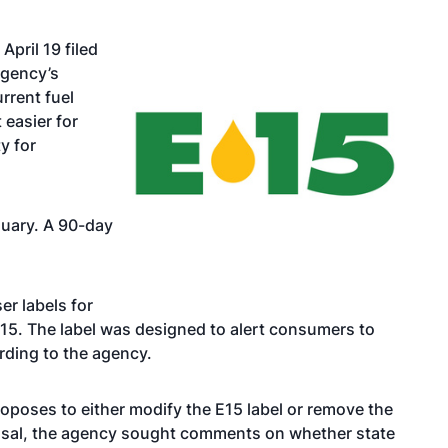
April 19 filed
agency’s
rrent fuel
 easier for
y for
uary. A 90-day
er labels for
E15. The label was designed to alert consumers to
ording to the agency.
roposes to either modify the E15 label or remove the
oposal, the agency sought comments on whether state