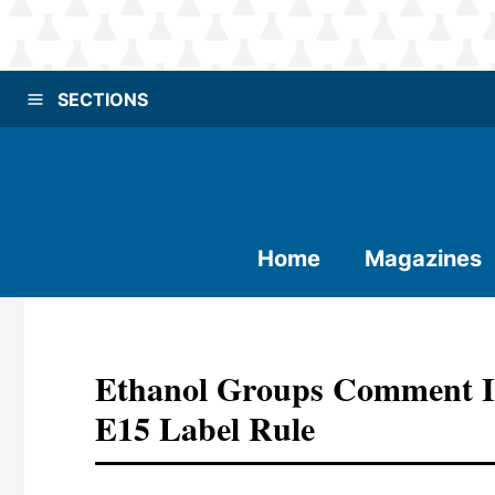
SECTIONS
Home
Magazines
Ethanol Groups Comment I
E15 Label Rule