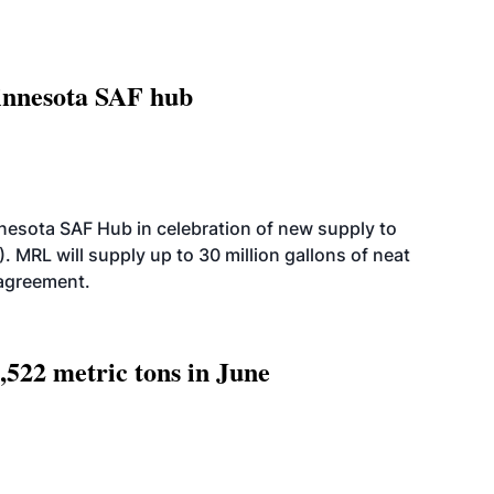
innesota SAF hub
esota SAF Hub in celebration of new supply to
. MRL will supply up to 30 million gallons of neat
 agreement.
,522 metric tons in June