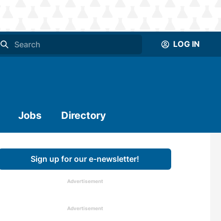
LOG IN
Jobs
Directory
Sign up for our e-newsletter!
Advertisement
Advertisement