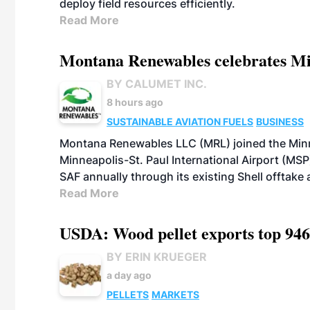
deploy field resources efficiently.
Read More
Montana Renewables celebrates M
BY CALUMET INC.
8 hours ago
SUSTAINABLE AVIATION FUELS
BUSINESS
Montana Renewables LLC (MRL) joined the Minn
Minneapolis-St. Paul International Airport (MSP)
SAF annually through its existing Shell offtake
Read More
USDA: Wood pellet exports top 946
BY ERIN KRUEGER
a day ago
PELLETS
MARKETS