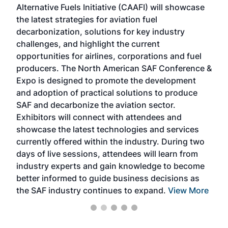
Alternative Fuels Initiative (CAAFI) will showcase
acad
the latest strategies for aviation fuel
rele
s
decarbonization, solutions for key industry
opp
challenges, and highlight the current
envi
f the
opportunities for airlines, corporations and fuel
oppo
area
producers. The North American SAF Conference &
the 
s —
Expo is designed to promote the development
pro
and adoption of practical solutions to produce
that
SAF and decarbonize the aviation sector.
sca
Exhibitors will connect with attendees and
near
showcase the latest technologies and services
the 
currently offered within the industry. During two
we e
days of live sessions, attendees will learn from
ene
industry experts and gain knowledge to become
better informed to guide business decisions as
the SAF industry continues to expand.
View More