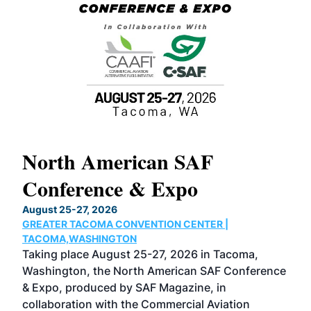
North American SAF
20
Conference & Expo
Co
TH
August 25-27, 2026
Marc
GREATER TACOMA CONVENTION CENTER |
COB
g
TACOMA,WASHINGTON
Now 
ost
Taking place August 25-27, 2026 in Tacoma,
Conf
sed
Washington, the North American SAF Conference
more
r
& Expo, produced by SAF Magazine, in
spea
collaboration with the Commercial Aviation
larg