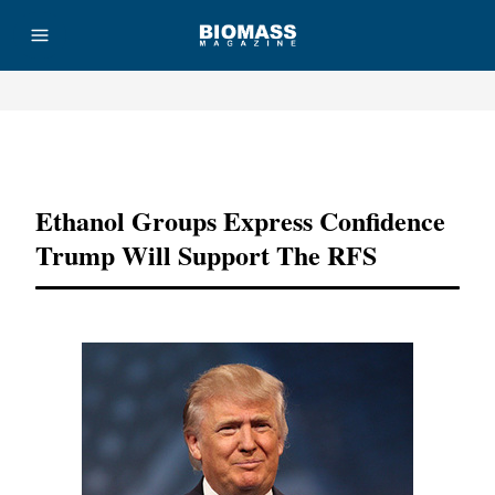
Advertisement
Ethanol Groups Express Confidence
Trump Will Support The RFS