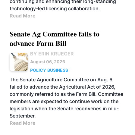
continuing and enhancing their long-standing
technology-led licensing collaboration.
Read More
Senate Ag Committee fails to
advance Farm Bill
BY ERIN KRUEGER
August 06, 2026
POLICY
BUSINESS
The Senate Agriculture Committee on Aug. 6
failed to advance the Agricultural Act of 2026,
commonly referred to as the Farm Bill. Committee
members are expected to continue work on the
legislation when the Senate reconvenes in mid-
September.
Read More