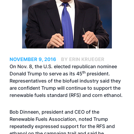
NOVEMBER 9, 2016
BY ERIN KRUEGER
On Nov. 8, the U.S. elected republican nominee
th
Donald Trump to serve as its 45
president.
Representatives of the biofuel industry said they
are confident Trump will continue to support the
renewable fuels standard (RFS) and corn ethanol.
Bob Dinneen, president and CEO of the
Renewable Fuels Association, noted Trump
repeatedly expressed support for the RFS and
ethanol on the campaign trail and said he