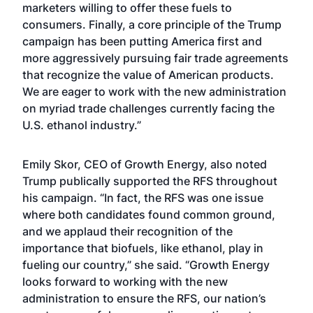
marketers willing to offer these fuels to
consumers. Finally, a core principle of the Trump
campaign has been putting America first and
more aggressively pursuing fair trade agreements
that recognize the value of American products.
We are eager to work with the new administration
on myriad trade challenges currently facing the
U.S. ethanol industry.”
Emily Skor, CEO of Growth Energy, also noted
Trump publically supported the RFS throughout
his campaign. “In fact, the RFS was one issue
where both candidates found common ground,
and we applaud their recognition of the
importance that biofuels, like ethanol, play in
fueling our country,” she said. “Growth Energy
looks forward to working with the new
administration to ensure the RFS, our nation’s