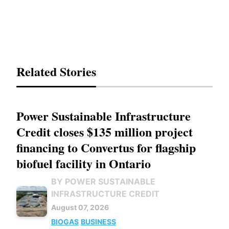
Related Stories
Power Sustainable Infrastructure
Credit closes $135 million project
financing to Convertus for flagship
biofuel facility in Ontario
BY POWER SUSTAINABLE
INFRASTRUCTURE CREDIT
August 07, 2026
BIOGAS
BUSINESS