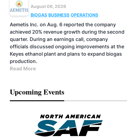
August 06, 2026
BIOGAS
BUSINESS
OPERATIONS
Aemetis Inc. on Aug. 6 reported the company
achieved 20% revenue growth during the second
quarter. During an earnings call, company
officials discussed ongoing improvements at the
Keyes ethanol plant and plans to expand biogas
production.
Read More
Upcoming Events