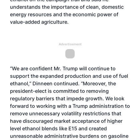
understands the importance of clean, domestic
energy resources and the economic power of
value-added agriculture.
Advertisement
“We are confident Mr. Trump will continue to
support the expanded production and use of fuel
ethanol,” Dinneen continued. “Moreover, the
president-elect is committed to removing
regulatory barriers that impede growth. We look
forward to working with a Trump administration to
remove unnecessary volatility restrictions that
have discouraged market acceptance of higher
level ethanol blends like E15 and created
unreasonable administrative burdens on gasoline