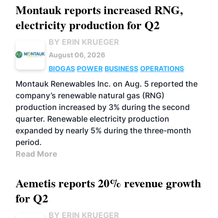
Montauk reports increased RNG,
electricity production for Q2
BY ERIN KRUEGER
August 06, 2026
BIOGAS
POWER
BUSINESS
OPERATIONS
Montauk Renewables Inc. on Aug. 5 reported the
company’s renewable natural gas (RNG)
production increased by 3% during the second
quarter. Renewable electricity production
expanded by nearly 5% during the three-month
period.
Read More
Aemetis reports 20% revenue growth
for Q2
BY ERIN KRUEGER