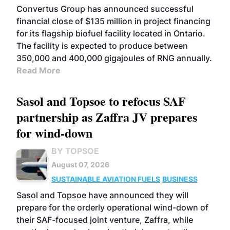
Convertus Group has announced successful
financial close of $135 million in project financing
for its flagship biofuel facility located in Ontario.
The facility is expected to produce between
350,000 and 400,000 gigajoules of RNG annually.
Read More
Sasol and Topsoe to refocus SAF
partnership as Zaffra JV prepares
for wind-down
BY TOPSOE
August 07, 2026
SUSTAINABLE AVIATION FUELS
BUSINESS
Sasol and Topsoe have announced they will
prepare for the orderly operational wind-down of
their SAF-focused joint venture, Zaffra, while