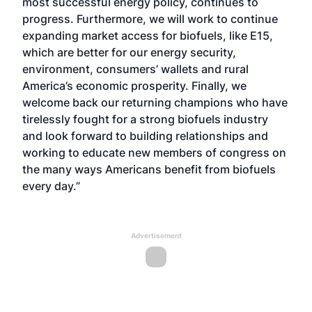
most successful energy policy, continues to
progress. Furthermore, we will work to continue
expanding market access for biofuels, like E15,
which are better for our energy security,
environment, consumers’ wallets and rural
America’s economic prosperity. Finally, we
welcome back our returning champions who have
tirelessly fought for a strong biofuels industry
and look forward to building relationships and
working to educate new members of congress on
the many ways Americans benefit from biofuels
every day.”
Advertisement