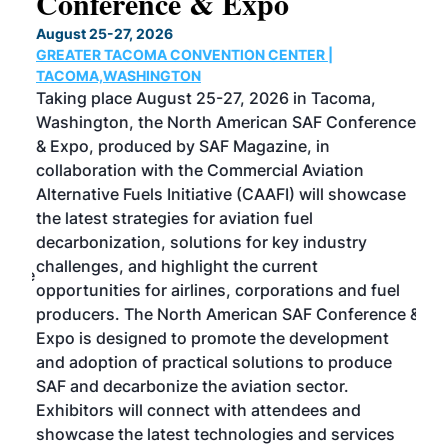
Conference & Expo
Co
TH
August 25-27, 2026
Marc
GREATER TACOMA CONVENTION CENTER |
COB
g
TACOMA,WASHINGTON
Now 
ost
Taking place August 25-27, 2026 in Tacoma,
Conf
sed
Washington, the North American SAF Conference
more
r
& Expo, produced by SAF Magazine, in
spea
collaboration with the Commercial Aviation
larg
Alternative Fuels Initiative (CAAFI) will showcase
acad
the latest strategies for aviation fuel
rele
s
decarbonization, solutions for key industry
opp
challenges, and highlight the current
envi
f the
opportunities for airlines, corporations and fuel
oppo
area
producers. The North American SAF Conference &
the 
s —
Expo is designed to promote the development
pro
and adoption of practical solutions to produce
that
SAF and decarbonize the aviation sector.
sca
Exhibitors will connect with attendees and
near
showcase the latest technologies and services
the 