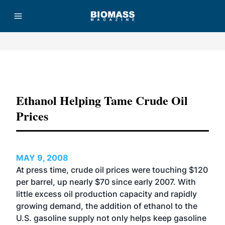
Advertisement
Ethanol Helping Tame Crude Oil
Prices
MAY 9, 2008
At press time, crude oil prices were touching $120
per barrel, up nearly $70 since early 2007. With
little excess oil production capacity and rapidly
growing demand, the addition of ethanol to the
U.S. gasoline supply not only helps keep gasoline