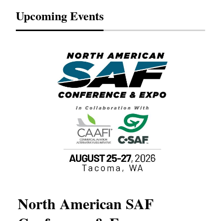
Upcoming Events
North American SAF
20