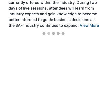
currently offered within the industry. During two
we e
days of live sessions, attendees will learn from
ene
industry experts and gain knowledge to become
better informed to guide business decisions as
the SAF industry continues to expand.
View More