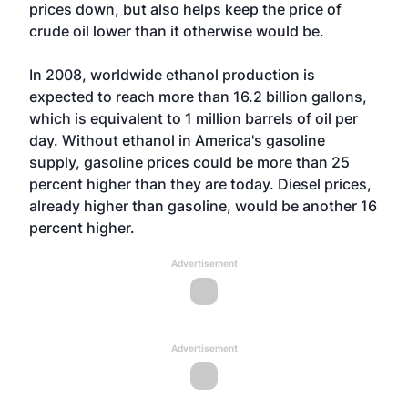
prices down, but also helps keep the price of
crude oil lower than it otherwise would be.
In 2008, worldwide ethanol production is
expected to reach more than 16.2 billion gallons,
which is equivalent to 1 million barrels of oil per
day. Without ethanol in America's gasoline
supply, gasoline prices could be more than 25
percent higher than they are today. Diesel prices,
already higher than gasoline, would be another 16
percent higher.
Advertisement
Advertisement