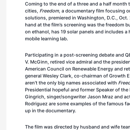
Coming to the end of a three and a half month 
cities,
Freedom
, a documentary film focusing o
solutions, premiered in Washington, D.C., Oct. 
hand at the film’s screening was the freedom b
on ethanol, has 19 solar panels and includes a
mobile learning lab.
Participating in a post-screening debate and 
V. McGinn, retired vice admiral and the presiden
American Council on Renewable Energy and reti
general Wesley Clark, co-chairman of Growth 
aren’t the only big names associated with
Free
Presidential hopeful and former Speaker of th
Gingrich, singer/songwriter Jason Mraz and ac
Rodriguez are some examples of the famous fa
up in the documentary.
The film was directed by husband and wife te