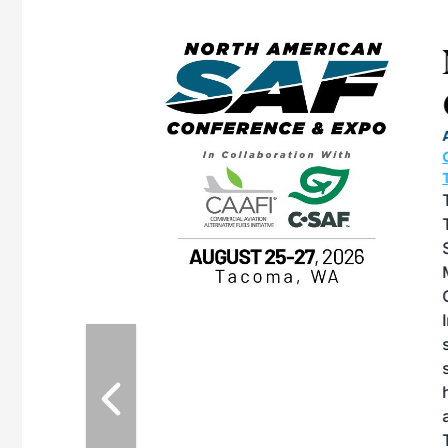
eeting
OTT RIVERFRONT |
ASKA
, the TEAM M3
ne of the ethanol
ative and practical
herings. Built by
for maintenance
ates an
nol producers,
ustry vendors
l challenges,
d reliability
EAM M3 Meeting is
inuation of the
style and Sioux