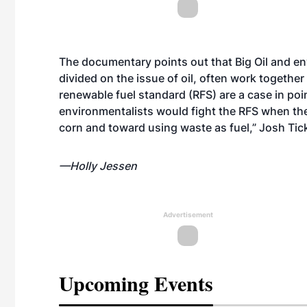
The documentary points out that Big Oil and e
divided on the issue of oil, often work together
renewable fuel standard (RFS) are a case in poin
environmentalists would fight the RFS when th
corn and toward using waste as fuel,” Josh Tic
—Holly Jessen
Advertisement
Upcoming Events