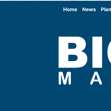
Home
News
Plan