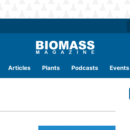
Articles
Plants
Podcasts
Events