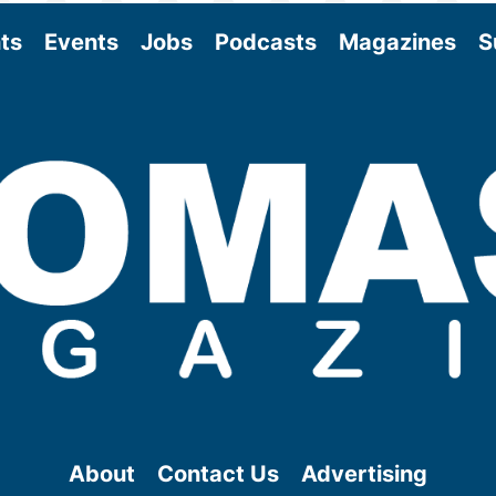
ts
Events
Jobs
Podcasts
Magazines
S
About
Contact Us
Advertising