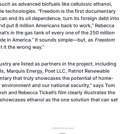
such as advanced biofuels like cellulosic ethanol,
ble technologies. “Freedom is the first documentary
an end its oil dependence, turn its foreign debt into
 and put 8 million Americans back to work,” Rebecca
t’s in the gas tank of every one of the 250 million
ade in America.” It sounds simple—but, as
Freedom
 it the wrong way.”
ry are listed as partners in the project, including
ls, Marquis Energy, Poet LLC, Patriot Renewable
ntary that truly showcases the potential of home-
 environment and our national security,” says Tom
h and Rebecca Tickell’s film clearly illustrates the
 showcases ethanol as the one solution that can set
Advertisement