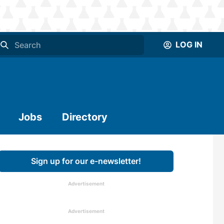
LOG IN
Jobs
Directory
Sign up for our e-newsletter!
Advertisement
Advertisement