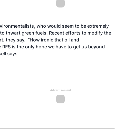
nvironmentalists, who would seem to be extremely
 to thwart green fuels. Recent efforts to modify the
t, they say. “How ironic that oil and
e RFS is the only hope we have to get us beyond
kell says.
Advertisement