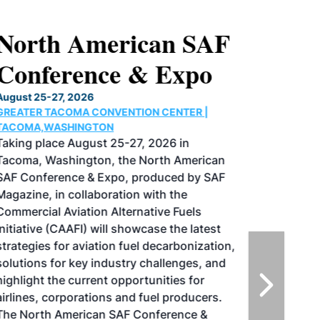
North American SAF
Conference & Expo
August 25-27, 2026
GREATER TACOMA CONVENTION CENTER |
TACOMA,WASHINGTON
Taking place August 25-27, 2026 in
Tacoma, Washington, the North American
SAF Conference & Expo, produced by SAF
Magazine, in collaboration with the
Commercial Aviation Alternative Fuels
Initiative (CAAFI) will showcase the latest
strategies for aviation fuel decarbonization,
solutions for key industry challenges, and
highlight the current opportunities for
airlines, corporations and fuel producers.
The North American SAF Conference &