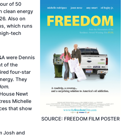
tour of 50
n clean energy
26. Also on
us, which runs
 high-tech
Q&A were Dennis
t of the
red four-star
Energy. They
dom
.
e House Newt
tress Michelle
ces that show
SOURCE: FREEDOM FILM POSTER
am Josh and