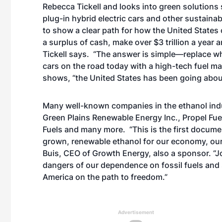
Rebecca Tickell and looks into green solutions 
plug-in hybrid electric cars and other sustaina
to show a clear path for how the United States c
a surplus of cash, make over $3 trillion a year
Tickell says. “The answer is simple—replace wha
cars on the road today with a high-tech fuel m
shows, “the United States has been going about
Many well-known companies in the ethanol indust
Green Plains Renewable Energy Inc., Propel Fue
Fuels and many more. “This is the first docume
grown, renewable ethanol for our economy, our
Buis, CEO of Growth Energy, also a sponsor. “Jos
dangers of our dependence on fossil fuels and
America on the path to freedom.”
Advertisement