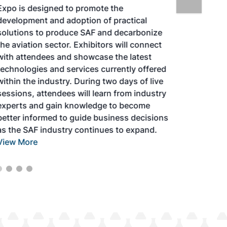
Expo is designed to promote the
development and adoption of practical
solutions to produce SAF and decarbonize
the aviation sector. Exhibitors will connect
with attendees and showcase the latest
technologies and services currently offered
within the industry. During two days of live
sessions, attendees will learn from industry
experts and gain knowledge to become
better informed to guide business decisions
as the SAF industry continues to expand.
View More