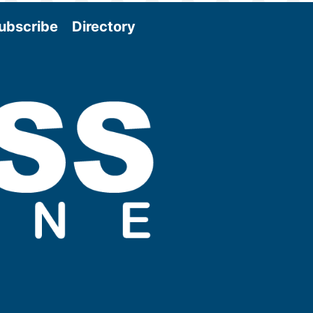
ubscribe
Directory