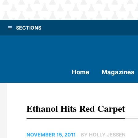
SECTIONS
Home
Magazines
Ethanol Hits Red Carpet
NOVEMBER 15, 2011
BY HOLLY JESSEN