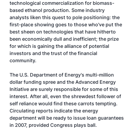
technological commercialization for biomass-
based ethanol production. Some industry
analysts liken this quest to pole positioning: the
first-place showing goes to those who've put the
best sheen on technologies that have hitherto
been economically dull and inefficient; the prize
for which is gaining the alliance of potential
investors and the trust of the financial
community.
The U.S. Department of Energy's multi-million
dollar funding spree and the Advanced Energy
Initiative are surely responsible for some of this
interest. After all, even the shrewdest follower of
self reliance would find these carrots tempting.
Circulating reports indicate the energy
department will be ready to issue loan guarantees
in 2007, provided Congress plays ball.