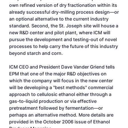
own refined version of dry fractionation within its
already successful dry-milling process design—or
an optional alternative to the current industry
standard. Second, the St. Joseph site will house a
new R&D center and pilot plant, where ICM will
pursue the development and testing-out of novel
processes to help carry the future of this industry
beyond starch and corn.
ICM CEO and President Dave Vander Griend tells
EPM that one of the major R&D objectives on
which the company will focus in the new center
will be developing a "best methods" commercial
approach to cellulosic ethanol either through a
gas-to-liquid production or via effective
pretreatment followed by fermentation—or
perhaps an alternative method. More details are
provided in the October 2006 issue of Ethanol