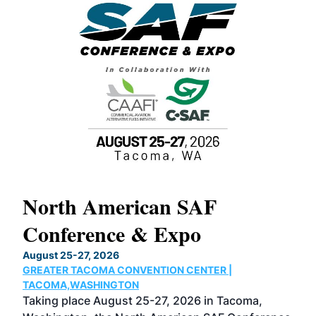
North American SAF
20
Conference & Expo
Co
TH
August 25-27, 2026
Marc
GREATER TACOMA CONVENTION CENTER |
COB
g
TACOMA,WASHINGTON
Now 
ost
Taking place August 25-27, 2026 in Tacoma,
Conf
sed