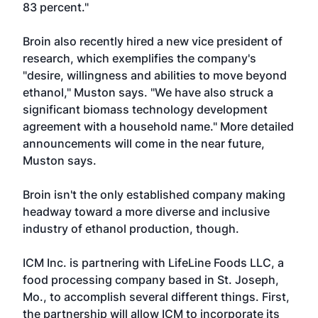
83 percent."
Broin also recently hired a new vice president of
research, which exemplifies the company's
"desire, willingness and abilities to move beyond
ethanol," Muston says. "We have also struck a
significant biomass technology development
agreement with a household name." More detailed
announcements will come in the near future,
Muston says.
Broin isn't the only established company making
headway toward a more diverse and inclusive
industry of ethanol production, though.
ICM Inc. is partnering with LifeLine Foods LLC, a
food processing company based in St. Joseph,
Mo., to accomplish several different things. First,
the partnership will allow ICM to incorporate its