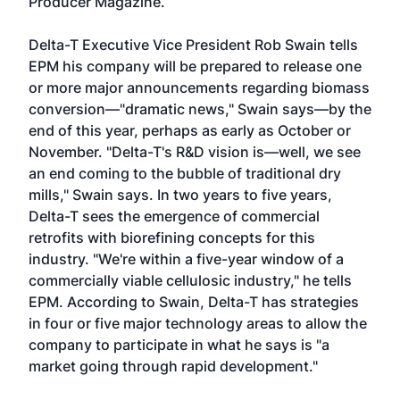
Producer Magazine.
Delta-T Executive Vice President Rob Swain tells
EPM his company will be prepared to release one
or more major announcements regarding biomass
conversion—"dramatic news," Swain says—by the
end of this year, perhaps as early as October or
November. "Delta-T's R&D vision is—well, we see
an end coming to the bubble of traditional dry
mills," Swain says. In two years to five years,
Delta-T sees the emergence of commercial
retrofits with biorefining concepts for this
industry. "We're within a five-year window of a
commercially viable cellulosic industry," he tells
EPM. According to Swain, Delta-T has strategies
in four or five major technology areas to allow the
company to participate in what he says is "a
market going through rapid development."