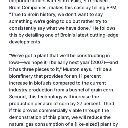
corporate affairs with Sioux Falls, S.D.-based
Broin Companies, makes this case by telling EPM,
"True to Broin history, we don't want to say
something we're going to do but rather try to
consistently say what we have done." He follows
this by detailing one of Broin's latest cutting-edge
developments.
"We've got a plant that we'll be constructing in
Iowa—we hope it'll be early next year (2007)—and
it has three pieces to it," Muston says. "It'll be a
biorefinery that provides for an 11 percent
increase in biofuels compared to the current
industry production from a bushel of grain corn.
Second, this technology will increase the
production per acre of corn by 27 percent. Third,
if this proves commercially viable through the
demonstration of this plant, we will reduce the
natural gas consumption of a [like-sized] plant by