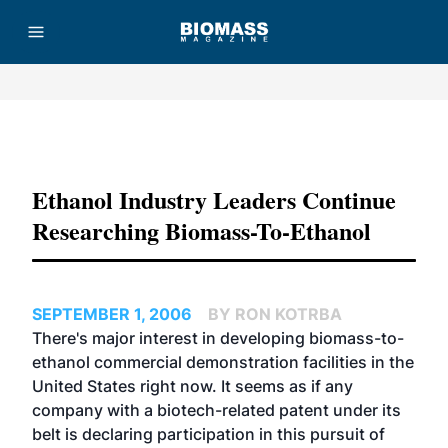
Advertisement
Ethanol Industry Leaders Continue
Researching Biomass-To-Ethanol
SEPTEMBER 1, 2006
BY RON KOTRBA
There's major interest in developing biomass-to-
ethanol commercial demonstration facilities in the
United States right now. It seems as if any
company with a biotech-related patent under its
belt is declaring participation in this pursuit of