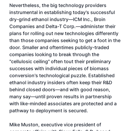
Nevertheless, the big technology providers
instrumental in establishing today's successful
dry-grind ethanol industry—ICM Inc., Broin
Companies and Delta-T Corp.—administer their
plans for rolling out new technologies differently
than those companies seeking to get a foot in the
door. Smaller and oftentimes publicly-traded
companies looking to break through the
"cellulosic ceiling" often tout their preliminary
successes with individual pieces of biomass
conversion's technological puzzle. Established
ethanol industry insiders often keep their R&D
behind closed doors—and with good reason,
many say—until proven results in partnership
with like-minded associates are protected and a
pathway to deployment is secured.
Mike Muston, executive vice president of