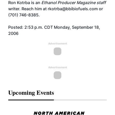
Ron Kotrba is an
Ethanol Producer Magazine staff
writer. Reach him at rkotrba@bbibiofuels.com or
(701) 746-8385.
Posted: 2:53 p.m. CDT Monday, September 18,
2006
Advertisement
Advertisement
Upcoming Events