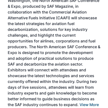
Washington, the North American SAF Conference
more
r
& Expo, produced by SAF Magazine, in
spea
collaboration with the Commercial Aviation
larg
Alternative Fuels Initiative (CAAFI) will showcase
acad
the latest strategies for aviation fuel
rele
s
decarbonization, solutions for key industry
opp
challenges, and highlight the current
envi
f the
opportunities for airlines, corporations and fuel
oppo
area
producers. The North American SAF Conference &
the 
s —
Expo is designed to promote the development
pro
and adoption of practical solutions to produce
that
SAF and decarbonize the aviation sector.
sca
Exhibitors will connect with attendees and
near
showcase the latest technologies and services
the 
currently offered within the industry. During two
we e
days of live sessions, attendees will learn from
ene
industry experts and gain knowledge to become
better informed to guide business decisions as
the SAF industry continues to expand.
View More