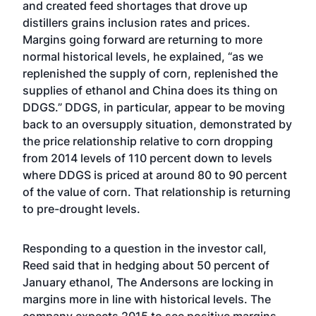
and created feed shortages that drove up
distillers grains inclusion rates and prices.
Margins going forward are returning to more
normal historical levels, he explained, “as we
replenished the supply of corn, replenished the
supplies of ethanol and China does its thing on
DDGS.” DDGS, in particular, appear to be moving
back to an oversupply situation, demonstrated by
the price relationship relative to corn dropping
from 2014 levels of 110 percent down to levels
where DDGS is priced at around 80 to 90 percent
of the value of corn. That relationship is returning
to pre-drought levels.
Responding to a question in the investor call,
Reed said that in hedging about 50 percent of
January ethanol, The Andersons are locking in
margins more in line with historical levels. The