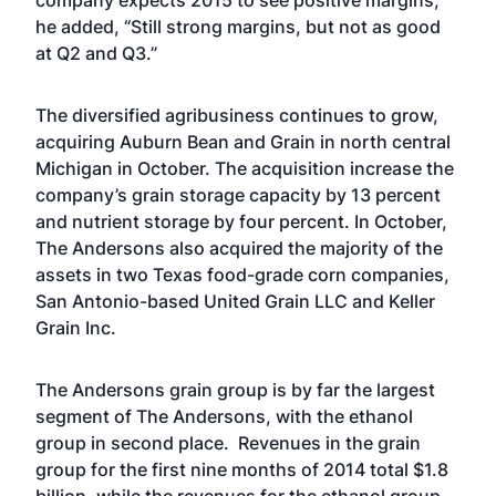
company expects 2015 to see positive margins,
he added, “Still strong margins, but not as good
at Q2 and Q3.”
The diversified agribusiness continues to grow,
acquiring Auburn Bean and Grain in north central
Michigan in October. The acquisition increase the
company’s grain storage capacity by 13 percent
and nutrient storage by four percent. In October,
The Andersons also acquired the majority of the
assets in two Texas food-grade corn companies,
San Antonio-based United Grain LLC and Keller
Grain Inc.
The Andersons grain group is by far the largest
segment of The Andersons, with the ethanol
group in second place. Revenues in the grain
group for the first nine months of 2014 total $1.8