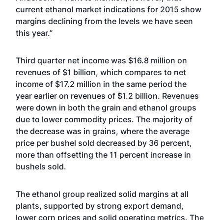
current ethanol market indications for 2015 show
margins declining from the levels we have seen
this year.”
Third quarter net income was $16.8 million on
revenues of $1 billion, which compares to net
income of $17.2 million in the same period the
year earlier on revenues of $1.2 billion. Revenues
were down in both the grain and ethanol groups
due to lower commodity prices. The majority of
the decrease was in grains, where the average
price per bushel sold decreased by 36 percent,
more than offsetting the 11 percent increase in
bushels sold.
The ethanol group realized solid margins at all
plants, supported by strong export demand,
lower corn prices and solid operating metrics. The