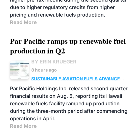
due to higher regulatory credits from higher
pricing and renewable fuels production.
Read More
Par Pacific ramps up renewable fuel
production in Q2
BY ERIN KRUEGER
8 hours ago
SUSTAINABLE AVIATION FUELS
ADVANCED
BIOFUELS
OPERATIONS
BUSINESS
Par Pacific Holdings Inc. released second quarter
financial results on Aug. 5, reporting its Hawaii
renewable fuels facility ramped up production
during the three-month period after commencing
operations in April.
Read More