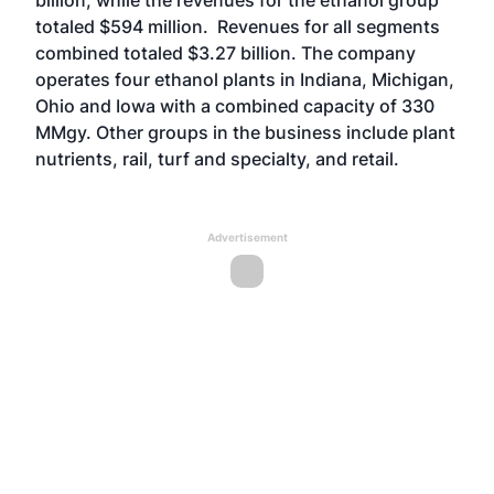
billion, while the revenues for the ethanol group
totaled $594 million. Revenues for all segments
combined totaled $3.27 billion. The company
operates four ethanol plants in Indiana, Michigan,
Ohio and Iowa with a combined capacity of 330
MMgy. Other groups in the business include plant
nutrients, rail, turf and specialty, and retail.
Advertisement