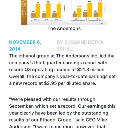
The Andersons
NOVEMBER 6,
BY SUSANNE RETKA
2014
SCHILL
The ethanol group at The Andersons Inc. led the
company’s third quarter earnings report with
record Q3 operating income of $21.3 million.
Overall, the company’s year-to-date earnings set
a new record at $2.95 per diluted share.
"We're pleased with our results through
September, which set a record. Our earnings this
year clearly have been led by the outstanding
results of our Ethanol Group," said CEO Mike
Anderson. "I want to mention, however, that