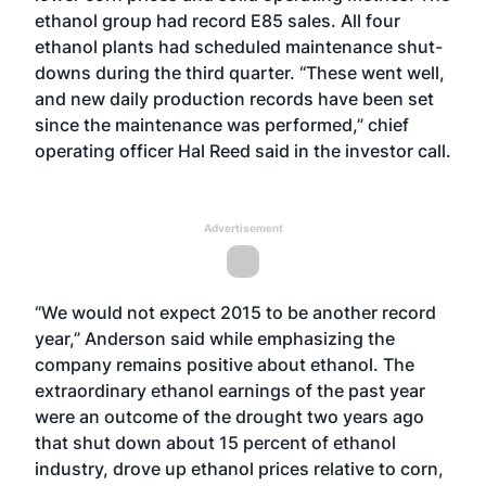
ethanol group had record E85 sales. All four
ethanol plants had scheduled maintenance shut-
downs during the third quarter. “These went well,
and new daily production records have been set
since the maintenance was performed,” chief
operating officer Hal Reed said in the investor call.
Advertisement
“We would not expect 2015 to be another record
year,” Anderson said while emphasizing the
company remains positive about ethanol. The
extraordinary ethanol earnings of the past year
were an outcome of the drought two years ago
that shut down about 15 percent of ethanol
industry, drove up ethanol prices relative to corn,