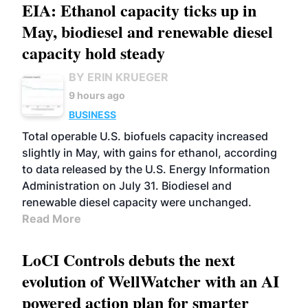
EIA: Ethanol capacity ticks up in
May, biodiesel and renewable diesel
capacity hold steady
BY ERIN KRUEGER
9 hours ago
BUSINESS
Total operable U.S. biofuels capacity increased
slightly in May, with gains for ethanol, according
to data released by the U.S. Energy Information
Administration on July 31. Biodiesel and
renewable diesel capacity were unchanged.
Read More
LoCI Controls debuts the next
evolution of WellWatcher with an AI
powered action plan for smarter