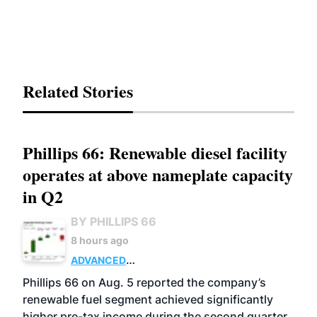
Related Stories
Phillips 66: Renewable diesel facility
operates at above nameplate capacity
in Q2
BY PHILLIPS 66
8 hours ago
ADVANCED
BIOFUELS
BUSINESS
OPERATIONS
Phillips 66 on Aug. 5 reported the company’s
renewable fuel segment achieved significantly
higher pre-tax income during the second quarter