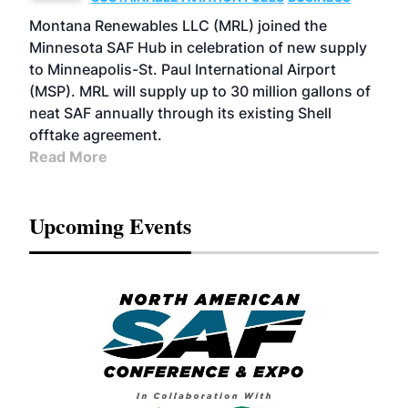
Montana Renewables LLC (MRL) joined the
Minnesota SAF Hub in celebration of new supply
to Minneapolis-St. Paul International Airport
(MSP). MRL will supply up to 30 million gallons of
neat SAF annually through its existing Shell
offtake agreement.
Read More
Upcoming Events