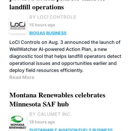
landfill operations
BY LOCI CONTROLS
15 hours ago
BIOGAS
BUSINESS
LoCI Controls on Aug. 3 announced the launch of
WellWatcher AI-powered Action Plan, a new
diagnostic tool that helps landfill operators detect
operational issues and opportunities earlier and
deploy field resources efficiently.
Read More
Montana Renewables celebrates
Minnesota SAF hub
BY CALUMET INC.
18 hours ago
SUSTAINABLE AVIATION FUELS
BUSINESS