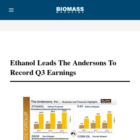
Advertisement
Ethanol Leads The Andersons To
Record Q3 Earnings