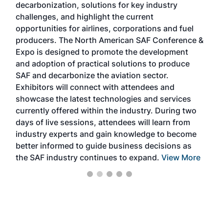
decarbonization, solutions for key industry
opp
challenges, and highlight the current
envi
f the
opportunities for airlines, corporations and fuel
oppo
area
producers. The North American SAF Conference &
the 
s —
Expo is designed to promote the development
pro
and adoption of practical solutions to produce
that
SAF and decarbonize the aviation sector.
sca
Exhibitors will connect with attendees and
near
showcase the latest technologies and services
the 
currently offered within the industry. During two
we e
days of live sessions, attendees will learn from
ene
industry experts and gain knowledge to become
better informed to guide business decisions as
the SAF industry continues to expand.
View More