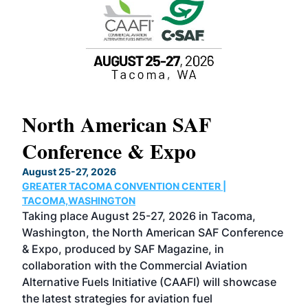
North American SAF
20
Conference & Expo
Co
TH
August 25-27, 2026
Marc
GREATER TACOMA CONVENTION CENTER |
COB
g
TACOMA,WASHINGTON
Now 
ost
Taking place August 25-27, 2026 in Tacoma,
Conf
sed
Washington, the North American SAF Conference
more
r
& Expo, produced by SAF Magazine, in
spea
collaboration with the Commercial Aviation
larg
Alternative Fuels Initiative (CAAFI) will showcase
acad
the latest strategies for aviation fuel
rele
s