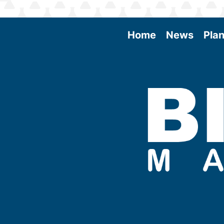
Home
News
Plan