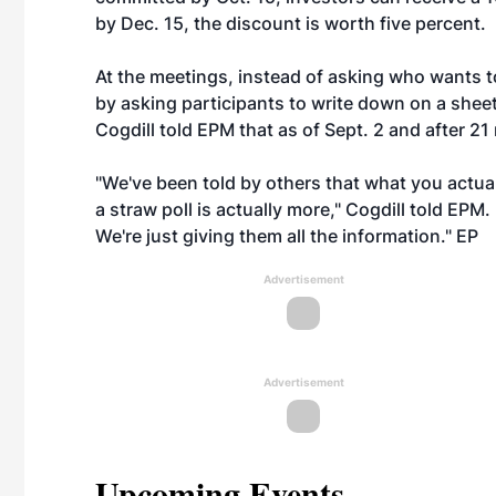
by Dec. 15, the discount is worth five percent.
At the meetings, instead of asking who wants t
by asking participants to write down on a sheet
Cogdill told EPM that as of Sept. 2 and after 2
"We've been told by others that what you actua
a straw poll is actually more," Cogdill told EPM
We're just giving them all the information." EP
Advertisement
Advertisement
Upcoming Events