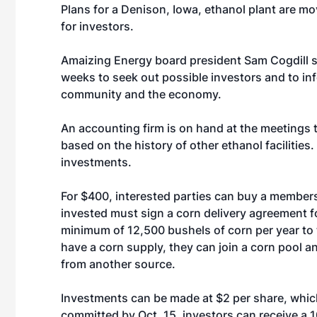
Plans for a Denison, Iowa, ethanol plant are 
for investors.
Amaizing Energy board president Sam Cogdill s
weeks to seek out possible investors and to inf
community and the economy.
An accounting firm is on hand at the meetings 
based on the history of other ethanol facilities.
investments.
For $400, interested parties can buy a members
invested must sign a corn delivery agreement fo
minimum of 12,500 bushels of corn per year to t
have a corn supply, they can join a corn pool 
from another source.
Investments can be made at $2 per share, whic
committed by Oct. 15, investors can receive a 