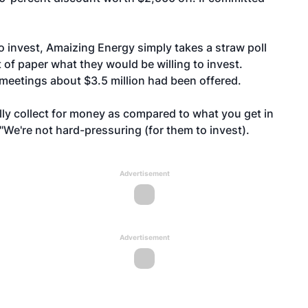
o invest, Amaizing Energy simply takes a straw poll
 of paper what they would be willing to invest.
1 meetings about $3.5 million had been offered.
lly collect for money as compared to what you get in
. "We're not hard-pressuring (for them to invest).
Advertisement
Advertisement