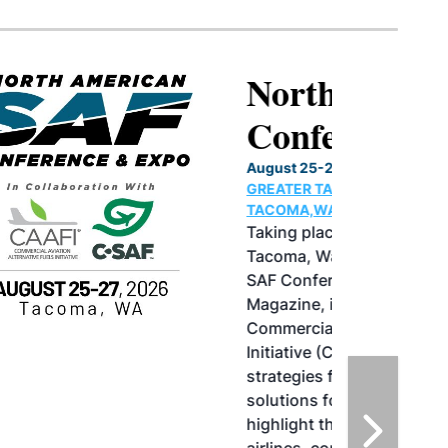
North American SAF
Conference & Expo
August 25-27, 2026
GREATER TACOMA CONVENTION CENTER |
TACOMA,WASHINGTON
Taking place August 25-27, 2026 in
Tacoma, Washington, the North American
SAF Conference & Expo, produced by SAF
Magazine, in collaboration with the
Commercial Aviation Alternative Fuels
Initiative (CAAFI) will showcase the latest
strategies for aviation fuel decarbonization,
solutions for key industry challenges, and
highlight the current opportunities for