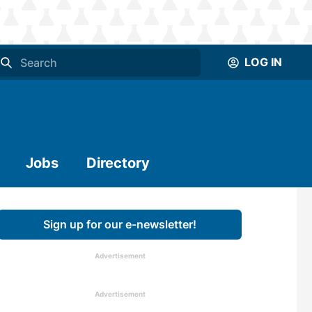
LOG IN
Jobs
Directory
Sign up for our e-newsletter!
Advertisement
Advertisement