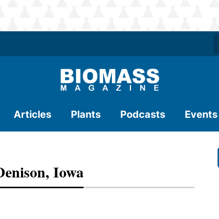
Articles
Plants
Podcasts
Events
Denison, Iowa