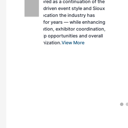
inuation of the
style and Sioux
ndustry has
while enhancing
r coordination,
es and overall
 More