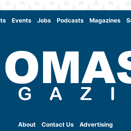
ts
Events
Jobs
Podcasts
Magazines
S
About
Contact Us
Advertising