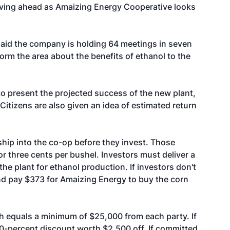
moving ahead as Amaizing Energy Cooperative looks
aid the company is holding 64 meetings in seven
orm the area about the benefits of ethanol to the
to present the projected success of the new plant,
 Citizens are also given an idea of estimated return
hip into the co-op before they invest. Those
r three cents per bushel. Investors must deliver a
he plant for ethanol production. If investors don't
and pay $373 for Amaizing Energy to buy the corn
h equals a minimum of $25,000 from each party. If
10-percent discount worth $2,500 off. If committed