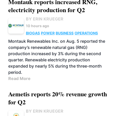
Montauk reports increased RNG,
electricity production for Q2
BY ERIN KRUEGER
10 hours ago
BIOGAS
POWER
BUSINESS
OPERATIONS
Montauk Renewables Inc. on Aug. 5 reported the
company’s renewable natural gas (RNG)
production increased by 3% during the second
quarter. Renewable electricity production
expanded by nearly 5% during the three-month
period.
Read More
Aemetis reports 20% revenue growth
for Q2
BY ERIN KRUEGER