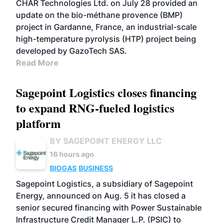
CHAR Technologies Ltd. on July 28 provided an
update on the bio-méthane provence (BMP)
project in Gardanne, France, an industrial-scale
high-temperature pyrolysis (HTP) project being
developed by GazoTech SAS.
Read More
Sagepoint Logistics closes financing
to expand RNG-fueled logistics
platform
BY SAGEPOINT ENERGY LLC
16 hours ago
BIOGAS
BUSINESS
Sagepoint Logistics, a subsidiary of Sagepoint
Energy, announced on Aug. 5 it has closed a
senior secured financing with Power Sustainable
Infrastructure Credit Manager L.P. (PSIC) to