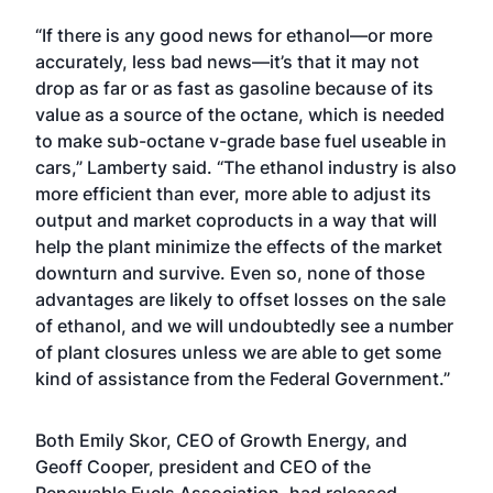
“If there is any good news for ethanol—or more
accurately, less bad news—it’s that it may not
drop as far or as fast as gasoline because of its
value as a source of the octane, which is needed
to make sub-octane v-grade base fuel useable in
cars,” Lamberty said. “The ethanol industry is also
more efficient than ever, more able to adjust its
output and market coproducts in a way that will
help the plant minimize the effects of the market
downturn and survive. Even so, none of those
advantages are likely to offset losses on the sale
of ethanol, and we will undoubtedly see a number
of plant closures unless we are able to get some
kind of assistance from the Federal Government.”
Both Emily Skor, CEO of Growth Energy, and
Geoff Cooper, president and CEO of the