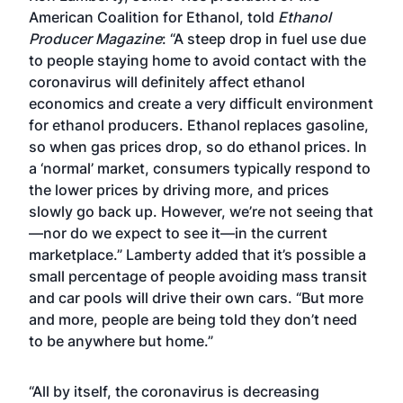
American Coalition for Ethanol, told
Ethanol
Producer Magazine
: “A steep drop in fuel use due
to people staying home to avoid contact with the
coronavirus will definitely affect ethanol
economics and create a very difficult environment
for ethanol producers. Ethanol replaces gasoline,
so when gas prices drop, so do ethanol prices. In
a ‘normal’ market, consumers typically respond to
the lower prices by driving more, and prices
slowly go back up. However, we’re not seeing that
—nor do we expect to see it—in the current
marketplace.” Lamberty added that it’s possible a
small percentage of people avoiding mass transit
and car pools will drive their own cars. “But more
and more, people are being told they don’t need
to be anywhere but home.”
“All by itself, the coronavirus is decreasing