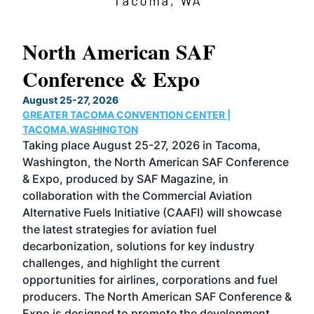
North American SAF
20
Conference & Expo
Co
TH
August 25-27, 2026
Marc
GREATER TACOMA CONVENTION CENTER |
COB
g
TACOMA,WASHINGTON
Now 
ost
Taking place August 25-27, 2026 in Tacoma,
Conf
sed
Washington, the North American SAF Conference
more
r
& Expo, produced by SAF Magazine, in
spea
collaboration with the Commercial Aviation
larg
Alternative Fuels Initiative (CAAFI) will showcase
acad
the latest strategies for aviation fuel
rele
s
decarbonization, solutions for key industry
opp
challenges, and highlight the current
envi
f the
opportunities for airlines, corporations and fuel
oppo
area
producers. The North American SAF Conference &
the 
s —
Expo is designed to promote the development