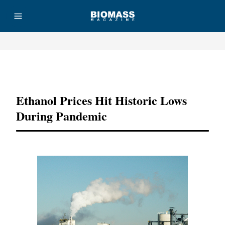
Advertisement
Ethanol Prices Hit Historic Lows
During Pandemic