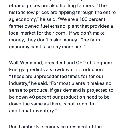
ethanol prices are also hurting farmers. “The
historic low prices are rippling through the entire
ag economy,” he said. “We are a 100 percent
farmer owned fuel ethanol plant that provides a
local market for their corn. If we don’t make
money, they don’t make money. The farm
economy can’t take any more hits.”
Walt Wendland, president and CEO of Ringneck
Energy, predicts a slowdown in production.
“These are unprecedented times for for our
industry,” he said. “For most plants it makes no
sense to produce. If gas demand is projected to
be down 40 pecent our production need to be
down the same as there is not room for
additional inventory.”
Ron Lamberty, senior vice president of the