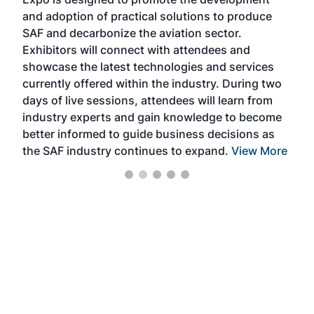
pro
and adoption of practical solutions to produce
that
SAF and decarbonize the aviation sector.
sca
Exhibitors will connect with attendees and
near
showcase the latest technologies and services
the 
currently offered within the industry. During two
we e
days of live sessions, attendees will learn from
ene
industry experts and gain knowledge to become
better informed to guide business decisions as
the SAF industry continues to expand.
View More