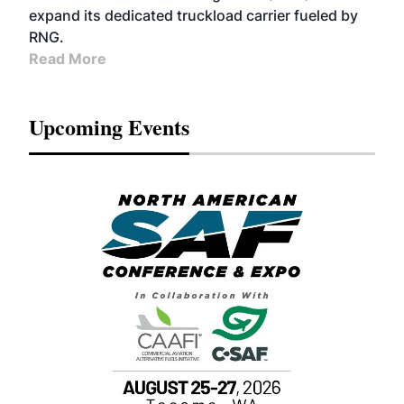
expand its dedicated truckload carrier fueled by
RNG.
Read More
Upcoming Events