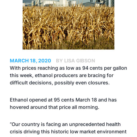
MARCH 18, 2020
BY LISA GIBSON
With prices reaching as low as 94 cents per gallon
this week, ethanol producers are bracing for
difficult decisions, possibly even closures.
Ethanol opened at 95 cents March 18 and has
hovered around that price all morning.
“Our country is facing an unprecedented health
crisis driving this historic low market environment