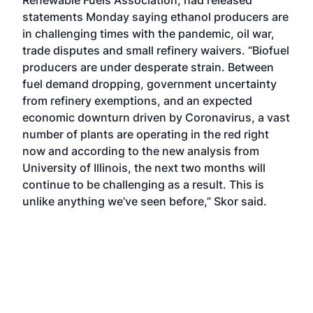
Renewable Fuels Association, had released
statements Monday saying ethanol producers are
in challenging times with the pandemic, oil war,
trade disputes and small refinery waivers. “Biofuel
producers are under desperate strain. Between
fuel demand dropping, government uncertainty
from refinery exemptions, and an expected
economic downturn driven by Coronavirus, a vast
number of plants are operating in the red right
now and according to the new analysis from
University of Illinois, the next two months will
continue to be challenging as a result. This is
unlike anything we’ve seen before,” Skor said.