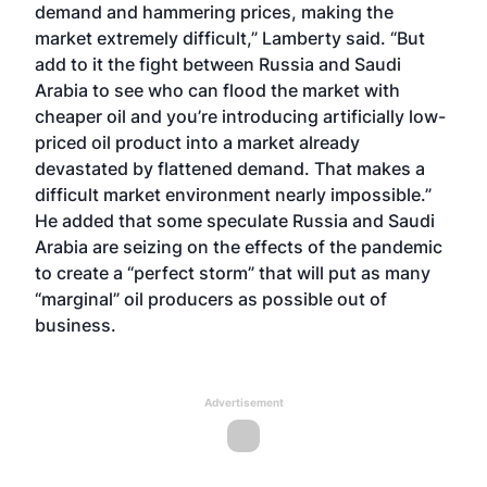
demand and hammering prices, making the
market extremely difficult,” Lamberty said. “But
add to it the fight between Russia and Saudi
Arabia to see who can flood the market with
cheaper oil and you’re introducing artificially low-
priced oil product into a market already
devastated by flattened demand. That makes a
difficult market environment nearly impossible.”
He added that some speculate Russia and Saudi
Arabia are seizing on the effects of the pandemic
to create a “perfect storm” that will put as many
“marginal” oil producers as possible out of
business.
Advertisement