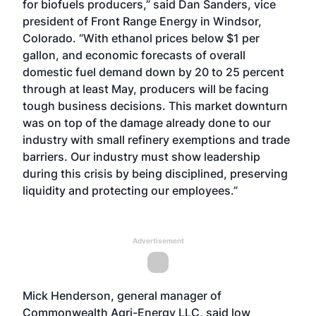
for biofuels producers,” said Dan Sanders, vice
president of Front Range Energy in Windsor,
Colorado. “With ethanol prices below $1 per
gallon, and economic forecasts of overall
domestic fuel demand down by 20 to 25 percent
through at least May, producers will be facing
tough business decisions. This market downturn
was on top of the damage already done to our
industry with small refinery exemptions and trade
barriers. Our industry must show leadership
during this crisis by being disciplined, preserving
liquidity and protecting our employees.”
Advertisement
Mick Henderson, general manager of
Commonwealth Agri-Energy LLC, said low