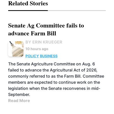
Related Stories
Senate Ag Committee fails to
advance Farm Bill
BY ERIN KRUEGER
10 hours ago
POLICY
BUSINESS
The Senate Agriculture Committee on Aug. 6
failed to advance the Agricultural Act of 2026,
commonly referred to as the Farm Bill. Committee
members are expected to continue work on the
legislation when the Senate reconvenes in mid-
September.
Read More