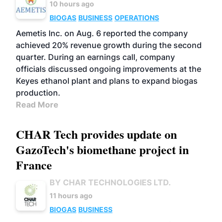
10 hours ago
BIOGAS
BUSINESS
OPERATIONS
Aemetis Inc. on Aug. 6 reported the company
achieved 20% revenue growth during the second
quarter. During an earnings call, company
officials discussed ongoing improvements at the
Keyes ethanol plant and plans to expand biogas
production.
Read More
CHAR Tech provides update on
GazoTech's biomethane project in
France
BY CHAR TECHNOLOGIES LTD.
11 hours ago
BIOGAS
BUSINESS