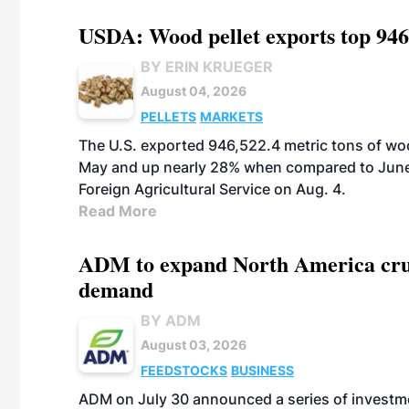
USDA: Wood pellet exports top 946
BY ERIN KRUEGER
August 04, 2026
PELLETS
MARKETS
The U.S. exported 946,522.4 metric tons of wo
May and up nearly 28% when compared to June 
Foreign Agricultural Service on Aug. 4.
Read More
ADM to expand North America crus
demand
BY ADM
August 03, 2026
FEEDSTOCKS
BUSINESS
ADM on July 30 announced a series of investm