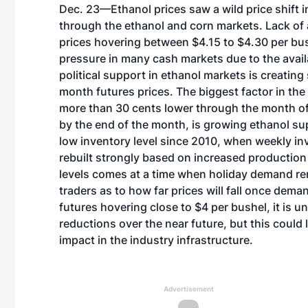
Dec. 23—Ethanol prices saw a wild price shift 
through the ethanol and corn markets. Lack of 
prices hovering between $4.15 to $4.30 per bush
pressure in many cash markets due to the availa
political support in ethanol markets is creatin
month futures prices. The biggest factor in the
more than 30 cents lower through the month of
by the end of the month, is growing ethanol sup
low inventory level since 2010, when weekly inv
rebuilt strongly based on increased production
levels comes at a time when holiday demand re
traders as to how far prices will fall once dem
futures hovering close to $4 per bushel, it is un
reductions over the near future, but this could 
impact in the industry infrastructure.
Advertisement