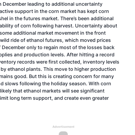
in December leading to additional uncertainty
active support in the corn market has kept corn
el in the futures market. There’s been additional
bility of corn following harvest. Uncertainty about
g some additional market movement in the front
 wild ride of ethanol futures, which moved prices
 December only to regain most of the losses back
plies and production levels. After hitting a record
entory records were first collected, inventory levels
 by ethanol plants. This move to higher production
mains good. But this is creating concern for many
and slows following the holiday season. With corn
likely that ethanol markets will see significant
limit long term support, and create even greater
Advertisement