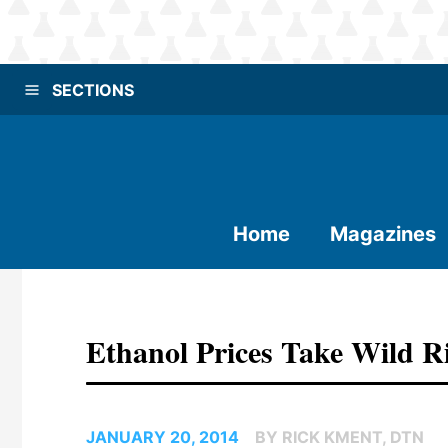
SECTIONS
Home
Magazines
Ethanol Prices Take Wild R
JANUARY 20, 2014
BY RICK KMENT, DTN