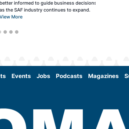
better informed to guide business decisions
as the SAF industry continues to expand.
View More
ts
Events
Jobs
Podcasts
Magazines
S