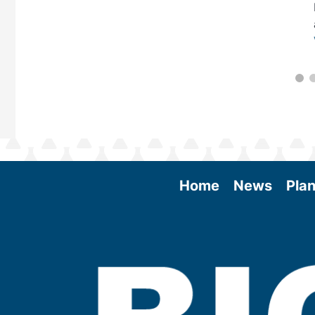
Home
News
Plan