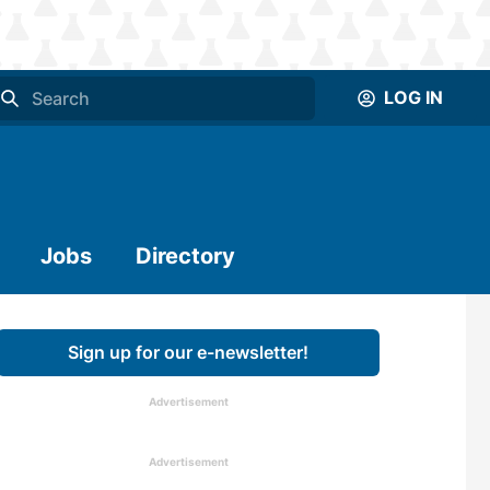
LOG IN
Jobs
Directory
Sign up for our e-newsletter!
Advertisement
Advertisement