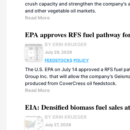
crush capacity and strengthen the company's a
and other vegetable oil markets.
Read More
EPA approves RFS fuel pathway fo
BY ERIN KRUEGER
July 29, 2026
FEEDSTOCKS
POLICY
The U.S. EPA on July 14 approved a RFS fuel p
Group Inc. that will allow the company’s Geismar
produced from CoverCress oil feedstock.
Read More
EIA: Densified biomass fuel sales at
BY ERIN KRUEGER
July 27, 2026