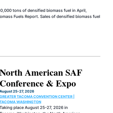
000 tons of densified biomass fuel in April,
iomass Fuels Report. Sales of densified biomass fuel
North American SAF
Conference & Expo
August 25-27, 2026
GREATER TACOMA CONVENTION CENTER |
TACOMA,WASHINGTON
Taking place August 25-27, 2026 in