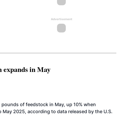
Advertisement
n expands in May
n pounds of feedstock in May, up 10% when
May 2025, according to data released by the U.S.