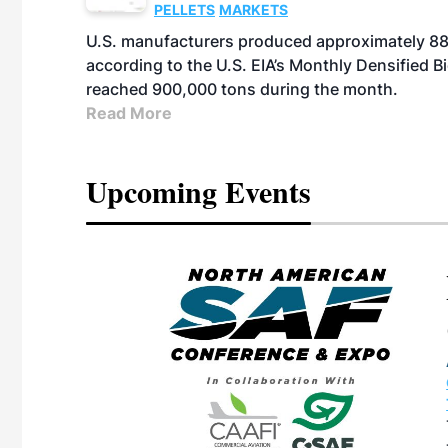
PELLETS
MARKETS
U.S. manufacturers produced approximately 880,
according to the U.S. EIA’s Monthly Densified B
reached 900,000 tons during the month.
Read More
Upcoming Events
eeting
OTT RIVERFRONT |
ASKA
, the TEAM M3
ne of the ethanol
ative and practical