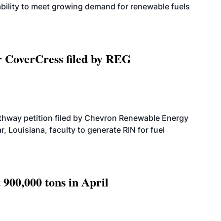
bility to meet growing demand for renewable fuels
r CoverCress filed by REG
athway petition filed by Chevron Renewable Energy
, Louisiana, faculty to generate RIN for fuel
 900,000 tons in April