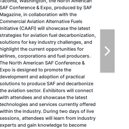
Tacoma, Washington, the North American
SAF Conference & Expo, produced by SAF
Magazine, in collaboration with the
Commercial Aviation Alternative Fuels
Initiative (CAAFI) will showcase the latest
strategies for aviation fuel decarbonization,
solutions for key industry challenges, and
highlight the current opportunities for
airlines, corporations and fuel producers.
The North American SAF Conference &
Expo is designed to promote the
development and adoption of practical
solutions to produce SAF and decarbonize
the aviation sector. Exhibitors will connect
with attendees and showcase the latest
technologies and services currently offered
within the industry. During two days of live
sessions, attendees will learn from industry
experts and gain knowledge to become