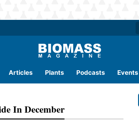
Articles
Plants
Podcasts
Events
ide In December