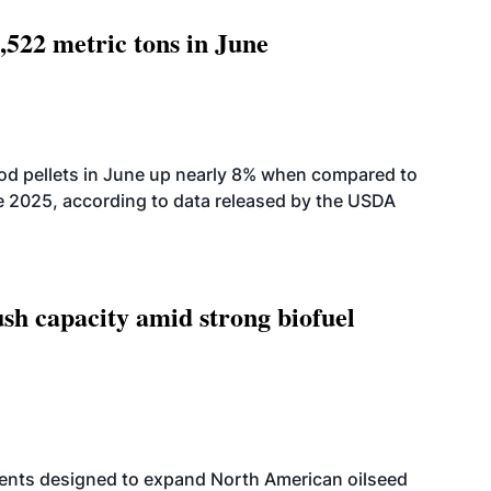
,522 metric tons in June
od pellets in June up nearly 8% when compared to
2025, according to data released by the USDA
h capacity amid strong biofuel
ents designed to expand North American oilseed