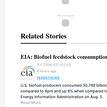
Advertisement
Related Stories
EIA: Biofuel feedstock consumptio
BY ERIN KRUEGER
4 hours ago
FEEDSTOCKS
U.S. biofuel producers consumed 30.749 billio
compared to April and up 8% when compared to 
Energy Information Administration on Aug. 5.
Read More