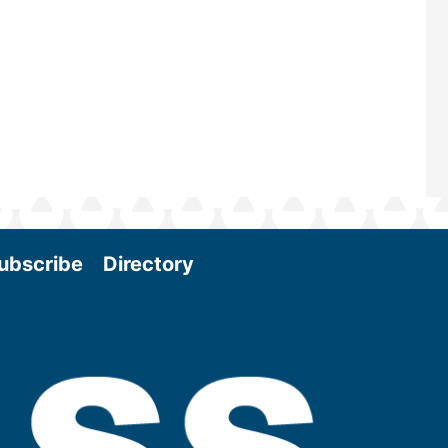
Conference & Expo as we enter thi
and exciting era in biomass energy.
More
ubscribe
Directory