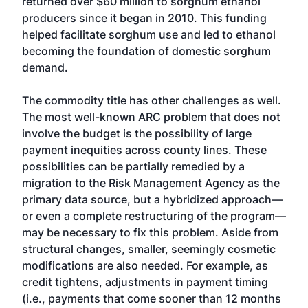
returned over $60 million to sorghum ethanol
producers since it began in 2010. This funding
helped facilitate sorghum use and led to ethanol
becoming the foundation of domestic sorghum
demand.
The commodity title has other challenges as well.
The most well-known ARC problem that does not
involve the budget is the possibility of large
payment inequities across county lines. These
possibilities can be partially remedied by a
migration to the Risk Management Agency as the
primary data source, but a hybridized approach—
or even a complete restructuring of the program—
may be necessary to fix this problem. Aside from
structural changes, smaller, seemingly cosmetic
modifications are also needed. For example, as
credit tightens, adjustments in payment timing
(i.e., payments that come sooner than 12 months