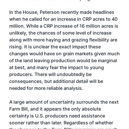
In the House, Peterson recently made headlines
when he called for an increase in CRP acres to 40
million. While a CRP increase of 16 million acres is
unlikely, the chances of some level of increase
along with more haying and grazing flexibility are
rising. It is unclear the exact impact these
changes would have on grain markets given much
of the land leaving production would be marginal
at best, and many fear the impact to young
producers. There will undoubtedly be
consequences, but additional detail will be
needed for more reliable analysis.
A large amount of uncertainty surrounds the next
Farm Bill, and it appears the only absolute
certainty is U.S. producers need assistance
sooner rather than later. Regardless of whether