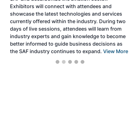
Exhibitors will connect with attendees and
near
showcase the latest technologies and services
the 
currently offered within the industry. During two
we e
days of live sessions, attendees will learn from
ene
industry experts and gain knowledge to become
better informed to guide business decisions as
the SAF industry continues to expand.
View More