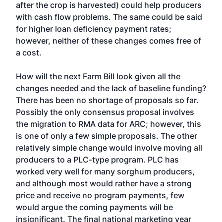
after the crop is harvested) could help producers
with cash flow problems. The same could be said
for higher loan deficiency payment rates;
however, neither of these changes comes free of
a cost.
How will the next Farm Bill look given all the
changes needed and the lack of baseline funding?
There has been no shortage of proposals so far.
Possibly the only consensus proposal involves
the migration to RMA data for ARC; however, this
is one of only a few simple proposals. The other
relatively simple change would involve moving all
producers to a PLC-type program. PLC has
worked very well for many sorghum producers,
and although most would rather have a strong
price and receive no program payments, few
would argue the coming payments will be
insignificant. The final national marketing year