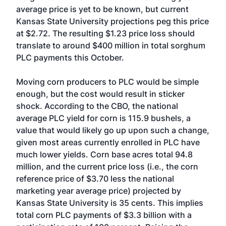
average price is yet to be known, but current
Kansas State University projections peg this price
at $2.72. The resulting $1.23 price loss should
translate to around $400 million in total sorghum
PLC payments this October.
Moving corn producers to PLC would be simple
enough, but the cost would result in sticker
shock. According to the CBO, the national
average PLC yield for corn is 115.9 bushels, a
value that would likely go up upon such a change,
given most areas currently enrolled in PLC have
much lower yields. Corn base acres total 94.8
million, and the current price loss (i.e., the corn
reference price of $3.70 less the national
marketing year average price) projected by
Kansas State University is 35 cents. This implies
total corn PLC payments of $3.3 billion with a