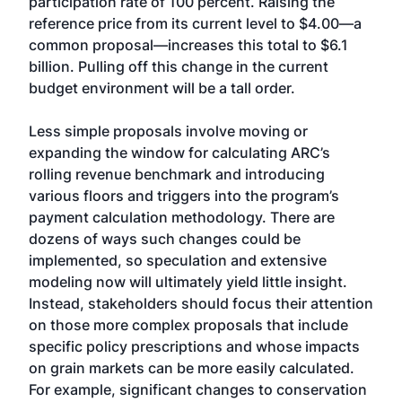
participation rate of 100 percent. Raising the
reference price from its current level to $4.00—a
common proposal—increases this total to $6.1
billion. Pulling off this change in the current
budget environment will be a tall order.
Less simple proposals involve moving or
expanding the window for calculating ARC’s
rolling revenue benchmark and introducing
various floors and triggers into the program’s
payment calculation methodology. There are
dozens of ways such changes could be
implemented, so speculation and extensive
modeling now will ultimately yield little insight.
Instead, stakeholders should focus their attention
on those more complex proposals that include
specific policy prescriptions and whose impacts
on grain markets can be more easily calculated.
For example, significant changes to conservation