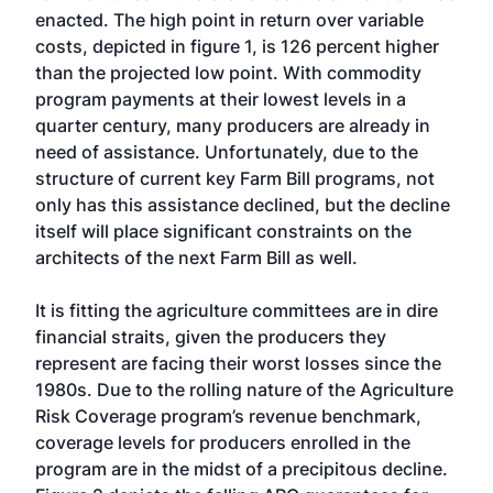
enacted. The high point in return over variable
costs, depicted in figure 1, is 126 percent higher
than the projected low point. With commodity
program payments at their lowest levels in a
quarter century, many producers are already in
need of assistance. Unfortunately, due to the
structure of current key Farm Bill programs, not
only has this assistance declined, but the decline
itself will place significant constraints on the
architects of the next Farm Bill as well.
It is fitting the agriculture committees are in dire
financial straits, given the producers they
represent are facing their worst losses since the
1980s. Due to the rolling nature of the Agriculture
Risk Coverage program’s revenue benchmark,
coverage levels for producers enrolled in the
program are in the midst of a precipitous decline.