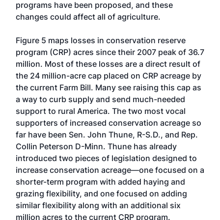
programs have been proposed, and these
changes could affect all of agriculture.
Figure 5 maps losses in conservation reserve
program (CRP) acres since their 2007 peak of 36.7
million. Most of these losses are a direct result of
the 24 million-acre cap placed on CRP acreage by
the current Farm Bill. Many see raising this cap as
a way to curb supply and send much-needed
support to rural America. The two most vocal
supporters of increased conservation acreage so
far have been Sen. John Thune, R-S.D., and Rep.
Collin Peterson D-Minn. Thune has already
introduced two pieces of legislation designed to
increase conservation acreage—one focused on a
shorter-term program with added haying and
grazing flexibility, and one focused on adding
similar flexibility along with an additional six
million acres to the current CRP program.