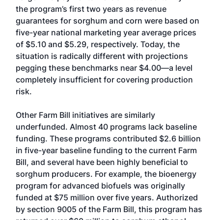
the program’s first two years as revenue
guarantees for sorghum and corn were based on
five-year national marketing year average prices
of $5.10 and $5.29, respectively. Today, the
situation is radically different with projections
pegging these benchmarks near $4.00—a level
completely insufficient for covering production
risk.
Other Farm Bill initiatives are similarly
underfunded. Almost 40 programs lack baseline
funding. These programs contributed $2.6 billion
in five-year baseline funding to the current Farm
Bill, and several have been highly beneficial to
sorghum producers. For example, the bioenergy
program for advanced biofuels was originally
funded at $75 million over five years. Authorized
by section 9005 of the Farm Bill, this program has