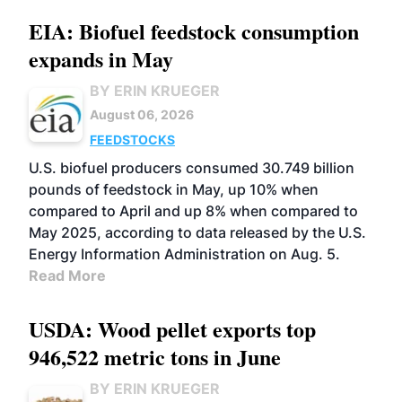
EIA: Biofuel feedstock consumption
expands in May
BY ERIN KRUEGER
August 06, 2026
FEEDSTOCKS
U.S. biofuel producers consumed 30.749 billion
pounds of feedstock in May, up 10% when
compared to April and up 8% when compared to
May 2025, according to data released by the U.S.
Energy Information Administration on Aug. 5.
Read More
USDA: Wood pellet exports top
946,522 metric tons in June
BY ERIN KRUEGER