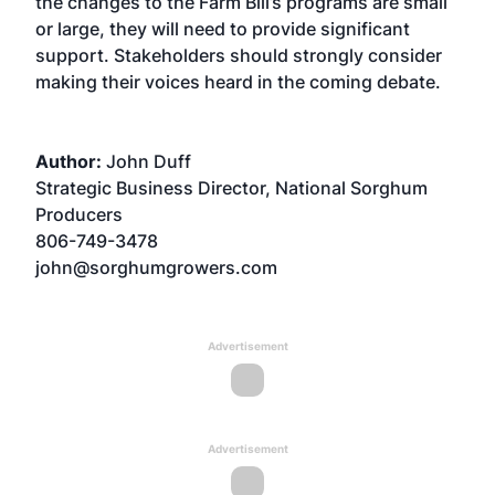
the changes to the Farm Bill’s programs are small
or large, they will need to provide significant
support. Stakeholders should strongly consider
making their voices heard in the coming debate.
Author:
John Duff
Strategic Business Director, National Sorghum
Producers
806-749-3478
john@sorghumgrowers.com
Advertisement
Advertisement