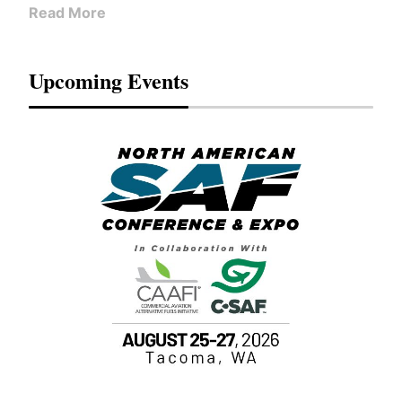
Read More
Upcoming Events