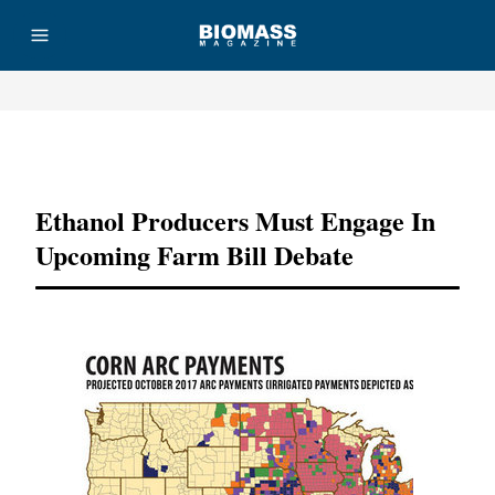
Advertisement
Ethanol Producers Must Engage In
Upcoming Farm Bill Debate