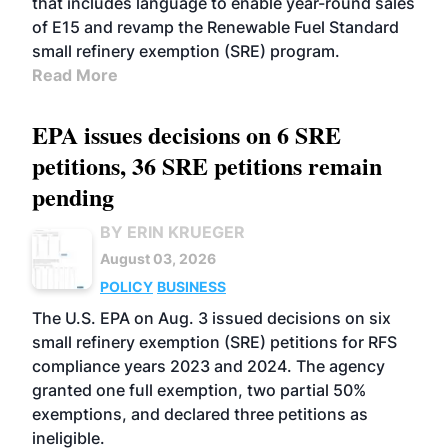
that includes language to enable year-round sales
of E15 and revamp the Renewable Fuel Standard
small refinery exemption (SRE) program.
Read More
EPA issues decisions on 6 SRE
petitions, 36 SRE petitions remain
pending
BY ERIN KRUEGER
August 03, 2026
POLICY
BUSINESS
The U.S. EPA on Aug. 3 issued decisions on six
small refinery exemption (SRE) petitions for RFS
compliance years 2023 and 2024. The agency
granted one full exemption, two partial 50%
exemptions, and declared three petitions as
ineligible.