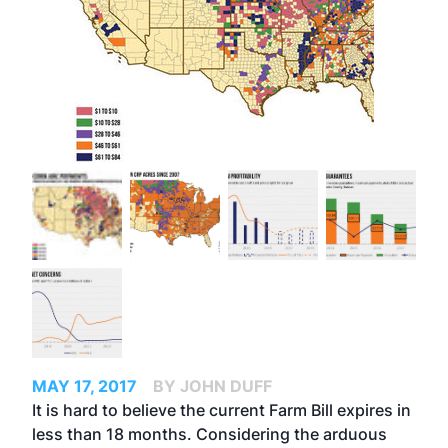
MAY 17, 2017
BY JOHN DUFF
It is hard to believe the current Farm Bill expires in
less than 18 months. Considering the arduous