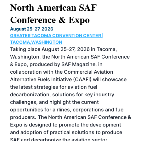
North American SAF
20
Conference & Expo
Co
TH
August 25-27, 2026
Marc
GREATER TACOMA CONVENTION CENTER |
COB
g
TACOMA,WASHINGTON
Now 
ost
Taking place August 25-27, 2026 in Tacoma,
Conf
sed
Washington, the North American SAF Conference
more
r
& Expo, produced by SAF Magazine, in
spea
collaboration with the Commercial Aviation
larg
Alternative Fuels Initiative (CAAFI) will showcase
acad
the latest strategies for aviation fuel
rele
s
decarbonization, solutions for key industry
opp
challenges, and highlight the current
envi
f the
opportunities for airlines, corporations and fuel
oppo
area
producers. The North American SAF Conference &
the 
s —
Expo is designed to promote the development
pro
and adoption of practical solutions to produce
that
SAF and decarbonize the aviation sector.
sca