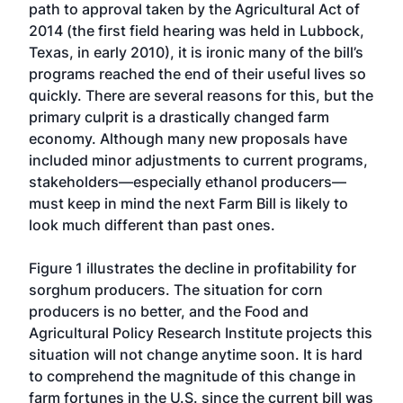
path to approval taken by the Agricultural Act of
2014 (the first field hearing was held in Lubbock,
Texas, in early 2010), it is ironic many of the bill’s
programs reached the end of their useful lives so
quickly. There are several reasons for this, but the
primary culprit is a drastically changed farm
economy. Although many new proposals have
included minor adjustments to current programs,
stakeholders—especially ethanol producers—
must keep in mind the next Farm Bill is likely to
look much different than past ones.
Figure 1 illustrates the decline in profitability for
sorghum producers. The situation for corn
producers is no better, and the Food and
Agricultural Policy Research Institute projects this
situation will not change anytime soon. It is hard
to comprehend the magnitude of this change in
farm fortunes in the U.S. since the current bill was