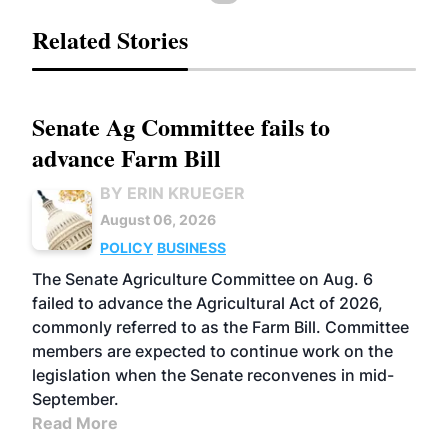
Related Stories
Senate Ag Committee fails to
advance Farm Bill
BY ERIN KRUEGER
August 06, 2026
POLICY
BUSINESS
The Senate Agriculture Committee on Aug. 6
failed to advance the Agricultural Act of 2026,
commonly referred to as the Farm Bill. Committee
members are expected to continue work on the
legislation when the Senate reconvenes in mid-
September.
Read More