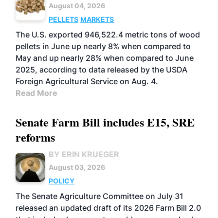
August 04, 2026
PELLETS
MARKETS
The U.S. exported 946,522.4 metric tons of wood
pellets in June up nearly 8% when compared to
May and up nearly 28% when compared to June
2025, according to data released by the USDA
Foreign Agricultural Service on Aug. 4.
Read More
Senate Farm Bill includes E15, SRE
reforms
BY ERIN KRUEGER
August 03, 2026
POLICY
The Senate Agriculture Committee on July 31
released an updated draft of its 2026 Farm Bill 2.0