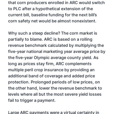
that corn producers enrolled in ARC would switch
to PLC after a hypothetical extension of the
current bill, baseline funding for the next bill’s
corn safety net would be almost nonexistent.
Why such a steep decline? The corn market is
partially to blame. ARC is based on a rolling
revenue benchmark calculated by multiplying the
five-year national marketing year average price by
the five-year Olympic average county yield. As
long as prices stay firm, ARC complements
multiple peril crop insurance by providing an
additional band of coverage and added price
protection. Prolonged periods of low prices, on
the other hand, lower the revenue benchmark to
levels where all but the most severe yield losses
fail to trigger a payment.
Large ARC payments were a virtual certainty in