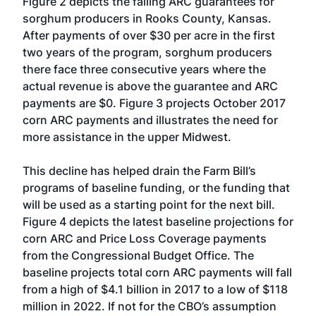
Figure 2 depicts the falling ARC guarantees for
sorghum producers in Rooks County, Kansas.
After payments of over $30 per acre in the first
two years of the program, sorghum producers
there face three consecutive years where the
actual revenue is above the guarantee and ARC
payments are $0. Figure 3 projects October 2017
corn ARC payments and illustrates the need for
more assistance in the upper Midwest.
This decline has helped drain the Farm Bill’s
programs of baseline funding, or the funding that
will be used as a starting point for the next bill.
Figure 4 depicts the latest baseline projections for
corn ARC and Price Loss Coverage payments
from the Congressional Budget Office. The
baseline projects total corn ARC payments will fall
from a high of $4.1 billion in 2017 to a low of $118
million in 2022. If not for the CBO’s assumption