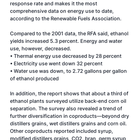
response rate and makes it the most
comprehensive data on energy use to date,
according to the Renewable Fuels Association.
Compared to the 2001 data, the RFA said, ethanol
yields increased 5.3 percent. Energy and water
use, however, decreased.
• Thermal energy use decreased by 28 percent
• Electricity use went down 32 percent
• Water use was down, to 2.72 gallons per gallon
of ethanol produced
In addition, the report shows that about a third of
ethanol plants surveyed utilize back-end corn oil
separation. The survey also revealed a trend of
further diversification in coproducts—beyond dry
distillers grains, wet distillers grains and corn oil.
Other coproducts reported included syrup,
modified distillers grains, CO2, bran, germ syrup