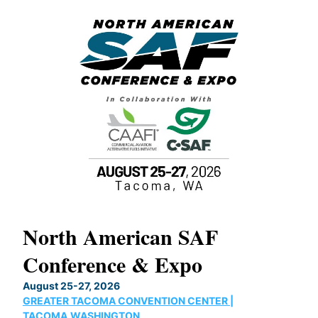
North American SAF
20
Conference & Expo
Co
TH
August 25-27, 2026
Marc
GREATER TACOMA CONVENTION CENTER |
COB
g
TACOMA,WASHINGTON
Now 