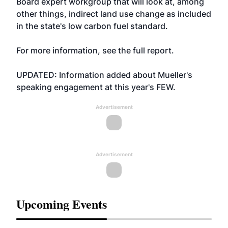
Board expert workgroup that will look at, among
other things, indirect land use change as included
in the state's low carbon fuel standard.
For more information, see the
full report
.
UPDATED: Information added about Mueller's
speaking engagement at this year's FEW.
Advertisement
Advertisement
Upcoming Events