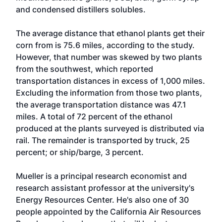
and condensed distillers solubles.
The average distance that ethanol plants get their
corn from is 75.6 miles, according to the study.
However, that number was skewed by two plants
from the southwest, which reported
transportation distances in excess of 1,000 miles.
Excluding the information from those two plants,
the average transportation distance was 47.1
miles. A total of 72 percent of the ethanol
produced at the plants surveyed is distributed via
rail. The remainder is transported by truck, 25
percent; or ship/barge, 3 percent.
Mueller is a principal research economist and
research assistant professor at the university's
Energy Resources Center. He's also one of 30
people appointed by the California Air Resources