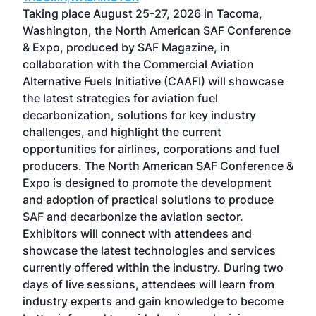
ost
Taking place August 25-27, 2026 in Tacoma,
Conf
sed
Washington, the North American SAF Conference
more
r
& Expo, produced by SAF Magazine, in
spea
collaboration with the Commercial Aviation
larg
Alternative Fuels Initiative (CAAFI) will showcase
acad
the latest strategies for aviation fuel
rele
s
decarbonization, solutions for key industry
opp
challenges, and highlight the current
envi
f the
opportunities for airlines, corporations and fuel
oppo
area
producers. The North American SAF Conference &
the 
s —
Expo is designed to promote the development
pro
and adoption of practical solutions to produce
that
SAF and decarbonize the aviation sector.
sca
Exhibitors will connect with attendees and
near
showcase the latest technologies and services
the 
currently offered within the industry. During two
we e
days of live sessions, attendees will learn from
ene
industry experts and gain knowledge to become