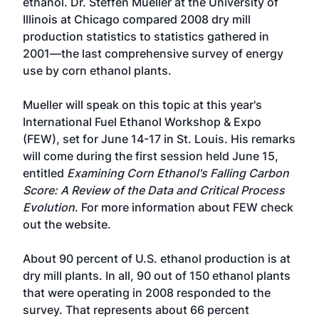
ethanol. Dr. Steffen Mueller at the University of
Illinois at Chicago compared 2008 dry mill
production statistics to statistics gathered in
2001—the last comprehensive survey of energy
use by corn ethanol plants.
Mueller will speak on this topic at this year's
International Fuel Ethanol Workshop & Expo
(FEW), set for June 14-17 in St. Louis. His remarks
will come during the first session held June 15,
entitled
Examining Corn Ethanol's Falling Carbon
Score: A Review of the Data and Critical Process
Evolution
. For more information about
FEW check
out the website
.
About 90 percent of U.S. ethanol production is at
dry mill plants. In all, 90 out of 150 ethanol plants
that were operating in 2008 responded to the
survey. That represents about 66 percent