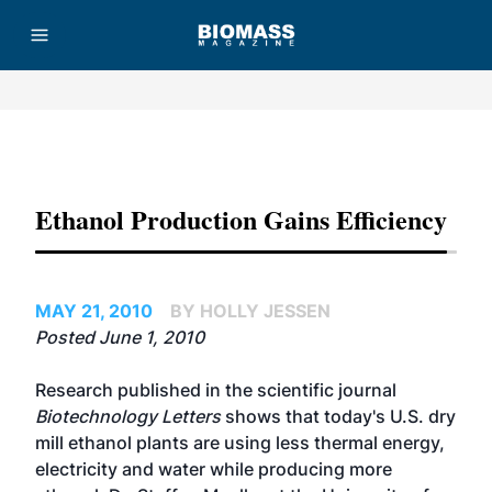
Advertisement
Ethanol Production Gains Efficiency
MAY 21, 2010
BY HOLLY JESSEN
Posted June 1, 2010
Research published in the scientific journal
Biotechnology Letters
shows that today's U.S. dry
mill ethanol plants are using less thermal energy,
electricity and water while producing more