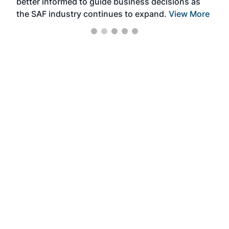
better informed to guide business decisions as
the SAF industry continues to expand.
View More