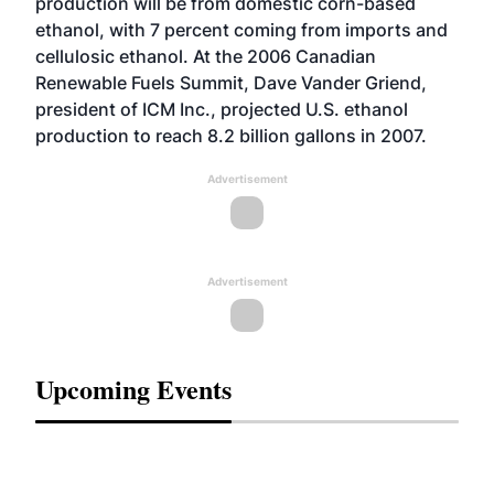
production will be from domestic corn-based
ethanol, with 7 percent coming from imports and
cellulosic ethanol. At the 2006 Canadian
Renewable Fuels Summit, Dave Vander Griend,
president of ICM Inc., projected U.S. ethanol
production to reach 8.2 billion gallons in 2007.
Advertisement
Advertisement
Upcoming Events