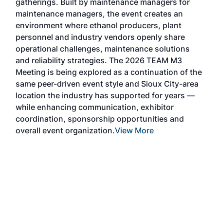
gatherings. Built by maintenance managers for
& E
maintenance managers, the event creates an
coll
environment where ethanol producers, plant
Alte
personnel and industry vendors openly share
the 
operational challenges, maintenance solutions
deca
and reliability strategies. The 2026 TEAM M3
chal
Meeting is being explored as a continuation of the
oppo
same peer-driven event style and Sioux City-area
pro
location the industry has supported for years —
Exp
while enhancing communication, exhibitor
and 
coordination, sponsorship opportunities and
SAF 
overall event organization.
View More
Exhi
show
curr
days
ind
bett
the