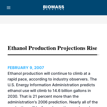
Advertisement
Ethanol Production Projections Rise
FEBRUARY 9, 2007
Ethanol production will continue to climb at a
rapid pace, according to industry observers. The
U.S. Energy Information Administration predicts
ethanol use will climb to 14.6 billion gallons in
2030. That is 21 percent more than the
administration's 2006 prediction. Nearly all of the