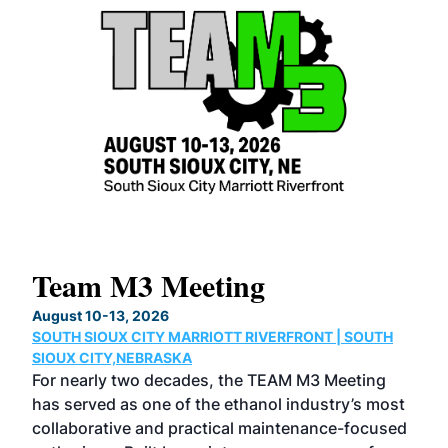
Team M3 Meeting
No
Co
August 10-13, 2026
SOUTH SIOUX CITY MARRIOTT RIVERFRONT | SOUTH
Augu
SIOUX CITY,NEBRASKA
GRE
For nearly two decades, the TEAM M3 Meeting
TAC
has served as one of the ethanol industry’s most
Tak
collaborative and practical maintenance-focused
Was