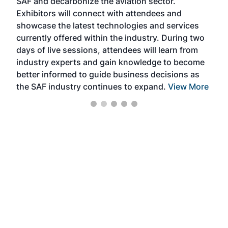
SAF and decarbonize the aviation sector.
sca
Exhibitors will connect with attendees and
near
showcase the latest technologies and services
the 
currently offered within the industry. During two
we e
days of live sessions, attendees will learn from
ene
industry experts and gain knowledge to become
better informed to guide business decisions as
the SAF industry continues to expand.
View More