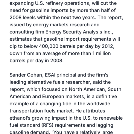
expanding U.S. refinery operations, will cut the
need for gasoline imports by more than half of
2008 levels within the next two years. The report,
issued by energy markets research and
consulting firm Energy Security Analysis Inc.,
estimates that gasoline import requirements will
dip to below 400,000 barrels per day by 2012,
down from an average of more than 1 million
barrels per day in 2008.
Sander Cohan, ESAI principal and the firm's
leading alternative fuels researcher, said the
report, which focused on North American, South
American and European markets, is a definitive
example of a changing tide in the worldwide
transportation fuels market. He attributes
ethanol's growing impact in the U.S. to renewable
fuel standard (RFS) requirements and lagging
gasoline demand. "You have a relatively large