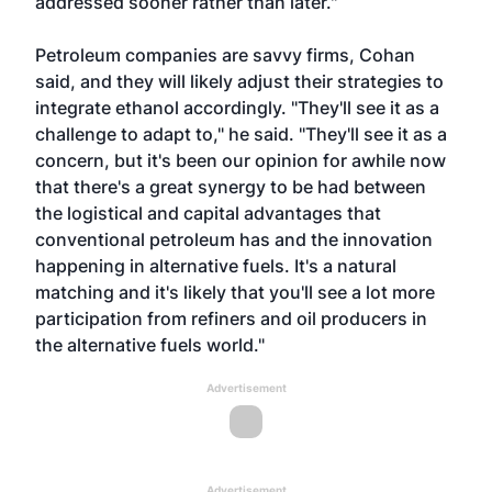
addressed sooner rather than later."
Petroleum companies are savvy firms, Cohan
said, and they will likely adjust their strategies to
integrate ethanol accordingly. "They'll see it as a
challenge to adapt to," he said. "They'll see it as a
concern, but it's been our opinion for awhile now
that there's a great synergy to be had between
the logistical and capital advantages that
conventional petroleum has and the innovation
happening in alternative fuels. It's a natural
matching and it's likely that you'll see a lot more
participation from refiners and oil producers in
the alternative fuels world."
Advertisement
Advertisement