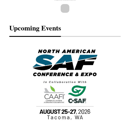
Upcoming Events