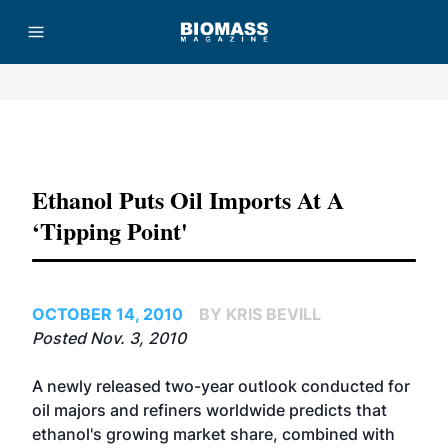
Advertisement
Ethanol Puts Oil Imports At A
‘tipping Point'
OCTOBER 14, 2010
BY KRIS BEVILL
Posted Nov. 3, 2010
A newly released two-year outlook conducted for
oil majors and refiners worldwide predicts that
ethanol's growing market share, combined with