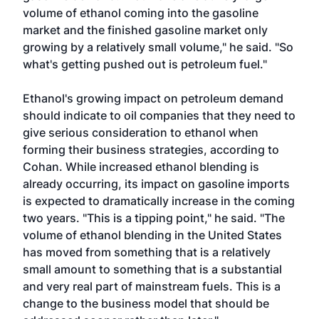
volume of ethanol coming into the gasoline
market and the finished gasoline market only
growing by a relatively small volume," he said. "So
what's getting pushed out is petroleum fuel."
Ethanol's growing impact on petroleum demand
should indicate to oil companies that they need to
give serious consideration to ethanol when
forming their business strategies, according to
Cohan. While increased ethanol blending is
already occurring, its impact on gasoline imports
is expected to dramatically increase in the coming
two years. "This is a tipping point," he said. "The
volume of ethanol blending in the United States
has moved from something that is a relatively
small amount to something that is a substantial
and very real part of mainstream fuels. This is a
change to the business model that should be