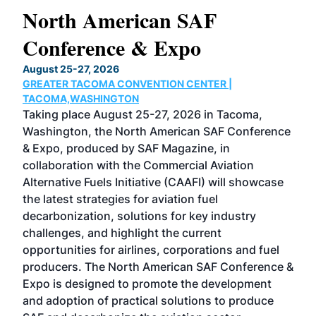
North American SAF
20
Conference & Expo
Co
TH
August 25-27, 2026
Marc
GREATER TACOMA CONVENTION CENTER |
COB
g
TACOMA,WASHINGTON
Now 
ost
Taking place August 25-27, 2026 in Tacoma,
Conf
sed
Washington, the North American SAF Conference
more
r
& Expo, produced by SAF Magazine, in
spea
collaboration with the Commercial Aviation
larg
Alternative Fuels Initiative (CAAFI) will showcase
acad
the latest strategies for aviation fuel
rele
s
decarbonization, solutions for key industry
opp
challenges, and highlight the current
envi
f the
opportunities for airlines, corporations and fuel
oppo
area
producers. The North American SAF Conference &
the 
s —
Expo is designed to promote the development
pro
and adoption of practical solutions to produce
that