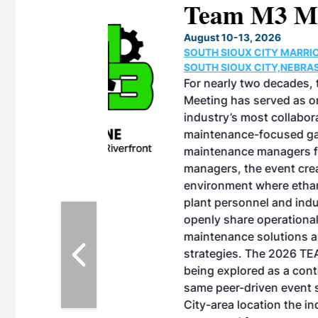
eeting
OTT RIVERFRONT |
ASKA
, the TEAM M3
ne of the ethanol
ative and practical
herings. Built by
for maintenance
ates an
nol producers,
ustry vendors
l challenges,
d reliability
EAM M3 Meeting is
inuation of the
style and Sioux
ndustry has