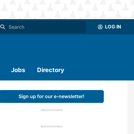
LOG IN
Jobs
Directory
Sign up for our e-newsletter!
Advertisement
Advertisement