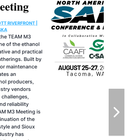
North American SAF
Conference & Expo
August 25-27, 2026
GREATER TACOMA CONVENTION CENTER |
TACOMA,WASHINGTON
Taking place August 25-27, 2026 in
Tacoma, Washington, the North American
SAF Conference & Expo, produced by SAF
Magazine, in collaboration with the
Commercial Aviation Alternative Fuels
Initiative (CAAFI) will showcase the latest
strategies for aviation fuel decarbonization,
solutions for key industry challenges, and
highlight the current opportunities for
airlines, corporations and fuel producers.
The North American SAF Conference &
Expo is designed to promote the