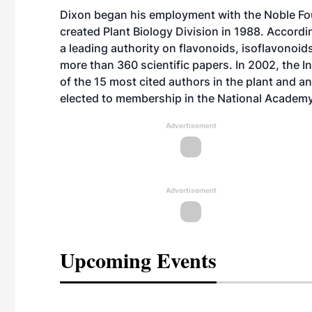
Dixon began his employment with the Noble Fou
created Plant Biology Division in 1988. Accordi
a leading authority on flavonoids, isoflavonoid
more than 360 scientific papers. In 2002, the I
of the 15 most cited authors in the plant and 
elected to membership in the National Academy
Advertisement
Advertisement
Upcoming Events