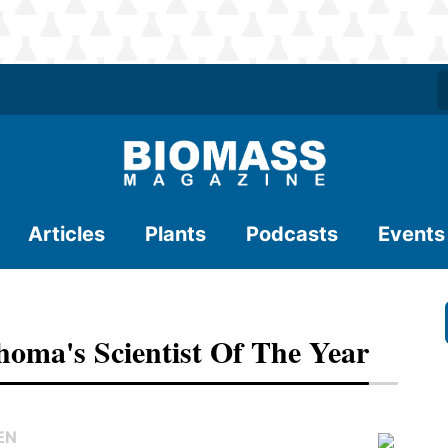
Articles
Plants
Podcasts
Events
homa's Scientist Of The Year
EN