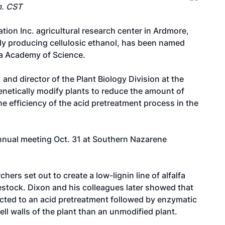
m. CST
ion Inc. agricultural research center in Ardmore,
ly producing cellulosic ethanol, has been named
ma Academy of Science.
 and director of the Plant Biology Division at the
netically modify plants to reduce the amount of
 the efficiency of the acid pretreatment process in the
annual meeting Oct. 31 at Southern Nazarene
hers set out to create a low-lignin line of alfalfa
ivestock. Dixon and his colleagues later showed that
ected to an acid pretreatment followed by enzymatic
ll walls of the plant than an unmodified plant.