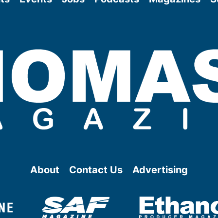
About
Contact Us
Advertising