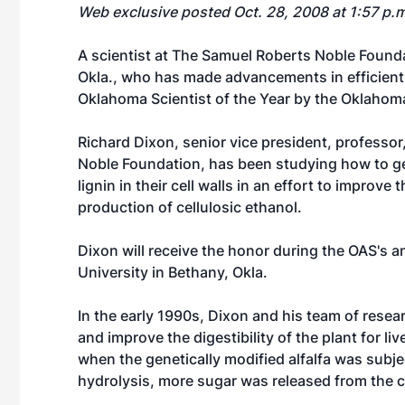
Web exclusive posted Oct. 28, 2008 at 1:57 p.
A scientist at The Samuel Roberts Noble Foundat
Okla., who has made advancements in efficient
Oklahoma Scientist of the Year by the Oklaho
Richard Dixon, senior vice president, professor,
Noble Foundation, has been studying how to ge
lignin in their cell walls in an effort to improve
production of cellulosic ethanol.
Dixon will receive the honor during the OAS's 
University in Bethany, Okla.
In the early 1990s, Dixon and his team of researc
and improve the digestibility of the plant for l
when the genetically modified alfalfa was subj
hydrolysis, more sugar was released from the ce