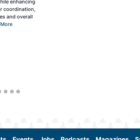
development and adoption of practical
solutions to produce SAF and decarbonize
the aviation sector. Exhibitors will connect
with attendees and showcase the latest
technologies and services currently offered
within the industry. During two days of live
sessions, attendees will learn from industry
experts and gain knowledge to become
better informed to guide business decisions
as the SAF industry continues to expand.
View More
ts
Events
Jobs
Podcasts
Magazines
S