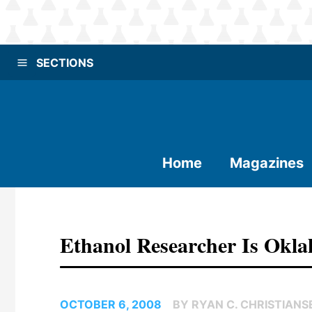
SECTIONS
Home
Magazines
Ethanol Researcher Is Okla
OCTOBER 6, 2008
BY RYAN C. CHRISTIANS