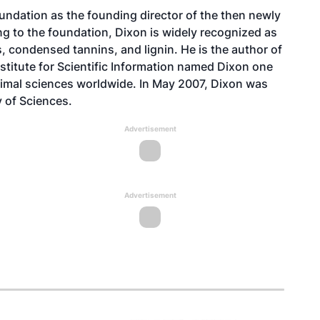
ndation as the founding director of the then newly
ng to the foundation, Dixon is widely recognized as
s, condensed tannins, and lignin. He is the author of
nstitute for Scientific Information named Dixon one
animal sciences worldwide. In May 2007, Dixon was
 of Sciences.
Advertisement
Advertisement