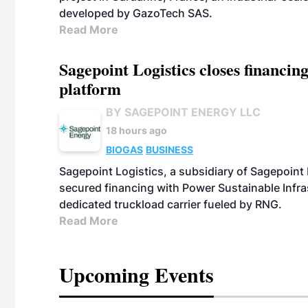
developed by GazoTech SAS.
Read More
Sagepoint Logistics closes financin
platform
BY SAGEPOINT ENERGY LLC
18 hours ago
BIOGAS
BUSINESS
Sagepoint Logistics, a subsidiary of Sagepoint
secured financing with Power Sustainable Infra
dedicated truckload carrier fueled by RNG.
Read More
Upcoming Events