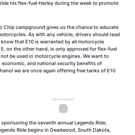
 ride his flex-fuel Harley during the week to promote
alo Chip campground gives us the chance to educate
motorcycles. As with any vehicle, drivers should read
 know that E10 is warranted by all motorcycle
5, on the other hand, is only approved for flex-fuel
 not be used in motorcycle engines. We want to
economic, and national security benefits of
thanol we are once again offering free tanks of E10
Advertisement
is sponsoring the seventh annual Legends Ride,
Legends Ride begins in Deadwood, South Dakota,