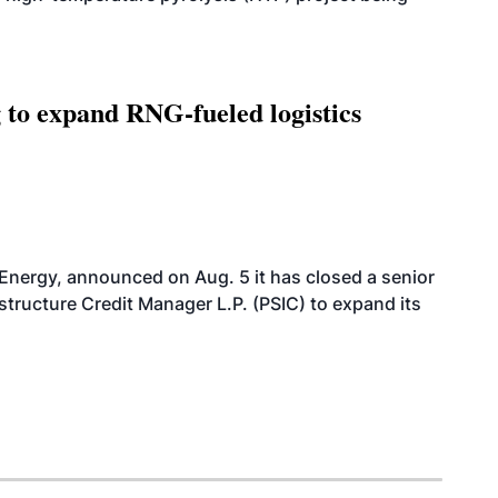
g to expand RNG-fueled logistics
 Energy, announced on Aug. 5 it has closed a senior
structure Credit Manager L.P. (PSIC) to expand its