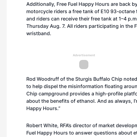
Additionally, Free Fuel Happy Hours are back b
motorcycle riders a free tank of E10 93-octane fu
and riders can receive their free tank at 1–4 
Thursday Aug. 7. All riders participating in th
wristband.
Advertisement
Rod Woodruff of the Sturgis Buffalo Chip noted
to help dispel the misinformation floating arou
Chip campground provides a high-profile platf
about the benefits of ethanol. And as always, I’m
Happy Hours.”
Robert White, RFA’s director of market developme
Fuel Happy Hours to answer questions about eth