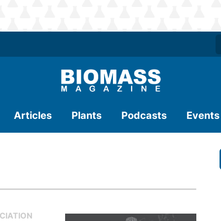
Articles
Plants
Podcasts
Events
CIATION