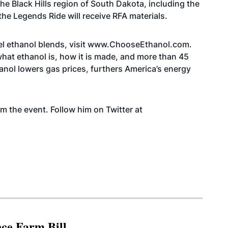
the Black Hills region of South Dakota, including the
 the Legends Ride will receive RFA materials.
l ethanol blends, visit
www.ChooseEthanol.com
.
hat ethanol is, how it is made, and more than 45
hanol lowers gas prices, furthers America’s energy
om the event. Follow him on Twitter at
nce Farm Bill