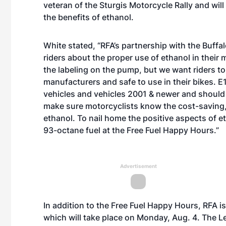
veteran of the Sturgis Motorcycle Rally and will
the benefits of ethanol.
White stated, “RFA’s partnership with the Buff
riders about the proper use of ethanol in their 
the labeling on the pump, but we want riders to
manufacturers and safe to use in their bikes. E1
vehicles and vehicles 2001 & newer and should
make sure motorcyclists know the cost-saving, 
ethanol. To nail home the positive aspects of e
93-octane fuel at the Free Fuel Happy Hours.”
Advertisement
In addition to the Free Fuel Happy Hours, RFA 
which will take place on Monday, Aug. 4. The 