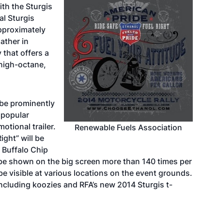
ith the Sturgis
l Sturgis
Approximately
ather in
 that offers a
 high-octane,
 be prominently
a popular
motional trailer.
Renewable Fuels Association
ight” will be
 Buffalo Chip
 be shown on the big screen more than 140 times per
be visible at various locations on the event grounds.
 including koozies and RFA’s new 2014 Sturgis t-