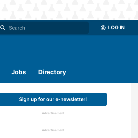
LOG IN
Jobs
Directory
Sign up for our e-newsletter!
Advertisement
Advertisement