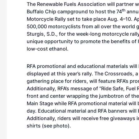
The Renewable Fuels Association will partner w
th
Buffalo Chip campground to host the 74
annua
Motorcycle Rally set to take place Aug. 4–10. 
500,000 motorcyclists from all over the world g
Sturgis, S.D., for the week-long motorcycle rally
unique opportunity to promote the benefits of
low-cost ethanol.
RFA promotional and educational materials will
displayed at this year’s rally. The Crossroads, 
gathering place for riders, will feature RFA’s pro
Additionally, RFA’s message of “Ride Safe, Fuel R
front and center wrapping the jumbotron of the
Main Stage while RFA promotional material will
day. Educational material and RFA banners will 
Additionally, riders will receive free giveaways
shirts (
see photo
).