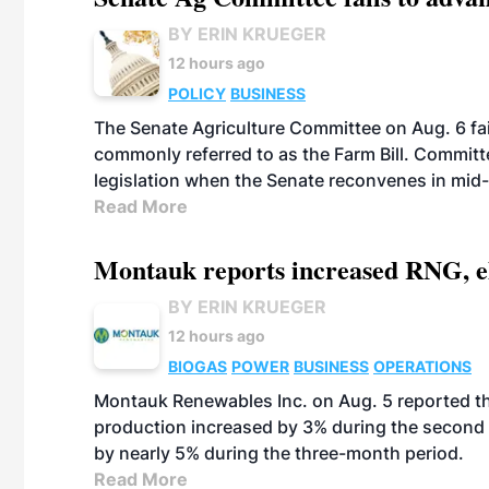
BY ERIN KRUEGER
12 hours ago
POLICY
BUSINESS
The Senate Agriculture Committee on Aug. 6 fai
commonly referred to as the Farm Bill. Commit
legislation when the Senate reconvenes in mid
Read More
Montauk reports increased RNG, el
BY ERIN KRUEGER
12 hours ago
BIOGAS
POWER
BUSINESS
OPERATIONS
Montauk Renewables Inc. on Aug. 5 reported t
production increased by 3% during the second 
by nearly 5% during the three-month period.
Read More