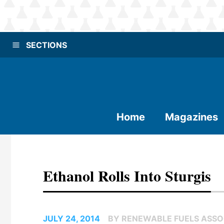
SECTIONS
Home
Magazines
Ethanol Rolls Into Sturgis
JULY 24, 2014
BY RENEWABLE FUELS ASSO