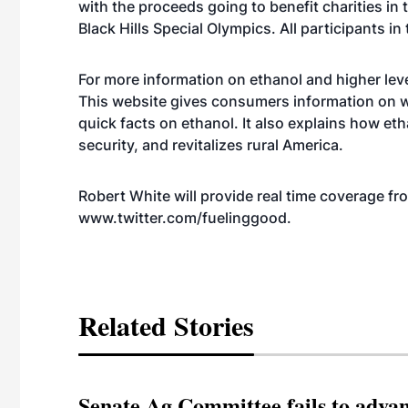
with the proceeds going to benefit charities in 
Black Hills Special Olympics. All participants in
For more information on ethanol and higher leve
This website gives consumers information on w
quick facts on ethanol. It also explains how et
security, and revitalizes rural America.
Robert White will provide real time coverage fr
www.twitter.com/fuelinggood
.
Related Stories
Senate Ag Committee fails to adva