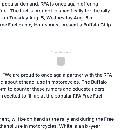
y popular demand. RFA is once again offering
el. The fuel is brought in specifically for the rally
p.m. on Tuesday Aug. 5, Wednesday Aug. 6 or
e Free Fuel Happy Hours must present a Buffalo Chip
Advertisement
, “We are proud to once again partner with the RFA
nd about ethanol use in motorcycles. The Buffalo
orm to counter these rumors and educate riders
 excited to fill up at the popular RFA Free Fuel
nt, will be on hand at the rally and during the Free
anol use in motorcycles. White is a six-year