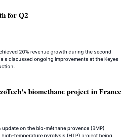
th for Q2
achieved 20% revenue growth during the second
icials discussed ongoing improvements at the Keyes
uction.
oTech's biomethane project in France
n update on the bio-méthane provence (BMP)
e high-temperature pyrolysis (HTP) project being