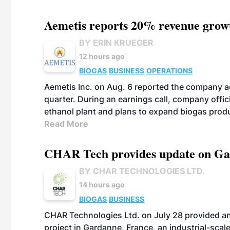
Aemetis reports 20% revenue grow
BY ERIN KRUEGER
12 hours ago
BIOGAS
BUSINESS
OPERATIONS
Aemetis Inc. on Aug. 6 reported the company 
quarter. During an earnings call, company off
ethanol plant and plans to expand biogas prod
Read More
CHAR Tech provides update on Gaz
BY CHAR TECHNOLOGIES LTD.
14 hours ago
BIOGAS
BUSINESS
CHAR Technologies Ltd. on July 28 provided a
project in Gardanne, France, an industrial-scal