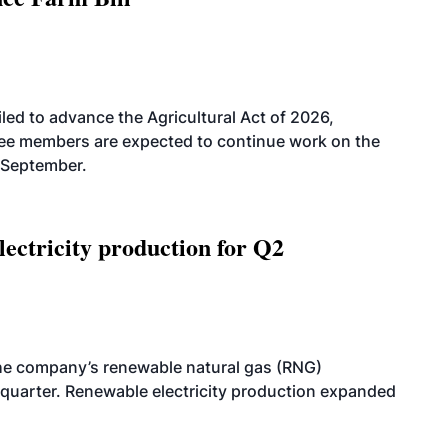
led to advance the Agricultural Act of 2026,
tee members are expected to continue work on the
-September.
ectricity production for Q2
he company’s renewable natural gas (RNG)
quarter. Renewable electricity production expanded