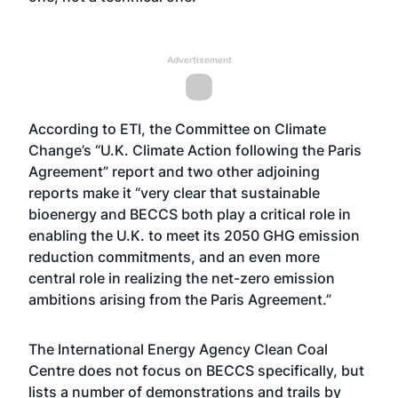
Advertisement
According to ETI, the Committee on Climate
Change’s “U.K. Climate Action following the Paris
Agreement” report and two other adjoining
reports make it “very clear that sustainable
bioenergy and BECCS both play a critical role in
enabling the U.K. to meet its 2050 GHG emission
reduction commitments, and an even more
central role in realizing the net-zero emission
ambitions arising from the Paris Agreement.”
The International Energy Agency Clean Coal
Centre does not focus on BECCS specifically, but
lists a number of demonstrations and trails by