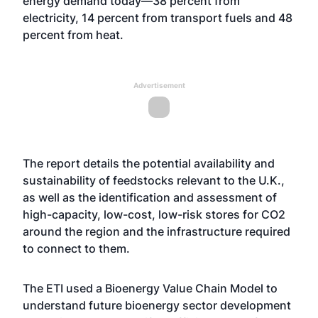
energy demand today—38 percent from
electricity, 14 percent from transport fuels and 48
percent from heat.
Advertisement
The report details the potential availability and
sustainability of feedstocks relevant to the U.K.,
as well as the identification and assessment of
high-capacity, low-cost, low-risk stores for CO2
around the region and the infrastructure required
to connect to them.
The ETI used a Bioenergy Value Chain Model to
understand future bioenergy sector development