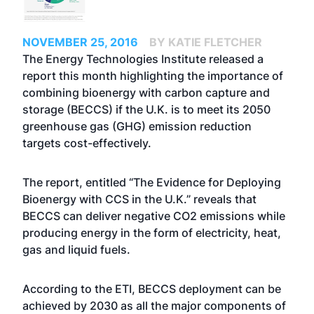
NOVEMBER 25, 2016
BY KATIE FLETCHER
The Energy Technologies Institute released a
report this month highlighting the importance of
combining bioenergy with carbon capture and
storage (BECCS) if the U.K. is to meet its 2050
greenhouse gas (GHG) emission reduction
targets cost-effectively.
The report, entitled “The Evidence for Deploying
Bioenergy with CCS in the U.K.” reveals that
BECCS can deliver negative CO2 emissions while
producing energy in the form of electricity, heat,
gas and liquid fuels.
According to the ETI, BECCS deployment can be
achieved by 2030 as all the major components of