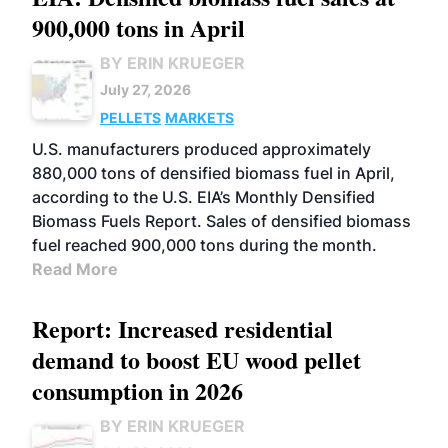
900,000 tons in April
BY ERIN KRUEGER
July 27, 2026
PELLETS
MARKETS
U.S. manufacturers produced approximately
880,000 tons of densified biomass fuel in April,
according to the U.S. EIA’s Monthly Densified
Biomass Fuels Report. Sales of densified biomass
fuel reached 900,000 tons during the month.
Read More
Report: Increased residential
demand to boost EU wood pellet
consumption in 2026
BY ERIN KRUEGER