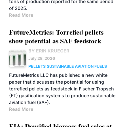
tons of production reported for the same period
of 2025.
Read More
FutureMetrics: Torrefied pellets
show potential as SAF feedstock
BY ERIN KRUEGER
July 28, 2026
PELLETS
SUSTAINABLE AVIATION FUELS
FutureMetrics LLC has published a new white
paper that discusses the potential for using
torrefied pellets as feedstock in Fischer-Tropsch
(FT) gasification systems to produce sustainable
aviation fuel (SAF).
Read More
EIA: Densified biomass fuel sales at