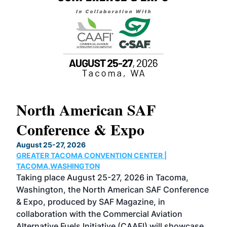
North American SAF
20
Conference & Expo
Co
TH
August 25-27, 2026
Marc
GREATER TACOMA CONVENTION CENTER |
COB
g
TACOMA,WASHINGTON
Now 
ost
Taking place August 25-27, 2026 in Tacoma,
Conf
sed
Washington, the North American SAF Conference
more
r
& Expo, produced by SAF Magazine, in
spea
collaboration with the Commercial Aviation
larg
Alternative Fuels Initiative (CAAFI) will showcase