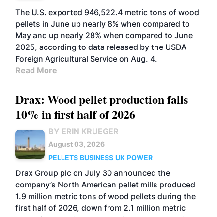
The U.S. exported 946,522.4 metric tons of wood
pellets in June up nearly 8% when compared to
May and up nearly 28% when compared to June
2025, according to data released by the USDA
Foreign Agricultural Service on Aug. 4.
Read More
Drax: Wood pellet production falls
10% in first half of 2026
BY ERIN KRUEGER
August 03, 2026
PELLETS
BUSINESS
UK
POWER
Drax Group plc on July 30 announced the
company’s North American pellet mills produced
1.9 million metric tons of wood pellets during the
first half of 2026, down from 2.1 million metric