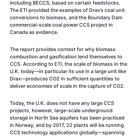
including BECCS, based on certain feedstocks.
The ETI provided the examples of Drax’s coal unit
conversions to biomass, and the Boundary Dam
commercial-scale coal power CCS project in
Canada as evidence.
The report provides context for why biomass
combustion and gasification lend themselves to
CCS. According to ETI, the scale of biomass in the
U.K. today—in particular its use in a large unit like
Drax—produces CO2 in sufficient quantities to
deliver economies of scale in the capture of CO2.
Today, the U.K. does not have any large CCS
projects, however, large-scale underground
storage in North Sea aquifers has been practiced
in Norway, and by 2017, 22 plants will be running
CCS technology applications globally—spanning