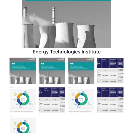
Energy Technologies Institute