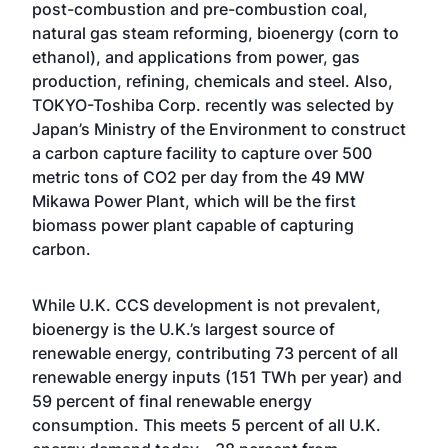
post-combustion and pre-combustion coal,
natural gas steam reforming, bioenergy (corn to
ethanol), and applications from power, gas
production, refining, chemicals and steel. Also,
TOKYO-Toshiba Corp. recently was selected by
Japan’s Ministry of the Environment to construct
a carbon capture facility to capture over 500
metric tons of CO2 per day from the 49 MW
Mikawa Power Plant, which will be the first
biomass power plant capable of capturing
carbon.
While U.K. CCS development is not prevalent,
bioenergy is the U.K.’s largest source of
renewable energy, contributing 73 percent of all
renewable energy inputs (151 TWh per year) and
59 percent of final renewable energy
consumption. This meets 5 percent of all U.K.