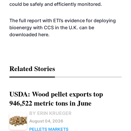
could be safely and efficiently monitored.
The full report with ETI’s evidence for deploying
bioenergy with CCS in the U.K. can be
downloaded
here
.
Related Stories
USDA: Wood pellet exports top
946,522 metric tons in June
BY ERIN KRUEGER
August 04, 2026
PELLETS
MARKETS