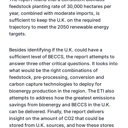
feedstock planting rate of 30,000 hectares per
year, combined with moderate imports, is
sufficient to keep the U.K. on the required
trajectory to meet the 2050 renewable energy
targets.
Besides identifying if the U.K. could have a
sufficient level of BECCS, the report attempts to
answer three other critical questions. It looks into
what would be the right combinations of
feedstock, pre-processing, conversion and
carbon capture technologies to deploy for
bioenergy production in the region. The ETI also
attempts to address how the greatest emissions
savings from bioenergy and BECCS in the U.K.
can be delivered. Finally, the report delivers
insight on the amount of CO2 that could be
stored from U.K. sources, and how these stores