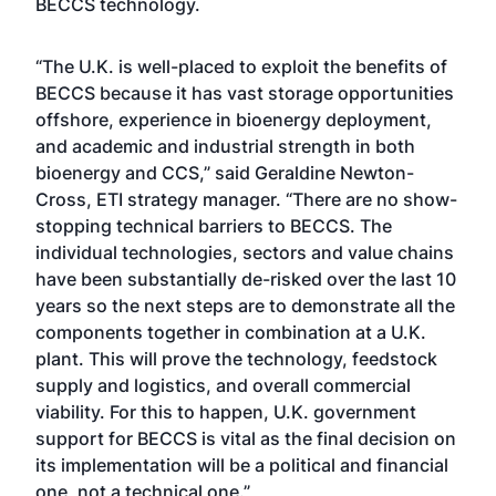
BECCS technology.
“The U.K. is well-placed to exploit the benefits of
BECCS because it has vast storage opportunities
offshore, experience in bioenergy deployment,
and academic and industrial strength in both
bioenergy and CCS,” said Geraldine Newton-
Cross, ETI strategy manager. “There are no show-
stopping technical barriers to BECCS. The
individual technologies, sectors and value chains
have been substantially de-risked over the last 10
years so the next steps are to demonstrate all the
components together in combination at a U.K.
plant. This will prove the technology, feedstock
supply and logistics, and overall commercial
viability. For this to happen, U.K. government
support for BECCS is vital as the final decision on
its implementation will be a political and financial
one, not a technical one.”