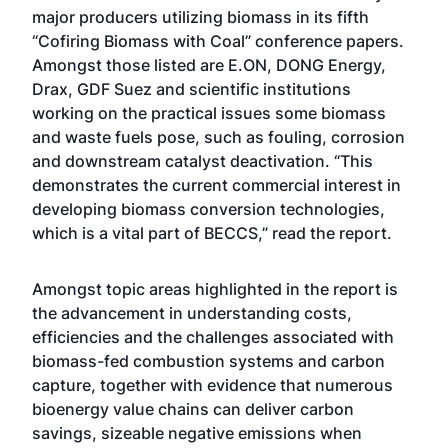
major producers utilizing biomass in its fifth
“Cofiring Biomass with Coal” conference papers.
Amongst those listed are E.ON, DONG Energy,
Drax, GDF Suez and scientific institutions
working on the practical issues some biomass
and waste fuels pose, such as fouling, corrosion
and downstream catalyst deactivation. “This
demonstrates the current commercial interest in
developing biomass conversion technologies,
which is a vital part of BECCS,” read the report.
Amongst topic areas highlighted in the report is
the advancement in understanding costs,
efficiencies and the challenges associated with
biomass-fed combustion systems and carbon
capture, together with evidence that numerous
bioenergy value chains can deliver carbon
savings, sizeable negative emissions when