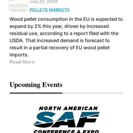
July 23, 2026
PELLETS
MARKETS
Wood pellet consumption in the EU is expected to
expand by 2% this year, driven by increased
residual use, according to a report filed with the
USDA. That increased demand is forecast to
result in a partial recovery of EU wood pellet
imports.
Read More
Upcoming Events