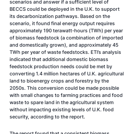
scenarios and answer if a sufficient level of
BECCS could be deployed in the U.K. to support
its decarbonization pathways. Based on the
scenario, it found final energy output requires
approximately 190 terawatt-hours (TWh) per year
of biomass feedstock (a combination of imported
and domestically grown), and approximately 45
TWh per year of waste feedstocks. ETI’s analysis
indicated that additional domestic biomass
feedstock production needs could be met by
converting 1.4 million hectares of U.K. agricultural
land to bioenergy crops and forestry by the
2050s. This conversion could be made possible
with small changes to farming practices and food
waste to spare land in the agricultural system
without impacting existing levels of U.K. food
security, according to the report.
The report found that a consistent biomass