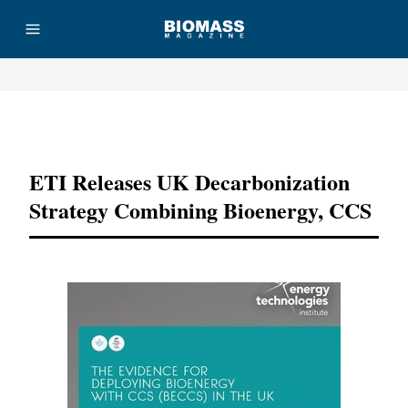
Advertisement
ETI Releases UK Decarbonization
Strategy Combining Bioenergy, CCS