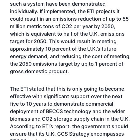
such a system have been demonstrated
individually. If implemented, the ETI projects it
could result in an emissions reduction of up to 55
million metric tons of CO2 per year by 2050,
which is equivalent to half of the U.K. emissions
target for 2050. This would result in meeting
approximately 10 percent of the U.K.’s future
energy demand, and reducing the cost of meeting
the 2050 emissions target by up to 1 percent of
gross domestic product.
The ETI stated that this is only going to become
effective with significant support over the next
five to 10 years to demonstrate commercial
deployment of BECCS technology and the wider
biomass and CO2 storage supply chain in the U.K.
According to ETI’s report, the government should
ensure that its U.K. CCS Strategy encompasses