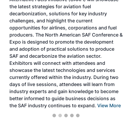
acad
the latest strategies for aviation fuel
rele
s
decarbonization, solutions for key industry
opp
challenges, and highlight the current
envi
f the
opportunities for airlines, corporations and fuel
oppo
area
producers. The North American SAF Conference &
the 
s —
Expo is designed to promote the development
pro
and adoption of practical solutions to produce
that
SAF and decarbonize the aviation sector.
sca
Exhibitors will connect with attendees and
near
showcase the latest technologies and services
the 
currently offered within the industry. During two
we e
days of live sessions, attendees will learn from
ene
industry experts and gain knowledge to become
better informed to guide business decisions as
the SAF industry continues to expand.
View More