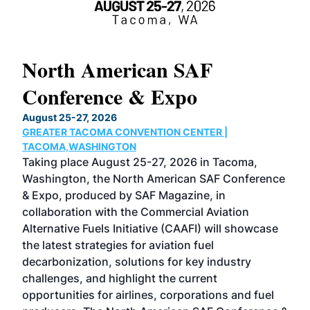
North American SAF
20
Conference & Expo
Co
TH
August 25-27, 2026
Marc
GREATER TACOMA CONVENTION CENTER |
COB
g
TACOMA,WASHINGTON
Now 
ost
Taking place August 25-27, 2026 in Tacoma,
Conf
sed
Washington, the North American SAF Conference
more
r
& Expo, produced by SAF Magazine, in
spea
collaboration with the Commercial Aviation
larg
Alternative Fuels Initiative (CAAFI) will showcase
acad
the latest strategies for aviation fuel
rele
s
decarbonization, solutions for key industry
opp
challenges, and highlight the current
envi
f the
opportunities for airlines, corporations and fuel
oppo
area