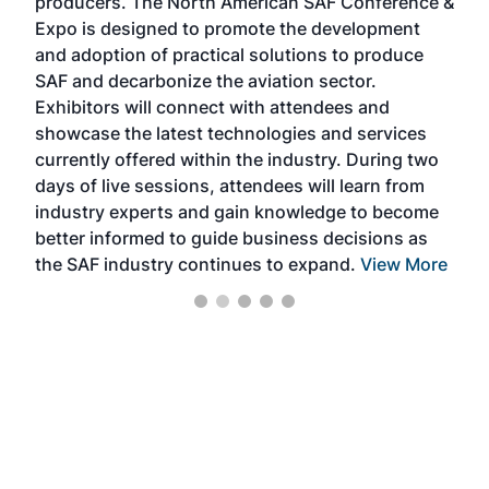
producers. The North American SAF Conference &
the 
s —
Expo is designed to promote the development
pro
and adoption of practical solutions to produce
that
SAF and decarbonize the aviation sector.
sca
Exhibitors will connect with attendees and
near
showcase the latest technologies and services
the 
currently offered within the industry. During two
we e
days of live sessions, attendees will learn from
ene
industry experts and gain knowledge to become
better informed to guide business decisions as
the SAF industry continues to expand.
View More