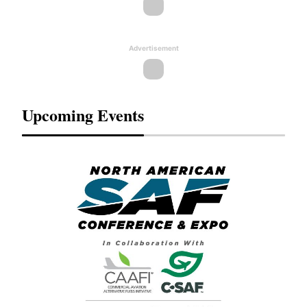
Advertisement
Upcoming Events