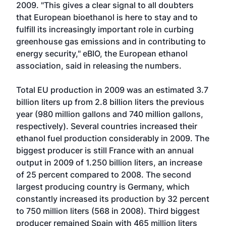
2009. "This gives a clear signal to all doubters
that European bioethanol is here to stay and to
fulfill its increasingly important role in curbing
greenhouse gas emissions and in contributing to
energy security," eBIO, the European ethanol
association, said in releasing the numbers.
Total EU production in 2009 was an estimated 3.7
billion liters up from 2.8 billion liters the previous
year (980 million gallons and 740 million gallons,
respectively). Several countries increased their
ethanol fuel production considerably in 2009. The
biggest producer is still France with an annual
output in 2009 of 1.250 billion liters, an increase
of 25 percent compared to 2008. The second
largest producing country is Germany, which
constantly increased its production by 32 percent
to 750 million liters (568 in 2008). Third biggest
producer remained Spain with 465 million liters