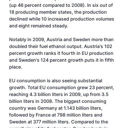
(up 46 percent compared to 2008). In six out of
18 producing member states, the production
declined while 10 increased production volumes
and eight remained steady.
Notably in 2009, Austria and Sweden more than
doubled their fuel ethanol output. Austria's 102
percent growth ranks it fourth in EU production
and Sweden's 124 percent growth puts it in fifth
place.
EU consumption is also seeing substantial
growth. Total EU consumption grew 23 percent,
reaching 4.3 billion liters in 2009, up from 3.5
billion liters in 2008. The biggest consuming
country was Germany at 1.143 billion liters,
followed by France at 798 million liters and
Sweden at 377 million liters. Compared to the