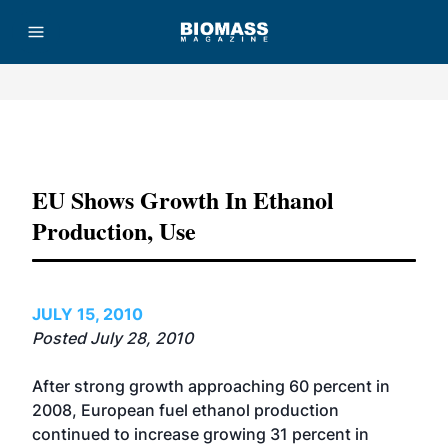
Advertisement
EU Shows Growth In Ethanol
Production, Use
JULY 15, 2010
Posted July 28, 2010
After strong growth approaching 60 percent in
2008, European fuel ethanol production
continued to increase growing 31 percent in