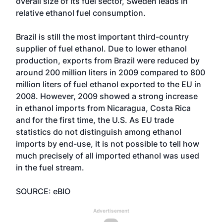
overall size of its fuel sector, Sweden leads in
relative ethanol fuel consumption.
Brazil is still the most important third-country
supplier of fuel ethanol. Due to lower ethanol
production, exports from Brazil were reduced by
around 200 million liters in 2009 compared to 800
million liters of fuel ethanol exported to the EU in
2008. However, 2009 showed a strong increase
in ethanol imports from Nicaragua, Costa Rica
and for the first time, the U.S. As EU trade
statistics do not distinguish among ethanol
imports by end-use, it is not possible to tell how
much precisely of all imported ethanol was used
in the fuel stream.
SOURCE: eBIO
Advertisement