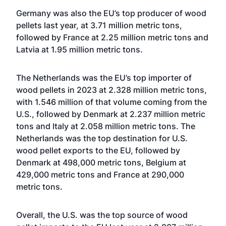
Germany was also the EU’s top producer of wood
pellets last year, at 3.71 million metric tons,
followed by France at 2.25 million metric tons and
Latvia at 1.95 million metric tons.
The Netherlands was the EU’s top importer of
wood pellets in 2023 at 2.328 million metric tons,
with 1.546 million of that volume coming from the
U.S., followed by Denmark at 2.237 million metric
tons and Italy at 2.058 million metric tons. The
Netherlands was the top destination for U.S.
wood pellet exports to the EU, followed by
Denmark at 498,000 metric tons, Belgium at
429,000 metric tons and France at 290,000
metric tons.
Overall, the U.S. was the top source of wood