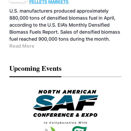
PELLETS
MARKETS
U.S. manufacturers produced approximately
880,000 tons of densified biomass fuel in April,
according to the U.S. EIA’s Monthly Densified
Biomass Fuels Report. Sales of densified biomass
fuel reached 900,000 tons during the month.
Read More
Upcoming Events