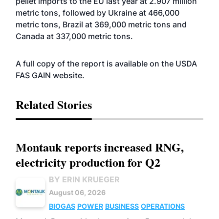
pellet imports to the EU last year at 2.907 million
metric tons, followed by Ukraine at 466,000
metric tons, Brazil at 369,000 metric tons and
Canada at 337,000 metric tons.
A full copy of the report is available on the USDA
FAS GAIN
website
.
Related Stories
Montauk reports increased RNG,
electricity production for Q2
BY ERIN KRUEGER
August 06, 2026
BIOGAS
POWER
BUSINESS
OPERATIONS