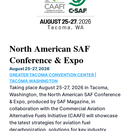
North American SAF
20
Conference & Expo
Co
TH
August 25-27, 2026
Marc
GREATER TACOMA CONVENTION CENTER |
COB
g
TACOMA,WASHINGTON
Now 
ost
Taking place August 25-27, 2026 in Tacoma,
Conf
sed
Washington, the North American SAF Conference
more
r
& Expo, produced by SAF Magazine, in
spea
collaboration with the Commercial Aviation
larg
Alternative Fuels Initiative (CAAFI) will showcase
acad
the latest strategies for aviation fuel
rele
s
decarbonization, solutions for key industry
opp