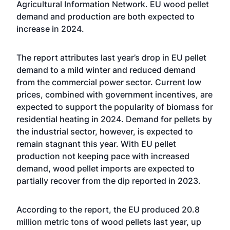
Agricultural Information Network. EU wood pellet
demand and production are both expected to
increase in 2024.
The report attributes last year’s drop in EU pellet
demand to a mild winter and reduced demand
from the commercial power sector. Current low
prices, combined with government incentives, are
expected to support the popularity of biomass for
residential heating in 2024. Demand for pellets by
the industrial sector, however, is expected to
remain stagnant this year. With EU pellet
production not keeping pace with increased
demand, wood pellet imports are expected to
partially recover from the dip reported in 2023.
According to the report, the EU produced 20.8
million metric tons of wood pellets last year, up