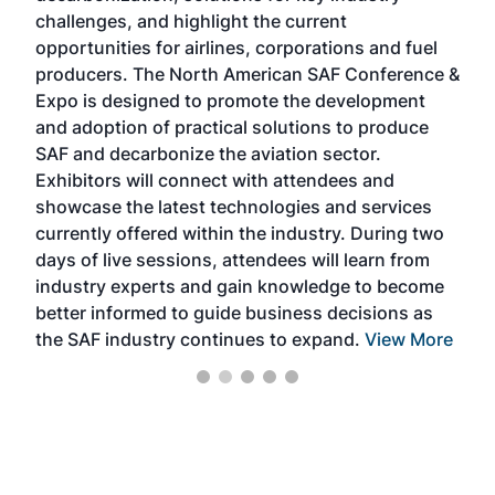
challenges, and highlight the current
envi
f the
opportunities for airlines, corporations and fuel
oppo
area
producers. The North American SAF Conference &
the 
s —
Expo is designed to promote the development
pro
and adoption of practical solutions to produce
that
SAF and decarbonize the aviation sector.
sca
Exhibitors will connect with attendees and
near
showcase the latest technologies and services
the 
currently offered within the industry. During two
we e
days of live sessions, attendees will learn from
ene
industry experts and gain knowledge to become
better informed to guide business decisions as
the SAF industry continues to expand.
View More