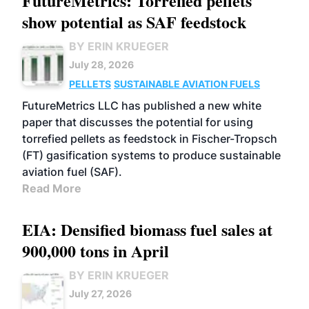
FutureMetrics: Torrefied pellets
show potential as SAF feedstock
BY ERIN KRUEGER
July 28, 2026
PELLETS
SUSTAINABLE AVIATION FUELS
FutureMetrics LLC has published a new white
paper that discusses the potential for using
torrefied pellets as feedstock in Fischer-Tropsch
(FT) gasification systems to produce sustainable
aviation fuel (SAF).
Read More
EIA: Densified biomass fuel sales at
900,000 tons in April
BY ERIN KRUEGER
July 27, 2026