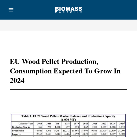
Advertisement
EU Wood Pellet Production,
Consumption Expected To Grow In
2024