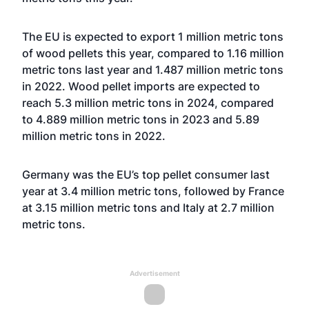
The EU is expected to export 1 million metric tons
of wood pellets this year, compared to 1.16 million
metric tons last year and 1.487 million metric tons
in 2022. Wood pellet imports are expected to
reach 5.3 million metric tons in 2024, compared
to 4.889 million metric tons in 2023 and 5.89
million metric tons in 2022.
Germany was the EU’s top pellet consumer last
year at 3.4 million metric tons, followed by France
at 3.15 million metric tons and Italy at 2.7 million
metric tons.
Advertisement