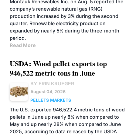
Montauk Renewables Inc. on Aug. 5 reported the
company’s renewable natural gas (RNG)
production increased by 3% during the second
quarter. Renewable electricity production
expanded by nearly 5% during the three-month
period.
Read More
USDA: Wood pellet exports top
946,522 metric tons in June
BY ERIN KRUEGER
August 04, 2026
PELLETS
MARKETS
The U.S. exported 946,522.4 metric tons of wood
pellets in June up nearly 8% when compared to
May and up nearly 28% when compared to June
2025, according to data released by the USDA