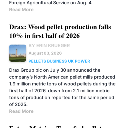
Foreign Agricultural Service on Aug. 4.
Read More
Drax: Wood pellet production falls
10% in first half of 2026
BY ERIN KRUEGER
August 03, 2026
PELLETS
BUSINESS
UK
POWER
Drax Group plc on July 30 announced the
company’s North American pellet mills produced
1.9 million metric tons of wood pellets during the
first half of 2026, down from 2.1 million metric
tons of production reported for the same period
of 2025.
Read More