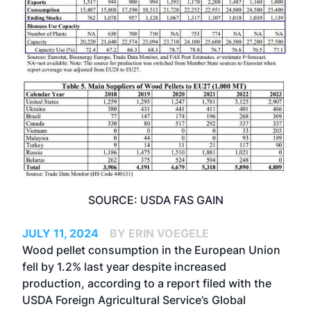
SOURCE: USDA FAS GAIN
JULY 11, 2024
BY ERIN VOEGELE
Wood pellet consumption in the European Union
fell by 1.2% last year despite increased
production, according to a report filed with the
USDA Foreign Agricultural Service’s Global