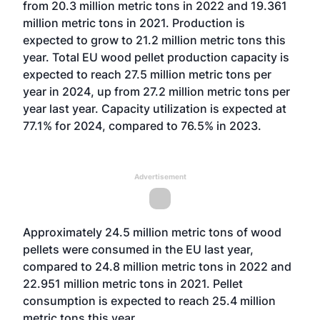
from 20.3 million metric tons in 2022 and 19.361
million metric tons in 2021. Production is
expected to grow to 21.2 million metric tons this
year. Total EU wood pellet production capacity is
expected to reach 27.5 million metric tons per
year in 2024, up from 27.2 million metric tons per
year last year. Capacity utilization is expected at
77.1% for 2024, compared to 76.5% in 2023.
Advertisement
Approximately 24.5 million metric tons of wood
pellets were consumed in the EU last year,
compared to 24.8 million metric tons in 2022 and
22.951 million metric tons in 2021. Pellet
consumption is expected to reach 25.4 million
metric tons this year.