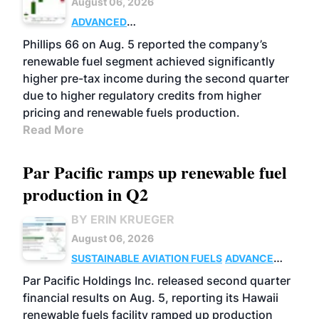
August 06, 2026
ADVANCED
BIOFUELS
BUSINESS
OPERATIONS
Phillips 66 on Aug. 5 reported the company’s
renewable fuel segment achieved significantly
higher pre-tax income during the second quarter
due to higher regulatory credits from higher
pricing and renewable fuels production.
Read More
Par Pacific ramps up renewable fuel
production in Q2
BY ERIN KRUEGER
August 06, 2026
SUSTAINABLE AVIATION FUELS
ADVANCED
BIOFUELS
OPERATIONS
BUSINESS
Par Pacific Holdings Inc. released second quarter
financial results on Aug. 5, reporting its Hawaii
renewable fuels facility ramped up production