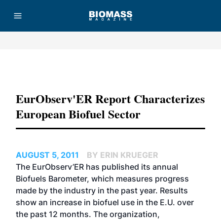
Advertisement
EurObserv'ER Report Characterizes
European Biofuel Sector
AUGUST 5, 2011
BY ERIN KRUEGER
The EurObserv’ER has published its annual
Biofuels Barometer, which measures progress
made by the industry in the past year. Results
show an increase in biofuel use in the E.U. over
the past 12 months. The organization,