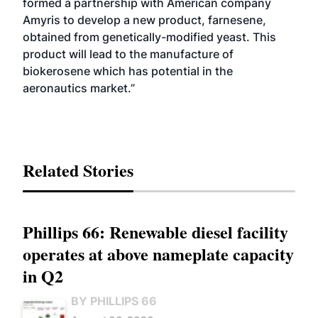
formed a partnership with American company
Amyris to develop a new product, farnesene,
obtained from genetically-modified yeast. This
product will lead to the manufacture of
biokerosene which has potential in the
aeronautics market.”
Related Stories
Phillips 66: Renewable diesel facility
operates at above nameplate capacity
in Q2
BY PHILLIPS 66