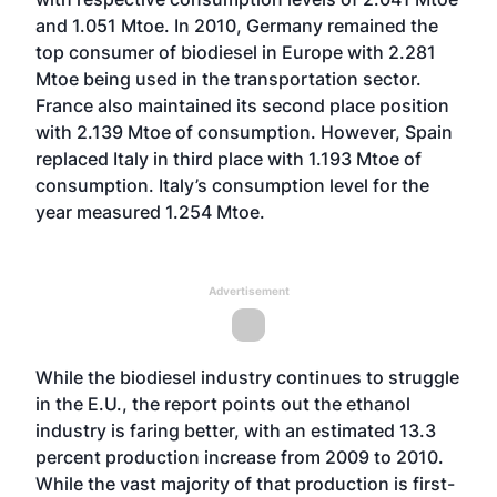
and 1.051 Mtoe. In 2010, Germany remained the
top consumer of biodiesel in Europe with 2.281
Mtoe being used in the transportation sector.
France also maintained its second place position
with 2.139 Mtoe of consumption. However, Spain
replaced Italy in third place with 1.193 Mtoe of
consumption. Italy’s consumption level for the
year measured 1.254 Mtoe.
Advertisement
While the biodiesel industry continues to struggle
in the E.U., the report points out the ethanol
industry is faring better, with an estimated 13.3
percent production increase from 2009 to 2010.
While the vast majority of that production is first-