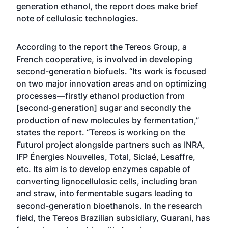
generation ethanol, the report does make brief
note of cellulosic technologies.
According to the report the Tereos Group, a
French cooperative, is involved in developing
second-generation biofuels. “Its work is focused
on two major innovation areas and on optimizing
processes—firstly ethanol production from
[second-generation] sugar and secondly the
production of new molecules by fermentation,”
states the report. “Tereos is working on the
Futurol project alongside partners such as INRA,
IFP Énergies Nouvelles, Total, Siclaé, Lesaffre,
etc. Its aim is to develop enzymes capable of
converting lignocellulosic cells, including bran
and straw, into fermentable sugars leading to
second-generation bioethanols. In the research
field, the Tereos Brazilian subsidiary, Guarani, has