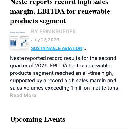
Neste reports record high sales
margin, EBITDA for renewable
products segment
BY ERIN KRUEGER
July 27, 2026
SUSTAINABLE AVIATION
FUELS
BUSINESS
OPERATIONS
ADVANCED
Neste reported record results for the second
BIOFUELS
quarter of 2026. EBITDA for the renewable
products segment reached an all-time high,
supported by a record high sales margin and
sales volumes exceeding 1 million metric tons.
Read More
Upcoming Events