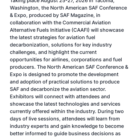
Taking place August 25-27, 2026 in Tacoma,
Conf
sed
Washington, the North American SAF Conference
more
r
& Expo, produced by SAF Magazine, in
spea
collaboration with the Commercial Aviation
larg
Alternative Fuels Initiative (CAAFI) will showcase
acad
the latest strategies for aviation fuel
rele
s
decarbonization, solutions for key industry
opp
challenges, and highlight the current
envi
f the
opportunities for airlines, corporations and fuel
oppo
area
producers. The North American SAF Conference &
the 
s —
Expo is designed to promote the development
pro
and adoption of practical solutions to produce
that
SAF and decarbonize the aviation sector.
sca
Exhibitors will connect with attendees and
near
showcase the latest technologies and services
the 
currently offered within the industry. During two
we e
days of live sessions, attendees will learn from
ene
industry experts and gain knowledge to become
better informed to guide business decisions as