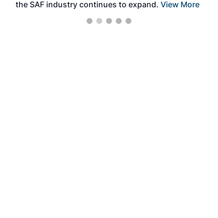
the SAF industry continues to expand.
View More