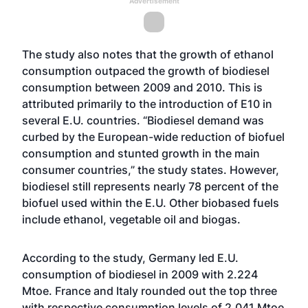
Advertisement
The study also notes that the growth of ethanol
consumption outpaced the growth of biodiesel
consumption between 2009 and 2010. This is
attributed primarily to the introduction of E10 in
several E.U. countries. “Biodiesel demand was
curbed by the European-wide reduction of biofuel
consumption and stunted growth in the main
consumer countries,” the study states. However,
biodiesel still represents nearly 78 percent of the
biofuel used within the E.U. Other biobased fuels
include ethanol, vegetable oil and biogas.
According to the study, Germany led E.U.
consumption of biodiesel in 2009 with 2.224
Mtoe. France and Italy rounded out the top three
with respective consumption levels of 2.041 Mtoe