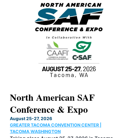
North American SAF
20
Conference & Expo
Co
TH
August 25-27, 2026
Marc
GREATER TACOMA CONVENTION CENTER |
COB
g
TACOMA,WASHINGTON
Now 
ost