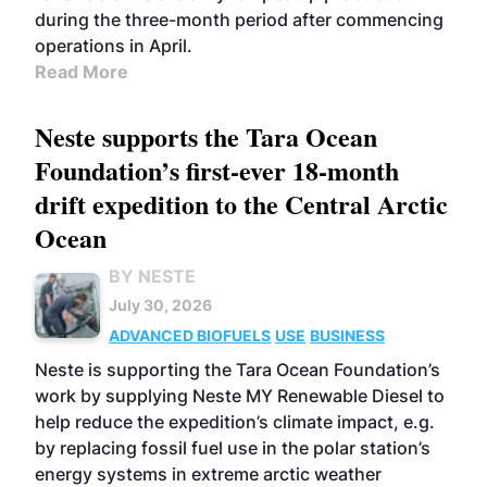
during the three-month period after commencing
operations in April.
Read More
Neste supports the Tara Ocean
Foundation’s first-ever 18-month
drift expedition to the Central Arctic
Ocean
BY NESTE
July 30, 2026
ADVANCED BIOFUELS
USE
BUSINESS
Neste is supporting the Tara Ocean Foundation’s
work by supplying Neste MY Renewable Diesel to
help reduce the expedition’s climate impact, e.g.
by replacing fossil fuel use in the polar station’s
energy systems in extreme arctic weather