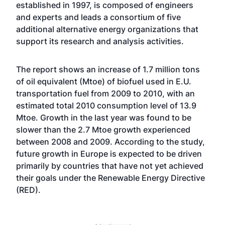
established in 1997, is composed of engineers
and experts and leads a consortium of five
additional alternative energy organizations that
support its research and analysis activities.
The report shows an increase of 1.7 million tons
of oil equivalent (Mtoe) of biofuel used in E.U.
transportation fuel from 2009 to 2010, with an
estimated total 2010 consumption level of 13.9
Mtoe. Growth in the last year was found to be
slower than the 2.7 Mtoe growth experienced
between 2008 and 2009. According to the study,
future growth in Europe is expected to be driven
primarily by countries that have not yet achieved
their goals under the Renewable Energy Directive
(RED).