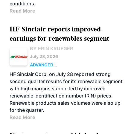
conditions.
Read More
HF Sinclair reports improved
earnings for renewables segment
BY ERIN KRUEGER
July 28, 2026
ADVANCED
BIOFUELS
BUSINESS
OPERATIONS
HF Sinclair Corp. on July 28 reported strong
second quarter results for its renewable segment
with high margins supported by improved
renewable identification number (RIN) prices.
Renewable products sales volumes were also up
for the quarter.
Read More