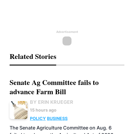
Advertisement
Related Stories
Senate Ag Committee fails to
advance Farm Bill
BY ERIN KRUEGER
15 hours ago
POLICY
BUSINESS
The Senate Agriculture Committee on Aug. 6