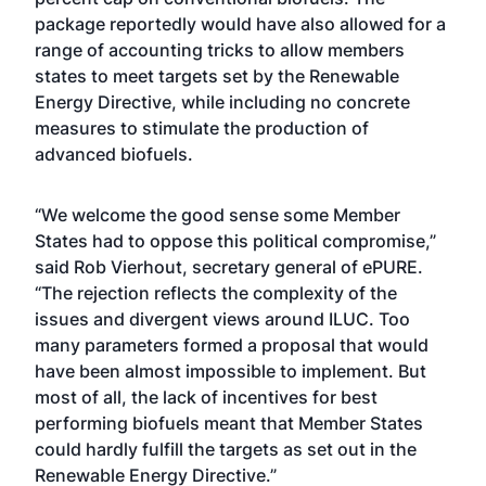
package reportedly would have also allowed for a
range of accounting tricks to allow members
states to meet targets set by the Renewable
Energy Directive, while including no concrete
measures to stimulate the production of
advanced biofuels.
“We welcome the good sense some Member
States had to oppose this political compromise,”
said Rob Vierhout, secretary general of ePURE.
“The rejection reflects the complexity of the
issues and divergent views around ILUC. Too
many parameters formed a proposal that would
have been almost impossible to implement. But
most of all, the lack of incentives for best
performing biofuels meant that Member States
could hardly fulfill the targets as set out in the
Renewable Energy Directive.”