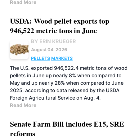
Read More
USDA: Wood pellet exports top
946,522 metric tons in June
BY ERIN KRUEGER
August 04, 2026
PELLETS
MARKETS
The U.S. exported 946,522.4 metric tons of wood
pellets in June up nearly 8% when compared to
May and up nearly 28% when compared to June
2025, according to data released by the USDA
Foreign Agricultural Service on Aug. 4.
Read More
Senate Farm Bill includes E15, SRE
reforms