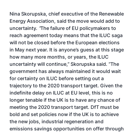
Nina Skorupska, chief executive of the Renewable
Energy Association, said the move would add to
uncertainty.
“
The failure of EU policymakers to
reach agreement today means that the ILUC saga
will not be closed before the European elections
in May next year. It is anyone’s guess at this stage
how many more months, or years, the ILUC
uncertainty will continue,” Skorupska said. “The
government has always maintained it would wait
for certainty on ILUC before setting out a
trajectory to the 2020 transport target. Given the
indefinite delay on ILUC at EU level, this is no
longer tenable if the UK is to have any chance of
meeting the 2020 transport target. DfT must be
bold and set policies now if the UK is to achieve
the new jobs, industrial regeneration and
emissions savings opportunities on offer through