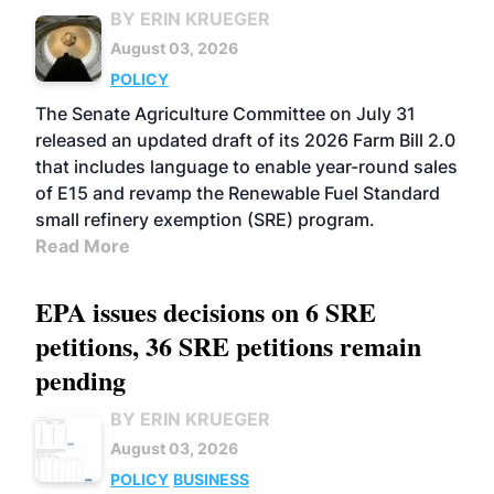
BY ERIN KRUEGER
August 03, 2026
POLICY
The Senate Agriculture Committee on July 31
released an updated draft of its 2026 Farm Bill 2.0
that includes language to enable year-round sales
of E15 and revamp the Renewable Fuel Standard
small refinery exemption (SRE) program.
Read More
EPA issues decisions on 6 SRE
petitions, 36 SRE petitions remain
pending
BY ERIN KRUEGER
August 03, 2026
POLICY
BUSINESS