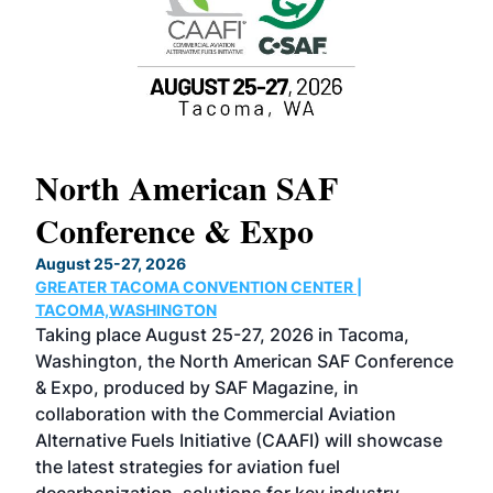
North American SAF
20
Conference & Expo
Co
TH
August 25-27, 2026
Marc
GREATER TACOMA CONVENTION CENTER |
COB
g
TACOMA,WASHINGTON
Now 
ost
Taking place August 25-27, 2026 in Tacoma,
Conf
sed
Washington, the North American SAF Conference
more
r
& Expo, produced by SAF Magazine, in
spea
collaboration with the Commercial Aviation
larg
Alternative Fuels Initiative (CAAFI) will showcase
acad
the latest strategies for aviation fuel
rele
s