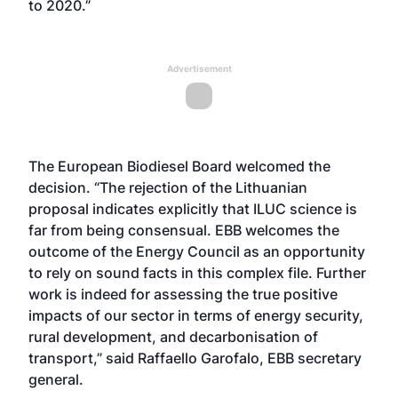
to 2020.”
Advertisement
The European Biodiesel Board welcomed the
decision. “The rejection of the Lithuanian
proposal indicates explicitly that ILUC science is
far from being consensual. EBB welcomes the
outcome of the Energy Council as an opportunity
to rely on sound facts in this complex file. Further
work is indeed for assessing the true positive
impacts of our sector in terms of energy security,
rural development, and decarbonisation of
transport,” said Raffaello Garofalo, EBB secretary
general.