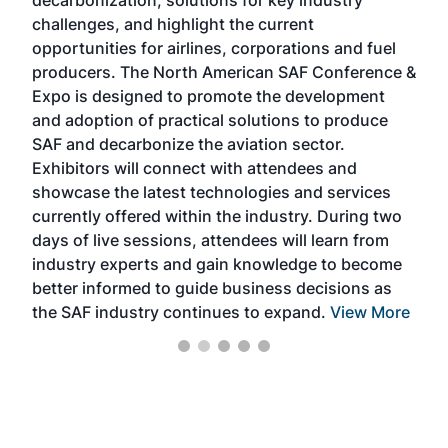
decarbonization, solutions for key industry
opp
challenges, and highlight the current
envi
f the
opportunities for airlines, corporations and fuel
oppo
area
producers. The North American SAF Conference &
the 
s —
Expo is designed to promote the development
pro
and adoption of practical solutions to produce
that
SAF and decarbonize the aviation sector.
sca
Exhibitors will connect with attendees and
near
showcase the latest technologies and services
the 
currently offered within the industry. During two
we e
days of live sessions, attendees will learn from
ene
industry experts and gain knowledge to become
better informed to guide business decisions as
the SAF industry continues to expand.
View More