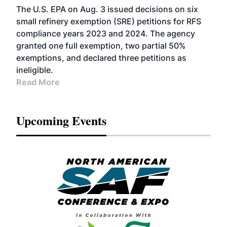
The U.S. EPA on Aug. 3 issued decisions on six
small refinery exemption (SRE) petitions for RFS
compliance years 2023 and 2024. The agency
granted one full exemption, two partial 50%
exemptions, and declared three petitions as
ineligible.
Read More
Upcoming Events