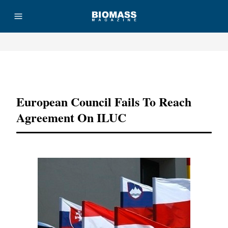
Advertisement
European Council Fails To Reach
Agreement On ILUC