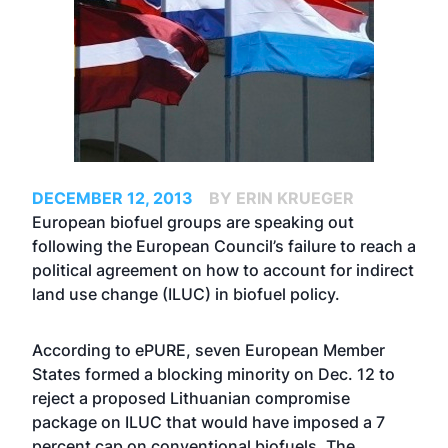
DECEMBER 12, 2013
BY ERIN KRUEGER
European biofuel groups are speaking out
following the European Council’s failure to reach a
political agreement on how to account for indirect
land use change (ILUC) in biofuel policy.
According to ePURE, seven European Member
States formed a blocking minority on Dec. 12 to
reject a proposed Lithuanian compromise
package on ILUC that would have imposed a 7
percent cap on conventional biofuels. The