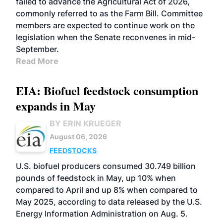
failed to advance the Agricultural Act of 2026,
commonly referred to as the Farm Bill. Committee
members are expected to continue work on the
legislation when the Senate reconvenes in mid-
September.
Read More
EIA: Biofuel feedstock consumption
expands in May
BY ERIN KRUEGER
August 06, 2026
FEEDSTOCKS
U.S. biofuel producers consumed 30.749 billion
pounds of feedstock in May, up 10% when
compared to April and up 8% when compared to
May 2025, according to data released by the U.S.
Energy Information Administration on Aug. 5.