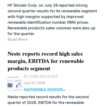
BIOFUELS
BUSINESS
OPERATIONS
HF Sinclair Corp. on July 28 reported strong
second quarter results for its renewable segment
with high margins supported by improved
renewable identification number (RIN) prices.
Renewable products sales volumes were also up
for the quarter.
Read More
Neste reports record high sales
margin, EBITDA for renewable
products segment
BY ERIN KRUEGER
July 27, 2026
SUSTAINABLE AVIATION
FUELS
BUSINESS
OPERATIONS
ADVANCED
Neste reported record results for the second
BIOFUELS
quarter of 2026. EBITDA for the renewable