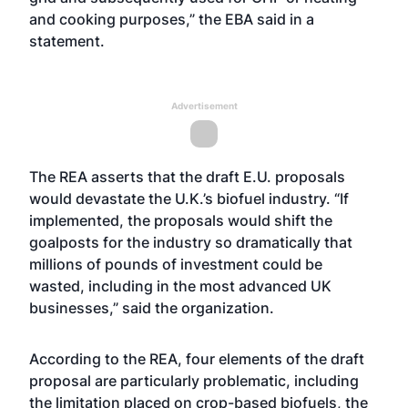
and cooking purposes,” the EBA said in a
statement.
Advertisement
The REA asserts that the draft E.U. proposals
would devastate the U.K.’s biofuel industry. “If
implemented, the proposals would shift the
goalposts for the industry so dramatically that
millions of pounds of investment could be
wasted, including in the most advanced UK
businesses,” said the organization.
According to the REA, four elements of the draft
proposal are particularly problematic, including
the limitation placed on crop-based biofuels, the