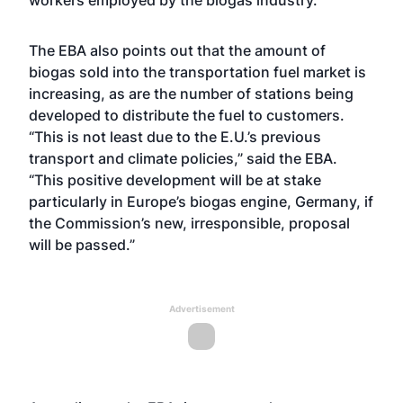
workers employed by the biogas industry.
The EBA also points out that the amount of
biogas sold into the transportation fuel market is
increasing, as are the number of stations being
developed to distribute the fuel to customers.
“This is not least due to the E.U.’s previous
transport and climate policies,” said the EBA.
“This positive development will be at stake
particularly in Europe’s biogas engine, Germany, if
the Commission’s new, irresponsible, proposal
will be passed.”
Advertisement