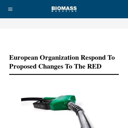
Advertisement
European Organization Respond To
Proposed Changes To The RED