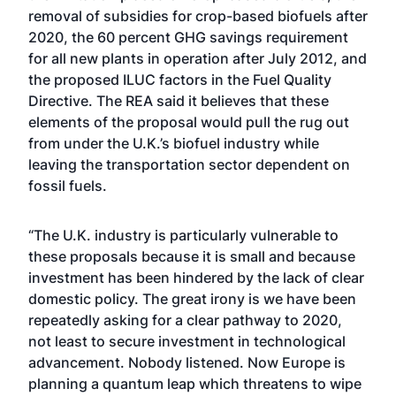
removal of subsidies for crop-based biofuels after
2020, the 60 percent GHG savings requirement
for all new plants in operation after July 2012, and
the proposed ILUC factors in the Fuel Quality
Directive. The REA said it believes that these
elements of the proposal would pull the rug out
from under the U.K.’s biofuel industry while
leaving the transportation sector dependent on
fossil fuels.
“The U.K. industry is particularly vulnerable to
these proposals because it is small and because
investment has been hindered by the lack of clear
domestic policy. The great irony is we have been
repeatedly asking for a clear pathway to 2020,
not least to secure investment in technological
advancement. Nobody listened. Now Europe is
planning a quantum leap which threatens to wipe