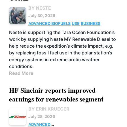
BY NESTE
July 30, 2026
ADVANCED BIOFUELS
USE
BUSINESS
Neste is supporting the Tara Ocean Foundation’s
work by supplying Neste MY Renewable Diesel to
help reduce the expedition’s climate impact, e.g.
by replacing fossil fuel use in the polar station’s
energy systems in extreme arctic weather
conditions.
Read More
HF Sinclair reports improved
earnings for renewables segment
BY ERIN KRUEGER
July 28, 2026
ADVANCED