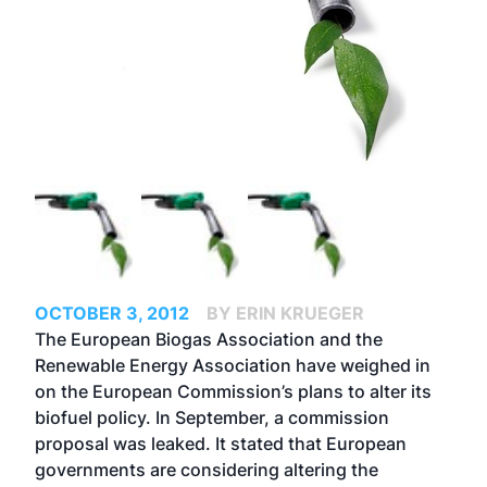
OCTOBER 3, 2012
BY ERIN KRUEGER
The European Biogas Association and the
Renewable Energy Association have weighed in
on the European Commission’s plans to alter its
biofuel policy. In September, a commission
proposal was leaked. It stated that European
governments are considering altering the