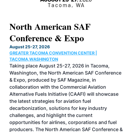
North American SAF
20
Conference & Expo
Co
TH
August 25-27, 2026
Marc
GREATER TACOMA CONVENTION CENTER |
COB
g
TACOMA,WASHINGTON
Now 
ost
Taking place August 25-27, 2026 in Tacoma,
Conf
sed
Washington, the North American SAF Conference
more
r
& Expo, produced by SAF Magazine, in
spea
collaboration with the Commercial Aviation
larg
Alternative Fuels Initiative (CAAFI) will showcase
acad
the latest strategies for aviation fuel
rele
s
decarbonization, solutions for key industry
opp
challenges, and highlight the current
envi
f the
opportunities for airlines, corporations and fuel
oppo
area
producers. The North American SAF Conference &
the 