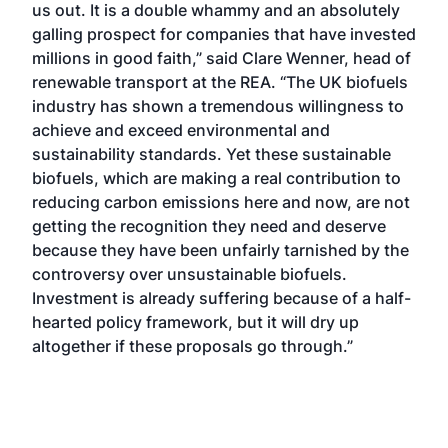
us out. It is a double whammy and an absolutely
galling prospect for companies that have invested
millions in good faith,” said Clare Wenner, head of
renewable transport at the REA. “The UK biofuels
industry has shown a tremendous willingness to
achieve and exceed environmental and
sustainability standards. Yet these sustainable
biofuels, which are making a real contribution to
reducing carbon emissions here and now, are not
getting the recognition they need and deserve
because they have been unfairly tarnished by the
controversy over unsustainable biofuels.
Investment is already suffering because of a half-
hearted policy framework, but it will dry up
altogether if these proposals go through.”