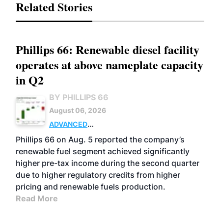
Related Stories
Phillips 66: Renewable diesel facility
operates at above nameplate capacity
in Q2
BY PHILLIPS 66
August 06, 2026
ADVANCED
BIOFUELS
BUSINESS
OPERATIONS
Phillips 66 on Aug. 5 reported the company’s
renewable fuel segment achieved significantly
higher pre-tax income during the second quarter
due to higher regulatory credits from higher
pricing and renewable fuels production.
Read More