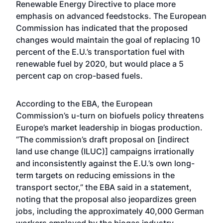
Renewable Energy Directive to place more
emphasis on advanced feedstocks. The European
Commission has
indicated
that the proposed
changes would maintain the goal of replacing 10
percent of the E.U.’s transportation fuel with
renewable fuel by 2020, but would place a 5
percent cap on crop-based fuels.
According to the EBA, the European
Commission’s u-turn on biofuels policy threatens
Europe’s market leadership in biogas production.
“The commission’s draft proposal on [indirect
land use change (ILUC)] campaigns irrationally
and inconsistently against the E.U.’s own long-
term targets on reducing emissions in the
transport sector,” the EBA said in a statement,
noting that the proposal also jeopardizes green
jobs, including the approximately 40,000 German