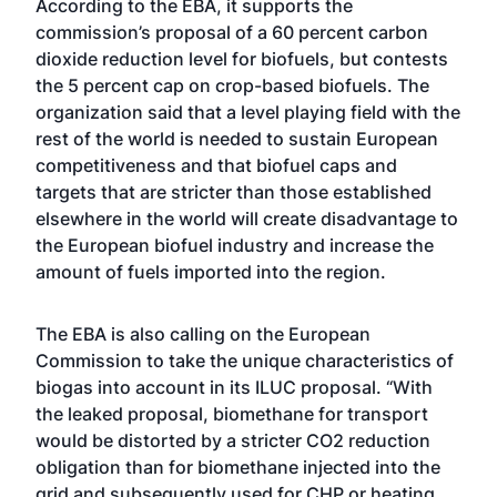
According to the EBA, it supports the
commission’s proposal of a 60 percent carbon
dioxide reduction level for biofuels, but contests
the 5 percent cap on crop-based biofuels. The
organization said that a level playing field with the
rest of the world is needed to sustain European
competitiveness and that biofuel caps and
targets that are stricter than those established
elsewhere in the world will create disadvantage to
the European biofuel industry and increase the
amount of fuels imported into the region.
The EBA is also calling on the European
Commission to take the unique characteristics of
biogas into account in its ILUC proposal. “With
the leaked proposal, biomethane for transport
would be distorted by a stricter CO2 reduction
obligation than for biomethane injected into the
grid and subsequently used for CHP or heating