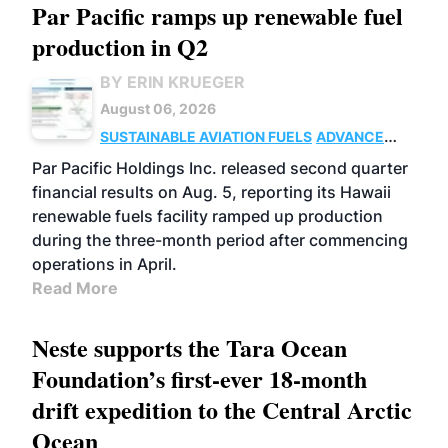
Par Pacific ramps up renewable fuel
production in Q2
BY ERIN KRUEGER
August 06, 2026
SUSTAINABLE AVIATION FUELS
ADVANCED
BIOFUELS
OPERATIONS
BUSINESS
Par Pacific Holdings Inc. released second quarter
financial results on Aug. 5, reporting its Hawaii
renewable fuels facility ramped up production
during the three-month period after commencing
operations in April.
Read More
Neste supports the Tara Ocean
Foundation’s first-ever 18-month
drift expedition to the Central Arctic
Ocean