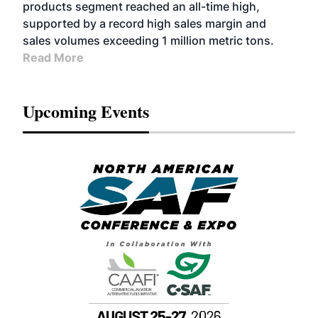
products segment reached an all-time high,
supported by a record high sales margin and
sales volumes exceeding 1 million metric tons.
Read More
Upcoming Events