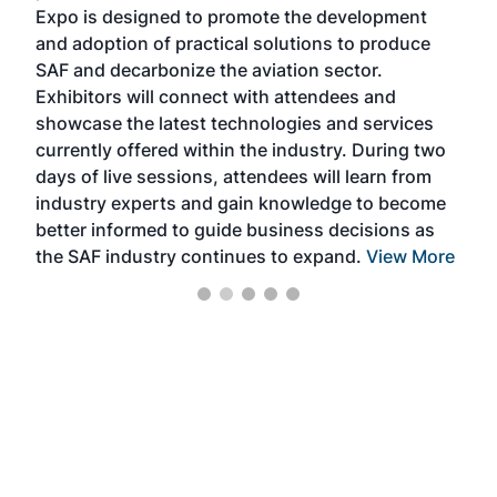
s —
Expo is designed to promote the development
pro
and adoption of practical solutions to produce
that
SAF and decarbonize the aviation sector.
sca
Exhibitors will connect with attendees and
near
showcase the latest technologies and services
the 
currently offered within the industry. During two
we e
days of live sessions, attendees will learn from
ene
industry experts and gain knowledge to become
better informed to guide business decisions as
the SAF industry continues to expand.
View More