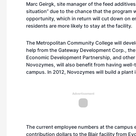
Marc Geirgk, site manager of the feed additives
situation” due to the chance that the program w
opportunity, which in return will cut down on 
residents are more likely to stay at the facility.
The Metropolitan Community College will develo
help from the Gateway Development Corp., th
Economic Development Partnership, and other i
Novozymes, will also benefit from having well-
campus. In 2012, Novozymes will build a plant in
Advertisement
The current employee numbers at the campus e
contribution dollars to the Blair facility from 