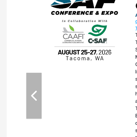
OTT RIVERFRONT |
ASKA
, the TEAM M3
ne of the ethanol
ative and practical
herings. Built by
for maintenance
ates an
nol producers,
ustry vendors
l challenges,
d reliability
EAM M3 Meeting is
inuation of the
style and Sioux
ndustry has
while enhancing
r coordination,