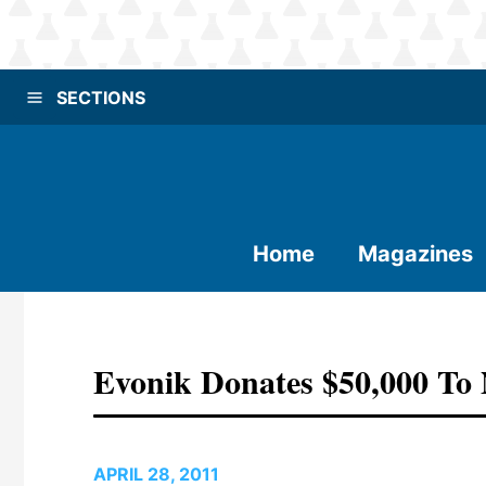
SECTIONS
Home
Magazines
Evonik Donates $50,000 To 
APRIL 28, 2011