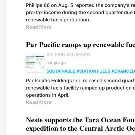
Phillips 66 on Aug. 5 reported the company’s r
pre-tax income during the second quarter due t
renewable fuels production.
Read More
Par Pacific ramps up renewable fue
BY ERIN KRUEGER
a day ago
SUSTAINABLE AVIATION FUELS
ADVANCED
Par Pacific Holdings Inc. released second quarte
renewable fuels facility ramped up production
operations in April.
Read More
Neste supports the Tara Ocean Foun
expedition to the Central Arctic O