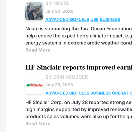
BY NESTE
July 30, 2026
ADVANCED BIOFUELS
USE
BUSINESS
Neste is supporting the Tara Ocean Foundation
help reduce the expedition’s climate impact, e.g.
energy systems in extreme arctic weather cond
Read More
HF Sinclair reports improved earn
BY ERIN KRUEGER
July 28, 2026
ADVANCED BIOFUELS
BUSINESS
OPERATI
HF Sinclair Corp. on July 28 reported strong s
high margins supported by improved renewable 
products sales volumes were also up for the qu
Read More