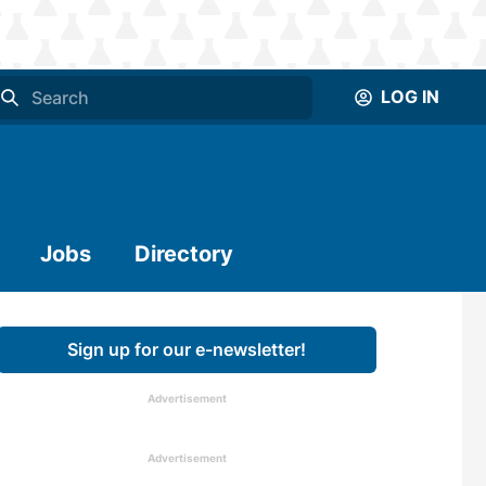
LOG IN
Jobs
Directory
Sign up for our e-newsletter!
Advertisement
Advertisement