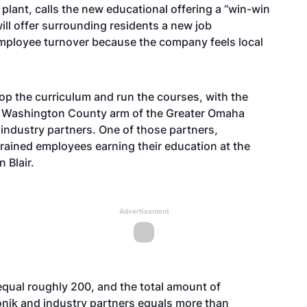
 plant, calls the new educational offering a “win-win
ill offer surrounding residents a new job
employee turnover because the company feels local
p the curriculum and run the courses, with the
e Washington County arm of the Greater Omaha
ndustry partners. One of those partners,
trained employees earning their education at the
 Blair.
Advertisement
qual roughly 200, and the total amount of
Evonik and industry partners equals more than