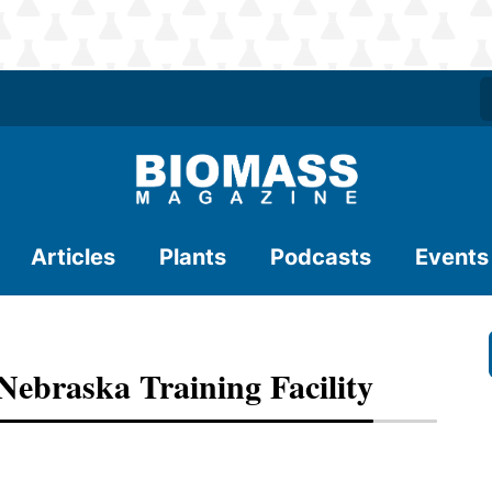
Articles
Plants
Podcasts
Events
Nebraska Training Facility