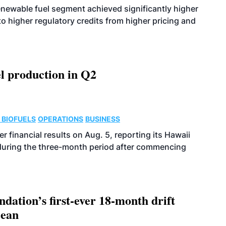
enewable fuel segment achieved significantly higher
o higher regulatory credits from higher pricing and
l production in Q2
 BIOFUELS
OPERATIONS
BUSINESS
r financial results on Aug. 5, reporting its Hawaii
 during the three-month period after commencing
dation’s first-ever 18-month drift
cean