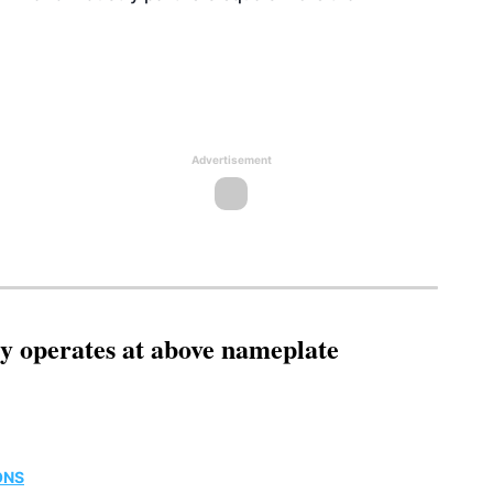
Advertisement
ity operates at above nameplate
ONS