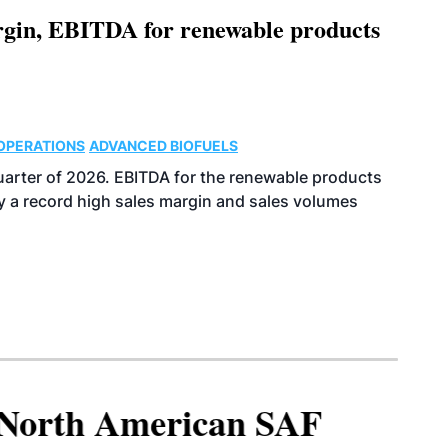
argin, EBITDA for renewable products
OPERATIONS
ADVANCED BIOFUELS
uarter of 2026. EBITDA for the renewable products
y a record high sales margin and sales volumes
North American SAF