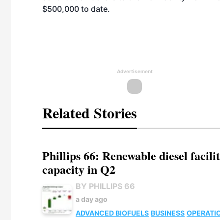
$500,000 to date.
Advertisement
Related Stories
Phillips 66: Renewable diesel facil
capacity in Q2
BY PHILLIPS 66
a day ago
ADVANCED BIOFUELS
BUSINESS
OPERATI