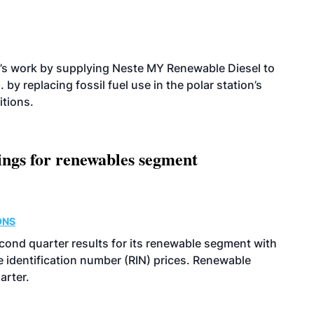
’s work by supplying Neste MY Renewable Diesel to
 by replacing fossil fuel use in the polar station’s
itions.
ings for renewables segment
ONS
econd quarter results for its renewable segment with
identification number (RIN) prices. Renewable
arter.