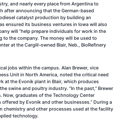
try, and nearly every place from Argentina to
nth after announcing that the German-based
odiesel catalyst production by building an
as ensured its business ventures in Iowa will also
y will “help prepare individuals for work in the
ng to the company. The money will be used to
er at the Cargill-owned Blair, Neb., BioRefinery
ical jobs within the campus. Alan Brewer, vice
ness Unit in North America, noted the critical need
rk at the Evonik plant in Blair, which produces
 the swine and poultry industry. “In the past,” Brewer
em. Now, graduates of the Technology Center
bs offered by Evonik and other businesses.” During a
in chemistry and other processes used at the facility
pplied technology.