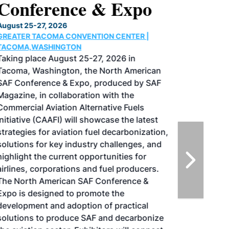
Conference & Expo
August 25-27, 2026
GREATER TACOMA CONVENTION CENTER |
TACOMA,WASHINGTON
Taking place August 25-27, 2026 in
Tacoma, Washington, the North American
SAF Conference & Expo, produced by SAF
Magazine, in collaboration with the
Commercial Aviation Alternative Fuels
Initiative (CAAFI) will showcase the latest
strategies for aviation fuel decarbonization,
solutions for key industry challenges, and
highlight the current opportunities for
airlines, corporations and fuel producers.
The North American SAF Conference &
Expo is designed to promote the
development and adoption of practical
solutions to produce SAF and decarbonize