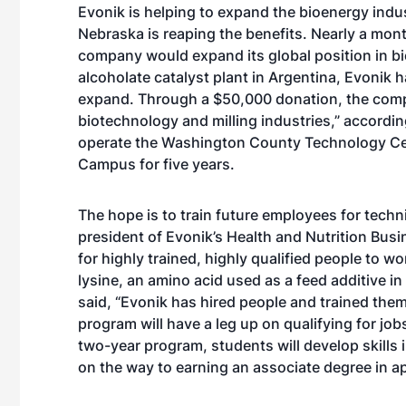
Evonik is helping to expand the bioenergy indus
Nebraska is reaping the benefits. Nearly a mo
company would expand its global position in bi
alcoholate catalyst plant in Argentina, Evonik h
expand. Through a $50,000 donation, the compan
biotechnology and milling industries,” accordi
operate the Washington County Technology Cent
Campus for five years.
The hope is to train future employees for techn
president of Evonik’s Health and Nutrition Busi
for highly trained, highly qualified people to wo
lysine, an amino acid used as a feed additive in
said, “Evonik has hired people and trained th
program will have a leg up on qualifying for jo
two-year program, students will develop skills 
on the way to earning an associate degree in a