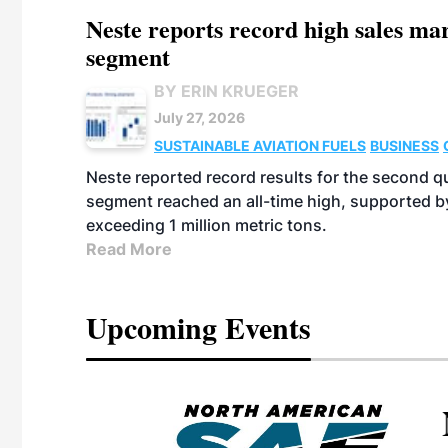
Neste reports record high sales m
segment
BY ERIN KRUEGER
July 27, 2026
SUSTAINABLE AVIATION FUELS
BUSINESS
Neste reported record results for the second q
segment reached an all-time high, supported b
exceeding 1 million metric tons.
Read More
Upcoming Events
eeting