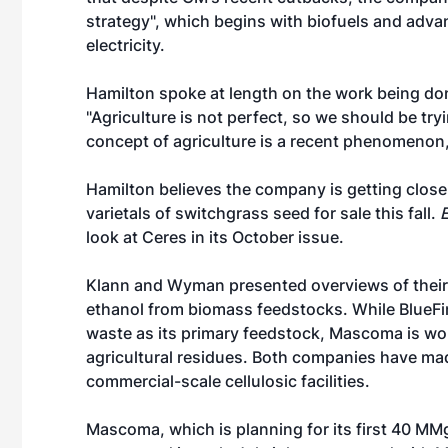
strategy", which begins with biofuels and adv
electricity.
Hamilton spoke at length on the work being don
"Agriculture is not perfect, so we should be tryin
concept of agriculture is a recent phenomenon
Hamilton believes the company is getting close 
varietals of switchgrass seed for sale this fall.
look at Ceres in its October issue.
Klann and Wyman presented overviews of their
ethanol from biomass feedstocks. While BlueFire
waste as its primary feedstock, Mascoma is wo
agricultural residues. Both companies have m
commercial-scale cellulosic facilities.
Mascoma, which is planning for its first 40 MMgy 