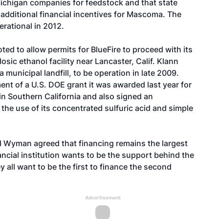
Michigan companies for feedstock and that state
n additional financial incentives for Mascoma. The
erational in 2012.
d to allow permits for BlueFire to proceed with its
sic ethanol facility near Lancaster, Calif. Klann
 municipal landfill, to be operation in late 2009.
ment of a U.S. DOE grant it was awarded last year for
in Southern California and also signed an
he use of its concentrated sulfuric acid and simple
d Wyman agreed that financing remains the largest
ancial institution wants to be the support behind the
y all want to be the first to finance the second
Advertisement