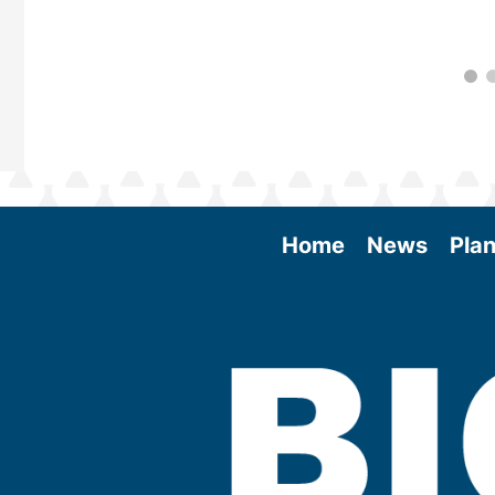
Home
News
Plan