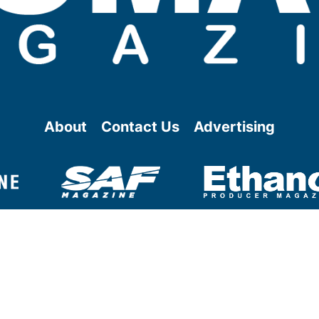
About
Contact Us
Advertising