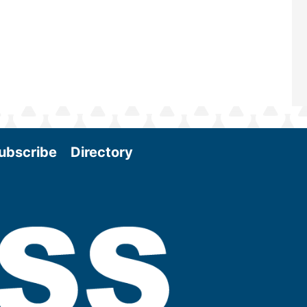
More
ubscribe
Directory