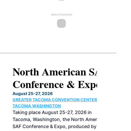
Advertisement
North American SAF
Conference & Expo
August 25-27, 2026
GREATER TACOMA CONVENTION CENTER |
TACOMA,WASHINGTON
Taking place August 25-27, 2026 in
Tacoma, Washington, the North American
SAF Conference & Expo, produced by SAF