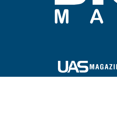
Sign up for our e-newsletter!