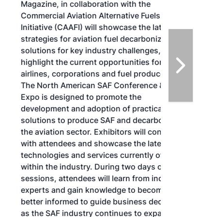
Magazine, in collaboration with the
Commercial Aviation Alternative Fuels
Initiative (CAAFI) will showcase the latest
strategies for aviation fuel decarbonization,
solutions for key industry challenges, and
highlight the current opportunities for
airlines, corporations and fuel producers.
The North American SAF Conference &
Expo is designed to promote the
development and adoption of practical
solutions to produce SAF and decarbonize
the aviation sector. Exhibitors will connect
with attendees and showcase the latest
technologies and services currently offered
within the industry. During two days of live
sessions, attendees will learn from industry
experts and gain knowledge to become
better informed to guide business decisions
as the SAF industry continues to expand.