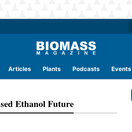
Articles
Plants
Podcasts
Events
sed Ethanol Future