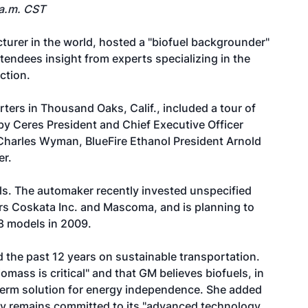
 a.m. CST
turer in the world, hosted a "biofuel backgrounder"
ttendees insight from experts specializing in the
ction.
ters in Thousand Oaks, Calif., included a tour of
y Ceres President and Chief Executive Officer
harles Wyman, BlueFire Ethanol President Arnold
er.
els. The automaker recently invested unspecified
ers Coskata Inc. and Mascoma, and is planning to
 18 models in 2009.
 the past 12 years on sustainable transportation.
omass is critical" and that GM believes biofuels, in
r-term solution for energy independence. She added
ny remains committed to its "advanced technology