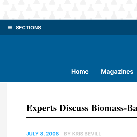
SECTIONS
Home
Magazines
Experts Discuss Biomass-Ba
JULY 8, 2008
BY KRIS BEVILL