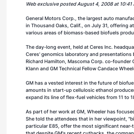
Web exclusive posted August 4, 2008 at 10:41
General Motors Corp., the largest auto manufac
in Thousand Oaks, Calif., on July 31, offering a
various areas of biomass-based biofuels produ
The day-long event, held at Ceres Inc. headquar
Ceres' genomics laboratory and presentations b
Richard Hamilton, Mascoma Corp. co-founder C
Klann and GM Technical Fellow Candace Wheel
GM has a vested interest in the future of biofu
amounts in start-up cellulosic ethanol produc
expand its line of flex-fuel vehicles from 11 to
As part of her work at GM, Wheeler has focused
She told the attendees that in her viewpoint, "bi
particular E85, offer the most significant nea
that despite GM's recent cutbacks, the compa