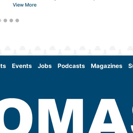
View More
ts
Events
Jobs
Podcasts
Magazines
S