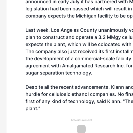
announced in early July it has partnered with 
legislation had been passed which will result i
company expects the Michigan facility to be op
Last week, Los Angeles County unanimously vote
plan to construct and operate a 3.2 MMgy cellulo
expects the plant, which will be colocated with a
The company also just received its first install
the development of a commercial-scale facility 
agreement with Amalgamated Research Inc. for t
sugar separation technology.
Despite all the recent advancements, Klann an
hurdle for cellulosic ethanol companies. No fin
first of any kind of technology, said Klann. "The
plant."
Advertisement