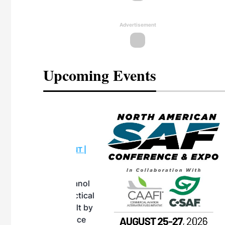
Advertisement
Upcoming Events
eeting
OTT RIVERFRONT |
ASKA
, the TEAM M3
ne of the ethanol
ative and practical
herings. Built by
for maintenance