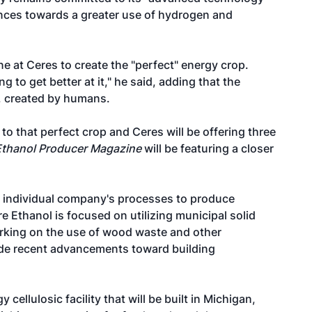
ances towards a greater use of hydrogen and
e at Ceres to create the "perfect" energy crop.
g to get better at it," he said, adding that the
, created by humans.
to that perfect crop and Ceres will be offering three
Ethanol Producer Magazine
will be featuring a closer
 individual company's processes to produce
 Ethanol is focused on utilizing municipal solid
rking on the use of wood waste and other
ade recent advancements toward building
cellulosic facility that will be built in Michigan,