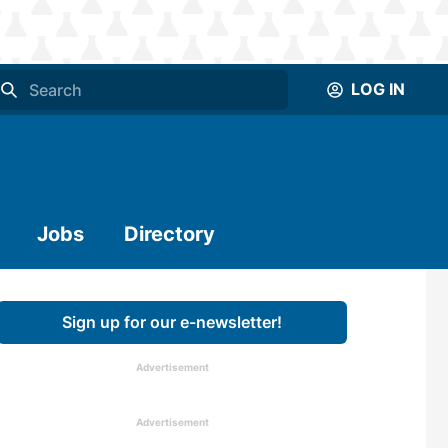
LOG IN
Jobs
Directory
Sign up for our e-newsletter!
Advertisement
Advertisement