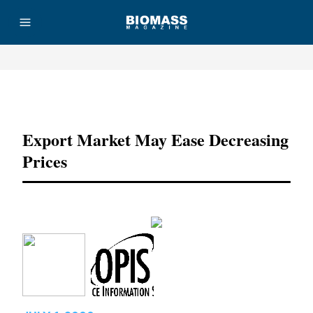
Advertisement
Export Market May Ease Decreasing
Prices