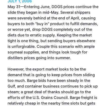
JULY 1, 2006
May 31—Entering June, DDGS prices continue the
slide they began in mid-May. Several shippers
were severely behind at the end of April, causing
buyers to both "buy in" product to fulfill demands,
or worse yet, drop DDGS completely out of the
diets due to erratic supply. Keeping the market
tight is one thing, but sending buyers elsewhere
is unforgivable. Couple this scenario with ample
soymeal supplies, and things look tough for
distillers prices going into summer.
However, the export market looks to be the
demand that is going to keep prices from sliding
too much. Barge bids have been steady in the
Gulf, and container business continues to pick up
steam; a great deal of thanks should go to the
efforts of the U.S. Grains Council. Barge freight is
relatively cheap in the nearby time slots but gets