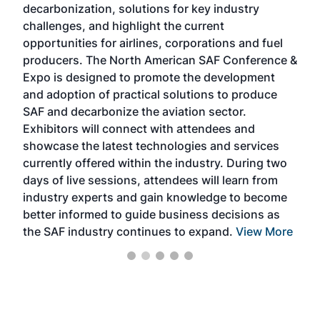
decarbonization, solutions for key industry
opp
challenges, and highlight the current
envi
f the
opportunities for airlines, corporations and fuel
oppo
area
producers. The North American SAF Conference &
the 
s —
Expo is designed to promote the development
pro
and adoption of practical solutions to produce
that
SAF and decarbonize the aviation sector.
sca
Exhibitors will connect with attendees and
near
showcase the latest technologies and services
the 
currently offered within the industry. During two
we e
days of live sessions, attendees will learn from
ene
industry experts and gain knowledge to become
better informed to guide business decisions as
the SAF industry continues to expand.
View More