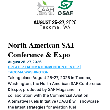
North American SAF
20
Conference & Expo
Co
TH
August 25-27, 2026
Marc
GREATER TACOMA CONVENTION CENTER |
COB
g
TACOMA,WASHINGTON
Now 
ost
Taking place August 25-27, 2026 in Tacoma,
Conf
sed
Washington, the North American SAF Conference
more
r
& Expo, produced by SAF Magazine, in
spea
collaboration with the Commercial Aviation
larg
Alternative Fuels Initiative (CAAFI) will showcase
acad
the latest strategies for aviation fuel
rele
s