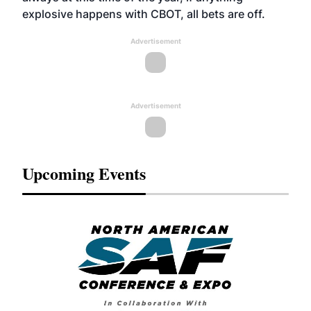
explosive happens with CBOT, all bets are off.
Advertisement
Advertisement
Upcoming Events