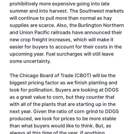
prohibitively more expensive going into late
summer and into harvest. The Southwest markets
will continue to pull more than normal as hay
supplies are scarce. Also, the Burlington Northern
and Union Pacific railroads have announced their
new crop freight increases, which will make it
easier for buyers to account for their costs in the
upcoming year. Fuel surcharges will still leave
some uncertainty.
The Chicago Board of Trade (CBOT) will be the
biggest pricing factor as we finish planting and
look for pollination. Buyers are looking at DDGS
as a great value to corn, but they counter that
with all of the plants that are starting up in the
next year. Given the ratio of corn grind to DDGS
produced, we look for prices to be more stable
than what buyers would like to think. But, as
always at this time of the year, if anything