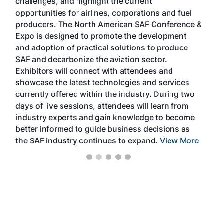
challenges, and highlight the current
envi
f the
opportunities for airlines, corporations and fuel
oppo
area
producers. The North American SAF Conference &
the 
s —
Expo is designed to promote the development
pro
and adoption of practical solutions to produce
that
SAF and decarbonize the aviation sector.
sca
Exhibitors will connect with attendees and
near
showcase the latest technologies and services
the 
currently offered within the industry. During two
we e
days of live sessions, attendees will learn from
ene
industry experts and gain knowledge to become
better informed to guide business decisions as
the SAF industry continues to expand.
View More