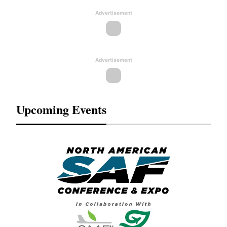
Advertisement
Advertisement
Upcoming Events