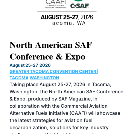
North American SAF
20
Conference & Expo
Co
TH
August 25-27, 2026
Marc
GREATER TACOMA CONVENTION CENTER |
COB
g
TACOMA,WASHINGTON
Now 
ost
Taking place August 25-27, 2026 in Tacoma,
Conf
sed
Washington, the North American SAF Conference
more
r
& Expo, produced by SAF Magazine, in
spea
collaboration with the Commercial Aviation
larg
Alternative Fuels Initiative (CAAFI) will showcase
acad
the latest strategies for aviation fuel
rele
s
decarbonization, solutions for key industry
opp