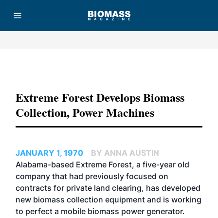
Advertisement
Extreme Forest Develops Biomass
Collection, Power Machines
JANUARY 1, 1970
BY ANNA AUSTIN
Alabama-based Extreme Forest, a five-year old
company that had previously focused on
contracts for private land clearing, has developed
new biomass collection equipment and is working
to perfect a mobile biomass power generator.