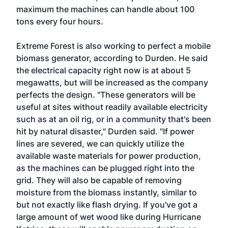
maximum the machines can handle about 100
tons every four hours.
Extreme Forest is also working to perfect a mobile
biomass generator, according to Durden. He said
the electrical capacity right now is at about 5
megawatts, but will be increased as the company
perfects the design. "These generators will be
useful at sites without readily available electricity
such as at an oil rig, or in a community that's been
hit by natural disaster," Durden said. "If power
lines are severed, we can quickly utilize the
available waste materials for power production,
as the machines can be plugged right into the
grid. They will also be capable of removing
moisture from the biomass instantly, similar to
but not exactly like flash drying. If you've got a
large amount of wet wood like during Hurricane