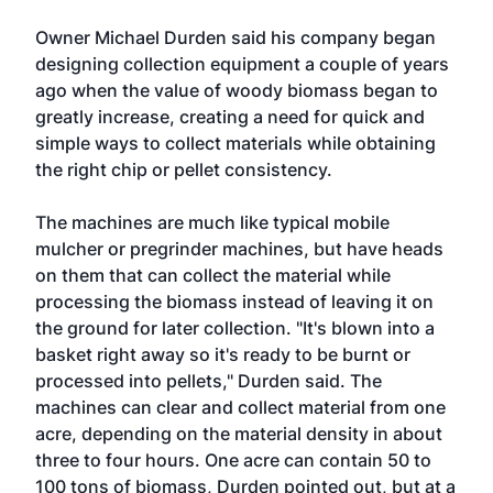
Owner Michael Durden said his company began
designing collection equipment a couple of years
ago when the value of woody biomass began to
greatly increase, creating a need for quick and
simple ways to collect materials while obtaining
the right chip or pellet consistency.
The machines are much like typical mobile
mulcher or pregrinder machines, but have heads
on them that can collect the material while
processing the biomass instead of leaving it on
the ground for later collection. "It's blown into a
basket right away so it's ready to be burnt or
processed into pellets," Durden said. The
machines can clear and collect material from one
acre, depending on the material density in about
three to four hours. One acre can contain 50 to
100 tons of biomass, Durden pointed out, but at a