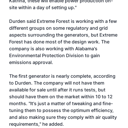
Katrina, these will enable power production on-
site within a day of setting up."
Durden said Extreme Forest is working with a few
different groups on some regulatory and grid
aspects surrounding the generators, but Extreme
Forest has done most of the design work. The
company is also working with Alabama's
Environmental Protection Division to gain
emissions approval.
The first generator is nearly complete, according
to Durden. The company will not have them
available for sale until after it runs tests, but
should have them on the market within 10 to 12
months. "It's just a matter of tweaking and fine-
tuning them to possess the optimum efficiency,
and also making sure they comply with air quality
requirements," he added.