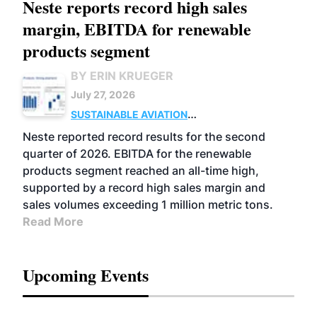
Neste reports record high sales
margin, EBITDA for renewable
products segment
BY ERIN KRUEGER
July 27, 2026
SUSTAINABLE AVIATION
FUELS
BUSINESS
OPERATIONS
ADVANCED
Neste reported record results for the second
BIOFUELS
quarter of 2026. EBITDA for the renewable
products segment reached an all-time high,
supported by a record high sales margin and
sales volumes exceeding 1 million metric tons.
Read More
Upcoming Events