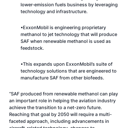
lower-emission fuels business by leveraging
technology and infrastructure.
•ExxonMobil is engineering proprietary
methanol to jet technology that will produce
SAF when renewable methanol is used as
feedstock.
•This expands upon ExxonMobil’s suite of
technology solutions that are engineered to
manufacture SAF from other biofeeds.
“SAF produced from renewable methanol can play
an important role in helping the aviation industry
achieve the transition to a net-zero future.
Reaching that goal by 2050 will
require a multi-
faceted approach
, including advancements in