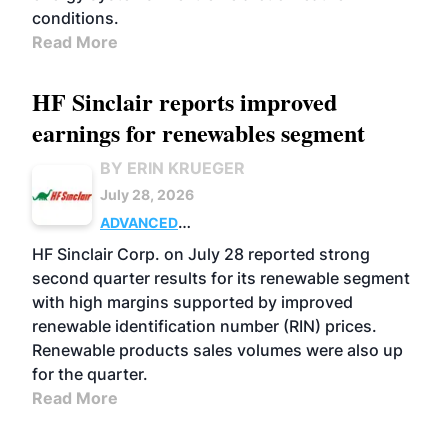
conditions.
Read More
HF Sinclair reports improved
earnings for renewables segment
BY ERIN KRUEGER
July 28, 2026
ADVANCED
BIOFUELS
BUSINESS
OPERATIONS
HF Sinclair Corp. on July 28 reported strong
second quarter results for its renewable segment
with high margins supported by improved
renewable identification number (RIN) prices.
Renewable products sales volumes were also up
for the quarter.
Read More