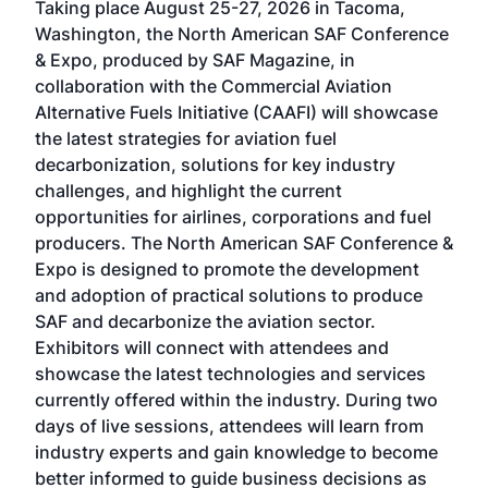
Taking place August 25-27, 2026 in Tacoma,
Conf
sed
Washington, the North American SAF Conference
more
r
& Expo, produced by SAF Magazine, in
spea
collaboration with the Commercial Aviation
larg
Alternative Fuels Initiative (CAAFI) will showcase
acad
the latest strategies for aviation fuel
rele
s
decarbonization, solutions for key industry
opp
challenges, and highlight the current
envi
f the
opportunities for airlines, corporations and fuel
oppo
area
producers. The North American SAF Conference &
the 
s —
Expo is designed to promote the development
pro
and adoption of practical solutions to produce
that
SAF and decarbonize the aviation sector.
sca
Exhibitors will connect with attendees and
near
showcase the latest technologies and services
the 
currently offered within the industry. During two
we e
days of live sessions, attendees will learn from
ene
industry experts and gain knowledge to become
better informed to guide business decisions as