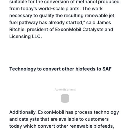
suitable for the conversion of methanol produced
from today's world-scale plants. The work
necessary to qualify the resulting renewable jet
fuel pathway has already started,” said James
Ritchie, president of ExxonMobil Catalysts and
Licensing LLC.
Technology to convert other biofeeds to SAF
Advertisement
Additionally, ExxonMobil has process technology
and catalysts that are available to customers
today which convert other renewable biofeeds,