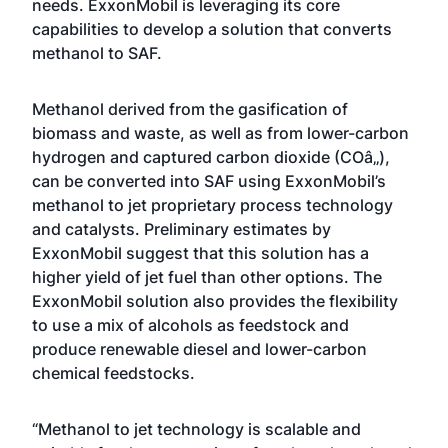
needs. ExxonMobil is leveraging its core
capabilities to develop a solution that converts
methanol to SAF.
Methanol derived from the gasification of
biomass and waste, as well as from lower-carbon
hydrogen and captured carbon dioxide (COâ‚‚),
can be converted into SAF using ExxonMobil’s
methanol to jet proprietary process technology
and catalysts. Preliminary estimates by
ExxonMobil suggest that this solution has a
higher yield of jet fuel than other options. The
ExxonMobil solution also provides the flexibility
to use a mix of alcohols as feedstock and
produce renewable diesel and lower-carbon
chemical feedstocks.
“Methanol to jet technology is scalable and