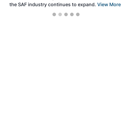
the SAF industry continues to expand.
View More