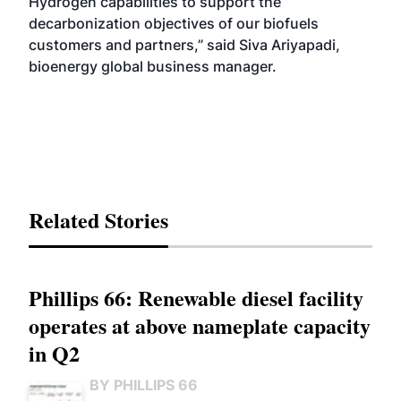
Hydrogen capabilities to support the
decarbonization objectives of our biofuels
customers and partners,” said Siva Ariyapadi,
bioenergy global business manager.
Related Stories
Phillips 66: Renewable diesel facility
operates at above nameplate capacity
in Q2
BY PHILLIPS 66