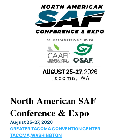
North American SAF
20
Conference & Expo
Co
TH
August 25-27, 2026
Marc
GREATER TACOMA CONVENTION CENTER |
COB
g
TACOMA,WASHINGTON
Now 
ost