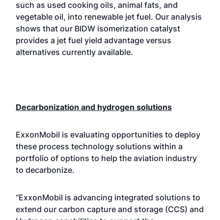
such as used cooking oils, animal fats, and
vegetable oil, into renewable jet fuel. Our analysis
shows that our BIDW isomerization catalyst
provides a jet fuel yield advantage versus
alternatives currently available.
Decarbonization and hydrogen solutions
ExxonMobil is evaluating opportunities to deploy
these process technology solutions within a
portfolio of options to help the aviation industry
to decarbonize.
“ExxonMobil is advancing integrated solutions to
extend our carbon capture and storage (CCS) and