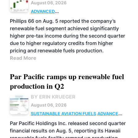
August 06, 2026
ADVANCED
BIOFUELS
BUSINESS
OPERATIONS
Phillips 66 on Aug. 5 reported the company’s
renewable fuel segment achieved significantly
higher pre-tax income during the second quarter
due to higher regulatory credits from higher
pricing and renewable fuels production.
Read More
Par Pacific ramps up renewable fuel
production in Q2
BY ERIN KRUEGER
August 06, 2026
SUSTAINABLE AVIATION FUELS
ADVANCED
BIOFUELS
OPERATIONS
BUSINESS
Par Pacific Holdings Inc. released second quarter
financial results on Aug. 5, reporting its Hawaii