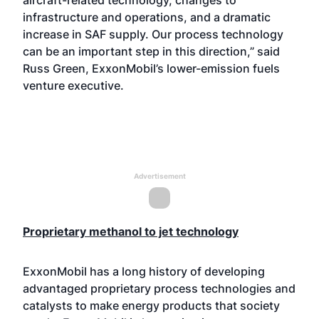
aircraft-related technology, changes to
infrastructure and operations, and a dramatic
increase in SAF supply. Our process technology
can be an important step in this direction,” said
Russ Green, ExxonMobil’s lower-emission fuels
venture executive.
Advertisement
Proprietary methanol to jet technology
ExxonMobil has a long history of developing
advantaged proprietary process technologies and
catalysts to make energy products that society