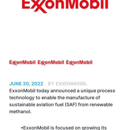
JUNE 20, 2022
BY EXXONMOBIL
ExxonMobil today announced a unique process
technology to enable the manufacture of
sustainable aviation fuel (SAF) from renewable
methanol.
•ExxonMobil is focused on growing its