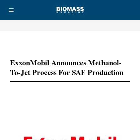
Advertisement
ExxonMobil Announces Methanol-
To-Jet Process For SAF Production