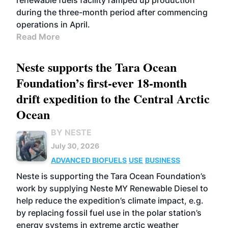
renewable fuels facility ramped up production
during the three-month period after commencing
operations in April.
Read More
Neste supports the Tara Ocean
Foundation’s first-ever 18-month
drift expedition to the Central Arctic
Ocean
BY NESTE
July 30, 2026
ADVANCED BIOFUELS
USE
BUSINESS
Neste is supporting the Tara Ocean Foundation’s
work by supplying Neste MY Renewable Diesel to
help reduce the expedition’s climate impact, e.g.
by replacing fossil fuel use in the polar station’s
energy systems in extreme arctic weather