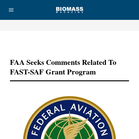
Advertisement
FAA Seeks Comments Related To
FAST-SAF Grant Program