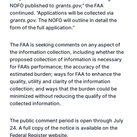
NOFO published to
grants.gov
,” the FAA
continued. “Applications will be collected via
grants.gov
. The NOFO will outline in detail the
form of the full application.”
The FAA is seeking comments on any aspect of
the information collection, including whether the
proposed collection of information is necessary
for FAA’s performance; the accuracy of the
estimated burden; ways for FAA to enhance the
quality, utility and clarity of the information
collection; and ways that the burden could be
minimized without reducing the qualify of the
collected information.
The public comment period is open through July
24. A full copy of the notice is available on the
Federal Register
website
.