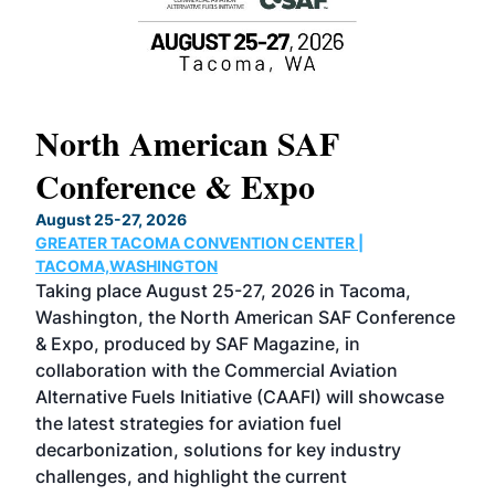
North American SAF
20
Conference & Expo
Co
TH
August 25-27, 2026
Marc
GREATER TACOMA CONVENTION CENTER |
COB
g
TACOMA,WASHINGTON
Now 
ost
Taking place August 25-27, 2026 in Tacoma,
Conf
sed
Washington, the North American SAF Conference
more
r
& Expo, produced by SAF Magazine, in
spea
collaboration with the Commercial Aviation
larg
Alternative Fuels Initiative (CAAFI) will showcase
acad
the latest strategies for aviation fuel
rele
s
decarbonization, solutions for key industry
opp
challenges, and highlight the current
envi
f the