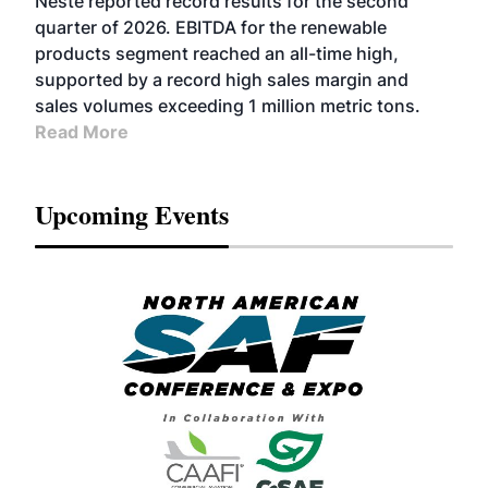
Neste reported record results for the second
BIOFUELS
quarter of 2026. EBITDA for the renewable
products segment reached an all-time high,
supported by a record high sales margin and
sales volumes exceeding 1 million metric tons.
Read More
Upcoming Events