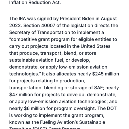
Inflation Reduction Act.
The IRA was
signed by President Biden
in August
2022. Section 40007 of the legislation directs the
Secretary of Transportation to implement a
“competitive grant program for eligible entities to
carry out projects located in the United States
that produce, transport, blend, or store
sustainable aviation fuel, or develop,
demonstrate, or apply low-emission aviation
technologies.” It also allocates nearly $245 million
for projects relating to production,
transportation, blending or storage of SAF; nearly
$47 million for projects to develop, demonstrate,
or apply low-emission aviation technologies; and
nearly $6 million for program oversight. The DOT
is
working to implement the grant program
,
known as the Fueling Aviation’s Sustainable