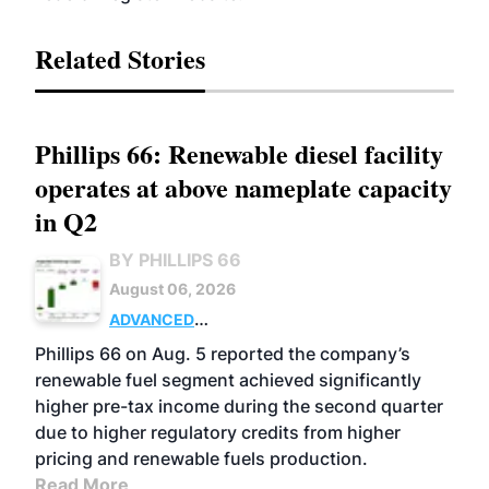
Related Stories
Phillips 66: Renewable diesel facility
operates at above nameplate capacity
in Q2
BY PHILLIPS 66
August 06, 2026
ADVANCED
BIOFUELS
BUSINESS
OPERATIONS
Phillips 66 on Aug. 5 reported the company’s
renewable fuel segment achieved significantly
higher pre-tax income during the second quarter
due to higher regulatory credits from higher
pricing and renewable fuels production.
Read More