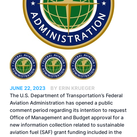
JUNE 22, 2023
BY ERIN KRUEGER
The U.S. Department of Transportation’s Federal
Aviation Administration has opened a public
comment period regarding its intention to request
Office of Management and Budget approval for a
new information collection related to sustainable
aviation fuel (SAF) grant funding included in the