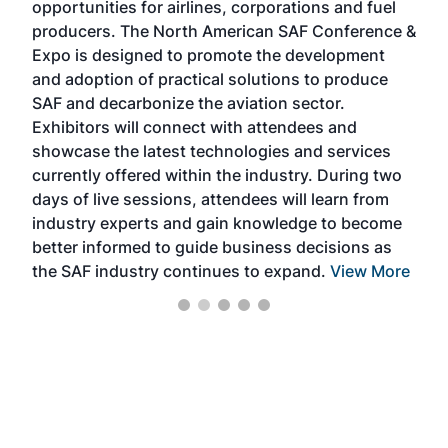
opportunities for airlines, corporations and fuel
oppo
area
producers. The North American SAF Conference &
the 
s —
Expo is designed to promote the development
pro
and adoption of practical solutions to produce
that
SAF and decarbonize the aviation sector.
sca
Exhibitors will connect with attendees and
near
showcase the latest technologies and services
the 
currently offered within the industry. During two
we e
days of live sessions, attendees will learn from
ene
industry experts and gain knowledge to become
better informed to guide business decisions as
the SAF industry continues to expand.
View More