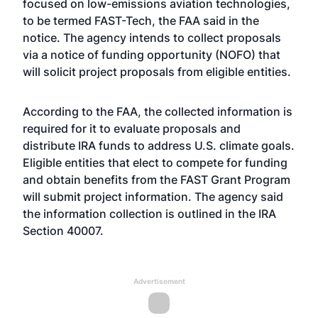
focused on low-emissions aviation technologies,
to be termed FAST-Tech, the FAA said in the
notice. The agency intends to collect proposals
via a notice of funding opportunity (NOFO) that
will solicit project proposals from eligible entities.
According to the FAA, the collected information is
required for it to evaluate proposals and
distribute IRA funds to address U.S. climate goals.
Eligible entities that elect to compete for funding
and obtain benefits from the FAST Grant Program
will submit project information. The agency said
the information collection is outlined in the IRA
Section 40007.
Advertisement