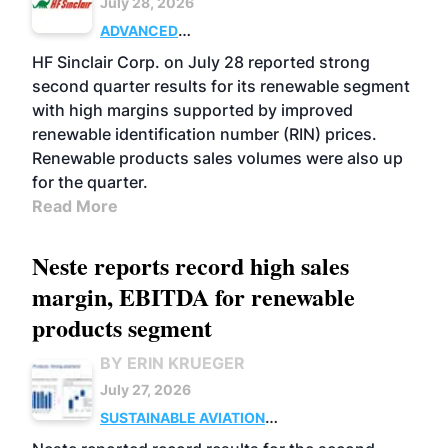
July 28, 2026
ADVANCED
BIOFUELS
BUSINESS
OPERATIONS
HF Sinclair Corp. on July 28 reported strong
second quarter results for its renewable segment
with high margins supported by improved
renewable identification number (RIN) prices.
Renewable products sales volumes were also up
for the quarter.
Read More
Neste reports record high sales
margin, EBITDA for renewable
products segment
BY ERIN KRUEGER
July 27, 2026
SUSTAINABLE AVIATION
FUELS
BUSINESS
OPERATIONS
ADVANCED