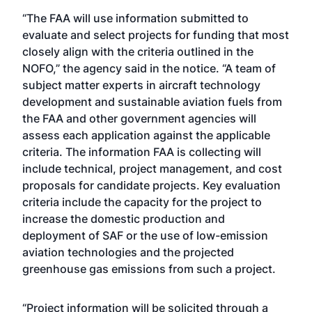
“The FAA will use information submitted to
evaluate and select projects for funding that most
closely align with the criteria outlined in the
NOFO,” the agency said in the notice. “A team of
subject matter experts in aircraft technology
development and sustainable aviation fuels from
the FAA and other government agencies will
assess each application against the applicable
criteria. The information FAA is collecting will
include technical, project management, and cost
proposals for candidate projects. Key evaluation
criteria include the capacity for the project to
increase the domestic production and
deployment of SAF or the use of low-emission
aviation technologies and the projected
greenhouse gas emissions from such a project.
“Project information will be solicited through a