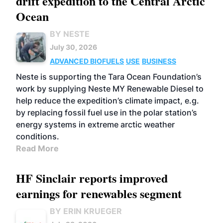
drift expedition to the Central Arctic
Ocean
BY NESTE
July 30, 2026
ADVANCED BIOFUELS
USE
BUSINESS
Neste is supporting the Tara Ocean Foundation’s
work by supplying Neste MY Renewable Diesel to
help reduce the expedition’s climate impact, e.g.
by replacing fossil fuel use in the polar station’s
energy systems in extreme arctic weather
conditions.
Read More
HF Sinclair reports improved
earnings for renewables segment
BY ERIN KRUEGER