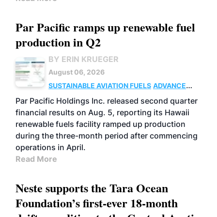
Par Pacific ramps up renewable fuel
production in Q2
BY ERIN KRUEGER
August 06, 2026
SUSTAINABLE AVIATION FUELS
ADVANCED
BIOFUELS
OPERATIONS
BUSINESS
Par Pacific Holdings Inc. released second quarter
financial results on Aug. 5, reporting its Hawaii
renewable fuels facility ramped up production
during the three-month period after commencing
operations in April.
Read More
Neste supports the Tara Ocean
Foundation’s first-ever 18-month