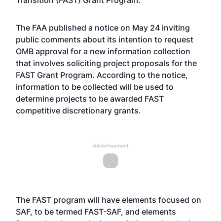
Transition (FAST) Grant Program.
The FAA published a notice on May 24 inviting
public comments about its intention to request
OMB approval for a new information collection
that involves soliciting project proposals for the
FAST Grant Program. According to the notice,
information to be collected will be used to
determine projects to be awarded FAST
competitive discretionary grants.
Advertisement
The FAST program will have elements focused on
SAF, to be termed FAST-SAF, and elements