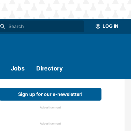
LOG IN
Jobs
Directory
Sign up for our e-newsletter!
Advertisement
Advertisement