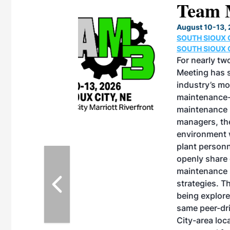
eeting
OTT RIVERFRONT |
ASKA
, the TEAM M3
ne of the ethanol
ative and practical
herings. Built by
for maintenance
ates an
nol producers,
ustry vendors
l challenges,
d reliability
EAM M3 Meeting is
inuation of the
style and Sioux
ndustry has