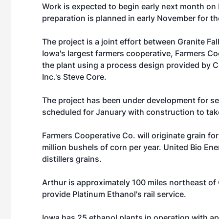
Work is expected to begin early next month on Io
preparation is planned in early November for t
The project is a joint effort between Granite Fa
Iowa's largest farmers cooperative, Farmers Coo
the plant using a process design provided by 
Inc.'s Steve Core.
The project has been under development for sev
scheduled for January with construction to tak
Farmers Cooperative Co. will originate grain for 
million bushels of corn per year. United Bio En
distillers grains.
Arthur is approximately 100 miles northeast of 
provide Platinum Ethanol's rail service.
Iowa has 25 ethanol plants in operation with app