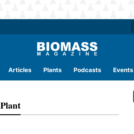
Articles
Plants
Podcasts
Events
Plant