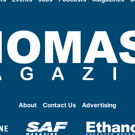
About
Contact Us
Advertising