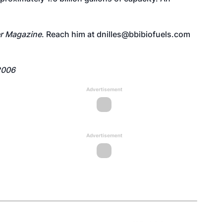
r Magazine
. Reach him at dnilles@bbibiofuels.com
2006
Advertisement
Advertisement