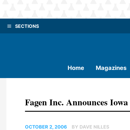
SECTIONS
Home
Magazines
Fagen Inc. Announces Iowa 
OCTOBER 2, 2006
BY DAVE NILLES