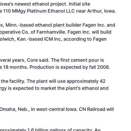
wa's newest ethanol project. Initial site
he 110 MMgy Platinum Ethanol LLC near Arthur, Iowa.
lls, Minn.-based ethanol plant builder
Fagen Inc.
and
perative Co. of Farnhamville. Fagen Inc. will build
Colwich, Kan.-based ICM Inc, according to Fagen
eral years, Core said. The first cement pour is
e 18 months. Production is expected by fall 2008.
the facility. The plant will use approximately 42
ergy is expected to market the plant's ethanol and
Omaha, Neb., in west-central Iowa. CN Railroad will
roximately 1.6 billion gallons of capacity. An