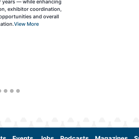
development and adoption of practical
solutions to produce SAF and decarbonize
the aviation sector. Exhibitors will connect
with attendees and showcase the latest
technologies and services currently offered
within the industry. During two days of live
sessions, attendees will learn from industry
experts and gain knowledge to become
better informed to guide business decisions
as the SAF industry continues to expand.
View More
ts
Events
Jobs
Podcasts
Magazines
S