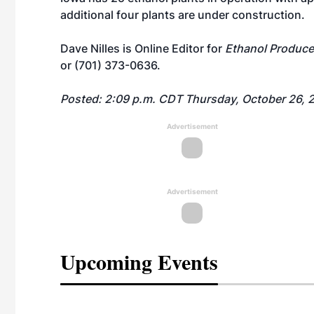
additional four plants are under construction.
Dave Nilles is Online Editor for
Ethanol Produce
or (701) 373-0636.
Posted: 2:09 p.m. CDT Thursday, October 26, 
Advertisement
Advertisement
Upcoming Events