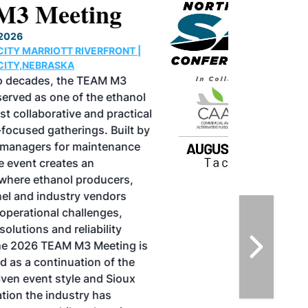
North American SAF
Conference & Expo
August 25-27, 2026
GREATER TACOMA CONVENTION CENTER |
TACOMA,WASHINGTON
Taking place August 25-27, 2026 in
Tacoma, Washington, the North American
SAF Conference & Expo, produced by SAF
Magazine, in collaboration with the
Commercial Aviation Alternative Fuels
Initiative (CAAFI) will showcase the latest
strategies for aviation fuel decarbonization,
solutions for key industry challenges, and
highlight the current opportunities for
airlines, corporations and fuel producers.
The North American SAF Conference &
Expo is designed to promote the