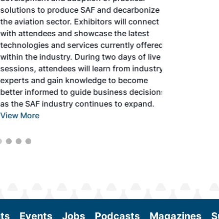
solutions to produce SAF and decarbonize
the aviation sector. Exhibitors will connect
with attendees and showcase the latest
technologies and services currently offered
within the industry. During two days of live
sessions, attendees will learn from industry
experts and gain knowledge to become
better informed to guide business decisions
as the SAF industry continues to expand.
View More
ts
Events
Jobs
Podcasts
Magazines
S