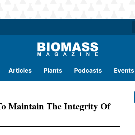
Articles
Plants
Podcasts
Events
 Maintain The Integrity Of