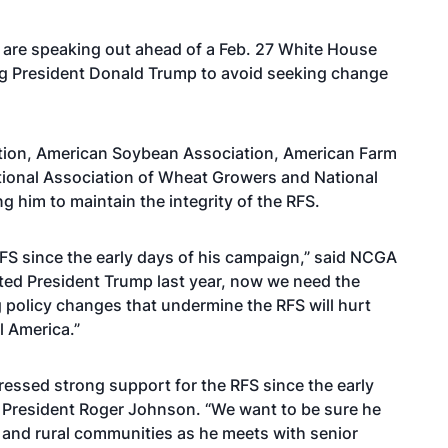
 are speaking out ahead of a Feb. 27 White House
ng President Donald Trump to avoid seeking change
ation, American Soybean Association, American Farm
tional Association of Wheat Growers and National
 him to maintain the integrity of the RFS.
RFS since the early days of his campaign,” said NCGA
ted President Trump last year, now we need the
 policy changes that undermine the RFS will hurt
l America.”
ressed strong support for the RFS since the early
 President Roger Johnson. “We want to be sure he
and rural communities as he meets with senior