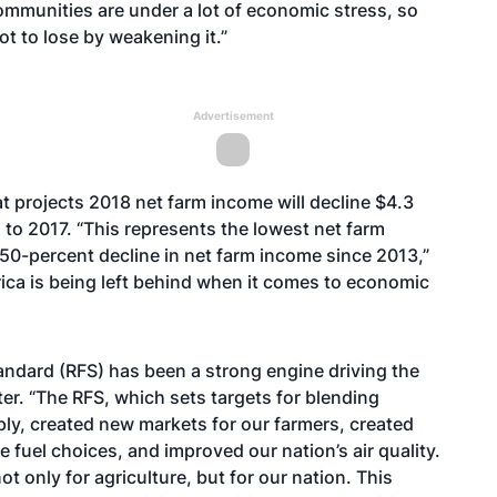
ommunities are under a lot of economic stress, so
ot to lose by weakening it.”
Advertisement
at projects 2018 net farm income will decline $4.3
d to 2017. “This represents the lowest net farm
 50-percent decline in net farm income since 2013,”
erica is being left behind when it comes to economic
tandard (RFS) has been a strong engine driving the
ter. “The RFS, which sets targets for blending
pply, created new markets for our farmers, created
fuel choices, and improved our nation’s air quality.
 only for agriculture, but for our nation. This