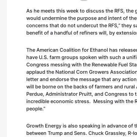
As he meets this week to discuss the RFS, the 
would undermine the purpose and intent of the 
concerns that do not undercut the RFS,” they sa
benefit of a handful of refiners will, by extens
The American Coalition for Ethanol has released
have U.S. farm groups spoken with such a unifi
Congress messing with the Renewable Fuel Sta
applaud the National Corn Growers Association 
letter and endorse the message that any action
will be borne on the backs of farmers and rur
Perdue, Administrator Pruitt, and Congress to t
incredible economic stress. Messing with the R
people.”
Growth Energy is also speaking in advance of
between Trump and Sens. Chuck Grassley, R-Iow