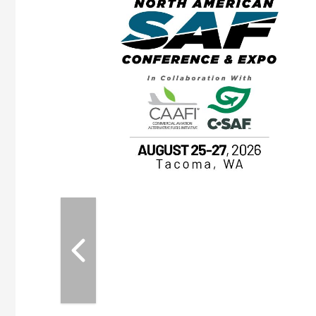
eeting
OTT RIVERFRONT |
ASKA
, the TEAM M3
ne of the ethanol
ative and practical
herings. Built by
for maintenance
ates an
nol producers,
ustry vendors
l challenges,
d reliability
EAM M3 Meeting is
inuation of the
style and Sioux
ndustry has