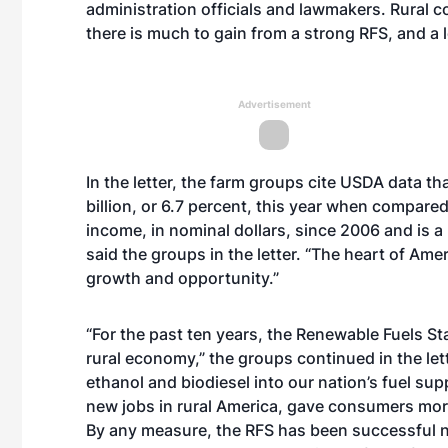
administration officials and lawmakers. Rural c
there is much to gain from a strong RFS, and a l
Advertisement
In the letter, the farm groups cite USDA data th
billion, or 6.7 percent, this year when compare
income, in nominal dollars, since 2006 and is a
said the groups in the letter. “The heart of Am
growth and opportunity.”
“For the past ten years, the Renewable Fuels S
rural economy,” the groups continued in the let
ethanol and biodiesel into our nation’s fuel su
new jobs in rural America, gave consumers more 
By any measure, the RFS has been successful not