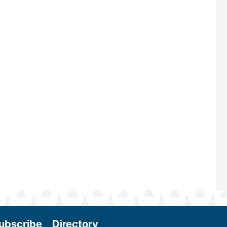
largest biomass conference in the w
renowned for its outstanding prog
—powered by Biomass Magazine–t
maintains a strong focus on commer
scale biomass production, new tec
and near-term research and develo
Join us at the International Biomass
Conference & Expo as we enter thi
and exciting era in biomass energy.
More
ubscribe
Directory