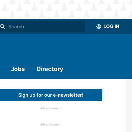
LOG IN
Jobs
Directory
Sign up for our e-newsletter!
Advertisement
Advertisement