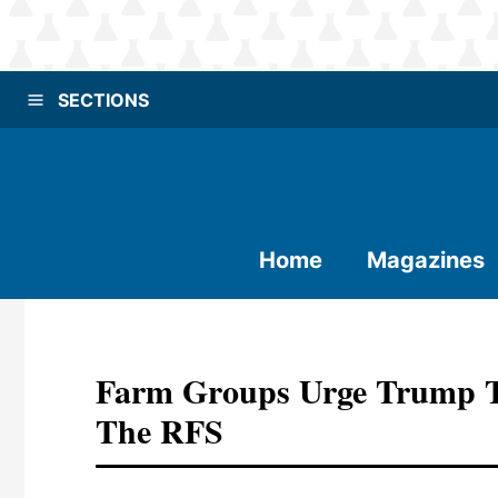
SECTIONS
Home
Magazines
Farm Groups Urge Trump To
The RFS