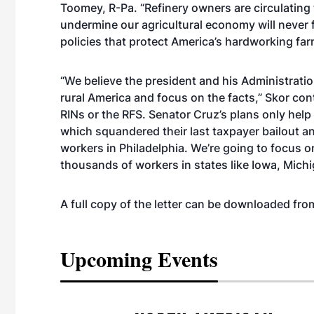
Toomey, R-Pa. “Refinery owners are circulating t
undermine our agricultural economy will never f
policies that protect America’s hardworking fa
“We believe the president and his Administrati
rural America and focus on the facts,” Skor co
RINs or the RFS. Senator Cruz’s plans only help 
which squandered their last taxpayer bailout an
workers in Philadelphia. We’re going to focus o
thousands of workers in states like Iowa, Mich
A full copy of the letter can be downloaded f
Upcoming Events