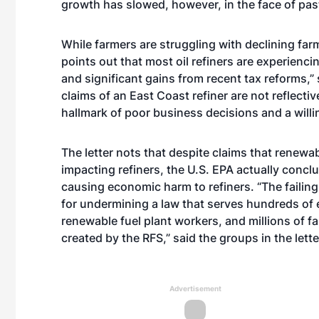
growth has slowed, however, in the face of past
While farmers are struggling with declining far
points out that most oil refiners are experienci
and significant gains from recent tax reforms,” 
claims of an East Coast refiner are not reflective
hallmark of poor business decisions and a willin
The letter nots that despite claims that renewab
impacting refiners, the U.S. EPA actually conc
causing economic harm to refiners. “The faili
for undermining a law that serves hundreds of 
renewable fuel plant workers, and millions of
created by the RFS,” said the groups in the lette
Advertisement