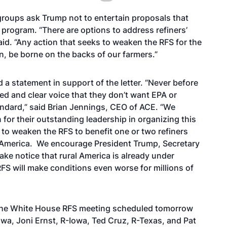
groups ask Trump not to entertain proposals that
program. “There are options to address refiners’
id. “Any action that seeks to weaken the RFS for the
ion, be borne on the backs of our farmers.”
 a statement in support of the letter. “Never before
ed and clear voice that they don’t want EPA or
ndard,” said Brian Jennings, CEO of ACE. “We
for their outstanding leadership in organizing this
 to weaken the RFS to benefit one or two refiners
al America. We encourage President Trump, Secretary
ake notice that rural America is already under
FS will make conditions even worse for millions of
 the White House RFS meeting scheduled tomorrow
a, Joni Ernst, R-Iowa, Ted Cruz, R-Texas, and Pat