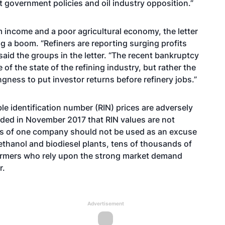
 government policies and oil industry opposition.”
m income and a poor agricultural economy, the letter
ng a boom. “Refiners are reporting surging profits
said the groups in the letter. “The recent bankruptcy
 of the state of the refining industry, but rather the
gness to put investor returns before refinery jobs.”
le identification number (RIN) prices are adversely
luded in November 2017 that RIN values are not
ngs of one company should not be used as an excuse
ethanol and biodiesel plants, tens of thousands of
 farmers who rely upon the strong market demand
r.
Advertisement