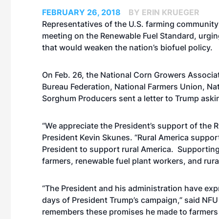
FEBRUARY 26, 2018
BY ERIN KRUEGER
Representatives of the U.S. farming community
meeting on the Renewable Fuel Standard, urgi
that would weaken the nation’s biofuel policy.
On Feb. 26, the National Corn Growers Associ
Bureau Federation, National Farmers Union, Na
Sorghum Producers sent a letter to Trump asking
“We appreciate the President’s support of the 
President Kevin Skunes. “Rural America suppor
President to support rural America. Supporting
farmers, renewable fuel plant workers, and rura
“The President and his administration have exp
days of President Trump’s campaign,” said NFU
remembers these promises he made to farmers 