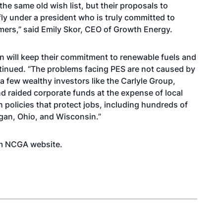
he same old wish list, but their proposals to
ly under a president who is truly committed to
rmers,” said Emily Skor, CEO of Growth Energy.
on will keep their commitment to renewable fuels and
ntinued. “The problems facing PES are not caused by
a few wealthy investors like the Carlyle Group,
d raided corporate funds at the expense of local
n policies that protect jobs, including hundreds of
igan, Ohio, and Wisconsin.”
rom NCGA
website
.