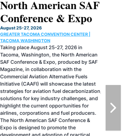
North American SAF
Conference & Expo
August 25-27, 2026
GREATER TACOMA CONVENTION CENTER |
TACOMA,WASHINGTON
Taking place August 25-27, 2026 in
Tacoma, Washington, the North American
SAF Conference & Expo, produced by SAF
Magazine, in collaboration with the
Commercial Aviation Alternative Fuels
Initiative (CAAFI) will showcase the latest
strategies for aviation fuel decarbonization,
solutions for key industry challenges, and
highlight the current opportunities for
airlines, corporations and fuel producers.
The North American SAF Conference &
Expo is designed to promote the
development and adoption of practical