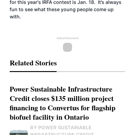
for
this year's IRFA contest
is Jan. 18. It’s always
fun to see what these young people come up
with.
Advertisement
Related Stories
Power Sustainable Infrastructure
Credit closes $135 million project
financing to Convertus for flagship
biofuel facility in Ontario
BY POWER SUSTAINABLE
INFRASTRUCTURE CREDIT