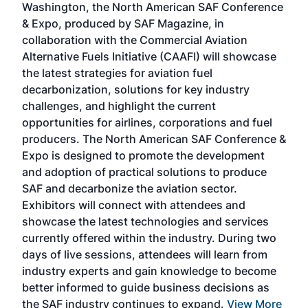
Washington, the North American SAF Conference
more
r
& Expo, produced by SAF Magazine, in
spea
collaboration with the Commercial Aviation
larg
Alternative Fuels Initiative (CAAFI) will showcase
acad
the latest strategies for aviation fuel
rele
s
decarbonization, solutions for key industry
opp
challenges, and highlight the current
envi
f the
opportunities for airlines, corporations and fuel
oppo
area
producers. The North American SAF Conference &
the 
s —
Expo is designed to promote the development
pro
and adoption of practical solutions to produce
that
SAF and decarbonize the aviation sector.
sca
Exhibitors will connect with attendees and
near
showcase the latest technologies and services
the 
currently offered within the industry. During two
we e
days of live sessions, attendees will learn from
ene
industry experts and gain knowledge to become
better informed to guide business decisions as
the SAF industry continues to expand.
View More