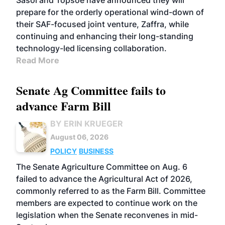
Sasol and Topsoe have announced they will
prepare for the orderly operational wind-down of
their SAF-focused joint venture, Zaffra, while
continuing and enhancing their long-standing
technology-led licensing collaboration.
Read More
Senate Ag Committee fails to
advance Farm Bill
BY ERIN KRUEGER
August 06, 2026
POLICY
BUSINESS
The Senate Agriculture Committee on Aug. 6
failed to advance the Agricultural Act of 2026,
commonly referred to as the Farm Bill. Committee
members are expected to continue work on the
legislation when the Senate reconvenes in mid-