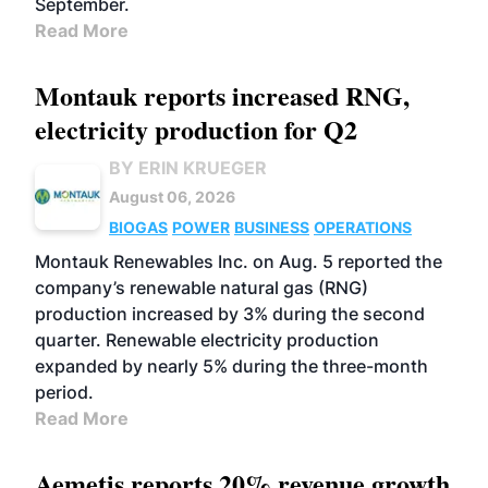
September.
Read More
Montauk reports increased RNG,
electricity production for Q2
BY ERIN KRUEGER
August 06, 2026
BIOGAS
POWER
BUSINESS
OPERATIONS
Montauk Renewables Inc. on Aug. 5 reported the
company’s renewable natural gas (RNG)
production increased by 3% during the second
quarter. Renewable electricity production
expanded by nearly 5% during the three-month
period.
Read More
Aemetis reports 20% revenue growth