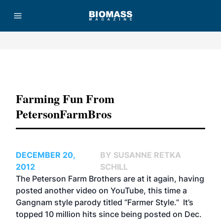
Advertisement
Farming Fun From
PetersonFarmBros
DECEMBER 20,
BY SUSANNE RETKA
2012
SCHILL
The Peterson Farm Brothers are at it again, having
posted another video on YouTube, this time a
Gangnam style parody titled
“Farmer Style.”
It’s
topped 10 million hits since being posted on Dec.