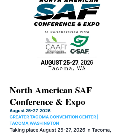
North American SAF
20
Conference & Expo
Co
TH
August 25-27, 2026
Marc
GREATER TACOMA CONVENTION CENTER |
COB
g
TACOMA,WASHINGTON
Now 
ost
Taking place August 25-27, 2026 in Tacoma,
Conf
sed