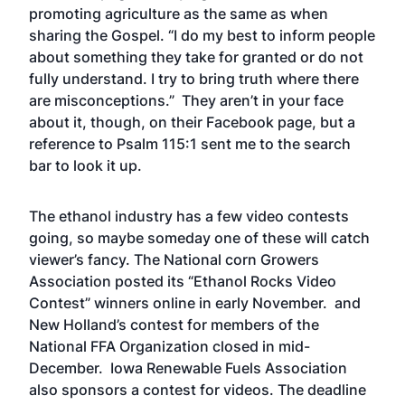
promoting agriculture as the same as when
sharing the Gospel. “I do my best to inform people
about something they take for granted or do not
fully understand. I try to bring truth where there
are misconceptions.” They aren’t in your face
about it, though, on their Facebook page, but a
reference to Psalm 115:1 sent me to the search
bar to look it up.
The ethanol industry has a few video contests
going, so maybe someday one of these will catch
viewer’s fancy. The National corn Growers
Association posted its
“Ethanol Rocks Video
Contest”
winners online in early November. and
New Holland’s contest
for members of the
National FFA Organization closed in mid-
December. Iowa Renewable Fuels Association
also sponsors
a contest for videos
. The deadline