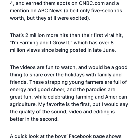
4, and earned them spots on CNBC.com and a
mention on ABC News (albeit only five-seconds
worth, but they still were excited).
That’s 2 million more hits than their first viral hit,
“I’m Farming and I Grow It,”
which has over 8
million views since being posted in late June.
The videos are fun to watch, and would be a good
thing to share over the holidays with family and
friends. These strapping young farmers are full of
energy and good cheer, and the parodies are
great fun, while celebrating farming and American
agriculture. My favorite is the first, but I would say
the quality of the sound, video and editing is
better in the second.
A quick look at the boys’
Facebook page
shows