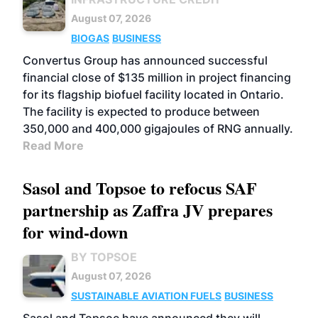
August 07, 2026
BIOGAS
BUSINESS
Convertus Group has announced successful
financial close of $135 million in project financing
for its flagship biofuel facility located in Ontario.
The facility is expected to produce between
350,000 and 400,000 gigajoules of RNG annually.
Read More
Sasol and Topsoe to refocus SAF
partnership as Zaffra JV prepares
for wind-down
BY TOPSOE
August 07, 2026
SUSTAINABLE AVIATION FUELS
BUSINESS