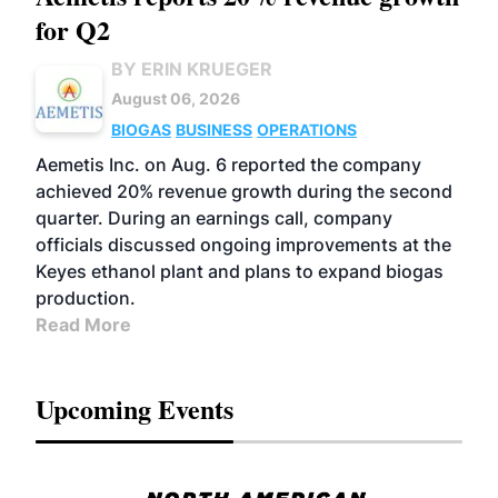
for Q2
BY ERIN KRUEGER
August 06, 2026
BIOGAS
BUSINESS
OPERATIONS
Aemetis Inc. on Aug. 6 reported the company
achieved 20% revenue growth during the second
quarter. During an earnings call, company
officials discussed ongoing improvements at the
Keyes ethanol plant and plans to expand biogas
production.
Read More
Upcoming Events