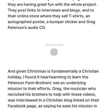
they are having great fun with the whole project.
They post links to interviews and blogs, and to
their
online stor
e where they sell T-shirts, an
autographed poster, a bumper sticker and Greg
Peterson’s audio CD.
Advertisement
And given Christmas is fundamentally a Christian
holiday, I found it heartwarming to learn the
Peterson Farm Brothers’ see an underlying
mission to their efforts. Greg, the musician who
recruited his brothers to help with these videos,
was interviewed in a Christian blog linked on their
Facebook page, as saying he sees his mission in