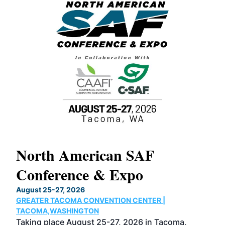
North American SAF
20
Conference & Expo
Co
TH
August 25-27, 2026
Marc
GREATER TACOMA CONVENTION CENTER |
COB
g
TACOMA,WASHINGTON
Now 
ost
Taking place August 25-27, 2026 in Tacoma,
Conf