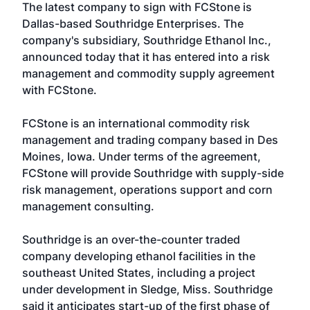
The latest company to sign with FCStone is
Dallas-based Southridge Enterprises. The
company's subsidiary,
Southridge Ethanol Inc.
,
announced today that it has entered into a risk
management and commodity supply agreement
with FCStone.
FCStone is an international commodity risk
management and trading company based in Des
Moines, Iowa. Under terms of the agreement,
FCStone will provide Southridge with supply-side
risk management, operations support and corn
management consulting.
Southridge is an over-the-counter traded
company developing ethanol facilities in the
southeast United States, including a project
under development in Sledge, Miss. Southridge
said it anticipates start-up of the first phase of