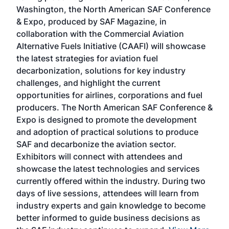
sed
Washington, the North American SAF Conference
more
r
& Expo, produced by SAF Magazine, in
spea
collaboration with the Commercial Aviation
larg
Alternative Fuels Initiative (CAAFI) will showcase
acad
the latest strategies for aviation fuel
rele
s
decarbonization, solutions for key industry
opp
challenges, and highlight the current
envi
f the
opportunities for airlines, corporations and fuel
oppo
area
producers. The North American SAF Conference &
the 
s —
Expo is designed to promote the development
pro
and adoption of practical solutions to produce
that
SAF and decarbonize the aviation sector.
sca
Exhibitors will connect with attendees and
near
showcase the latest technologies and services
the 
currently offered within the industry. During two
we e
days of live sessions, attendees will learn from
ene
industry experts and gain knowledge to become
better informed to guide business decisions as