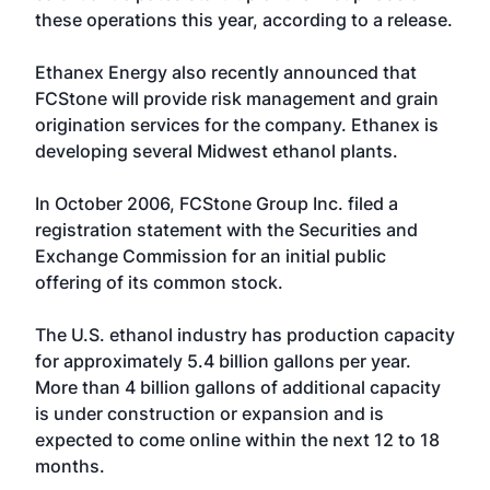
these operations this year, according to a release.
Ethanex Energy
also recently announced that
FCStone will provide risk management and grain
origination services for the company. Ethanex is
developing several Midwest ethanol plants.
In October 2006, FCStone Group Inc. filed a
registration statement with the Securities and
Exchange Commission for an initial public
offering of its common stock.
The U.S. ethanol industry has production capacity
for approximately 5.4 billion gallons per year.
More than 4 billion gallons of additional capacity
is under construction or expansion and is
expected to come online within the next 12 to 18
months.