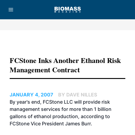
Advertisement
FCStone Inks Another Ethanol Risk
Management Contract
JANUARY 4, 2007
BY DAVE NILLES
By year's end,
FCStone LLC
will provide risk
management services for more than 1 billion
gallons of ethanol production, according to
FCStone Vice President James Burr.