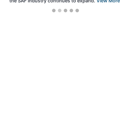
the SAF industry continues to expand.
View More