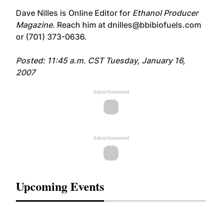
Dave Nilles is Online Editor for
Ethanol Producer
Magazine
. Reach him at
dnilles@bbibiofuels.com
or (701) 373-0636.
Posted: 11:45 a.m. CST Tuesday, January 16,
2007
Advertisement
Advertisement
Upcoming Events