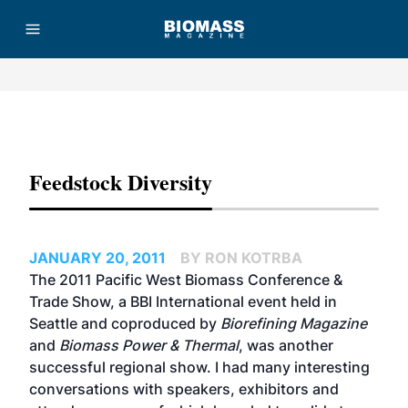
Advertisement
Feedstock Diversity
JANUARY 20, 2011
BY RON KOTRBA
The 2011 Pacific West Biomass Conference &
Trade Show, a BBI International event held in
Seattle and coproduced by
Biorefining Magazine
and
Biomass Power & Thermal
, was another
successful regional show. I had many interesting
conversations with speakers, exhibitors and