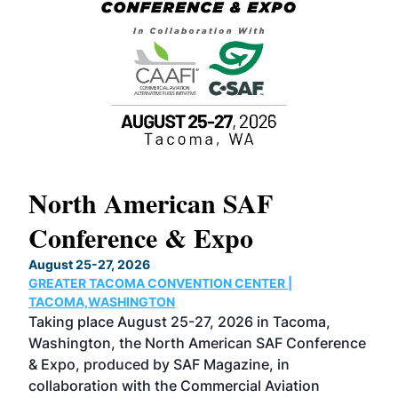
North American SAF
20
Conference & Expo
Co
TH
August 25-27, 2026
Marc
GREATER TACOMA CONVENTION CENTER |
COB
g
TACOMA,WASHINGTON
Now 
ost
Taking place August 25-27, 2026 in Tacoma,
Conf
sed
Washington, the North American SAF Conference
more
r
& Expo, produced by SAF Magazine, in
spea
collaboration with the Commercial Aviation
larg