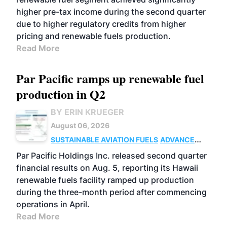
higher pre-tax income during the second quarter
due to higher regulatory credits from higher
pricing and renewable fuels production.
Read More
Par Pacific ramps up renewable fuel
production in Q2
BY ERIN KRUEGER
August 06, 2026
SUSTAINABLE AVIATION FUELS
ADVANCED
BIOFUELS
OPERATIONS
BUSINESS
Par Pacific Holdings Inc. released second quarter
financial results on Aug. 5, reporting its Hawaii
renewable fuels facility ramped up production
during the three-month period after commencing
operations in April.
Read More