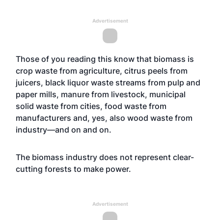
Advertisement
Those of you reading this know that biomass is
crop waste from agriculture, citrus peels from
juicers, black liquor waste streams from pulp and
paper mills, manure from livestock, municipal
solid waste from cities, food waste from
manufacturers and, yes, also wood waste from
industry—and on and on.
The biomass industry does not represent clear-
cutting forests to make power.
Advertisement