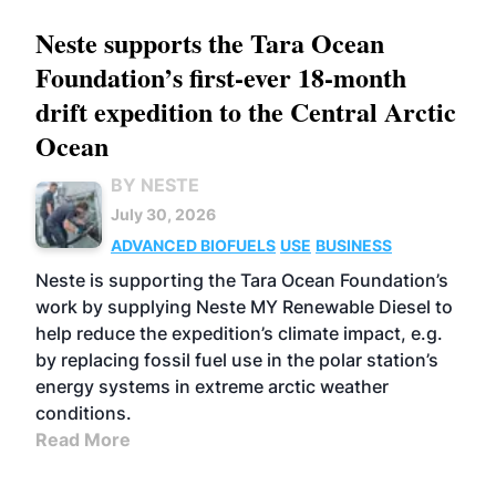
Neste supports the Tara Ocean
Foundation’s first-ever 18-month
drift expedition to the Central Arctic
Ocean
BY NESTE
July 30, 2026
ADVANCED BIOFUELS
USE
BUSINESS
Neste is supporting the Tara Ocean Foundation’s
work by supplying Neste MY Renewable Diesel to
help reduce the expedition’s climate impact, e.g.
by replacing fossil fuel use in the polar station’s
energy systems in extreme arctic weather
conditions.
Read More