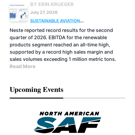
BY ERIN KRUEGER
July 27, 2026
SUSTAINABLE AVIATION
FUELS
BUSINESS
OPERATIONS
ADVANCED
Neste reported record results for the second
BIOFUELS
quarter of 2026. EBITDA for the renewable
products segment reached an all-time high,
supported by a record high sales margin and
sales volumes exceeding 1 million metric tons.
Read More
Upcoming Events