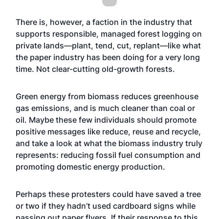
There is, however, a faction in the industry that
supports responsible, managed forest logging on
private lands—plant, tend, cut, replant—like what
the paper industry has been doing for a very long
time. Not clear-cutting old-growth forests.
Green energy from biomass reduces greenhouse
gas emissions, and is much cleaner than coal or
oil. Maybe these few individuals should promote
positive messages like reduce, reuse and recycle,
and take a look at what the biomass industry truly
represents: reducing fossil fuel consumption and
promoting domestic energy production.
Perhaps these protesters could have saved a tree
or two if they hadn’t used cardboard signs while
passing out paper flyers. If their response to this