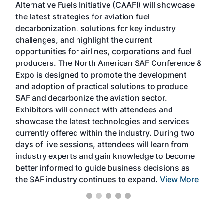
Alternative Fuels Initiative (CAAFI) will showcase
acad
the latest strategies for aviation fuel
rele
s
decarbonization, solutions for key industry
opp
challenges, and highlight the current
envi
f the
opportunities for airlines, corporations and fuel
oppo
area
producers. The North American SAF Conference &
the 
s —
Expo is designed to promote the development
pro
and adoption of practical solutions to produce
that
SAF and decarbonize the aviation sector.
sca
Exhibitors will connect with attendees and
near
showcase the latest technologies and services
the 
currently offered within the industry. During two
we e
days of live sessions, attendees will learn from
ene
industry experts and gain knowledge to become
better informed to guide business decisions as
the SAF industry continues to expand.
View More