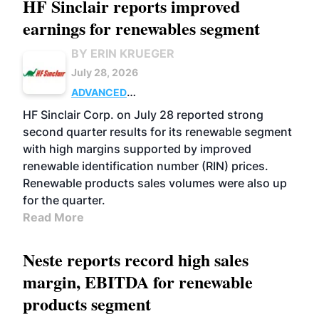
HF Sinclair reports improved
earnings for renewables segment
BY ERIN KRUEGER
July 28, 2026
ADVANCED
BIOFUELS
BUSINESS
OPERATIONS
HF Sinclair Corp. on July 28 reported strong
second quarter results for its renewable segment
with high margins supported by improved
renewable identification number (RIN) prices.
Renewable products sales volumes were also up
for the quarter.
Read More
Neste reports record high sales
margin, EBITDA for renewable
products segment