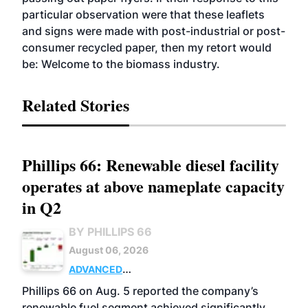
particular observation were that these leaflets
and signs were made with post-industrial or post-
consumer recycled paper, then my retort would
be: Welcome to the biomass industry.
Related Stories
Phillips 66: Renewable diesel facility
operates at above nameplate capacity
in Q2
BY PHILLIPS 66
August 06, 2026
ADVANCED
BIOFUELS
BUSINESS
OPERATIONS
Phillips 66 on Aug. 5 reported the company’s
renewable fuel segment achieved significantly