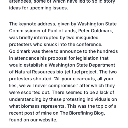
attendees, some of which have led to solid story
ideas for upcoming issues.
The keynote address, given by Washington State
Commissioner of Public Lands, Peter Goldmark,
was briefly interrupted by two misguided
protesters who snuck into the conference.
Goldmark was there to announce to the hundreds
in attendance his proposal for legislation that
would establish a Washington State Department
of Natural Resources bio-jet fuel project. The two
protesters shouted, “All your clear-cuts, all your
lies, we will never compromise,” after which they
were escorted out. There seemed to be a lack of
understanding by these protesting individuals on
what biomass represents. This was the topic of a
recent post of mine on The Biorefining Blog,
found on our website.