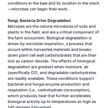
conditions in the bale and its location in the stack
—microbes can begin their work.
Fungi, Bacteria Drive Degradation
Microbes are the natural microbiota of soils and
plants in the field, and are a critical component of
the farm ecosystem. Biological degradation is
driven by microbial respiration, a process that
occurs within harvested materials and breaks
down plant cell wall carbohydrates that are then
lost as carbon dioxide. The effects of biological
degradation are greatest when moisture, air
(specifically O2), and degradable carbohydrates
are readily available. These conditions support
bacterial and fungal enzyme production and
respiration (i.e., carbohydrate consumption),
which produces heat that further accelerates
biological activity up to temperatures as high as
140 degrees Fahrenheit.