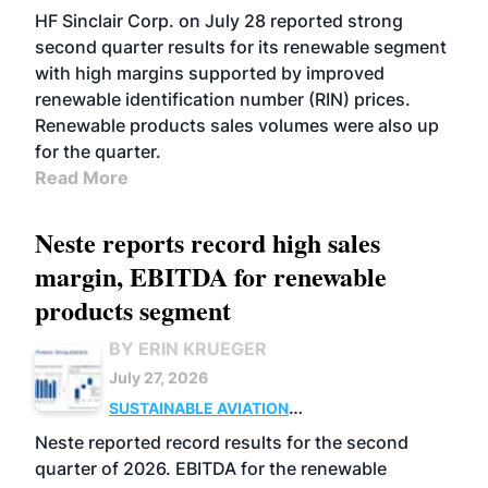
BIOFUELS
BUSINESS
OPERATIONS
HF Sinclair Corp. on July 28 reported strong
second quarter results for its renewable segment
with high margins supported by improved
renewable identification number (RIN) prices.
Renewable products sales volumes were also up
for the quarter.
Read More
Neste reports record high sales
margin, EBITDA for renewable
products segment
BY ERIN KRUEGER
July 27, 2026
SUSTAINABLE AVIATION
FUELS
BUSINESS
OPERATIONS
ADVANCED
Neste reported record results for the second
BIOFUELS
quarter of 2026. EBITDA for the renewable