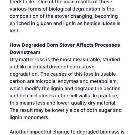
feedstocks. One of the main results of these
various forms of biological degradation is the
composition of the stover changing, becoming
enriched in glucan and lignin as hemicellulose is
lost.
How Degraded Corn Stover Affects Processes
Downstream
Dry matter loss is the most measurable, studied
and likely critical driver of corn stover
degradation. The causes of this loss in usable
carbon are microbial enzymes and metabolism,
which modify the lignin and degrade the pectins
and hemicelluloses in the cell walls. In practice,
this means less and lower-quality dry material.
The result may be lower yields of both sugar and
lignin monomers.
Another impactful change to degraded biomass is