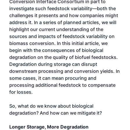
Conversion Interface Consortium in part to
investigate such feedstock variability—both the
challenges it presents and how companies might
address it. In a series of planned articles, we will
highlight our current understanding of the
sources and impacts of feedstock variability on
biomass conversion. In this initial article, we
begin with the consequences of biological
degradation on the quality of biofuel feedstocks.
Degradation during storage can disrupt
downstream processing and conversion yields. In
some cases, it can mean procuring and
processing additional feedstock to compensate
for losses.
So, what do we know about biological
degradation? And how can we mitigate it?
Longer Storage, More Degradation