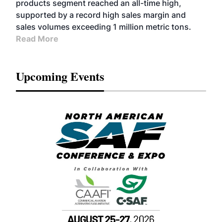
products segment reached an all-time high,
supported by a record high sales margin and
sales volumes exceeding 1 million metric tons.
Read More
Upcoming Events