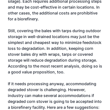
silage). Each requires additional processing steps
and may be cost-effective in certain locations. In
other cases, the additional costs are prohibitive
for a biorefinery.
Still, covering the bales with tarps during outdoor
storage in well-drained locations may just be the
simplest and cheapest way to minimize feedstock
loss to degradation. In addition, keeping corn
stover bales dry with wraps, tarps or covered
storage will reduce degradation during storage.
According to the most recent analysis, doing so is
a good value proposition, too.
If it needs processing anyway, accommodating
degraded stover is challenging. However,
industry can make several accommodations if
degraded corn stover is going to be accepted into
a biorefinery facility. Here are a few suggestions: