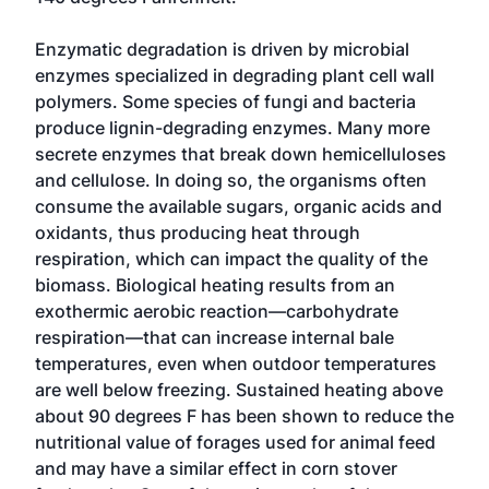
Enzymatic degradation is driven by microbial
enzymes specialized in degrading plant cell wall
polymers. Some species of fungi and bacteria
produce lignin-degrading enzymes. Many more
secrete enzymes that break down hemicelluloses
and cellulose. In doing so, the organisms often
consume the available sugars, organic acids and
oxidants, thus producing heat through
respiration, which can impact the quality of the
biomass. Biological heating results from an
exothermic aerobic reaction—carbohydrate
respiration—that can increase internal bale
temperatures, even when outdoor temperatures
are well below freezing. Sustained heating above
about 90 degrees F has been shown to reduce the
nutritional value of forages used for animal feed
and may have a similar effect in corn stover