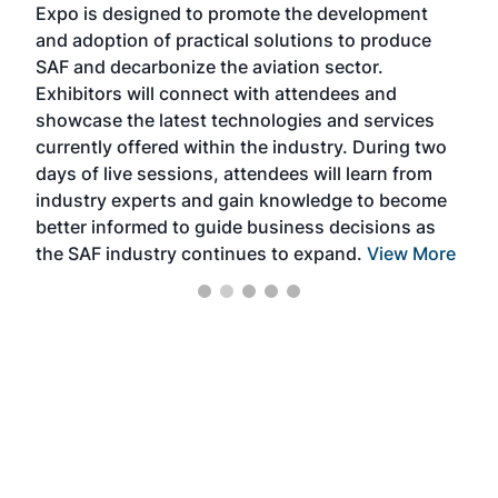
Expo is designed to promote the development
pro
and adoption of practical solutions to produce
that
SAF and decarbonize the aviation sector.
sca
Exhibitors will connect with attendees and
near
showcase the latest technologies and services
the 
currently offered within the industry. During two
we e
days of live sessions, attendees will learn from
ene
industry experts and gain knowledge to become
better informed to guide business decisions as
the SAF industry continues to expand.
View More