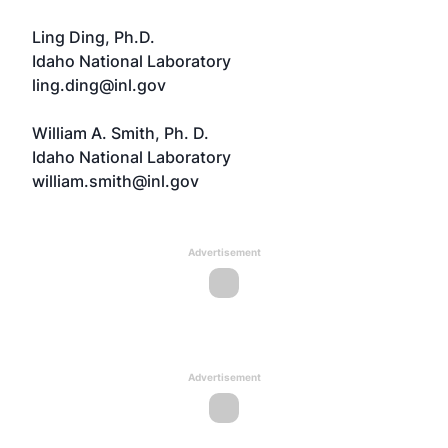
Ling Ding, Ph.D.
Idaho National Laboratory
ling.ding@inl.gov
William A. Smith, Ph. D.
Idaho National Laboratory
william.smith@inl.gov
Advertisement
Advertisement