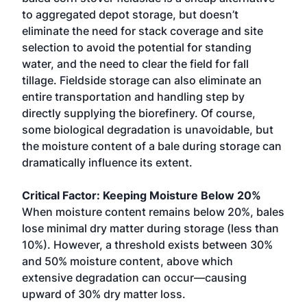
to aggregated depot storage, but doesn’t
eliminate the need for stack coverage and site
selection to avoid the potential for standing
water, and the need to clear the field for fall
tillage. Fieldside storage can also eliminate an
entire transportation and handling step by
directly supplying the biorefinery. Of course,
some biological degradation is unavoidable, but
the moisture content of a bale during storage can
dramatically influence its extent.
Critical Factor: Keeping Moisture Below 20%
When moisture content remains below 20%, bales
lose minimal dry matter during storage (less than
10%). However, a threshold exists between 30%
and 50% moisture content, above which
extensive degradation can occur—causing
upward of 30% dry matter loss.