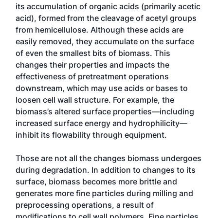
its accumulation of organic acids (primarily acetic
acid), formed from the cleavage of acetyl groups
from hemicellulose. Although these acids are
easily removed, they accumulate on the surface
of even the smallest bits of biomass. This
changes their properties and impacts the
effectiveness of pretreatment operations
downstream, which may use acids or bases to
loosen cell wall structure. For example, the
biomass’s altered surface properties—including
increased surface energy and hydrophilicity—
inhibit its flowability through equipment.
Those are not all the changes biomass undergoes
during degradation. In addition to changes to its
surface, biomass becomes more brittle and
generates more fine particles during milling and
preprocessing operations, a result of
modifications to cell wall polymers. Fine particles