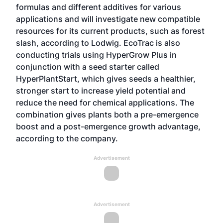
formulas and different additives for various
applications and will investigate new compatible
resources for its current products, such as forest
slash, according to Lodwig. EcoTrac is also
conducting trials using HyperGrow Plus in
conjunction with a seed starter called
HyperPlantStart, which gives seeds a healthier,
stronger start to increase yield potential and
reduce the need for chemical applications. The
combination gives plants both a pre-emergence
boost and a post-emergence growth advantage,
according to the company.
Advertisement
Advertisement