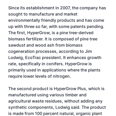
Since its establishment in 2007, the company has
sought to manufacture and market
environmentally friendly products and has come
up with three so far, with some patents pending.
The first, HyperGrow, is a pine tree-derived
biomass fertilizer. It is composed of pine tree
sawdust and wood ash from biomass
cogeneration processes, according to Jim
Lodwig, EcoTrac president. It enhances growth
rate, specifically in conifers. HyperGrow is
primarily used in applications where the plants
require lower levels of nitrogen.
The second product is HyperGrow Plus, which is
manufactured using various timber and
agricultural waste residues, without adding any
synthetic components, Lodwig said. The product
is made from 100 percent natural, organic plant