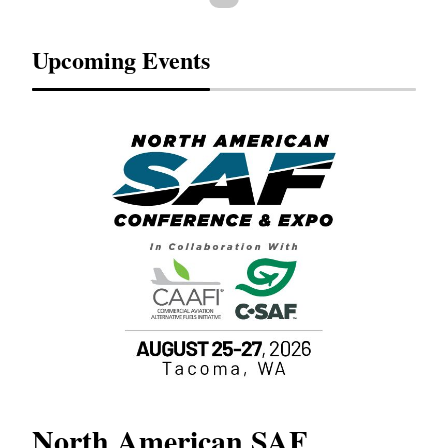
Upcoming Events
North American SAF
20