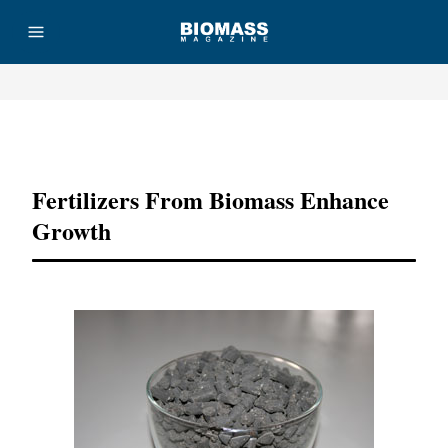
Advertisement
Fertilizers From Biomass Enhance
Growth