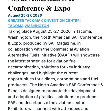
Conference & Expo
Co
TH
August 25-27, 2026
Marc
GREATER TACOMA CONVENTION CENTER |
COB
g
TACOMA,WASHINGTON
Now 
ost
Taking place August 25-27, 2026 in Tacoma,
Conf
sed
Washington, the North American SAF Conference
more
r
& Expo, produced by SAF Magazine, in
spea
collaboration with the Commercial Aviation
larg
Alternative Fuels Initiative (CAAFI) will showcase
acad
the latest strategies for aviation fuel
rele
s
decarbonization, solutions for key industry
opp
challenges, and highlight the current
envi
f the
opportunities for airlines, corporations and fuel
oppo
area
producers. The North American SAF Conference &
the 
s —
Expo is designed to promote the development
pro
and adoption of practical solutions to produce
that
SAF and decarbonize the aviation sector.
sca
Exhibitors will connect with attendees and
near