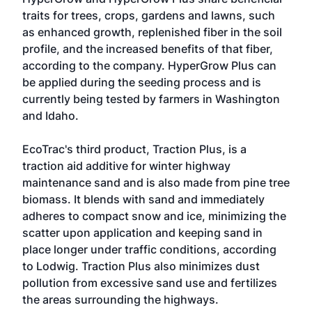
traits for trees, crops, gardens and lawns, such
as enhanced growth, replenished fiber in the soil
profile, and the increased benefits of that fiber,
according to the company. HyperGrow Plus can
be applied during the seeding process and is
currently being tested by farmers in Washington
and Idaho.
EcoTrac's third product, Traction Plus, is a
traction aid additive for winter highway
maintenance sand and is also made from pine tree
biomass. It blends with sand and immediately
adheres to compact snow and ice, minimizing the
scatter upon application and keeping sand in
place longer under traffic conditions, according
to Lodwig. Traction Plus also minimizes dust
pollution from excessive sand use and fertilizes
the areas surrounding the highways.