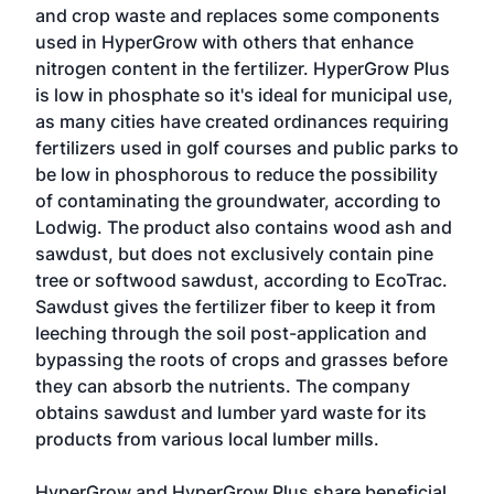
and crop waste and replaces some components
used in HyperGrow with others that enhance
nitrogen content in the fertilizer. HyperGrow Plus
is low in phosphate so it's ideal for municipal use,
as many cities have created ordinances requiring
fertilizers used in golf courses and public parks to
be low in phosphorous to reduce the possibility
of contaminating the groundwater, according to
Lodwig. The product also contains wood ash and
sawdust, but does not exclusively contain pine
tree or softwood sawdust, according to EcoTrac.
Sawdust gives the fertilizer fiber to keep it from
leeching through the soil post-application and
bypassing the roots of crops and grasses before
they can absorb the nutrients. The company
obtains sawdust and lumber yard waste for its
products from various local lumber mills.
HyperGrow and HyperGrow Plus share beneficial