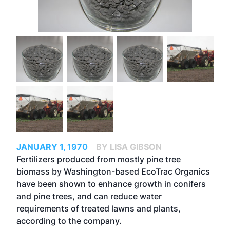
JANUARY 1, 1970
BY LISA GIBSON
Fertilizers produced from mostly pine tree
biomass by Washington-based EcoTrac Organics
have been shown to enhance growth in conifers
and pine trees, and can reduce water
requirements of treated lawns and plants,
according to the company.