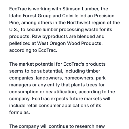
EcoTrac is working with Stimson Lumber, the
Idaho Forest Group and Colville Indian Precision
Pine, among others in the Northwest region of the
U.S., to secure lumber processing waste for its
products. Raw byproducts are blended and
pelletized at West Oregon Wood Products,
according to EcoTrac.
The market potential for EcoTrac's products
seems to be substantial, including timber
companies, landowners, homeowners, park
managers or any entity that plants trees for
consumption or beautification, according to the
company. EcoTrac expects future markets will
include retail consumer applications of its
formulas.
The company will continue to research new