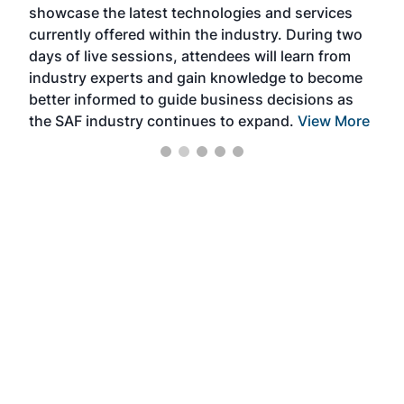
showcase the latest technologies and services
the 
currently offered within the industry. During two
we e
days of live sessions, attendees will learn from
ene
industry experts and gain knowledge to become
better informed to guide business decisions as
the SAF industry continues to expand.
View More