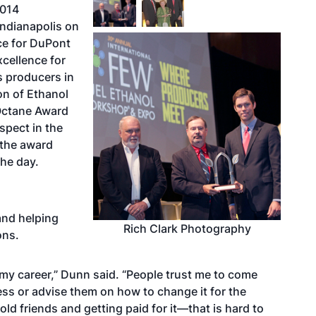
2014
Indianapolis on
ce for DuPont
xcellence for
s producers in
on of Ethanol
Octane Award
spect in the
 the award
the day.
and helping
Rich Clark Photography
ons.
f my career,” Dunn said. “People trust me to come
ess or advise them on how to change it for the
 old friends and getting paid for it—that is hard to