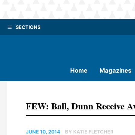
SECTIONS
Home
Magazines
FEW: Ball, Dunn Receive Aw
JUNE 10, 2014
BY KATIE FLETCHER