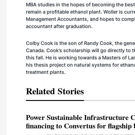
MBA studies in the hopes of becoming the bes
remain a profitable ethanol plant. Woller is cur
Management Accountants, and hopes to comple
accountant after graduation.
Colby Cook is the son of Randy Cook, the gener
Canada. Cook’s scholarship will go directly to 
this fall. He is working towards a Masters of 
his thesis project on natural systems for ethano
treatment plants.
Related Stories
Power Sustainable Infrastructure Cr
financing to Convertus for flagship 