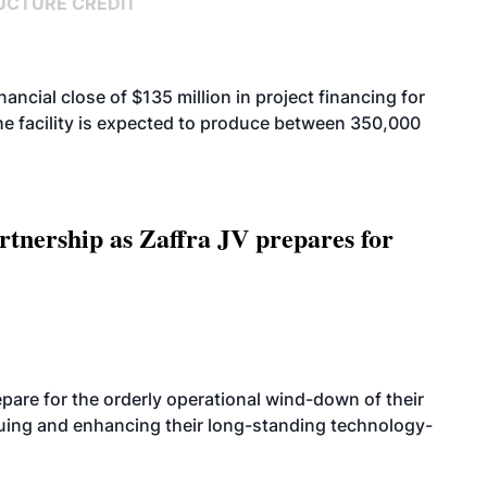
UCTURE CREDIT
cial close of $135 million in project financing for
. The facility is expected to produce between 350,000
rtnership as Zaffra JV prepares for
are for the orderly operational wind-down of their
nuing and enhancing their long-standing technology-