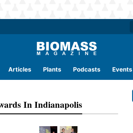
Articles
Plants
Podcasts
Events
ards In Indianapolis