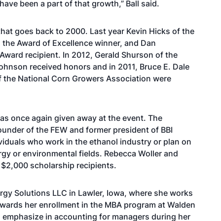
ave been a part of that growth,” Ball said.
that goes back to 2000. Last year Kevin Hicks of the
 the Award of Excellence winner, and Dan
ward recipient. In 2012, Gerald Shurson of the
ohnson received honors and in 2011, Bruce E. Dale
of the National Corn Growers Association were
as once again given away at the event. The
under of the FEW and former president of BBI
ividuals who work in the ethanol industry or plan on
ergy or environmental fields. Rebecca Woller and
$2,000 scholarship recipients.
rgy Solutions LLC in Lawler, Iowa, where she works
 towards her enrollment in the MBA program at Walden
to emphasize in accounting for managers during her