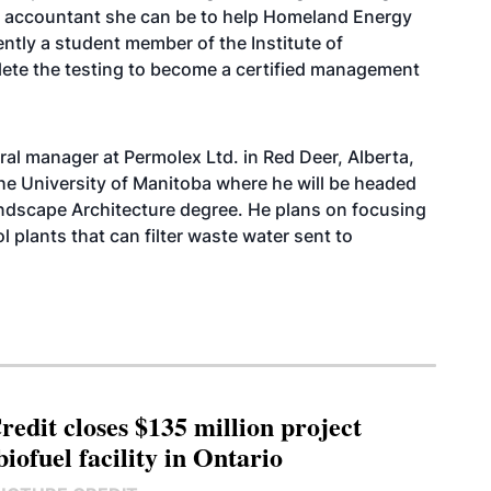
t accountant she can be to help Homeland Energy
rently a student member of the Institute of
te the testing to become a certified management
al manager at Permolex Ltd. in Red Deer, Alberta,
the University of Manitoba where he will be headed
Landscape Architecture degree. He plans on focusing
l plants that can filter waste water sent to
edit closes $135 million project
biofuel facility in Ontario