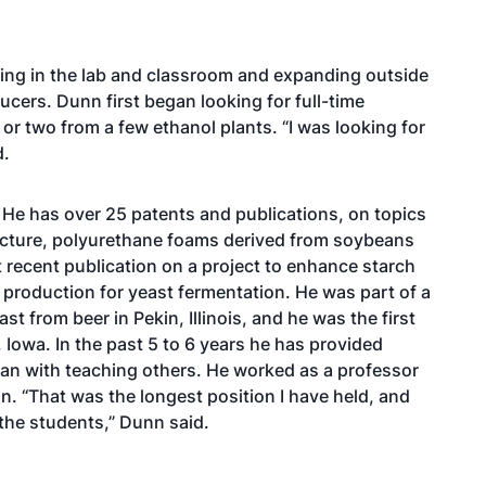
rting in the lab and classroom and expanding outside
cers. Dunn first began looking for full-time
e or two from a few ethanol plants. “I was looking for
id.
 He has over 25 patents and publications, on topics
ucture, polyurethane foams derived from soybeans
recent publication on a project to enhance starch
e production for yeast fermentation. He was part of a
st from beer in Pekin, Illinois, and he was the first
Iowa. In the past 5 to 6 years he has provided
began with teaching others. He worked as a professor
gn. “That was the longest position I have held, and
 the students,” Dunn said.