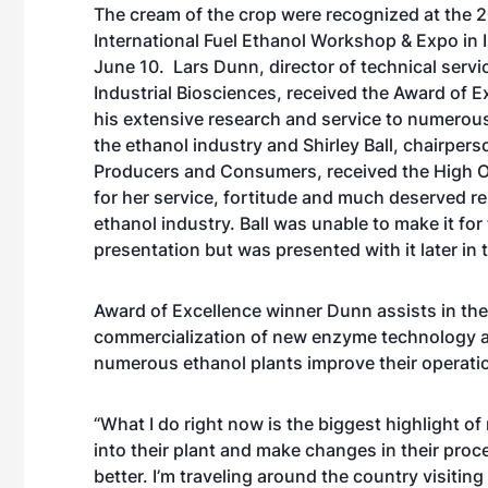
The cream of the crop were recognized at the 
International Fuel Ethanol Workshop & Expo in 
June 10. Lars Dunn, director of technical servi
Industrial Biosciences, received the Award of E
his extensive research and service to numerou
the ethanol industry and Shirley Ball, chairpers
Producers and Consumers, received the High 
for her service, fortitude and much deserved re
ethanol industry. Ball was unable to make it for
presentation but was presented with it later in 
Award of Excellence winner Dunn assists in the
commercialization of new enzyme technology 
numerous ethanol plants improve their operati
“What I do right now is the biggest highlight o
into their plant and make changes in their proc
better. I’m traveling around the country visiting