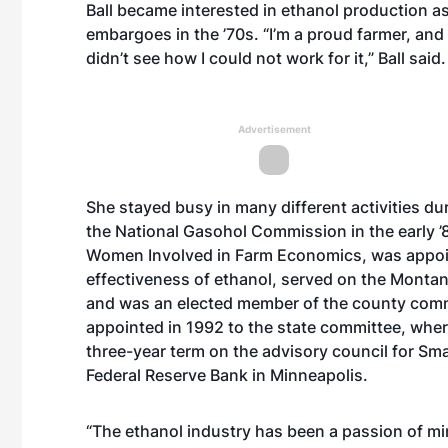
Ball became interested in ethanol production as 
embargoes in the ’70s. “I’m a proud farmer, and 
didn’t see how I could not work for it,” Ball said.
Advertisement
She stayed busy in many different activities dur
the National Gasohol Commission in the early ’8
Women Involved in Farm Economics, was appoin
effectiveness of ethanol, served on the Monta
and was an elected member of the county comm
appointed in 1992 to the state committee, wher
three-year term on the advisory council for Sma
Federal Reserve Bank in Minneapolis.
“The ethanol industry has been a passion of min