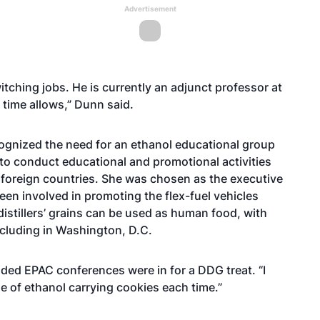
Advertisement
itching jobs. He is currently an adjunct professor at
f time allows,” Dunn said.
cognized the need for an ethanol educational group
to conduct educational and promotional activities
foreign countries. She was chosen as the executive
been involved in promoting the flex-fuel vehicles
istillers’ grains can be used as human food, with
ncluding in Washington, D.C.
tended EPAC conferences were in for a DDG treat. “I
e of ethanol carrying cookies each time.”