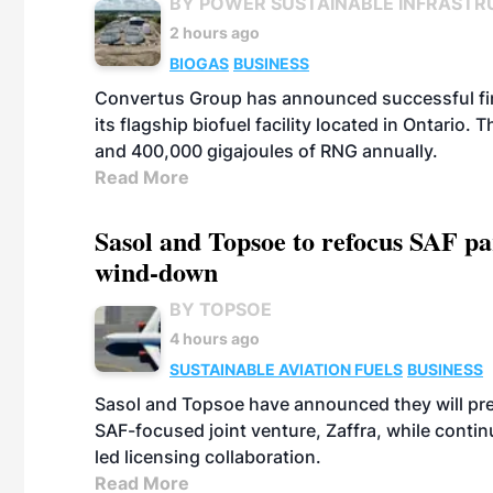
BY POWER SUSTAINABLE INFRASTR
2 hours ago
BIOGAS
BUSINESS
Convertus Group has announced successful finan
its flagship biofuel facility located in Ontario
and 400,000 gigajoules of RNG annually.
Read More
Sasol and Topsoe to refocus SAF pa
wind-down
BY TOPSOE
4 hours ago
SUSTAINABLE AVIATION FUELS
BUSINESS
Sasol and Topsoe have announced they will prep
SAF-focused joint venture, Zaffra, while conti
led licensing collaboration.
Read More