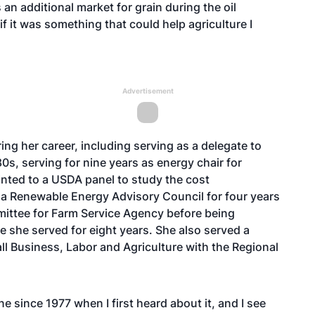
an additional market for grain during the oil
if it was something that could help agriculture I
Advertisement
ing her career, including serving as a delegate to
0s, serving for nine years as energy chair for
ted to a USDA panel to study the cost
na Renewable Energy Advisory Council for four years
ittee for Farm Service Agency before being
e she served for eight years. She also served a
ll Business, Labor and Agriculture with the Regional
e since 1977 when I first heard about it, and I see