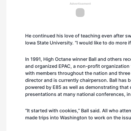
Advertisement
He continued his love of teaching even after sw
Iowa State University. “I would like to do more i
In 1991, High Octane winner Ball and others re
and organized EPAC, a non-profit organization 
with members throughout the nation and three 
director and is currently chairperson. Ball has 
powered by E85 as well as demonstrating that d
presentations at many national conferences, i
“It started with cookies,” Ball said. All who at
made trips into Washington to work on the issu