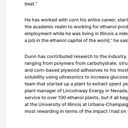
beat.”
He has worked with corn his entire career, sta
the academic realm to working for ethanol produ
employment while he was living in Illinois a mil
a job in the ethanol capital of the world,” he sa
Dunn has contributed research to the industry.
ranging from polymers from carbohydrate, str
and corn-based plywood adhesives to his most 
solubility using ultrasonics to increase glucos
team that started up a plant to extract spent yea
plant manager of Lincolnway Energy in Nevada, 
service to over 100 ethanol plants, but it all 
at the University of Illinois at Urbana-Champai
most rewarding in terms of the impact I had on