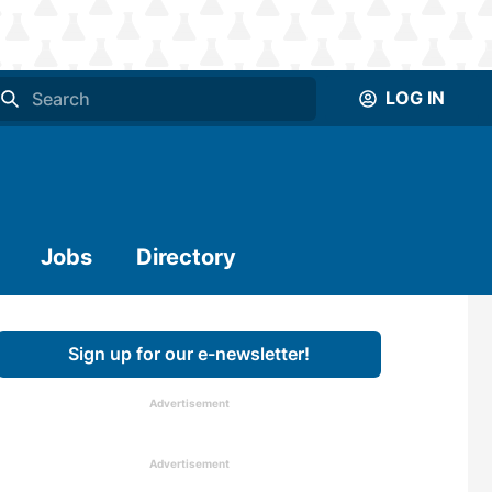
LOG IN
Jobs
Directory
Sign up for our e-newsletter!
Advertisement
Advertisement