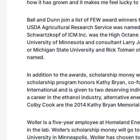
how it has grown and it makes me feel lucky to h
Ball and Dunn join a list of FEW award winners 
USDA Agricultural Research Service was named
Schwartzkopf of ICM Inc. was the High Octane A
University of Minnesota and consultant Larry J
or Michigan State University and Rick Tolman 
named.
In addition to the awards, scholarship money w
scholarship program honors Kathy Bryan, co-fo
International and is given to two deserving ind
a career in the ethanol industry, alternative en
Colby Cook are the 2014 Kathy Bryan Memorial 
Woller is a five-year employee at Homeland Ene
in the lab. Woller’s scholarship money will go
University in Minneapolis. Woller has chosen 