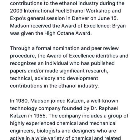
contributions to the ethanol industry during the
2009 International Fuel Ethanol Workshop and
Expo's general session in Denver on June 15.
Madson received the Award of Excellence; Bryan
was given the High Octane Award.
Through a formal nomination and peer review
procedure, the Award of Excellence identifies and
recognizes an individual who has published
papers and/or made significant research,
technical, advisory and development
contributions in the ethanol industry.
In 1980, Madson joined Katzen, a well-known
technology company founded by Dr. Raphael
Katzen in 1955. The company includes a group of
highly experienced chemical and mechanical
engineers, biologists and designers who are
active in a wide variety of chemical and related