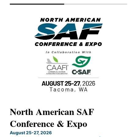
North American SAF
20
Conference & Expo
Co
TH
August 25-27, 2026
Marc