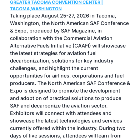
GREATER TACOMA CONVENTION CENTER |
COB
g
TACOMA,WASHINGTON
Now 
ost
Taking place August 25-27, 2026 in Tacoma,
Conf
sed
Washington, the North American SAF Conference
more
r
& Expo, produced by SAF Magazine, in
spea
collaboration with the Commercial Aviation
larg
Alternative Fuels Initiative (CAAFI) will showcase
acad
the latest strategies for aviation fuel
rele
s
decarbonization, solutions for key industry
opp
challenges, and highlight the current
envi
f the
opportunities for airlines, corporations and fuel
oppo
area
producers. The North American SAF Conference &
the 
s —
Expo is designed to promote the development
pro
and adoption of practical solutions to produce
that
SAF and decarbonize the aviation sector.
sca
Exhibitors will connect with attendees and
near
showcase the latest technologies and services
the 
currently offered within the industry. During two
we e
days of live sessions, attendees will learn from
ene