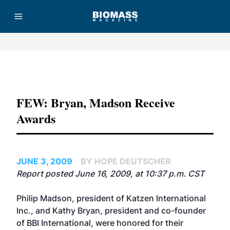
Advertisement
FEW: Bryan, Madson Receive
Awards
JUNE 3, 2009
BY HOPE DEUTSCHER
Report posted June 16, 2009, at 10:37 p.m. CST
Philip Madson, president of Katzen International
Inc., and Kathy Bryan, president and co-founder
of BBI International, were honored for their