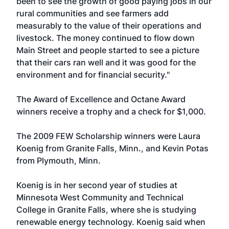
been to see the growth of good paying jobs in our
rural communities and see farmers add
measurably to the value of their operations and
livestock. The money continued to flow down
Main Street and people started to see a picture
that their cars ran well and it was good for the
environment and for financial security."
The Award of Excellence and Octane Award
winners receive a trophy and a check for $1,000.
The 2009 FEW Scholarship winners were Laura
Koenig from Granite Falls, Minn., and Kevin Potas
from Plymouth, Minn.
Koenig is in her second year of studies at
Minnesota West Community and Technical
College in Granite Falls, where she is studying
renewable energy technology. Koenig said when