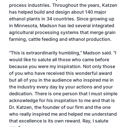
process industries. Throughout the years, Katzen
has helped build and design about 140 major
ethanol plants in 34 countries. Since growing up
in Minnesota, Madson has led several integrated
agricultural processing systems that merge grain
farming, cattle feeding and ethanol production.
"This is extraordinarily humbling," Madson said. "I
would like to salute all those who came before
because you were my inspiration. Not only those
of you who have received this wonderful award
but all of you in the audience who inspired me in
the industry every day by your actions and your
dedication. There is one person that I must simple
acknowledge for his inspiration to me and that is
Dr. Katzen, the founder of our firm and the one
who really inspired me and helped me understand
that excellence is its own reward. Ray, I salute