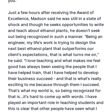
you."
Just a few hours after receiving the Award of
Excellence, Madson said he was still in a state of
shock and though he seeks opportunities to write
and teach about ethanol plants, he doesn't seek
out being recognized in such a manner. "Being an
engineer, my life's work is trying to design the
next best ethanol plant that outperforms our
client's expectations, that is what turns me on,"
he said. "I love teaching and what makes me feel
good has always been seeing the people that I
have helped train, that I have helped to develop
their business succeed - and that is what's really
exciting to me because through them I succeed.
That's what my world is, so being recognized for
that is…it's hard to come up with words. I have
played an important role in teaching students and
this is clear that other people have seen what I