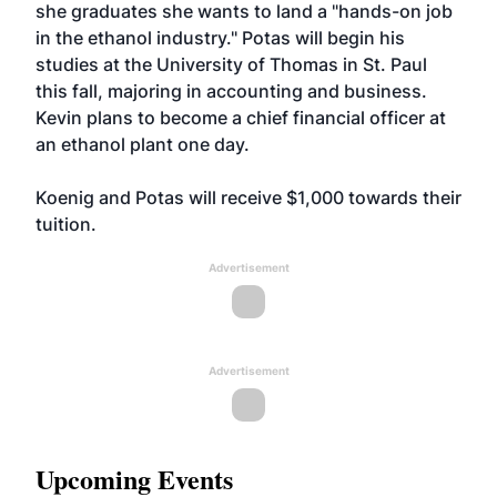
she graduates she wants to land a "hands-on job
in the ethanol industry." Potas will begin his
studies at the University of Thomas in St. Paul
this fall, majoring in accounting and business.
Kevin plans to become a chief financial officer at
an ethanol plant one day.
Koenig and Potas will receive $1,000 towards their
tuition.
Advertisement
Advertisement
Upcoming Events