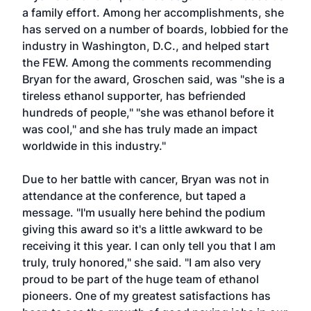
a family effort. Among her accomplishments, she
has served on a number of boards, lobbied for the
industry in Washington, D.C., and helped start
the FEW. Among the comments recommending
Bryan for the award, Groschen said, was "she is a
tireless ethanol supporter, has befriended
hundreds of people," "she was ethanol before it
was cool," and she has truly made an impact
worldwide in this industry."
Due to her battle with cancer, Bryan was not in
attendance at the conference, but taped a
message. "I'm usually here behind the podium
giving this award so it's a little awkward to be
receiving it this year. I can only tell you that I am
truly, truly honored," she said. "I am also very
proud to be part of the huge team of ethanol
pioneers. One of my greatest satisfactions has