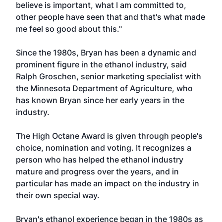
believe is important, what I am committed to,
other people have seen that and that's what made
me feel so good about this."
Since the 1980s, Bryan has been a dynamic and
prominent figure in the ethanol industry, said
Ralph Groschen, senior marketing specialist with
the Minnesota Department of Agriculture, who
has known Bryan since her early years in the
industry.
The High Octane Award is given through people's
choice, nomination and voting. It recognizes a
person who has helped the ethanol industry
mature and progress over the years, and in
particular has made an impact on the industry in
their own special way.
Bryan's ethanol experience began in the 1980s as