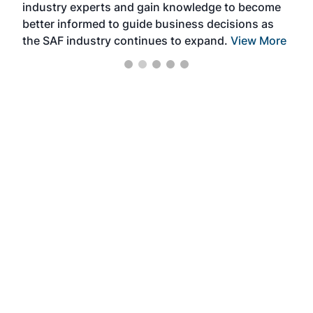
industry experts and gain knowledge to become
better informed to guide business decisions as
the SAF industry continues to expand.
View More