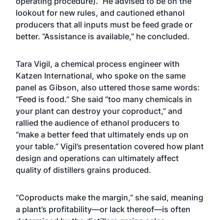
operating procedure).” He advised to be on the
lookout for new rules, and cautioned ethanol
producers that all inputs must be feed grade or
better. “Assistance is available,” he concluded.
Tara Vigil, a chemical process engineer with
Katzen International, who spoke on the same
panel as Gibson, also uttered those same words:
“Feed is food.” She said “too many chemicals in
your plant can destroy your coproduct,” and
rallied the audience of ethanol producers to
“make a better feed that ultimately ends up on
your table.” Vigil’s presentation covered how plant
design and operations can ultimately affect
quality of distillers grains produced.
“Coproducts make the margin,” she said, meaning
a plant’s profitability—or lack thereof—is often