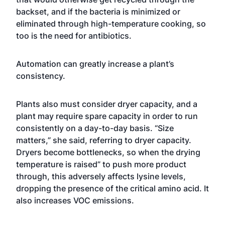
backset, and if the bacteria is minimized or
eliminated through high-temperature cooking, so
too is the need for antibiotics.
Automation can greatly increase a plant’s
consistency.
Plants also must consider dryer capacity, and a
plant may require spare capacity in order to run
consistently on a day-to-day basis. “Size
matters,” she said, referring to dryer capacity.
Dryers become bottlenecks, so when the drying
temperature is raised” to push more product
through, this adversely affects lysine levels,
dropping the presence of the critical amino acid. It
also increases VOC emissions.