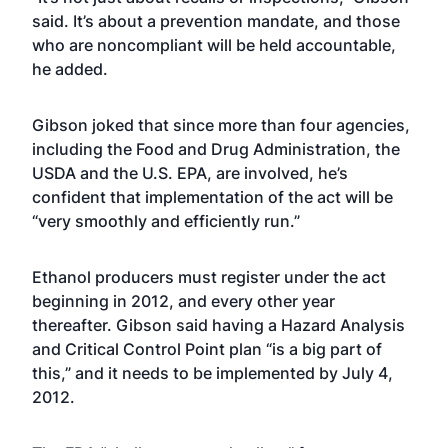
said. It’s about a prevention mandate, and those
who are noncompliant will be held accountable,
he added.
Gibson joked that since more than four agencies,
including the Food and Drug Administration, the
USDA and the U.S. EPA, are involved, he’s
confident that implementation of the act will be
“very smoothly and efficiently run.”
Ethanol producers must register under the act
beginning in 2012, and every other year
thereafter. Gibson said having a Hazard Analysis
and Critical Control Point plan “is a big part of
this,” and it needs to be implemented by July 4,
2012.