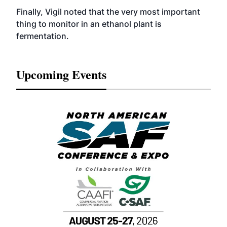
Finally, Vigil noted that the very most important
thing to monitor in an ethanol plant is
fermentation.
Upcoming Events