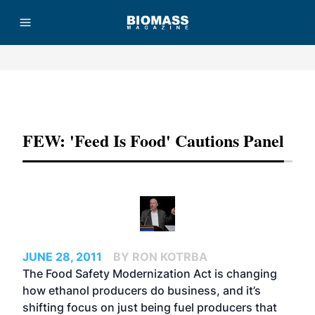
Advertisement
FEW: 'Feed Is Food' Cautions Panel
JUNE 28, 2011
BY RON KOTRBA
The Food Safety Modernization Act is changing
how ethanol producers do business, and it’s
shifting focus on just being fuel producers that