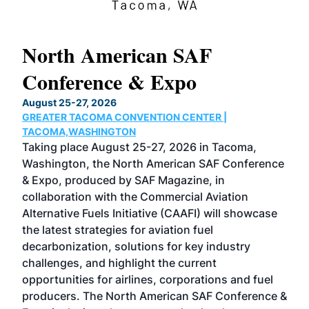
North American SAF
20
Conference & Expo
Co
TH
August 25-27, 2026
Marc
GREATER TACOMA CONVENTION CENTER |
COB
g
TACOMA,WASHINGTON
Now 
ost
Taking place August 25-27, 2026 in Tacoma,
Conf
sed
Washington, the North American SAF Conference
more
r
& Expo, produced by SAF Magazine, in
spea
collaboration with the Commercial Aviation
larg
Alternative Fuels Initiative (CAAFI) will showcase
acad
the latest strategies for aviation fuel
rele
s
decarbonization, solutions for key industry
opp
challenges, and highlight the current
envi
f the
opportunities for airlines, corporations and fuel
oppo
area
producers. The North American SAF Conference &
the 
s —