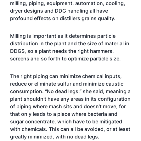
milling, piping, equipment, automation, cooling,
dryer designs and DDG handling all have
profound effects on distillers grains quality.
Milling is important as it determines particle
distribution in the plant and the size of material in
DDGS, so a plant needs the right hammers,
screens and so forth to optimize particle size.
The right piping can minimize chemical inputs,
reduce or eliminate sulfur and minimize caustic
consumption. “No dead legs,” she said, meaning a
plant shouldn’t have any areas in its configuration
of piping where mash sits and doesn’t move, for
that only leads to a place where bacteria and
sugar concentrate, which have to be mitigated
with chemicals. This can all be avoided, or at least
greatly minimized, with no dead legs.