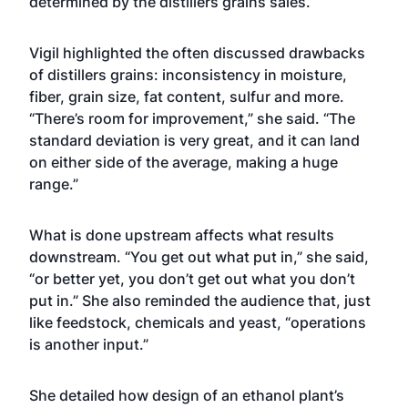
determined by the distillers grains sales.
Vigil highlighted the often discussed drawbacks
of distillers grains: inconsistency in moisture,
fiber, grain size, fat content, sulfur and more.
“There’s room for improvement,” she said. “The
standard deviation is very great, and it can land
on either side of the average, making a huge
range.”
What is done upstream affects what results
downstream. “You get out what put in,” she said,
“or better yet, you don’t get out what you don’t
put in.” She also reminded the audience that, just
like feedstock, chemicals and yeast, “operations
is another input.”
She detailed how design of an ethanol plant’s