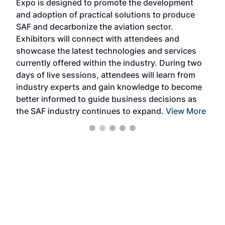
Expo is designed to promote the development
pro
and adoption of practical solutions to produce
that
SAF and decarbonize the aviation sector.
sca
Exhibitors will connect with attendees and
near
showcase the latest technologies and services
the 
currently offered within the industry. During two
we e
days of live sessions, attendees will learn from
ene
industry experts and gain knowledge to become
better informed to guide business decisions as
the SAF industry continues to expand.
View More