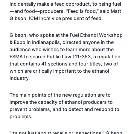
incidentally make a feed coproduct, to being fuel
—and food—producers. “Feed is food,” said Matt
Gibson, ICM Inc.’s vice president of feed.
Gibson, who spoke at the Fuel Ethanol Workshop
& Expo in Indianapolis, directed anyone in the
audience who wishes to learn more about the
FSMA to search Public Law 111-353, a regulation
that contains 41 sections and four titles, two of
which are critically important to the ethanol
industry.
The main points of the new regulation are to
improve the capacity of ethanol producers to
prevent problems, and to detect and respond to
problems.
“It’s not just about recalls or inspections,” Gibson