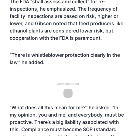
The FDA “shall assess and collect” for re-
inspections, he emphasized. The frequency of
facility inspections are based on risk, higher or
lower, and Gibson noted that feed producers like
ethanol plants are considered lower risk, but
cooperation with the FDA is paramount.
“There is whistleblower protection clearly in the
law,” he added.
Advertisement
“What does all this mean for me?” he asked. “In
my opinion, you and me, and everybody, must be
proactive. There’s a big liability associated with
this. Compliance must become SOP (standard