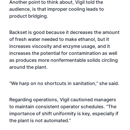
Another point to think about, Vigil told the
audience, is that improper cooling leads to
product bridging.
Backset is good because it decreases the amount
of fresh water needed to make ethanol, but it
increases viscosity and enzyme usage, and it
increases the potential for contamination as well
as produces more nonfermentable solids circling
around the plant.
“We harp on no shortcuts in sanitation,” she said.
Regarding operations, Vigil cautioned managers
to maintain consistent operator schedules. “The
importance of shift uniformity is key, especially if
the plant is not automated.”