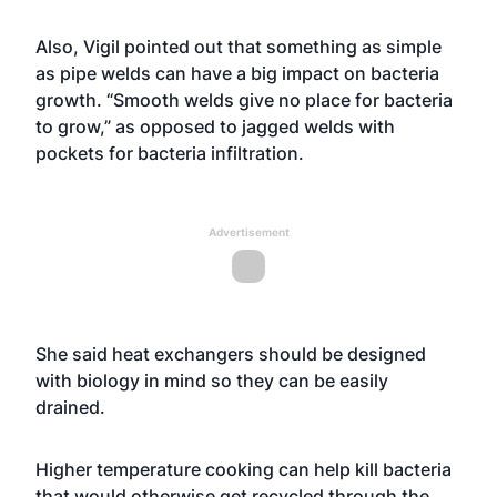
Also, Vigil pointed out that something as simple
as pipe welds can have a big impact on bacteria
growth. “Smooth welds give no place for bacteria
to grow,” as opposed to jagged welds with
pockets for bacteria infiltration.
Advertisement
She said heat exchangers should be designed
with biology in mind so they can be easily
drained.
Higher temperature cooking can help kill bacteria
that would otherwise get recycled through the