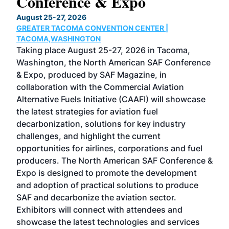
Conference & Expo
Co
TH
August 25-27, 2026
Marc
GREATER TACOMA CONVENTION CENTER |
COB
g
TACOMA,WASHINGTON
Now 
ost
Taking place August 25-27, 2026 in Tacoma,
Conf
sed
Washington, the North American SAF Conference
more
r
& Expo, produced by SAF Magazine, in
spea
collaboration with the Commercial Aviation
larg
Alternative Fuels Initiative (CAAFI) will showcase
acad
the latest strategies for aviation fuel
rele
s
decarbonization, solutions for key industry
opp
challenges, and highlight the current
envi
f the
opportunities for airlines, corporations and fuel
oppo
area
producers. The North American SAF Conference &
the 
s —
Expo is designed to promote the development
pro
and adoption of practical solutions to produce
that
SAF and decarbonize the aviation sector.
sca
Exhibitors will connect with attendees and
near
showcase the latest technologies and services
the 