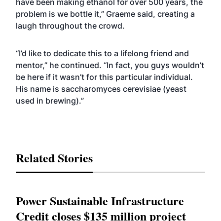
have been making ethanol for over 500 years, the
problem is we bottle it,” Graeme said, creating a
laugh throughout the crowd.
“I’d like to dedicate this to a lifelong friend and
mentor,” he continued. “In fact, you guys wouldn’t
be here if it wasn’t for this particular individual.
His name is saccharomyces cerevisiae (yeast
used in brewing).”
Related Stories
Power Sustainable Infrastructure
Credit closes $135 million project