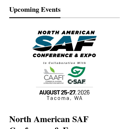
Upcoming Events
North American SAF
20