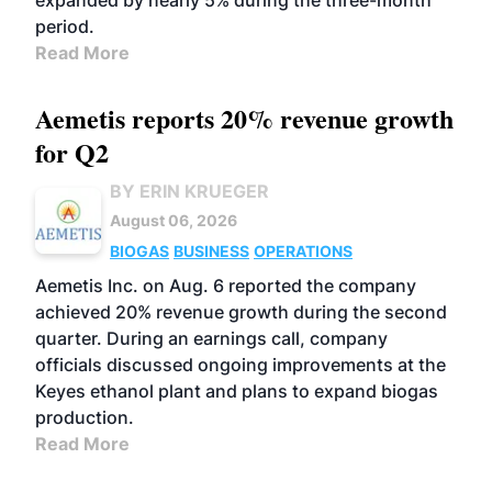
expanded by nearly 5% during the three-month
period.
Read More
Aemetis reports 20% revenue growth
for Q2
BY ERIN KRUEGER
August 06, 2026
BIOGAS
BUSINESS
OPERATIONS
Aemetis Inc. on Aug. 6 reported the company
achieved 20% revenue growth during the second
quarter. During an earnings call, company
officials discussed ongoing improvements at the
Keyes ethanol plant and plans to expand biogas
production.
Read More