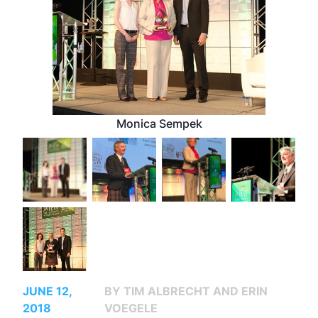
Monica Sempek
JUNE 12,
BY TIM ALBRECHT AND ERIN
2018
VOEGELE