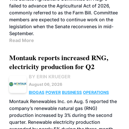
failed to advance the Agricultural Act of 2026,
commonly referred to as the Farm Bill. Committee
members are expected to continue work on the
legislation when the Senate reconvenes in mid-
September.
Read More
Montauk reports increased RNG,
electricity production for Q2
BY ERIN KRUEGER
August 06, 2026
BIOGAS
POWER
BUSINESS
OPERATIONS
Montauk Renewables Inc. on Aug. 5 reported the
company’s renewable natural gas (RNG)
production increased by 3% during the second
quarter. Renewable electricity production