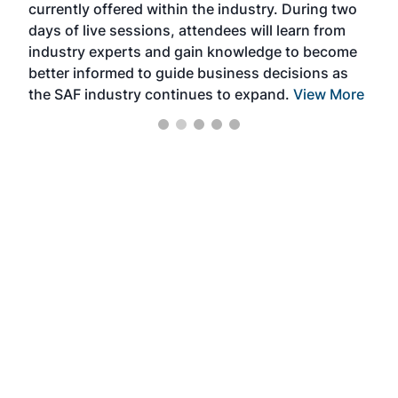
currently offered within the industry. During two
we e
days of live sessions, attendees will learn from
ene
industry experts and gain knowledge to become
better informed to guide business decisions as
the SAF industry continues to expand.
View More