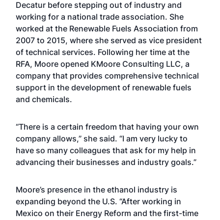
Decatur before stepping out of industry and
working for a national trade association. She
worked at the Renewable Fuels Association from
2007 to 2015, where she served as vice president
of technical services. Following her time at the
RFA, Moore opened KMoore Consulting LLC, a
company that provides comprehensive technical
support in the development of renewable fuels
and chemicals.
“There is a certain freedom that having your own
company allows,” she said. “I am very lucky to
have so many colleagues that ask for my help in
advancing their businesses and industry goals.”
Moore’s presence in the ethanol industry is
expanding beyond the U.S. “After working in
Mexico on their Energy Reform and the first-time