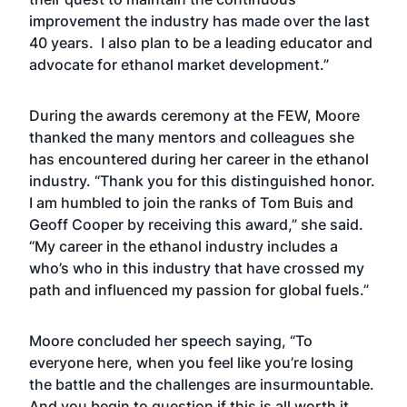
improvement the industry has made over the last
40 years. I also plan to be a leading educator and
advocate for ethanol market development.”
During the awards ceremony at the FEW, Moore
thanked the many mentors and colleagues she
has encountered during her career in the ethanol
industry. “Thank you for this distinguished honor.
I am humbled to join the ranks of Tom Buis and
Geoff Cooper by receiving this award,” she said.
“My career in the ethanol industry includes a
who’s who in this industry that have crossed my
path and influenced my passion for global fuels.”
Moore concluded her speech saying, “To
everyone here, when you feel like you’re losing
the battle and the challenges are insurmountable.
And you begin to question if this is all worth it.