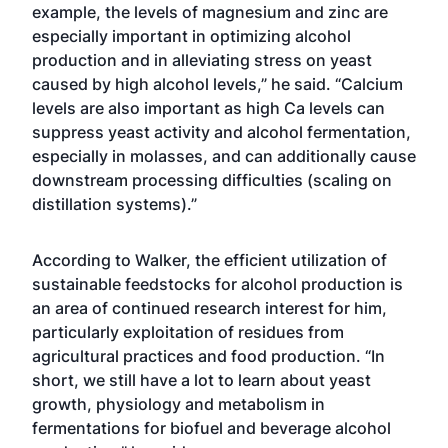
example, the levels of magnesium and zinc are
especially important in optimizing alcohol
production and in alleviating stress on yeast
caused by high alcohol levels,” he said. “Calcium
levels are also important as high Ca levels can
suppress yeast activity and alcohol fermentation,
especially in molasses, and can additionally cause
downstream processing difficulties (scaling on
distillation systems).”
According to Walker, the efficient utilization of
sustainable feedstocks for alcohol production is
an area of continued research interest for him,
particularly exploitation of residues from
agricultural practices and food production. “In
short, we still have a lot to learn about yeast
growth, physiology and metabolism in
fermentations for biofuel and beverage alcohol