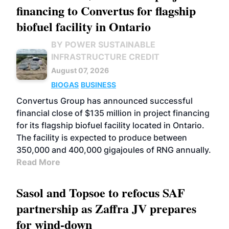
financing to Convertus for flagship
biofuel facility in Ontario
BY POWER SUSTAINABLE
INFRASTRUCTURE CREDIT
August 07, 2026
BIOGAS
BUSINESS
Convertus Group has announced successful
financial close of $135 million in project financing
for its flagship biofuel facility located in Ontario.
The facility is expected to produce between
350,000 and 400,000 gigajoules of RNG annually.
Read More
Sasol and Topsoe to refocus SAF
partnership as Zaffra JV prepares
for wind-down