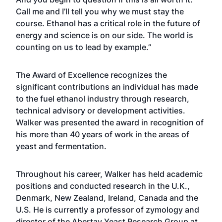
Call me and I’ll tell you why we must stay the
course. Ethanol has a critical role in the future of
energy and science is on our side. The world is
counting on us to lead by example.”
The Award of Excellence recognizes the
significant contributions an individual has made
to the fuel ethanol industry through research,
technical advisory or development activities.
Walker was presented the award in recognition of
his more than 40 years of work in the areas of
yeast and fermentation.
Throughout his career, Walker has held academic
positions and conducted research in the U.K.,
Denmark, New Zealand, Ireland, Canada and the
U.S. He is currently a professor of zymology and
director of the Abertay Yeast Research Group at