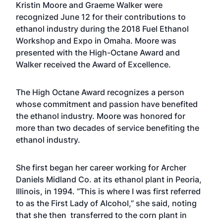
Kristin Moore and Graeme Walker were
recognized June 12 for their contributions to
ethanol industry during the 2018 Fuel Ethanol
Workshop and Expo in Omaha. Moore was
presented with the High-Octane Award and
Walker received the Award of Excellence.
The High Octane Award recognizes a person
whose commitment and passion have benefited
the ethanol industry. Moore was honored for
more than two decades of service benefiting the
ethanol industry.
She first began her career working for Archer
Daniels Midland Co. at its ethanol plant in Peoria,
Illinois, in 1994. “This is where I was first referred
to as the First Lady of Alcohol,” she said, noting
that she then transferred to the corn plant in