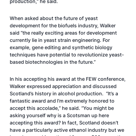
production,” he said.
When asked about the future of yeast
development for the biofuels industry, Walker
said “the really exciting areas for development
currently lie in yeast strain engineering. For
example, gene editing and synthetic biology
techniques have potential to revolutionize yeast-
based biotechnologies in the future.”
In his accepting his award at the FEW conference,
Walker expressed appreciation and discussed
Scotland’s history in alcohol production. “It’s a
fantastic award and I’m extremely honored to
accept this accolade,” he said. “You might be
asking yourself why is a Scotsman up here
accepting this award? In fact, Scotland doesn’t
have a particularly active ethanol industry but we