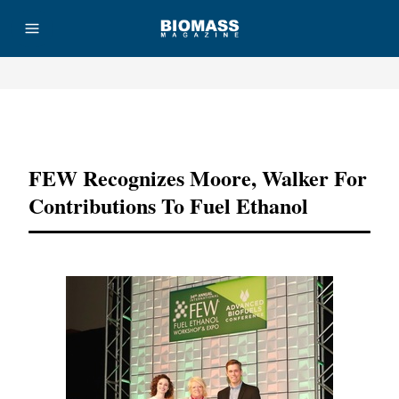
Advertisement
FEW Recognizes Moore, Walker For
Contributions To Fuel Ethanol