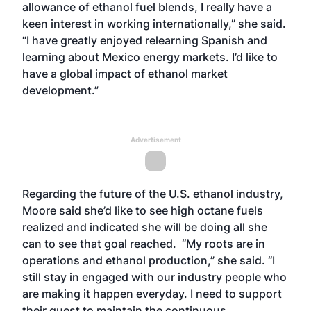
allowance of ethanol fuel blends, I really have a
keen interest in working internationally,” she said.
“I have greatly enjoyed relearning Spanish and
learning about Mexico energy markets. I’d like to
have a global impact of ethanol market
development.”
Advertisement
Regarding the future of the U.S. ethanol industry,
Moore said she’d like to see high octane fuels
realized and indicated she will be doing all she
can to see that goal reached. “My roots are in
operations and ethanol production,” she said. “I
still stay in engaged with our industry people who
are making it happen everyday. I need to support
their quest to maintain the continuous