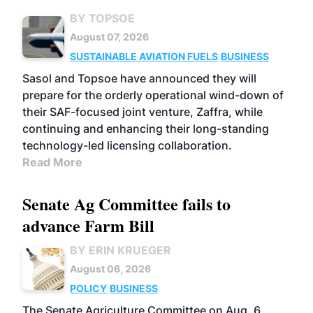
BY TOPSOE
August 07, 2026
SUSTAINABLE AVIATION FUELS
BUSINESS
Sasol and Topsoe have announced they will
prepare for the orderly operational wind-down of
their SAF-focused joint venture, Zaffra, while
continuing and enhancing their long-standing
technology-led licensing collaboration.
Read More
Senate Ag Committee fails to
advance Farm Bill
BY ERIN KRUEGER
August 06, 2026
POLICY
BUSINESS
The Senate Agriculture Committee on Aug. 6