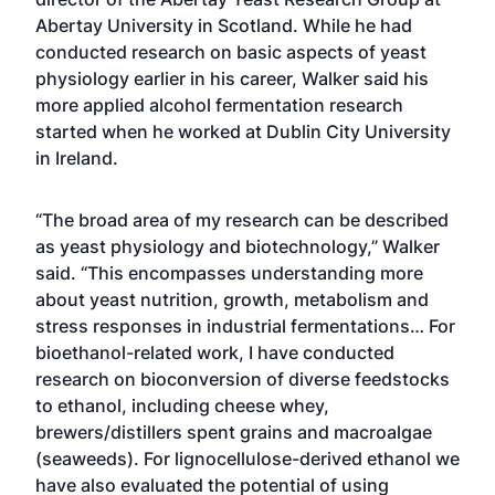
Abertay University in Scotland. While he had
conducted research on basic aspects of yeast
physiology earlier in his career, Walker said his
more applied alcohol fermentation research
started when he worked at Dublin City University
in Ireland.
“The broad area of my research can be described
as yeast physiology and biotechnology,” Walker
said. “This encompasses understanding more
about yeast nutrition, growth, metabolism and
stress responses in industrial fermentations… For
bioethanol-related work, I have conducted
research on bioconversion of diverse feedstocks
to ethanol, including cheese whey,
brewers/distillers spent grains and macroalgae
(seaweeds). For lignocellulose-derived ethanol we
have also evaluated the potential of using