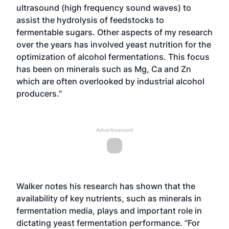
ultrasound (high frequency sound waves) to
assist the hydrolysis of feedstocks to
fermentable sugars. Other aspects of my research
over the years has involved yeast nutrition for the
optimization of alcohol fermentations. This focus
has been on minerals such as Mg, Ca and Zn
which are often overlooked by industrial alcohol
producers.”
Advertisement
Walker notes his research has shown that the
availability of key nutrients, such as minerals in
fermentation media, plays and important role in
dictating yeast fermentation performance. “For