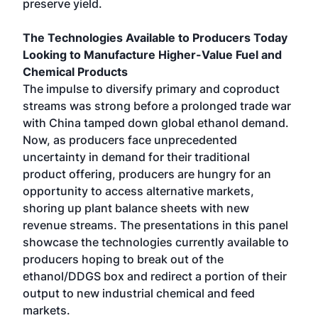
preserve yield.
The Technologies Available to Producers Today
Looking to Manufacture Higher-Value Fuel and
Chemical Products
The impulse to diversify primary and coproduct
streams was strong before a prolonged trade war
with China tamped down global ethanol demand.
Now, as producers face unprecedented
uncertainty in demand for their traditional
product offering, producers are hungry for an
opportunity to access alternative markets,
shoring up plant balance sheets with new
revenue streams. The presentations in this panel
showcase the technologies currently available to
producers hoping to break out of the
ethanol/DDGS box and redirect a portion of their
output to new industrial chemical and feed
markets.