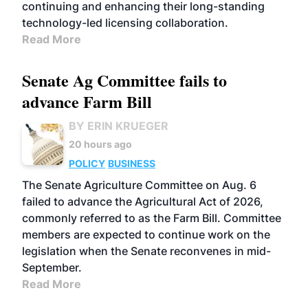
continuing and enhancing their long-standing
technology-led licensing collaboration.
Read More
Senate Ag Committee fails to
advance Farm Bill
BY ERIN KRUEGER
20 hours ago
POLICY
BUSINESS
The Senate Agriculture Committee on Aug. 6
failed to advance the Agricultural Act of 2026,
commonly referred to as the Farm Bill. Committee
members are expected to continue work on the
legislation when the Senate reconvenes in mid-
September.
Read More