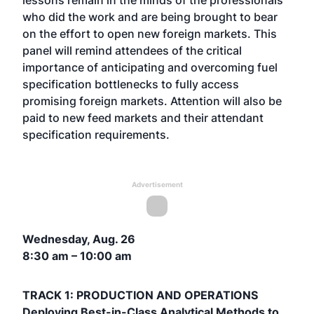
lessons remain in the minds of the professionals
who did the work and are being brought to bear
on the effort to open new foreign markets. This
panel will remind attendees of the critical
importance of anticipating and overcoming fuel
specification bottlenecks to fully access
promising foreign markets. Attention will also be
paid to new feed markets and their attendant
specification requirements.
Advertisement
Wednesday, Aug. 26
8:30 am – 10:00 am
TRACK 1: PRODUCTION AND OPERATIONS
Deploying Best-in-Class Analytical Methods to