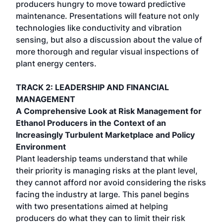
producers hungry to move toward predictive
maintenance. Presentations will feature not only
technologies like conductivity and vibration
sensing, but also a discussion about the value of
more thorough and regular visual inspections of
plant energy centers.
TRACK 2: LEADERSHIP AND FINANCIAL
MANAGEMENT
A Comprehensive Look at Risk Management for
Ethanol Producers in the Context of an
Increasingly Turbulent Marketplace and Policy
Environment
Plant leadership teams understand that while
their priority is managing risks at the plant level,
they cannot afford nor avoid considering the risks
facing the industry at large. This panel begins
with two presentations aimed at helping
producers do what they can to limit their risk