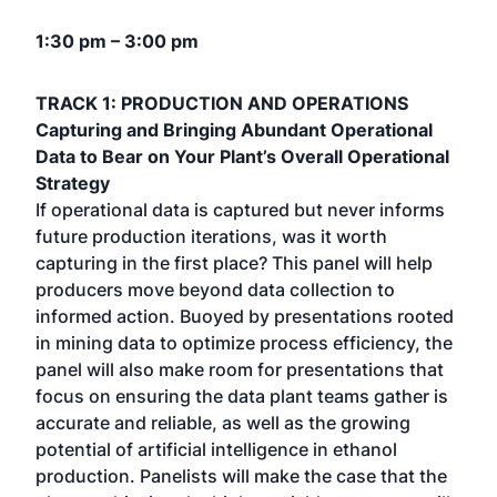
1:30 pm – 3:00 pm
TRACK 1: PRODUCTION AND OPERATIONS
Capturing and Bringing Abundant Operational
Data to Bear on Your Plant’s Overall Operational
Strategy
If operational data is captured but never informs
future production iterations, was it worth
capturing in the first place? This panel will help
producers move beyond data collection to
informed action. Buoyed by presentations rooted
in mining data to optimize process efficiency, the
panel will also make room for presentations that
focus on ensuring the data plant teams gather is
accurate and reliable, as well as the growing
potential of artificial intelligence in ethanol
production. Panelists will make the case that the