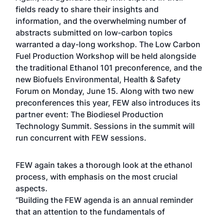
fields ready to share their insights and
information, and the overwhelming number of
abstracts submitted on low-carbon topics
warranted a day-long workshop. The Low Carbon
Fuel Production Workshop will be held alongside
the traditional Ethanol 101 preconference, and the
new Biofuels Environmental, Health & Safety
Forum on Monday, June 15. Along with two new
preconferences this year, FEW also introduces its
partner event: The Biodiesel Production
Technology Summit. Sessions in the summit will
run concurrent with FEW sessions.
FEW again takes a thorough look at the ethanol
process, with emphasis on the most crucial
aspects.
“Building the FEW agenda is an annual reminder
that an attention to the fundamentals of