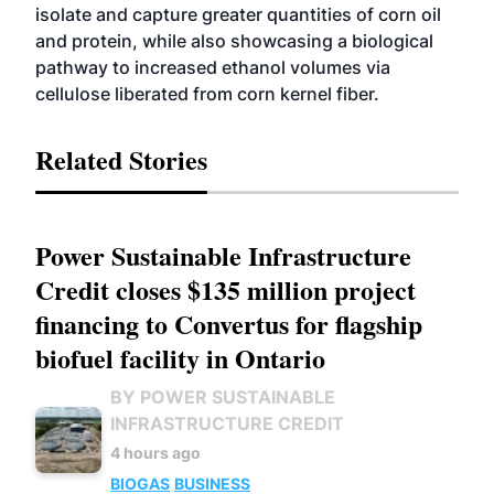
isolate and capture greater quantities of corn oil
and protein, while also showcasing a biological
pathway to increased ethanol volumes via
cellulose liberated from corn kernel fiber.
Related Stories
Power Sustainable Infrastructure
Credit closes $135 million project
financing to Convertus for flagship
biofuel facility in Ontario
BY POWER SUSTAINABLE
INFRASTRUCTURE CREDIT
4 hours ago
BIOGAS
BUSINESS