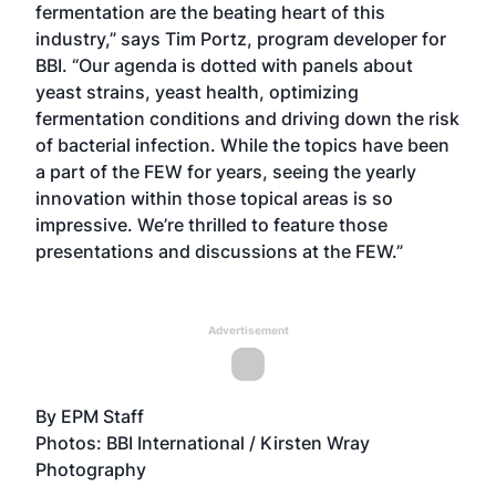
fermentation are the beating heart of this
industry,” says Tim Portz, program developer for
BBI. “Our agenda is dotted with panels about
yeast strains, yeast health, optimizing
fermentation conditions and driving down the risk
of bacterial infection. While the topics have been
a part of the FEW for years, seeing the yearly
innovation within those topical areas is so
impressive. We’re thrilled to feature those
presentations and discussions at the FEW.”
Advertisement
By EPM Staff
Photos: BBI International / Kirsten Wray
Photography