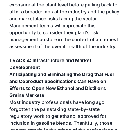
exposure at the plant level before pulling back to
offer a broader look at the industry and the policy
and marketplace risks facing the sector.
Management teams will appreciate this
opportunity to consider their plant’s risk
management posture in the context of an honest
assessment of the overall health of the industry.
TRACK 4: Infrastructure and Market
Development
Anticipating and Eliminating the Drag that Fuel
and Coproduct Specifications Can Have on
Efforts to Open New Ethanol and Distiller’s
Grains Markets
Most industry professionals have long ago
forgotten the painstaking state-by-state
regulatory work to get ethanol approved for
inclusion in gasoline blends. Thankfully, those