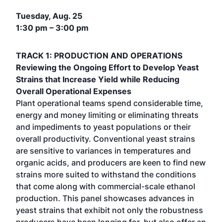
Tuesday, Aug. 25
1:30 pm – 3:00 pm
TRACK 1: PRODUCTION AND OPERATIONS
Reviewing the Ongoing Effort to Develop Yeast
Strains that Increase Yield while Reducing
Overall Operational Expenses
Plant operational teams spend considerable time,
energy and money limiting or eliminating threats
and impediments to yeast populations or their
overall productivity. Conventional yeast strains
are sensitive to variances in temperatures and
organic acids, and producers are keen to find new
strains more suited to withstand the conditions
that come along with commercial-scale ethanol
production. This panel showcases advances in
yeast strains that exhibit not only the robustness