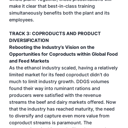
make it clear that best-in-class training
simultaneously benefits both the plant and its
employees.
TRACK 3: COPRODUCTS AND PRODUCT
DIVERSIFICATION
Rebooting the Industry’s Vision on the
Opportunities for Coproducts within Global Food
and Feed Markets
As the ethanol industry scaled, having a relatively
limited market for its feed coproduct didn’t do
much to limit industry growth. DDGS volumes
found their way into ruminant rations and
producers were satisfied with the revenue
streams the beef and dairy markets offered. Now
that the industry has reached maturity, the need
to diversify and capture even more value from
coproduct streams is paramount. The