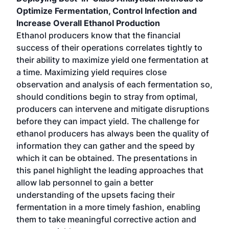
Optimize Fermentation, Control Infection and
Increase Overall Ethanol Production
Ethanol producers know that the financial
success of their operations correlates tightly to
their ability to maximize yield one fermentation at
a time. Maximizing yield requires close
observation and analysis of each fermentation so,
should conditions begin to stray from optimal,
producers can intervene and mitigate disruptions
before they can impact yield. The challenge for
ethanol producers has always been the quality of
information they can gather and the speed by
which it can be obtained. The presentations in
this panel highlight the leading approaches that
allow lab personnel to gain a better
understanding of the upsets facing their
fermentation in a more timely fashion, enabling
them to take meaningful corrective action and