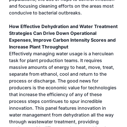
and focusing cleaning efforts on the areas most
conducive to bacterial outbreaks.
How Effective Dehydration and Water Treatment
Strategies Can Drive Down Operational
Expenses, Improve Carbon Intensity Scores and
Increase Plant Throughput
Effectively managing water usage is a herculean
task for plant production teams. It requires
massive amounts of energy to heat, move, treat,
separate from ethanol, cool and return to the
process or discharge. The good news for
producers is the economic value for technologies
that increase the efficiency of any of these
process steps continues to spur incredible
innovation. This panel features innovation in
water management from dehydration all the way
through wastewater treatment, providing