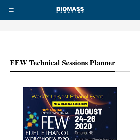
Advertisement
FEW Technical Sessions Planner