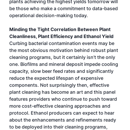
plants achieving the highest yields tomorrow will
be those who make a commitment to data-based
operational decision-making today.
Minding the Tight Correlation Between Plant
Cleanliness, Plant Efficiency and Ethanol Yield
Curbing bacterial contamination events may be
the most obvious motivation behind robust plant
cleaning programs, but it certainly isn’t the only
one. Biofilms and mineral deposit impede cooling
capacity, slow beer feed rates and significantly
reduce the expected lifespan of expensive
components. Not surprisingly then, effective
plant cleaning has become an art and this panel
features providers who continue to push toward
more cost-effective cleaning approaches and
protocol. Ethanol producers can expect to hear
about the enhancements and refinements ready
to be deployed into their cleaning programs,