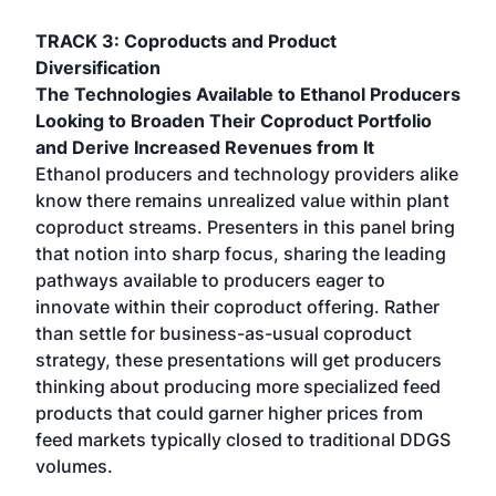
TRACK 3: Coproducts and Product
Diversification
The Technologies Available to Ethanol Producers
Looking to Broaden Their Coproduct Portfolio
and Derive Increased Revenues from It
Ethanol producers and technology providers alike
know there remains unrealized value within plant
coproduct streams. Presenters in this panel bring
that notion into sharp focus, sharing the leading
pathways available to producers eager to
innovate within their coproduct offering. Rather
than settle for business-as-usual coproduct
strategy, these presentations will get producers
thinking about producing more specialized feed
products that could garner higher prices from
feed markets typically closed to traditional DDGS
volumes.