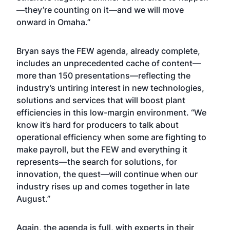
—they’re counting on it—and we will move
onward in Omaha.”
Bryan says the FEW agenda, already complete,
includes an unprecedented cache of content—
more than 150 presentations—reflecting the
industry’s untiring interest in new technologies,
solutions and services that will boost plant
efficiencies in this low-margin environment. “We
know it’s hard for producers to talk about
operational efficiency when some are fighting to
make payroll, but the FEW and everything it
represents—the search for solutions, for
innovation, the quest—will continue when our
industry rises up and comes together in late
August.”
Again, the agenda is full, with experts in their