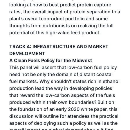
looking at how to best predict protein capture
rates, the overall impact of protein separation to a
plant’s overall coproduct portfolio and some
thoughts from nutritionists on realizing the full
potential of this high-value feed product.
TRACK 4: INFRASTRUCTURE AND MARKET
DEVELOPMENT
A Clean Fuels Policy for the Midwest
This panel will assert that low-carbon fuel policy
need not be only the domain of distant coastal
fuel markets. Why shouldn’t states rich in ethanol
production lead the way in developing policies
that reward the low-carbon aspects of the fuels
produced within their own boundaries? Built on
the foundation of an early 2020 white paper, this
discussion will outline for attendees the practical
aspects of deploying such a policy as well as the