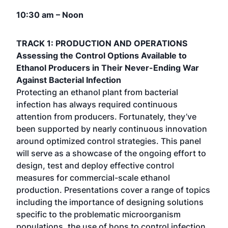
10:30 am – Noon
TRACK 1: PRODUCTION AND OPERATIONS
Assessing the Control Options Available to
Ethanol Producers in Their Never-Ending War
Against Bacterial Infection
Protecting an ethanol plant from bacterial
infection has always required continuous
attention from producers. Fortunately, they’ve
been supported by nearly continuous innovation
around optimized control strategies. This panel
will serve as a showcase of the ongoing effort to
design, test and deploy effective control
measures for commercial-scale ethanol
production. Presentations cover a range of topics
including the importance of designing solutions
specific to the problematic microorganism
populations, the use of hops to control infection