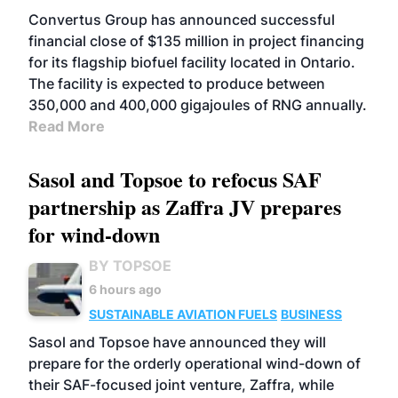
Convertus Group has announced successful
financial close of $135 million in project financing
for its flagship biofuel facility located in Ontario.
The facility is expected to produce between
350,000 and 400,000 gigajoules of RNG annually.
Read More
Sasol and Topsoe to refocus SAF
partnership as Zaffra JV prepares
for wind-down
BY TOPSOE
6 hours ago
SUSTAINABLE AVIATION FUELS
BUSINESS
Sasol and Topsoe have announced they will
prepare for the orderly operational wind-down of
their SAF-focused joint venture, Zaffra, while