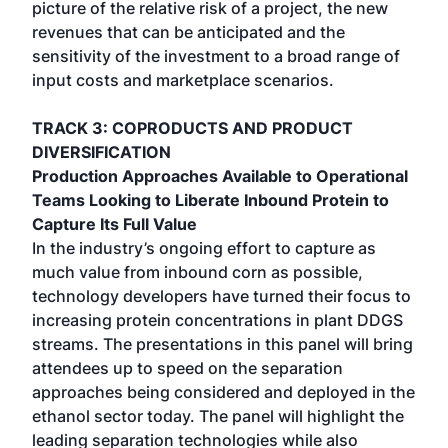
picture of the relative risk of a project, the new
revenues that can be anticipated and the
sensitivity of the investment to a broad range of
input costs and marketplace scenarios.
TRACK 3: COPRODUCTS AND PRODUCT
DIVERSIFICATION
Production Approaches Available to Operational
Teams Looking to Liberate Inbound Protein to
Capture Its Full Value
In the industry’s ongoing effort to capture as
much value from inbound corn as possible,
technology developers have turned their focus to
increasing protein concentrations in plant DDGS
streams. The presentations in this panel will bring
attendees up to speed on the separation
approaches being considered and deployed in the
ethanol sector today. The panel will highlight the
leading separation technologies while also