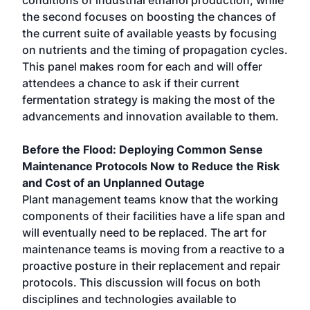
conditions of industrial ethanol production, while
the second focuses on boosting the chances of
the current suite of available yeasts by focusing
on nutrients and the timing of propagation cycles.
This panel makes room for each and will offer
attendees a chance to ask if their current
fermentation strategy is making the most of the
advancements and innovation available to them.
Before the Flood: Deploying Common Sense
Maintenance Protocols Now to Reduce the Risk
and Cost of an Unplanned Outage
Plant management teams know that the working
components of their facilities have a life span and
will eventually need to be replaced. The art for
maintenance teams is moving from a reactive to a
proactive posture in their replacement and repair
protocols. This discussion will focus on both
disciplines and technologies available to