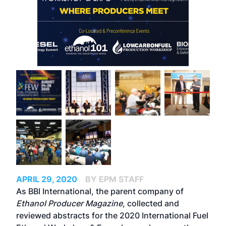
APRIL 29, 2020
BY EPM STAFF
As BBI International, the parent company of
Ethanol Producer Magazine
, collected and
reviewed abstracts for the 2020 International Fuel