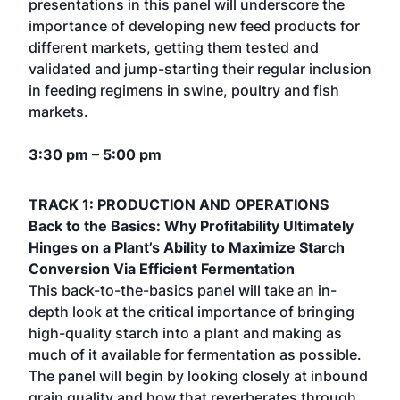
presentations in this panel will underscore the
importance of developing new feed products for
different markets, getting them tested and
validated and jump-starting their regular inclusion
in feeding regimens in swine, poultry and fish
markets.
3:30 pm – 5:00 pm
TRACK 1: PRODUCTION AND OPERATIONS
Back to the Basics: Why Profitability Ultimately
Hinges on a Plant’s Ability to Maximize Starch
Conversion Via Efficient Fermentation
This back-to-the-basics panel will take an in-
depth look at the critical importance of bringing
high-quality starch into a plant and making as
much of it available for fermentation as possible.
The panel will begin by looking closely at inbound
grain quality and how that reverberates through