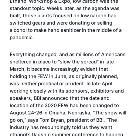
Ethanol Workshop & Expo, low carbon was the
standout topic. Weeks later, as the agenda was
built, those plants focused on low carbon had
switched gears and were donating or selling
alcohol to make hand sanitizer in the middle of a
pandemic.
Everything changed, and as millions of Americans
sheltered in place to “slow the spread” in late
March, it became increasingly evident that
holding the FEW in June, as originally planned,
was neither practical or prudent. In late April,
working closely with its sponsors, exhibitors and
speakers, BBI announced that the date and
location of the 2020 FEW had been changed to
August 24-26 in Omaha, Nebraska. “The show will
go on,” says Tom Bryan, president of BBI. “The
industry has resoundingly told us they want
ethanol’s flagship summer conference to happen