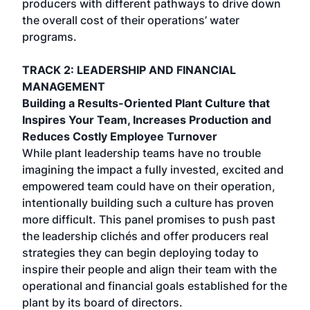
producers with different pathways to drive down
the overall cost of their operations’ water
programs.
TRACK 2: LEADERSHIP AND FINANCIAL
MANAGEMENT
Building a Results-Oriented Plant Culture that
Inspires Your Team, Increases Production and
Reduces Costly Employee Turnover
While plant leadership teams have no trouble
imagining the impact a fully invested, excited and
empowered team could have on their operation,
intentionally building such a culture has proven
more difficult. This panel promises to push past
the leadership clichés and offer producers real
strategies they can begin deploying today to
inspire their people and align their team with the
operational and financial goals established for the
plant by its board of directors.