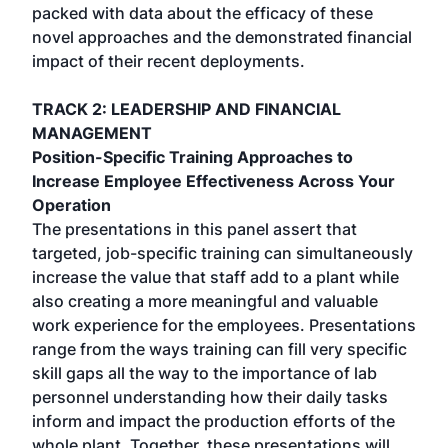
packed with data about the efficacy of these
novel approaches and the demonstrated financial
impact of their recent deployments.
TRACK 2: LEADERSHIP AND FINANCIAL
MANAGEMENT
Position-Specific Training Approaches to
Increase Employee Effectiveness Across Your
Operation
The presentations in this panel assert that
targeted, job-specific training can simultaneously
increase the value that staff add to a plant while
also creating a more meaningful and valuable
work experience for the employees. Presentations
range from the ways training can fill very specific
skill gaps all the way to the importance of lab
personnel understanding how their daily tasks
inform and impact the production efforts of the
whole plant. Together, these presentations will