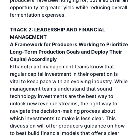
producers have been longing for, but also offer an
opportunity at greater yield while reducing overall
fermentation expenses.
TRACK 2: LEADERSHIP AND FINANCIAL
MANAGEMENT
A Framework for Producers Working to Prioritize
Long-Term Production Goals and Deploy Their
Capital Accordingly
Ethanol plant management teams know that
regular capital investment in their operation is
vital to keep pace with an evolving industry. While
management teams understand that sound
technology investments are the best way to
unlock new revenue streams, the right way to
navigate the decision-making process about
which investments to make is less clear. This
discussion will offer producers guidance on how
to best build financial models that offer a clear