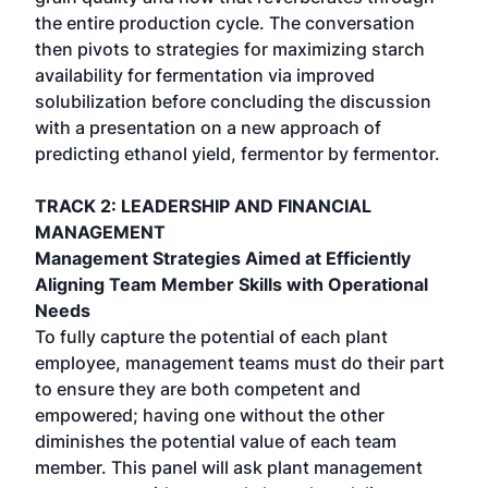
the entire production cycle. The conversation
then pivots to strategies for maximizing starch
availability for fermentation via improved
solubilization before concluding the discussion
with a presentation on a new approach of
predicting ethanol yield, fermentor by fermentor.
TRACK 2: LEADERSHIP AND FINANCIAL
MANAGEMENT
Management Strategies Aimed at Efficiently
Aligning Team Member Skills with Operational
Needs
To fully capture the potential of each plant
employee, management teams must do their part
to ensure they are both competent and
empowered; having one without the other
diminishes the potential value of each team
member. This panel will ask plant management