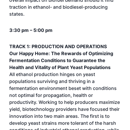
overall impact on biofuel demand should it find
traction in ethanol- and biodiesel-producing
states.
3:30 pm – 5:00 pm
TRACK 1: PRODUCTION AND OPERATIONS
Our Happy Home: The Rewards of Optimizing
Fermentation Conditions to Guarantee the
Health and Vitality of Plant Yeast Populations
All ethanol production hinges on yeast
populations surviving and thriving in a
fermentation environment beset with conditions
not optimal for propagation, health or
productivity. Working to help producers maximize
yield, biotechnology providers have focused their
innovation into two main areas. The first is to
develop yeast strains more tolerant of the harsh