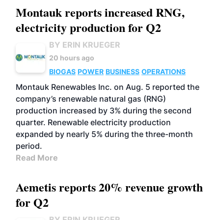
Montauk reports increased RNG,
electricity production for Q2
BY ERIN KRUEGER
20 hours ago
BIOGAS
POWER
BUSINESS
OPERATIONS
Montauk Renewables Inc. on Aug. 5 reported the
company’s renewable natural gas (RNG)
production increased by 3% during the second
quarter. Renewable electricity production
expanded by nearly 5% during the three-month
period.
Read More
Aemetis reports 20% revenue growth
for Q2
BY ERIN KRUEGER