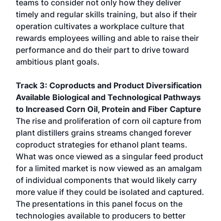
teams to consider not only how they deliver
timely and regular skills training, but also if their
operation cultivates a workplace culture that
rewards employees willing and able to raise their
performance and do their part to drive toward
ambitious plant goals.
Track 3: Coproducts and Product Diversification
Available Biological and Technological Pathways
to Increased Corn Oil, Protein and Fiber Capture
The rise and proliferation of corn oil capture from
plant distillers grains streams changed forever
coproduct strategies for ethanol plant teams.
What was once viewed as a singular feed product
for a limited market is now viewed as an amalgam
of individual components that would likely carry
more value if they could be isolated and captured.
The presentations in this panel focus on the
technologies available to producers to better